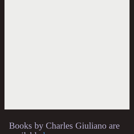
Books by Charles Giuliano are