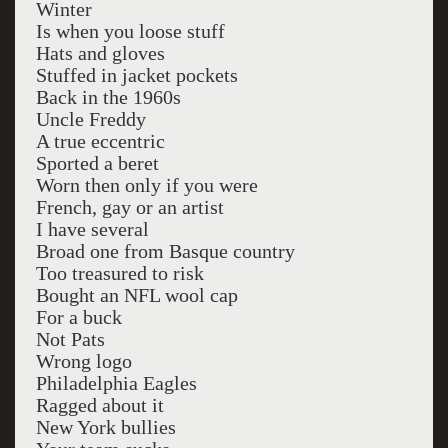
Winter
Is when you loose stuff
Hats and gloves
Stuffed in jacket pockets
Back in the 1960s
Uncle Freddy
A true eccentric
Sported a beret
Worn then only if you were
French, gay or an artist
I have several
Broad one from Basque country
Too treasured to risk
Bought an NFL wool cap
For a buck
Not Pats
Wrong logo
Philadelphia Eagles
Ragged about it
New York bullies