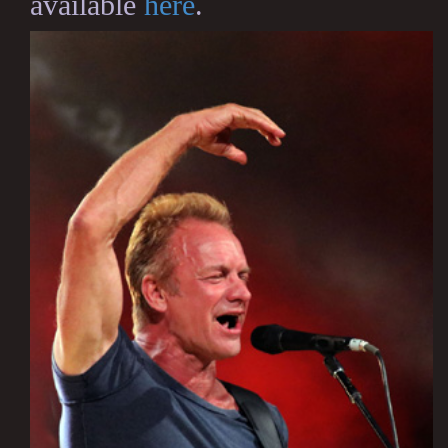
available
here
.