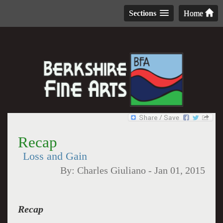
Sections
Home
Recap
Loss and Gain
By:
Charles Giuliano
-
Jan 01, 2015
Recap