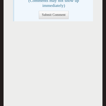
(Comments may not show up
immediately)