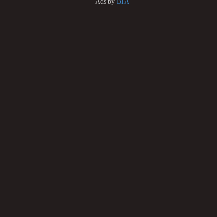
Ads by
BFA