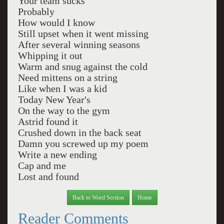
Your team sucks
Probably
How would I know
Still upset when it went missing
After several winning seasons
Whipping it out
Warm and snug against the cold
Need mittens on a string
Like when I was a kid
Today New Year's
On the way to the gym
Astrid found it
Crushed down in the back seat
Damn you screwed up my poem
Write a new ending
Cap and me
Lost and found
Back to Word Section
Home
Reader Comments