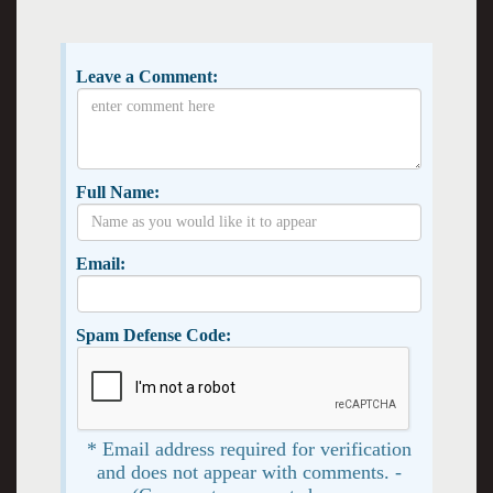
Leave a Comment:
Full Name:
Email:
Spam Defense Code:
* Email address required for verification
and does not appear with comments. -