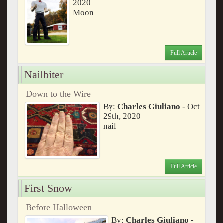
2020
Moon
Full Article
Nailbiter
Down to the Wire
By:
Charles Giuliano
- Oct
29th, 2020
nail
Full Article
First Snow
Before Halloween
By:
Charles Giuliano
-