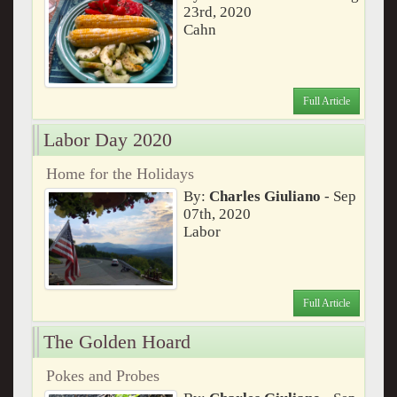
23rd, 2020
Cahn
Full Article
Labor Day 2020
Home for the Holidays
By:
Charles Giuliano
- Sep
07th, 2020
Labor
Full Article
The Golden Hoard
Pokes and Probes