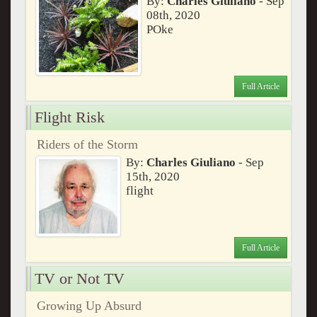
By:
Charles Giuliano
- Sep
08th, 2020
POke
Full Article
Flight Risk
Riders of the Storm
By:
Charles Giuliano
- Sep
15th, 2020
flight
Full Article
TV or Not TV
Growing Up Absurd