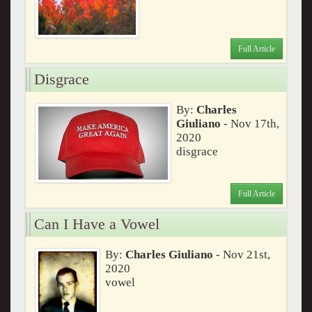
Full Article
Disgrace
By:
Charles
Giuliano
- Nov 17th,
2020
disgrace
Full Article
Can I Have a Vowel
By:
Charles Giuliano
- Nov 21st,
2020
vowel