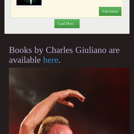
Full Article
Load More...
Books by Charles Giuliano are
available
here
.