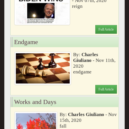
- Nov 07th, 2020
reign
Full Article
Endgame
By:
Charles
Giuliano
- Nov 11th,
2020
endgame
Full Article
Works and Days
By:
Charles Giuliano
- Nov
15th, 2020
fall