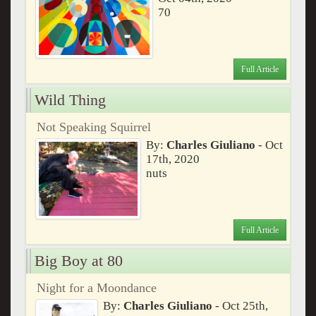
70
Full Article
Wild Thing
Not Speaking Squirrel
By:
Charles Giuliano
- Oct
17th, 2020
nuts
Full Article
Big Boy at 80
Night for a Moondance
By:
Charles Giuliano
- Oct 25th,