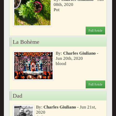
08th, 2020
Pot
Full Article
La Bohème
By:
Charles Giuliano
-
Jun 20th, 2020
blood
Full Article
Dad
By:
Charles Giuliano
- Jun 21st,
2020