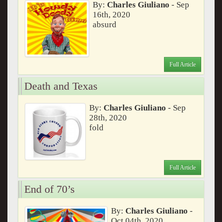
By:
Charles Giuliano
- Sep
16th, 2020
absurd
Full Article
Death and Texas
By:
Charles Giuliano
- Sep
28th, 2020
fold
Full Article
End of 70’s
By:
Charles Giuliano
-
Oct 04th, 2020