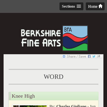
Sections
Home
WORD
Knee High
By:
Charles Giuliano
- Jun