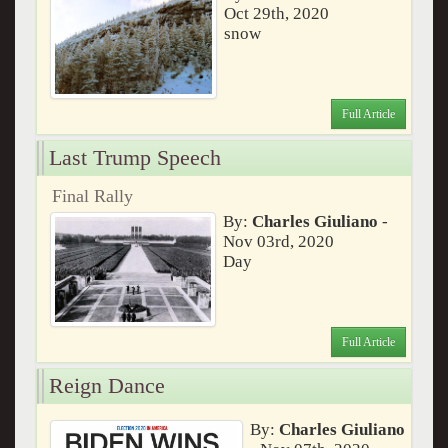
Oct 29th, 2020
snow
Full Article
Last Trump Speech
Final Rally
By:
Charles Giuliano
-
Nov 03rd, 2020
Day
Full Article
Reign Dance
By:
Charles Giuliano