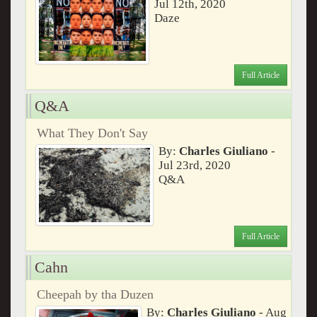
Jul 12th, 2020
Daze
Full Article
Q&A
What They Don't Say
By:
Charles Giuliano
-
Jul 23rd, 2020
Q&A
Full Article
Cahn
Cheepah by tha Duzen
By:
Charles Giuliano
- Aug