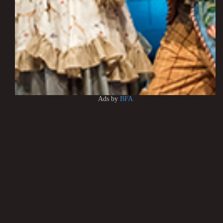
Ads by
BFA