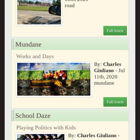
road
Full Article
Mundane
Works and Days
By:
Charles
Giuliano
- Jul
11th, 2020
mundane
Full Article
School Daze
Playing Politics with Kids
By:
Charles Giuliano
-