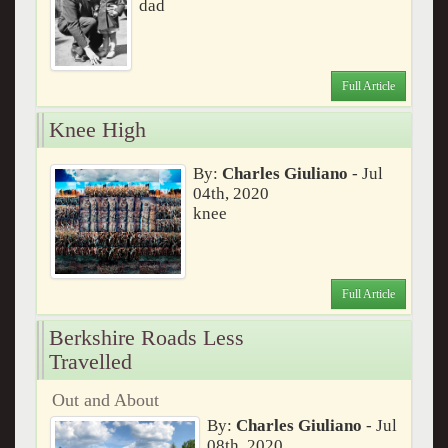
dad
Full Article
Knee High
By:
Charles Giuliano
- Jul
04th, 2020
knee
Full Article
Berkshire Roads Less
Travelled
Out and About
By:
Charles Giuliano
- Jul
08th, 2020