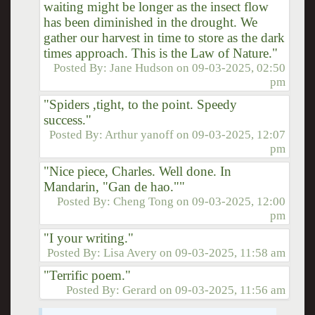
waiting might be longer as the insect flow
has been diminished in the drought. We
gather our harvest in time to store as the dark
times approach. This is the Law of Nature."
Posted By:
Jane Hudson
on
09-03-2025, 02:50
pm
"Spiders ,tight, to the point. Speedy
success."
Posted By:
Arthur yanoff
on
09-03-2025, 12:07
pm
"Nice piece, Charles. Well done. In
Mandarin, "Gan de hao.""
Posted By:
Cheng Tong
on
09-03-2025, 12:00
pm
"I your writing."
Posted By:
Lisa Avery
on
09-03-2025, 11:58 am
"Terrific poem."
Posted By:
Gerard
on
09-03-2025, 11:56 am