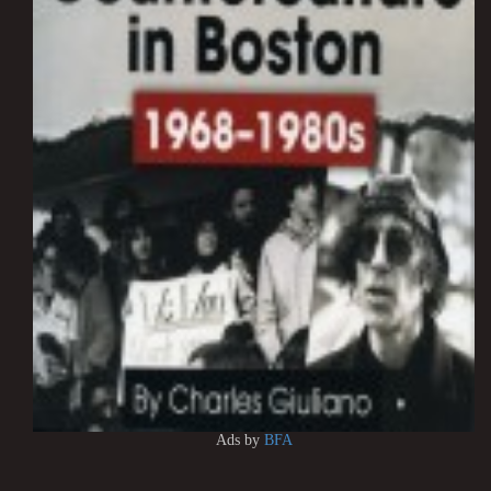
Ads by
BFA