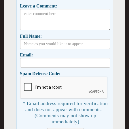
Leave a Comment:
Full Name:
Email:
Spam Defense Code:
* Email address required for verification
and does not appear with comments. -
(Comments may not show up
immediately)