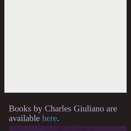
Books by Charles Giuliano are
available
here
.