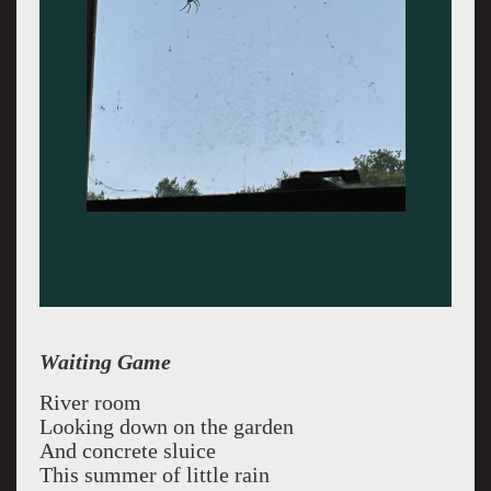
Waiting Game
River room
Looking down on the garden
And concrete sluice
This summer of little rain