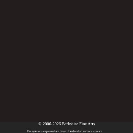
© 2006-2026 Berkshire Fine Arts
The opinions expressed are those of individual authors who are