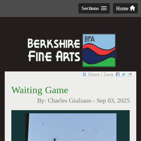
Sections
Home
Waiting Game
By:
Charles Giuliano
-
Sep 03, 2025