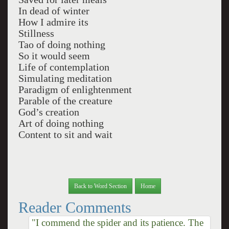
In dead of winter
How I admire its
Stillness
Tao of doing nothing
So it would seem
Life of contemplation
Simulating meditation
Paradigm of enlightenment
Parable of the creature
God’s creation
Art of doing nothing
Content to sit and wait
Back to Word Section
Home
Reader Comments
"I commend the spider and its patience. The