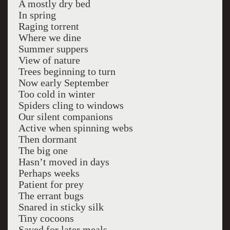
A mostly dry bed
In spring
Raging torrent
Where we dine
Summer suppers
View of nature
Trees beginning to turn
Now early September
Too cold in winter
Spiders cling to windows
Our silent companions
Active when spinning webs
Then dormant
The big one
Hasn’t moved in days
Perhaps weeks
Patient for prey
The errant bugs
Snared in sticky silk
Tiny cocoons
Saved for later meals