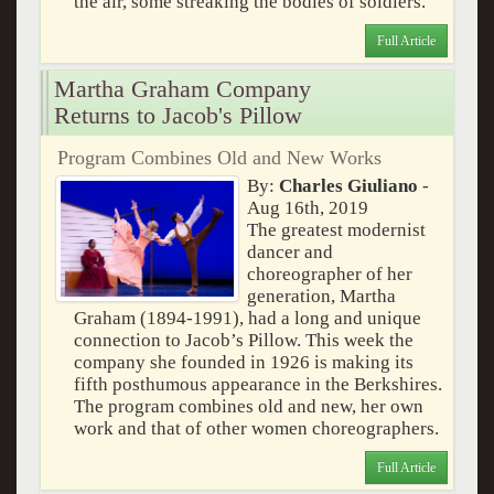
the air, some streaking the bodies of soldiers.
Full Article
Martha Graham Company
Returns to Jacob's Pillow
Program Combines Old and New Works
By:
Charles Giuliano
-
Aug 16th, 2019
The greatest modernist
dancer and
choreographer of her
generation, Martha
Graham (1894-1991), had a long and unique
connection to Jacob’s Pillow. This week the
company she founded in 1926 is making its
fifth posthumous appearance in the Berkshires.
The program combines old and new, her own
work and that of other women choreographers.
Full Article