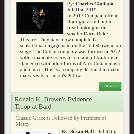
By:
Charles Giuliano
-
Jul 01st, 2019
In 2017 Compania Irene
Rodriguez sold out its
first booking in the
smaller Doris Duke
Theatre. They have now completed a
sensational engagement on the Ted Shawn main
stage. The Cuban company was formed in 2012
with a mandate to create a fusion of traditional
flamenco with other forms of Afro Cuban music
and dance. This is a company destined to make
many visits to Jacob's Pillow.
Full Article
Ronald K. Brown's Evidence
Troop at Bard
Classic Grace is Followed by Premiere of
Mercy
By:
Susan Hall
- Jul 07th,