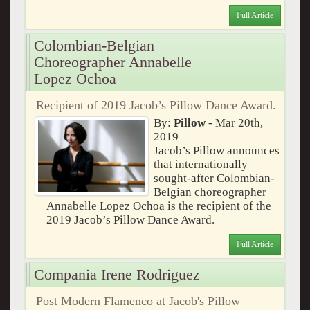
Full Article
Colombian-Belgian
Choreographer Annabelle
Lopez Ochoa
Recipient of 2019 Jacob’s Pillow Dance Award.
By:
Pillow
- Mar 20th,
2019
Jacob’s Pillow announces
that internationally
sought-after Colombian-
Belgian choreographer
Annabelle Lopez Ochoa is the recipient of the
2019 Jacob’s Pillow Dance Award.
Full Article
Compania Irene Rodriguez
Post Modern Flamenco at Jacob's Pillow