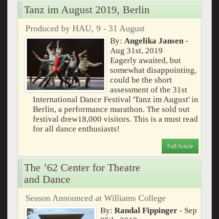
Tanz im August 2019, Berlin
Produced by HAU, 9 - 31 August
By:
Angelika Jansen
-
Aug 31st, 2019
Eagerly awaited, but
somewhat disappointing,
could be the short
assessment of the 31st
International Dance Festival 'Tanz im August' in
Berlin, a performance marathon. The sold out
festival drew18,000 visitors. This is a must read
for all dance enthusiasts!
Full Article
The ’62 Center for Theatre
and Dance
Season Announced at Williams College
By:
Randal Fippinger
- Sep