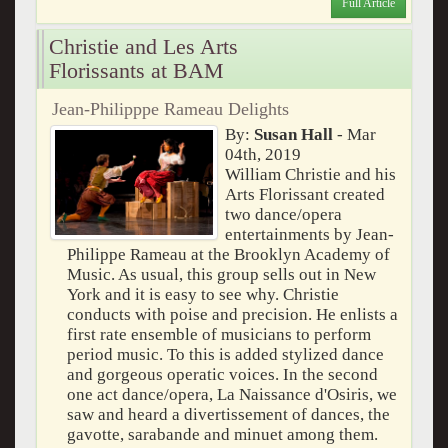
Full Article
Christie and Les Arts
Florissants at BAM
Jean-Philipppe Rameau Delights
By:
Susan Hall
- Mar
04th, 2019
William Christie and his
Arts Florissant created
two dance/opera
entertainments by Jean-
Philippe Rameau at the Brooklyn Academy of
Music. As usual, this group sells out in New
York and it is easy to see why. Christie
conducts with poise and precision. He enlists a
first rate ensemble of musicians to perform
period music. To this is added stylized dance
and gorgeous operatic voices. In the second
one act dance/opera, La Naissance d'Osiris, we
saw and heard a divertissement of dances, the
gavotte, sarabande and minuet among them.