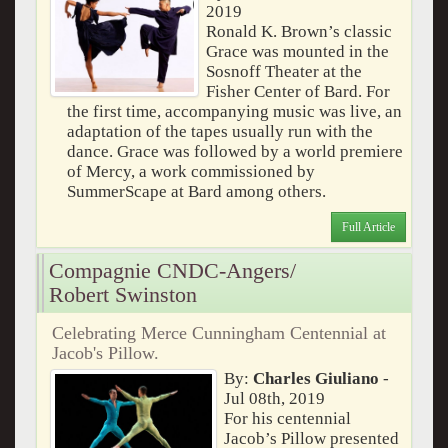
2019
Ronald K. Brown’s classic
Grace was mounted in the
Sosnoff Theater at the
Fisher Center of Bard. For
the first time, accompanying music was live, an
adaptation of the tapes usually run with the
dance. Grace was followed by a world premiere
of Mercy, a work commissioned by
SummerScape at Bard among others.
Full Article
Compagnie CNDC-Angers/
Robert Swinston
Celebrating Merce Cunningham Centennial at
Jacob's Pillow.
By:
Charles Giuliano
-
Jul 08th, 2019
For his centennial
Jacob’s Pillow presented