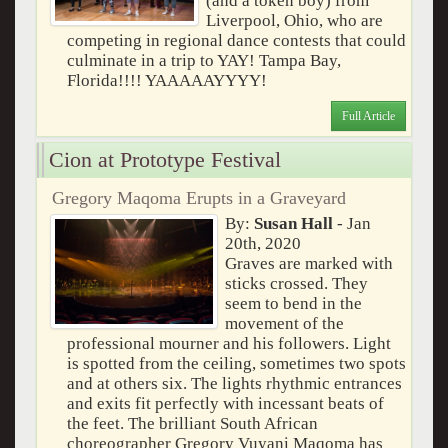
(and a token boy) from
Liverpool, Ohio, who are
competing in regional dance contests that could
culminate in a trip to YAY! Tampa Bay,
Florida!!!! YAAAAAYYYY!
Full Article
Cion at Prototype Festival
Gregory Maqoma Erupts in a Graveyard
By:
Susan Hall
- Jan
20th, 2020
Graves are marked with
sticks crossed. They
seem to bend in the
movement of the
professional mourner and his followers. Light
is spotted from the ceiling, sometimes two spots
and at others six. The lights rhythmic entrances
and exits fit perfectly with incessant beats of
the feet. The brilliant South African
choreographer Gregory Vuyani Maqoma has