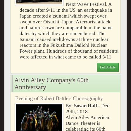
Next Wave Festival. A
decade after 9/11 in the US, an earthquake in
Japan created a tsunami which swept over
swept over Otsuchi, Japan. A terrorist attack
and nature's own are comparable in the name
dates by which they are remembered. The
tsunami caused meltdowns at three nuclear
reactors in the Fukushima Daiichi Nuclear
Power plant. Hundreds of thousand of residents
were affected in what came to be called 3/11.
Full Article
Alvin Ailey Company's 60th
Anniversary
Evening of Robert Battle's Choreography
By:
Susan Hall
- Dec
29th, 2018
Alvin Ailey American
Dance Theater is
celebrating its 60th