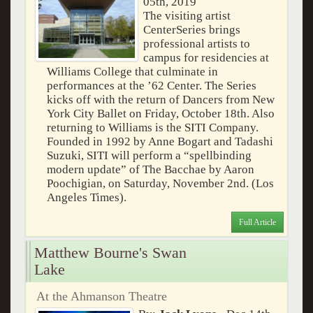
05th, 2019
The visiting artist
CenterSeries brings
professional artists to
campus for residencies at
Williams College that culminate in
performances at the ’62 Center. The Series
kicks off with the return of Dancers from New
York City Ballet on Friday, October 18th. Also
returning to Williams is the SITI Company.
Founded in 1992 by Anne Bogart and Tadashi
Suzuki, SITI will perform a “spellbinding
modern update” of The Bacchae by Aaron
Poochigian, on Saturday, November 2nd. (Los
Angeles Times).
Full Article
Matthew Bourne's Swan
Lake
At the Ahmanson Theatre