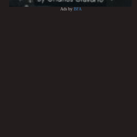
Ads by
BFA