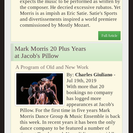
expects the music to be performed as written by
the composer. He decried excessive rubatos. Yet
Morris is as impish as Eric Satie. Satie's Sports
and divertissements inspired a world premiere
commissioned by Mostly Mozart.
Full Article
Mark Morris 20 Plus Years
at Jacob's Pillow
A Program of Old and New Work
By:
Charles Giuliano
-
Jul 19th, 2019
With more that 20
bookings no company
has logged more
appearances at Jacob's
Pillow. For the first time in five years Mark
Morris Dance Group & Music Ensemble is back
this week. In recent years it has been the only
dance company to be featured a number of