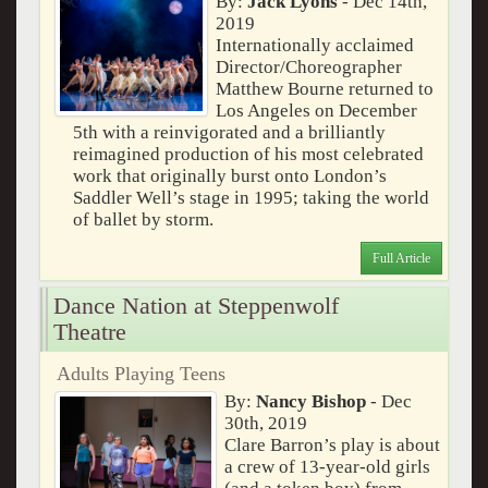
By:
Jack Lyons
- Dec 14th,
2019
Internationally acclaimed
Director/Choreographer
Matthew Bourne returned to
Los Angeles on December
5th with a reinvigorated and a brilliantly
reimagined production of his most celebrated
work that originally burst onto London’s
Saddler Well’s stage in 1995; taking the world
of ballet by storm.
Full Article
Dance Nation at Steppenwolf
Theatre
Adults Playing Teens
By:
Nancy Bishop
- Dec
30th, 2019
Clare Barron’s play is about
a crew of 13-year-old girls