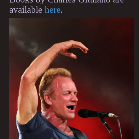
available
here
.