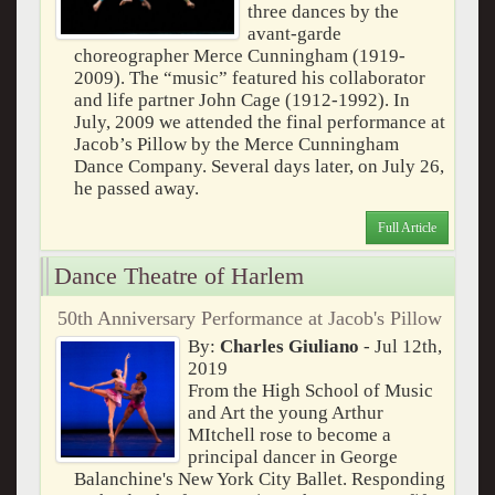
three dances by the
avant-garde
choreographer Merce Cunningham (1919-
2009). The “music” featured his collaborator
and life partner John Cage (1912-1992). In
July, 2009 we attended the final performance at
Jacob’s Pillow by the Merce Cunningham
Dance Company. Several days later, on July 26,
he passed away.
Full Article
Dance Theatre of Harlem
50th Anniversary Performance at Jacob's Pillow
By:
Charles Giuliano
- Jul 12th,
2019
From the High School of Music
and Art the young Arthur
MItchell rose to become a
principal dancer in George
Balanchine's New York City Ballet. Responding