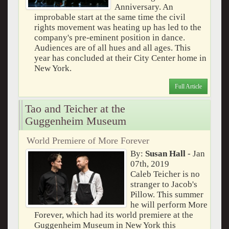
Anniversary. An
improbable start at the same time the civil
rights movement was heating up has led to the
company's pre-eminent position in dance.
Audiences are of all hues and all ages. This
year has concluded at their City Center home in
New York.
Full Article
Tao and Teicher at the
Guggenheim Museum
World Premiere of More Forever
By:
Susan Hall
- Jan
07th, 2019
Caleb Teicher is no
stranger to Jacob's
Pillow. This summer
he will perform More
Forever, which had its world premiere at the
Guggenheim Museum in New York this