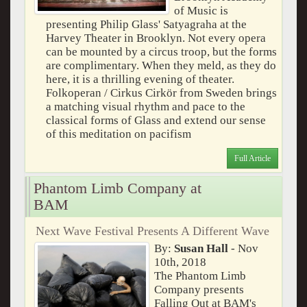
of Music is
presenting Philip Glass' Satyagraha at the
Harvey Theater in Brooklyn. Not every opera
can be mounted by a circus troop, but the forms
are complimentary. When they meld, as they do
here, it is a thrilling evening of theater.
Folkoperan / Cirkus Cirkör from Sweden brings
a matching visual rhythm and pace to the
classical forms of Glass and extend our sense
of this meditation on pacifism
Full Article
Phantom Limb Company at
BAM
Next Wave Festival Presents A Different Wave
By:
Susan Hall
- Nov
10th, 2018
The Phantom Limb
Company presents
Falling Out at BAM's