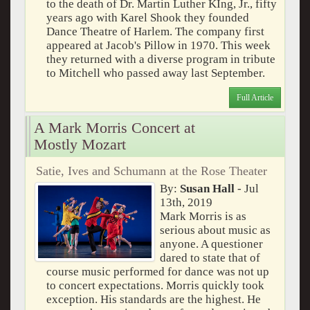
to the death of Dr. Martin Luther KIng, Jr., fifty
years ago with Karel Shook they founded
Dance Theatre of Harlem. The company first
appeared at Jacob's Pillow in 1970. This week
they returned with a diverse program in tribute
to Mitchell who passed away last September.
Full Article
A Mark Morris Concert at
Mostly Mozart
Satie, Ives and Schumann at the Rose Theater
By:
Susan Hall
- Jul
13th, 2019
Mark Morris is as
serious about music as
anyone. A questioner
dared to state that of
course music performed for dance was not up
to concert expectations. Morris quickly took
exception. His standards are the highest. He