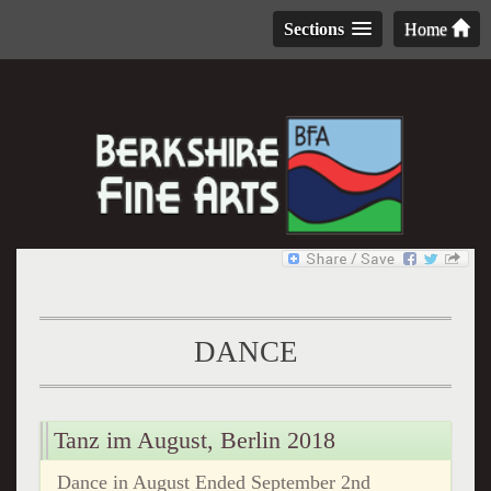
Sections
Home
DANCE
Tanz im August, Berlin 2018
Dance in August Ended September 2nd