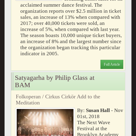
acclaimed summer dance festival. The
organization reports over $2.5 million in ticket
sales, an increase of 13% when compared with
2017; over 40,000 tickets were sold, an
increase of 5%, when compared with last year.
The season boasts 10,000 unique ticket buyers,
an increase of 8% and the largest number since
the organization began tracking this particular
indicator in 2005.
Full Article
Satyagarha by Philip Glass at
BAM
Folkoperan / Cirkus Cirkör Add to the
Meditation
By:
Susan Hall
- Nov
01st, 2018
The Next Wave
Festival at the
Brooklyn Academy