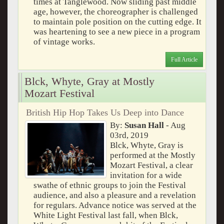
times at Tanglewood. Now sliding past middle
age, however, the choreographer is challenged
to maintain pole position on the cutting edge. It
was heartening to see a new piece in a program
of vintage works.
Full Article
Blck, Whyte, Gray at Mostly
Mozart Festival
British Hip Hop Takes Us Deep into Dance
By:
Susan Hall
- Aug
03rd, 2019
Blck, Whyte, Gray is
performed at the Mostly
Mozart Festival, a clear
invitation for a wide
swathe of ethnic groups to join the Festival
audience, and also a pleasure and a revelation
for regulars. Advance notice was served at the
White Light Festival last fall, when Blck,