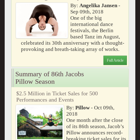
By:
Angelika Jansen
-
Sep 09th, 2018
One of the big
international dance
festivals, the Berlin
based Tanz im August,
celebrated its 30th anniversary with a thought-
provoking and breath-taking array of works.
Full Article
Summary of 86th Jacobs
Pillow Season
$2.5 Million in Ticket Sales for 500
Performances and Events
By:
Pillow
- Oct 09th,
2018
One month after the close
of its 86th season, Jacob’s
Pillow announces record-
breaking ticket sales for its