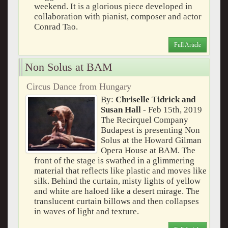
weekend. It is a glorious piece developed in
collaboration with pianist, composer and actor
Conrad Tao.
Full Article
Non Solus at BAM
Circus Dance from Hungary
By:
Chriselle Tidrick and
Susan Hall
- Feb 15th, 2019
The Recirquel Company
Budapest is presenting Non
Solus at the Howard Gilman
Opera House at BAM. The
front of the stage is swathed in a glimmering
material that reflects like plastic and moves like
silk. Behind the curtain, misty lights of yellow
and white are haloed like a desert mirage. The
translucent curtain billows and then collapses
in waves of light and texture.