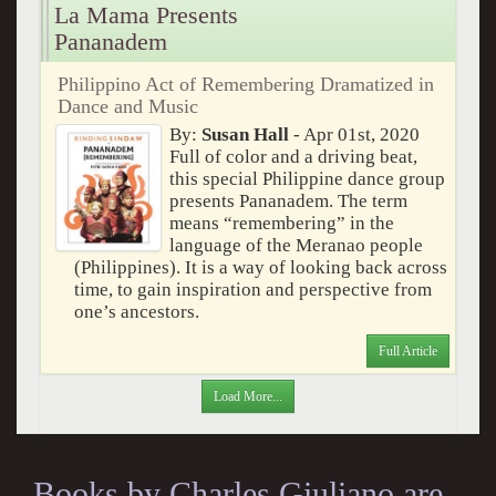
La Mama Presents
Pananadem
Philippino Act of Remembering Dramatized in
Dance and Music
By:
Susan Hall
- Apr 01st, 2020
Full of color and a driving beat,
this special Philippine dance group
presents Pananadem. The term
means “remembering” in the
language of the Meranao people
(Philippines). It is a way of looking back across
time, to gain inspiration and perspective from
one’s ancestors.
Full Article
Load More...
Books by Charles Giuliano are