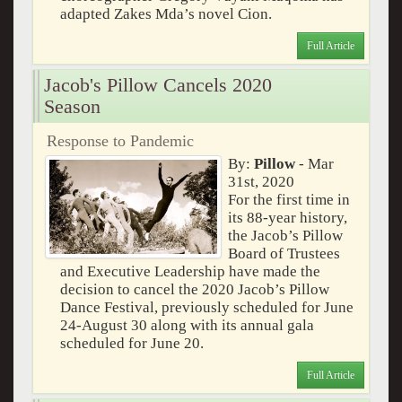
adapted Zakes Mda’s novel Cion.
Full Article
Jacob's Pillow Cancels 2020
Season
Response to Pandemic
By:
Pillow
- Mar
31st, 2020
For the first time in
its 88-year history,
the Jacob’s Pillow
Board of Trustees
and Executive Leadership have made the
decision to cancel the 2020 Jacob’s Pillow
Dance Festival, previously scheduled for June
24-August 30 along with its annual gala
scheduled for June 20.
Full Article