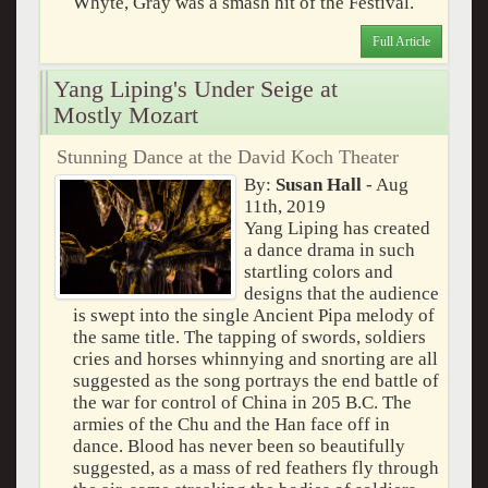
Whyte, Gray was a smash hit of the Festival.
Full Article
Yang Liping's Under Seige at
Mostly Mozart
Stunning Dance at the David Koch Theater
By:
Susan Hall
- Aug
11th, 2019
Yang Liping has created
a dance drama in such
startling colors and
designs that the audience
is swept into the single Ancient Pipa melody of
the same title. The tapping of swords, soldiers
cries and horses whinnying and snorting are all
suggested as the song portrays the end battle of
the war for control of China in 205 B.C. The
armies of the Chu and the Han face off in
dance. Blood has never been so beautifully
suggested, as a mass of red feathers fly through