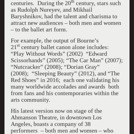
th
centuries. During the 20
century, stars such
as Rudolph Nureyev, and Mikhail
Baryshnikov, had the talent and charisma to
attract new audiences – both men and women
– to the ballet art form.
For example, the output of Bourne’s
st
21
century ballet canon alone includes:
“Play Without Words” (2002) “Edward
Scissorhands” (2005); “The Car Man” (2007);
“Nutcracker” (2008); “Dorian Gray”
(2008); “Sleeping Beauty” (2012), and “The
Red Shoes” in 2016; each one validating his
many worldwide accolades and awards both
from fans and his contemporaries within the
arts community.
His latest version now on stage of the
Ahmanson Theatre, in downtown Los
Angeles, boasts a company of 38
performers – both men and women – who