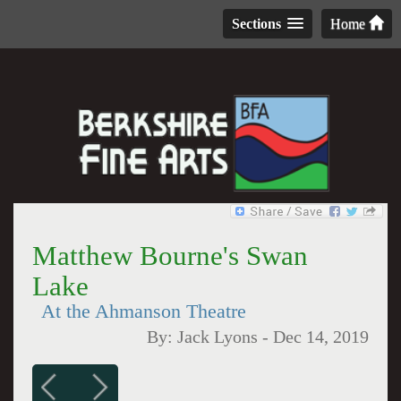
Sections
Home
Matthew Bourne's Swan
Lake
At the Ahmanson Theatre
By:
Jack Lyons
-
Dec 14, 2019