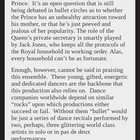
Prince. It’s an open question that is still
being debated in ballet circles as to whether
the Prince has an unhealthy attraction toward
his mother, or that he’s just peeved and
jealous of her popularity. The role of the
Queen’s private secretary is smartly played
by Jack Jones, who keeps all the protocols of
the Royal household in working order. Alas,
every household can’t be as fortunate.
Enough, however, cannot be said in praising
this ensemble. These young, gifted, energetic
and dedicated dancers are the backbone that
this production also relies on. Dance
companies worldwide depend on similar
“rocks” upon which productions either
succeed or fail. Without them “ballet” would
be just a series of dance recitals performed by
two, perhaps, three glittering world class
artists in solo or in pas de deux
performances.