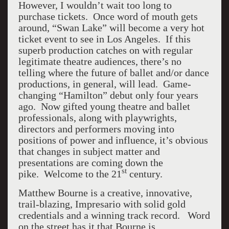
However, I wouldn’t wait too long to
purchase tickets. Once word of mouth gets
around, “Swan Lake” will become a very hot
ticket event to see in Los Angeles. If this
superb production catches on with regular
legitimate theatre audiences, there’s no
telling where the future of ballet and/or dance
productions, in general, will lead. Game-
changing “Hamilton” debut only four years
ago. Now gifted young theatre and ballet
professionals, along with playwrights,
directors and performers moving into
positions of power and influence, it’s obvious
that changes in subject matter and
presentations are coming down the
st
pike. Welcome to the 21
century.
Matthew Bourne is a creative, innovative,
trail-blazing, Impresario with solid gold
credentials and a winning track record. Word
on the street has it that Bourne is