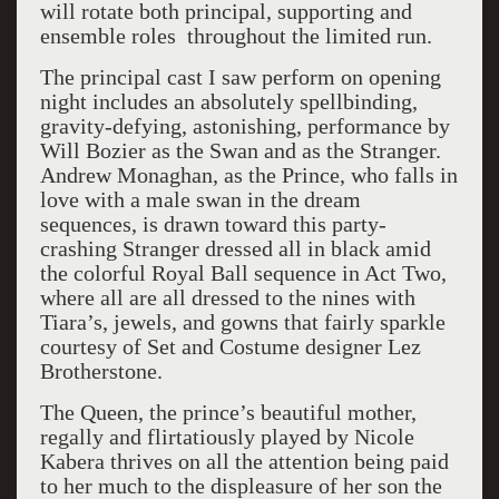
will rotate both principal, supporting and
ensemble roles throughout the limited run.
The principal cast I saw perform on opening
night includes an absolutely spellbinding,
gravity-defying, astonishing, performance by
Will Bozier as the Swan and as the Stranger.
Andrew Monaghan, as the Prince, who falls in
love with a male swan in the dream
sequences, is drawn toward this party-
crashing Stranger dressed all in black amid
the colorful Royal Ball sequence in Act Two,
where all are all dressed to the nines with
Tiara’s, jewels, and gowns that fairly sparkle
courtesy of Set and Costume designer Lez
Brotherstone.
The Queen, the prince’s beautiful mother,
regally and flirtatiously played by Nicole
Kabera thrives on all the attention being paid
to her much to the displeasure of her son the