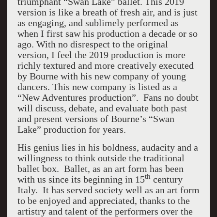
triumphant “Swan Lake” ballet. This 2019
version is like a breath of fresh air, and is just
as engaging, and sublimely performed as
when I first saw his production a decade or so
ago. With no disrespect to the original
version, I feel the 2019 production is more
richly textured and more creatively executed
by Bourne with his new company of young
dancers. This new company is listed as a
“New Adventures production”. Fans no doubt
will discuss, debate, and evaluate both past
and present versions of Bourne’s “Swan
Lake” production for years.
His genius lies in his boldness, audacity and a
willingness to think outside the traditional
ballet box. Ballet, as an art form has been
th
with us since its beginning in 15
century
Italy. It has served society well as an art form
to be enjoyed and appreciated, thanks to the
artistry and talent of the performers over the