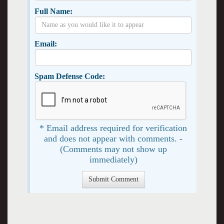
Full Name:
Email:
Spam Defense Code:
* Email address required for verification
and does not appear with comments. -
(Comments may not show up
immediately)