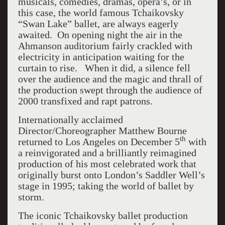
musicals, comedies, dramas, opera’s, or in
this case, the world famous Tchaikovsky
“Swan Lake” ballet, are always eagerly
awaited. On opening night the air in the
Ahmanson auditorium fairly crackled with
electricity in anticipation waiting for the
curtain to rise. When it did, a silence fell
over the audience and the magic and thrall of
the production swept through the audience of
2000 transfixed and rapt patrons.
Internationally acclaimed
Director/Choreographer Matthew Bourne
th
returned to Los Angeles on December 5
with
a reinvigorated and a brilliantly reimagined
production of his most celebrated work that
originally burst onto London’s Saddler Well’s
stage in 1995; taking the world of ballet by
storm.
The iconic Tchaikovsky ballet production