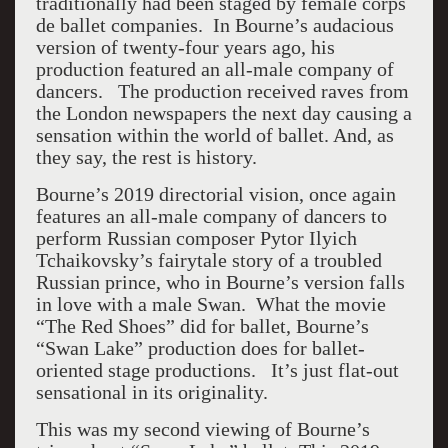
traditionally had been staged by female corps
de ballet companies. In Bourne’s audacious
version of twenty-four years ago, his
production featured an all-male company of
dancers. The production received raves from
the London newspapers the next day causing a
sensation within the world of ballet. And, as
they say, the rest is history.
Bourne’s 2019 directorial vision, once again
features an all-male company of dancers to
perform Russian composer Pytor Ilyich
Tchaikovsky’s fairytale story of a troubled
Russian prince, who in Bourne’s version falls
in love with a male Swan. What the movie
“The Red Shoes” did for ballet, Bourne’s
“Swan Lake” production does for ballet-
oriented stage productions. It’s just flat-out
sensational in its originality.
This was my second viewing of Bourne’s