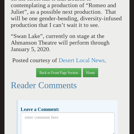
contemplating a production of “Romeo and
Juliet”, as a possible next production. That
will be one gender-bending, diversity-infused
production that I can’t wait it to see.
“Swan Lake”, currently on stage at the
Ahmanson Theatre will perform through
January 5, 2020.
Posted courtesy of
Desert Local News,
Back to Front Page Section
Home
Reader Comments
Leave a Comment: