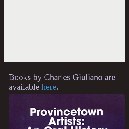
Books by Charles Giuliano are
available
here
.