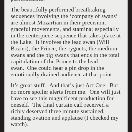
The beautifully performed breathtaking
sequences involving the ‘company of swans’
are almost Mozartian in their precision,
graceful movements, and stamina; especially
in the centerpiece sequence that takes place at
the Lake. It involves the lead swan (Will
Bozier), the Prince, the cygnets, the medium
swans and the big swans that ends in the total
capitulation of the Prince to the lead
swan. One could hear a pin drop in the
emotionally drained audience at that point.
It’s great stuff. And that’s just Act One. But
no more spoiler alerts from me. One will just
have to see this magnificent production for
oneself. The final curtain call received a
richly deserved three minute sustained,
standing ovation and applause (I checked my
watch).