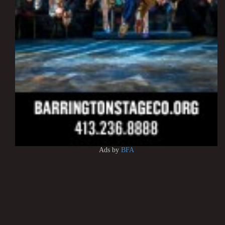
Ads by
BFA