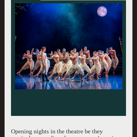
Opening nights in the theatre be they