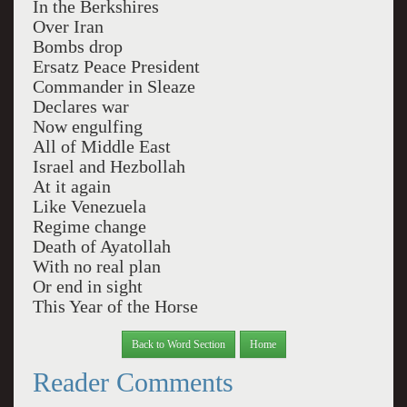
In the Berkshires
Over Iran
Bombs drop
Ersatz Peace President
Commander in Sleaze
Declares war
Now engulfing
All of Middle East
Israel and Hezbollah
At it again
Like Venezuela
Regime change
Death of Ayatollah
With no real plan
Or end in sight
This Year of the Horse
Back to Word Section
Home
Reader Comments