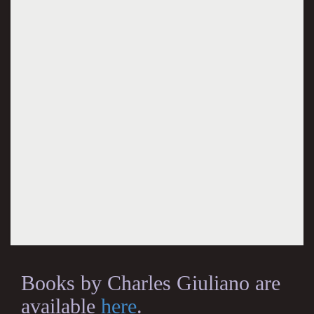
Books by Charles Giuliano are
available
here
.