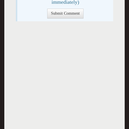
immediately)