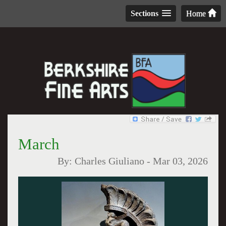
Sections
Home
March
By:
Charles Giuliano
-
Mar 03, 2026