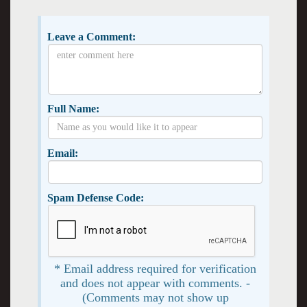
Leave a Comment:
Full Name:
Email:
Spam Defense Code:
* Email address required for verification
and does not appear with comments. -
(Comments may not show up