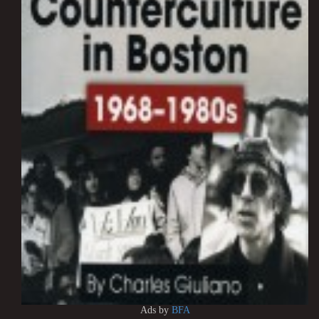
Ads by
BFA