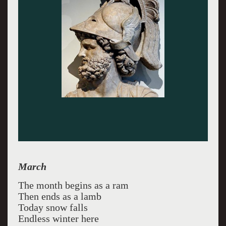
March
The month begins as a ram
Then ends as a lamb
Today snow falls
Endless winter here