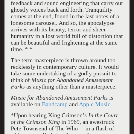
feedback and sound engineering that carry our
ghostly voices back and forth. Tranquility
comes at the end, found in the last notes of a
lonesome carousel. And so, the apocalypse
arrives with its beauty, terror and sheer
humanity in a lost world full of distortion that
can be beautiful and frightening at the same
time. * *
The term masterpiece is thrown around too
recklessly in contemporary culture. It would
take some undertaking of a godly pursuit to
think of
Music for Abandoned Amusement
Parks
as anything other than a masterpiece.
Music for Abandoned Amusement Parks
is
available on
Bandcamp
and
Apple Music
.
*Upon hearing King Crimson’s
In the Court
of the Crimson King
in 1969, an awestruck
Pete Townsend of The Who —in a flash of