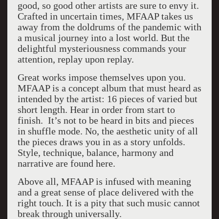
good, so good other artists are sure to envy it.
Crafted in uncertain times, MFAAP takes us
away from the doldrums of the pandemic with
a musical journey into a lost world. But the
delightful mysteriousness commands your
attention, replay upon replay.
Great works impose themselves upon you.
MFAAP is a concept album that must heard as
intended by the artist: 16 pieces of varied but
short length. Hear in order from start to
finish. It’s not to be heard in bits and pieces
in shuffle mode. No, the aesthetic unity of all
the pieces draws you in as a story unfolds.
Style, technique, balance, harmony and
narrative are found here.
Above all, MFAAP is infused with meaning
and a great sense of place delivered with the
right touch. It is a pity that such music cannot
break through universally.