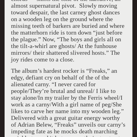
almost supernatural pivot. Slowly moving
toward despair, the last carney ghost dances
on a wooden leg on the ground where the
missing teeth of barkers are buried and where
the matterhorn ride is torn down “just before
the plague.” Now, “The boys and girls all on
the tilt-a-whirl are ghosts/ At the funhouse
mirrors/ their shattered slivered hosts.” The
joy rides come to a close.
The album’s hardest rocker is “Freaks,” an
edgy, defiant cry on behalf of the of the
alienated carny. “I never cared for
people/They’re brutal and unreal/ I like to
stay alone/In my trailer by the Ferris wheel/I
work as a carny/With a girl name of peg/She
likes to carve her name into my wooden leg.”
Delivered with a great guitar energy worthy
of Adrian Belew, “Freaks” unveils our carny’s
impeding fate as he mocks death marching