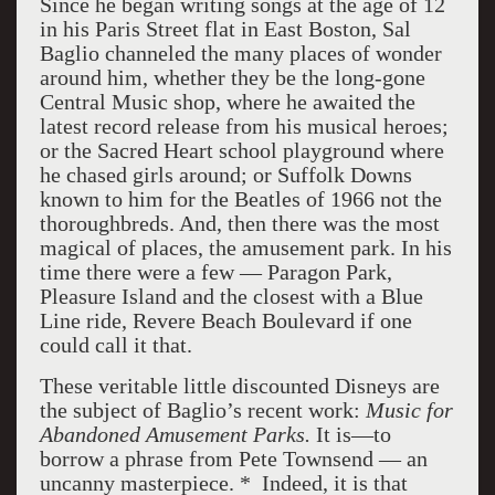
Since he began writing songs at the age of 12
in his Paris Street flat in East Boston, Sal
Baglio channeled the many places of wonder
around him, whether they be the long-gone
Central Music shop, where he awaited the
latest record release from his musical heroes;
or the Sacred Heart school playground where
he chased girls around; or Suffolk Downs
known to him for the Beatles of 1966 not the
thoroughbreds. And, then there was the most
magical of places, the amusement park. In his
time there were a few — Paragon Park,
Pleasure Island and the closest with a Blue
Line ride, Revere Beach Boulevard if one
could call it that.
These veritable little discounted Disneys are
the subject of Baglio’s recent work:
Music for
Abandoned Amusement Parks.
It is—to
borrow a phrase from Pete Townsend — an
uncanny masterpiece. * Indeed, it is that