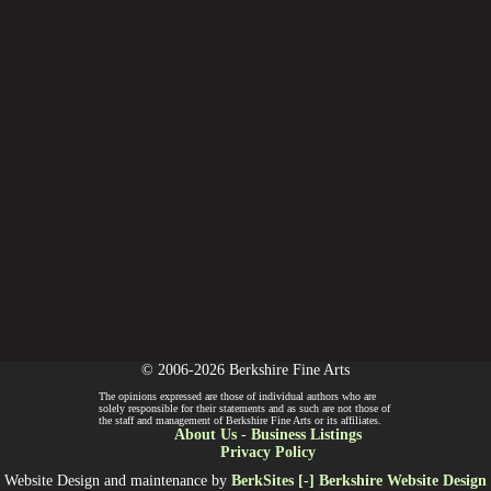
© 2006-2026 Berkshire Fine Arts
The opinions expressed are those of individual authors who are
solely responsible for their statements and as such are not those of
the staff and management of Berkshire Fine Arts or its affiliates.
About Us
-
Business Listings
Privacy Policy
Website Design and maintenance by
BerkSites [-] Berkshire Website Design