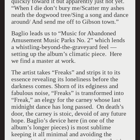
quickly toward it but apparently just not yet.
“When I die don’t bury me/Scatter my ashes
neath the dogwood tree/Sing a song and dance
around/ And send me off to Gibson town.”
Baglio leads us to “Music for Abandoned
Amusement Music Parks No. 2” which lends
a whistling-beyond-the-graveyard feel —
setting up the album’s climatic piece. Here
we find a master at work.
The artist takes “Freaks” and strips it to its
essence revealing its loneliness before the
darkness comes. Shorn of its edginess and
fabulous noise, “Freaks” is transformed into
“Freak,” an elegy for the carney whose last
midnight dance has long passed. On death’s
door, the carney is stoic, devoid of any future
hope. Baglio’s device here (in one of the
album’s longer pieces) is most sublime
keeping it all minimal and avoiding the