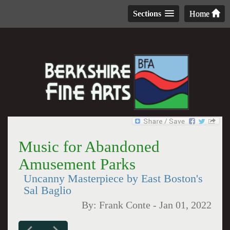
Sections
Home
Music for Abandoned
Amusement Parks
Uncanny Masterpiece by East Boston's
Sal Baglio
By:
Frank Conte
-
Jan 01, 2022