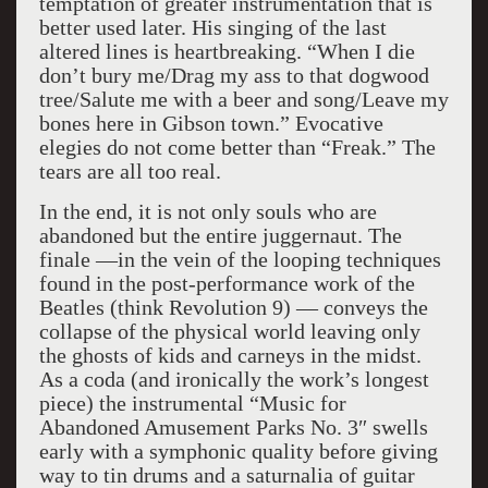
temptation of greater instrumentation that is
better used later. His singing of the last
altered lines is heartbreaking. “When I die
don’t bury me/Drag my ass to that dogwood
tree/Salute me with a beer and song/Leave my
bones here in Gibson town.” Evocative
elegies do not come better than “Freak.” The
tears are all too real.
In the end, it is not only souls who are
abandoned but the entire juggernaut. The
finale —in the vein of the looping techniques
found in the post-performance work of the
Beatles (think Revolution 9) — conveys the
collapse of the physical world leaving only
the ghosts of kids and carneys in the midst.
As a coda (and ironically the work’s longest
piece) the instrumental “Music for
Abandoned Amusement Parks No. 3″ swells
early with a symphonic quality before giving
way to tin drums and a saturnalia of guitar