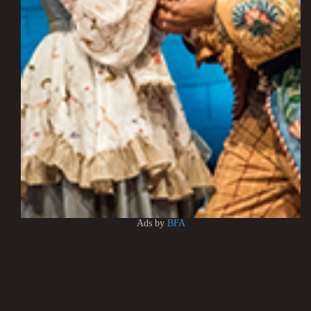
Ads by
BFA