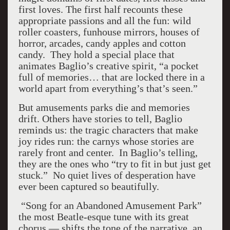
first loves. The first half recounts these
appropriate passions and all the fun: wild
roller coasters, funhouse mirrors, houses of
horror, arcades, candy apples and cotton
candy. They hold a special place that
animates Baglio’s creative spirit, “a pocket
full of memories… that are locked there in a
world apart from everything’s that’s seen.”
But amusements parks die and memories
drift. Others have stories to tell, Baglio
reminds us: the tragic characters that make
joy rides run: the carnys whose stories are
rarely front and center. In Baglio’s telling,
they are the ones who “try to fit in but just get
stuck.” No quiet lives of desperation have
ever been captured so beautifully.
“Song for an Abandoned Amusement Park”
the most Beatle-esque tune with its great
chorus — shifts the tone of the narrative, an