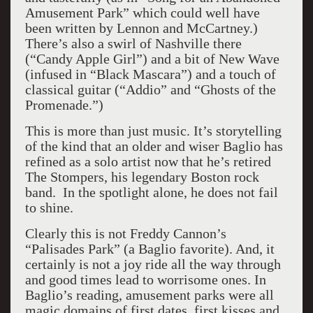
Amusement Park” which could well have
been written by Lennon and McCartney.)
There’s also a swirl of Nashville there
(“Candy Apple Girl”) and a bit of New Wave
(infused in “Black Mascara”) and a touch of
classical guitar (“Addio” and “Ghosts of the
Promenade.”)
This is more than just music. It’s storytelling
of the kind that an older and wiser Baglio has
refined as a solo artist now that he’s retired
The Stompers, his legendary Boston rock
band. In the spotlight alone, he does not fail
to shine.
Clearly this is not Freddy Cannon’s
“Palisades Park” (a Baglio favorite). And, it
certainly is not a joy ride all the way through
and good times lead to worrisome ones. In
Baglio’s reading, amusement parks were all
magic domains of first dates, first kisses and