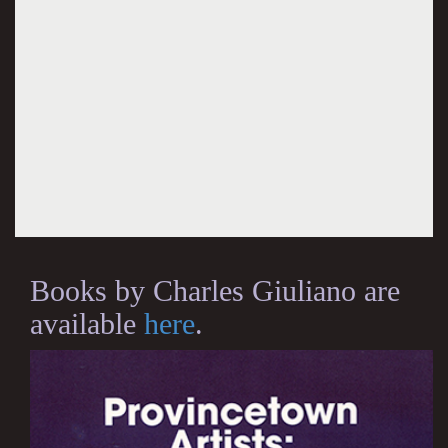
Books by Charles Giuliano are
available
here
.