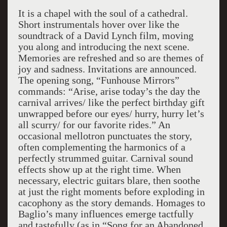
It is a chapel with the soul of a cathedral.
Short instrumentals hover over like the
soundtrack of a David Lynch film, moving
you along and introducing the next scene.
Memories are refreshed and so are themes of
joy and sadness. Invitations are announced.
The opening song, “Funhouse Mirrors”
commands: “Arise, arise today’s the day the
carnival arrives/ like the perfect birthday gift
unwrapped before our eyes/ hurry, hurry let’s
all scurry/ for our favorite rides.” An
occasional mellotron punctuates the story,
often complementing the harmonics of a
perfectly strummed guitar. Carnival sound
effects show up at the right time. When
necessary, electric guitars blare, then soothe
at just the right moments before exploding in
cacophony as the story demands. Homages to
Baglio’s many influences emerge tactfully
and tastefully (as in “Song for an Abandoned