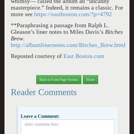
whimsy— called the album an “uncanny
masterpiece.” Indeed, it remains a classic. For
more see
https://eastboston.com/?p=4792
**Paraphrasing a passage from Ralph L.
Gleason’s liner notes to Miles Davis’s
Bitches
Brew
.
http://albumlinernotes.com/Bitches_Brew.html
Reposted courtesy of
East Boston.com
Back to Front Page Section
Home
Reader Comments
Leave a Comment: