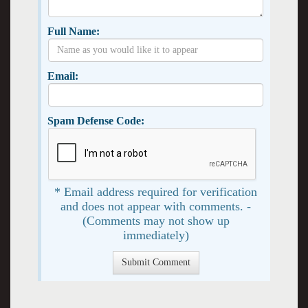
Full Name:
Email:
Spam Defense Code:
* Email address required for verification
and does not appear with comments. -
(Comments may not show up
immediately)