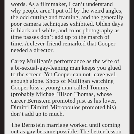
words. As a filmmaker, I can’t understand
why people aren’t put off by the weird angles,
the odd cutting and framing, and the generally
poor camera techniques exhibited. Olden days
in black and white, and color photography as
time passes don’t add up to the march of
time. A clever friend remarked that Cooper
needed a director.
Carey Mulligan's performance as the wife of
a bi-sexual-gay-leaning man keeps you glued
to the screen. Yet Cooper can not leave well
enough alone. Shots of Mulligan watching
Cooper kiss a young man called Tommy
(probably Michael Tilson Thomas, whose
career Bernstein promoted just as his lover,
Dimitri Dimitri Mitropoulos promoted his)
don’t add up to much.
The Bernstein marriage worked until coming
out as gay became possible. The better lesson