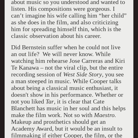
about music so you understood and wanted to
listen. His compositions were gorgeous. I
can’t imagine his wife calling him “her child”
as she does in the film, and also criticizing
him for spreading himself thin, which is the
classic observation about his career.
Did Bernstein suffer when he could not live
an out life? We will never know. While
watching him rehearse Jose Carreras and Kiri
Te Kanawa – not the viral clip, but the entire
recording session of
West Side Story
, you see
a man steeped in music. While Cooper talks
about being a classical music enthusiast, it
doesn't show in his performance. Whether or
not you liked
Tar
, it is clear that Cate
Blanchett has music in her soul and this helps
make the film work. Not so with
Maestro.
Makeup and prosthetics should get an
Academy Award, but it would be an insult to
filmmaking if either Cooper, the film, or the