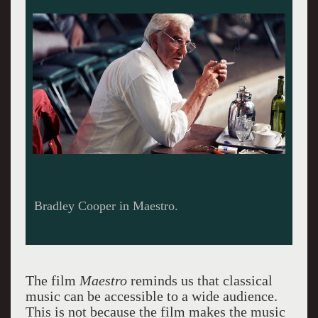
A revealing letter from Felicia to Leonard.
The film
Maestro
reminds us that classical
music can be accessible to a wide audience.
This is not because the film makes the music