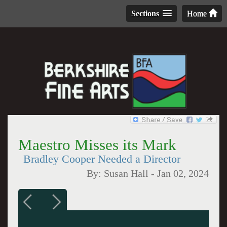
Sections
Home
Maestro Misses its Mark
Bradley Cooper Needed a Director
By:
Susan Hall
-
Jan 02, 2024