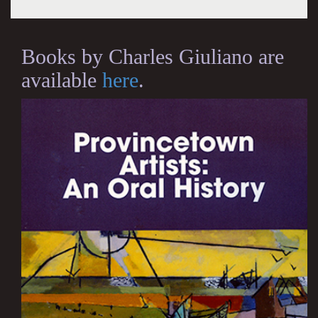
Books by Charles Giuliano are
available
here
.