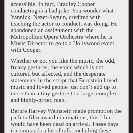
accessible. In fact, Bradley Cooper
conducting is a bad joke. You wonder what
Yannick Nezet-Seguin, credited with
teaching the actor to conduct, was doing. He
abandoned an assignment with the
Metropolitan Opera Orchestra where he is
Music Director to go to a Hollywood event
with Cooper.
Whether or not you like the music, the odd,
freaky gestures, the voice which is not
cultured but affected, and the desperate
statements in the script that Bernstein loved
music and loved people just don’t add up to
more than a tiny gesture to a large, complex
and highly-gifted man.
Before Harvey Weinstein made promotion the
path to film award nominations, this film
would have been dead on arrival. These days
it commands a lot of talk, including these