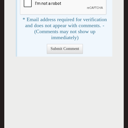
* Email address required for verification
and does not appear with comments. -
(Comments may not show up
immediately)