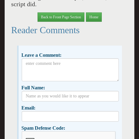
script did.
Back to Front Page Section
Home
Reader Comments
Leave a Comment:
Full Name:
Email:
Spam Defense Code: