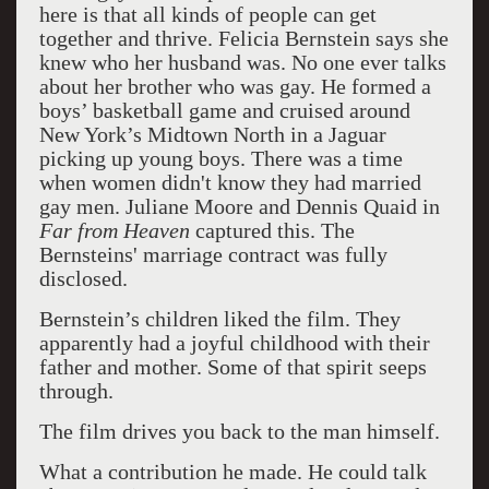
here is that all kinds of people can get
together and thrive. Felicia Bernstein says she
knew who her husband was. No one ever talks
about her brother who was gay. He formed a
boys’ basketball game and cruised around
New York’s Midtown North in a Jaguar
picking up young boys. There was a time
when women didn't know they had married
gay men. Juliane Moore and Dennis Quaid in
Far from Heaven
captured this. The
Bernsteins' marriage contract was fully
disclosed.
Bernstein’s children liked the film. They
apparently had a joyful childhood with their
father and mother. Some of that spirit seeps
through.
The film drives you back to the man himself.
What a contribution he made. He could talk