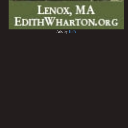
Ads by
BFA