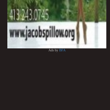
Ads by
BFA