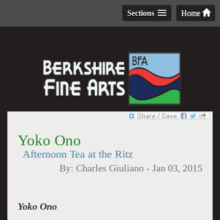
Sections
Home
Yoko Ono
Afternoon Tea at the Ritz
By:
Charles Giuliano
-
Jan 03, 2015
Yoko Ono