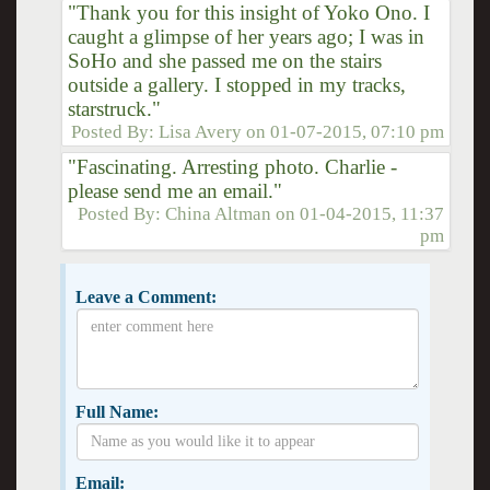
"Thank you for this insight of Yoko Ono. I
caught a glimpse of her years ago; I was in
SoHo and she passed me on the stairs
outside a gallery. I stopped in my tracks,
starstruck."
Posted By:
Lisa Avery
on
01-07-2015, 07:10 pm
"Fascinating. Arresting photo. Charlie -
please send me an email."
Posted By:
China Altman
on
01-04-2015, 11:37
pm
Leave a Comment:
Full Name:
Email: