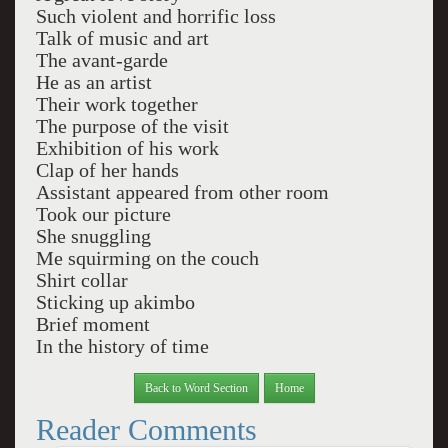
Such violent and horrific loss
Talk of music and art
The avant-garde
He as an artist
Their work together
The purpose of the visit
Exhibition of his work
Clap of her hands
Assistant appeared from other room
Took our picture
She snuggling
Me squirming on the couch
Shirt collar
Sticking up akimbo
Brief moment
In the history of time
Back to Word Section
Home
Reader Comments