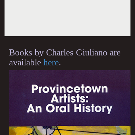
Books by Charles Giuliano are
available
here
.