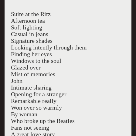
Suite at the Ritz
Afternoon tea
Soft lighting
Casual in jeans
Signature shades
Looking intently through them
Finding her eyes
Windows to the soul
Glazed over
Mist of memories
John
Intimate sharing
Opening for a stranger
Remarkable really
Won over so warmly
By woman
Who broke up the Beatles
Fans not seeing
A great love story