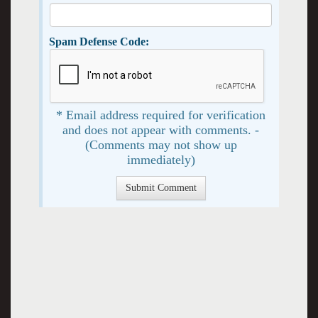
Spam Defense Code:
* Email address required for verification
and does not appear with comments. -
(Comments may not show up
immediately)