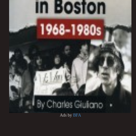
Ads by
BFA