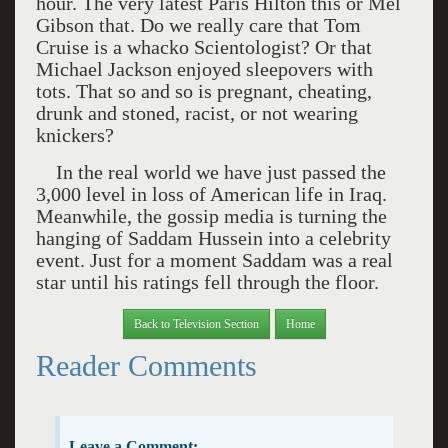
hour. The very latest Paris Hilton this or Mel
Gibson that. Do we really care that Tom
Cruise is a whacko Scientologist? Or that
Michael Jackson enjoyed sleepovers with
tots. That so and so is pregnant, cheating,
drunk and stoned, racist, or not wearing
knickers?
In the real world we have just passed the
3,000 level in loss of American life in
Iraq
.
Meanwhile, the gossip media is turning the
hanging of Saddam Hussein into a celebrity
event. Just for a moment Saddam was a real
star until his ratings fell through the floor.
Back to Television Section
Home
Reader Comments
Leave a Comment: