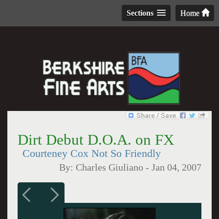
Sections
Home
Dirt Debut D.O.A. on FX
Courteney Cox Not So Friendly
By:
Charles Giuliano
-
Jan 04, 2007