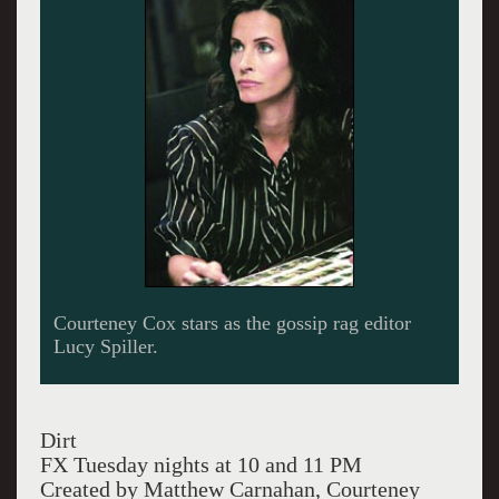
The ruthless Spiller cares about her
schizophrenic photographer played by Ian Hart.
Dirt
FX Tuesday nights at 10 and 11 PM
Created by Matthew Carnahan, Courteney