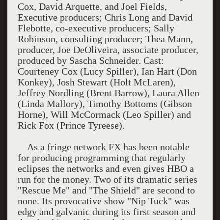
Cox, David Arquette, and Joel Fields,
Executive producers; Chris Long and David
Flebotte, co-executive producers; Sally
Robinson, consulting producer; Thea Mann,
producer, Joe DeOliveira, associate producer,
produced by Sascha Schneider. Cast:
Courteney Cox (Lucy Spiller), Ian Hart (Don
Konkey), Josh Stewart (Holt McLaren),
Jeffrey Nordling (Brent Barrow), Laura Allen
(Linda Mallory), Timothy Bottoms (Gibson
Horne), Will McCormack (Leo Spiller) and
Rick Fox (Prince Tyreese).
As a fringe network FX has been notable
for producing programming that regularly
eclipses the networks and even gives HBO a
run for the money. Two of its dramatic series
"Rescue Me" and "The Shield" are second to
none. Its provocative show "Nip Tuck" was
edgy and galvanic during its first season and