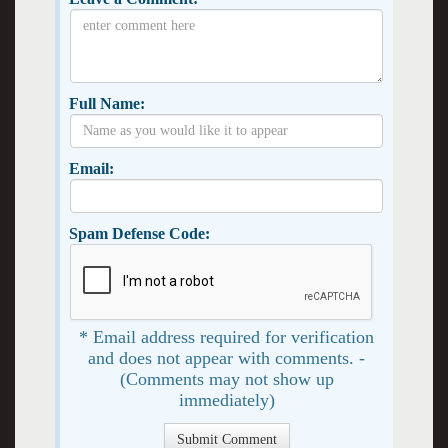
Full Name:
Email:
Spam Defense Code:
* Email address required for verification
and does not appear with comments. -
(Comments may not show up
immediately)