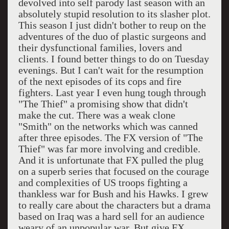
devolved into self parody last season with an
absolutely stupid resolution to its slasher plot.
This season I just didn't bother to reup on the
adventures of the duo of plastic surgeons and
their dysfunctional families, lovers and
clients. I found better things to do on Tuesday
evenings. But I can't wait for the resumption
of the next episodes of its cops and fire
fighters. Last year I even hung tough through
"The Thief" a promising show that didn't
make the cut. There was a weak clone
"Smith" on the networks which was canned
after three episodes. The FX version of "The
Thief" was far more involving and credible.
And it is unfortunate that FX pulled the plug
on a superb series that focused on the courage
and complexities of US troops fighting a
thankless war for Bush and his Hawks. I grew
to really care about the characters but a drama
based on
Iraq
was a hard sell for an audience
weary of an unpopular war. But give FX