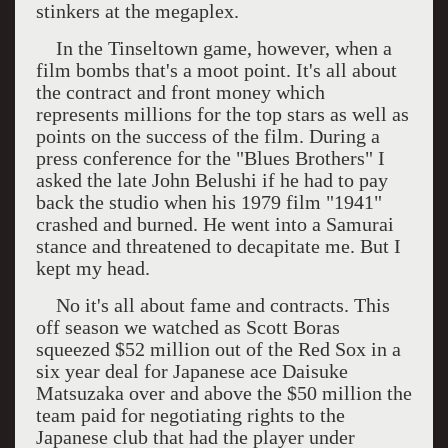
stinkers at the megaplex.
In the Tinseltown game, however, when a
film bombs that's a moot point. It's all about
the contract and front money which
represents millions for the top stars as well as
points on the success of the film. During a
press conference for the "Blues Brothers" I
asked the late John Belushi if he had to pay
back the studio when his 1979 film "1941"
crashed and burned. He went into a Samurai
stance and threatened to decapitate me. But I
kept my head.
No it's all about fame and contracts. This
off season we watched as Scott Boras
squeezed $52 million out of the Red Sox in a
six year deal for Japanese ace Daisuke
Matsuzaka over and above the $50 million the
team paid for negotiating rights to the
Japanese club that had the player under