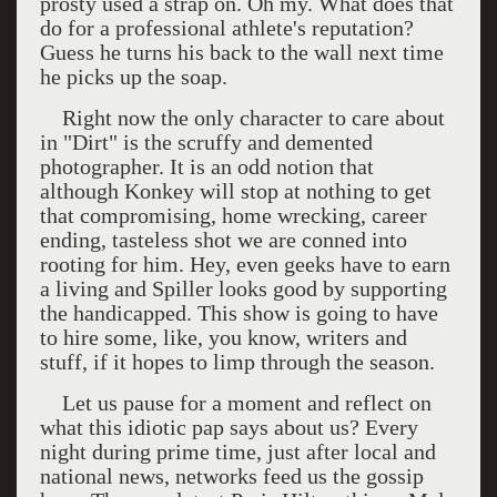
prosty used a strap on. Oh my. What does that
do for a professional athlete's reputation?
Guess he turns his back to the wall next time
he picks up the soap.
Right now the only character to care about
in "Dirt" is the scruffy and demented
photographer. It is an odd notion that
although Konkey will stop at nothing to get
that compromising, home wrecking, career
ending, tasteless shot we are conned into
rooting for him. Hey, even geeks have to earn
a living and Spiller looks good by supporting
the handicapped. This show is going to have
to hire some, like, you know, writers and
stuff, if it hopes to limp through the season.
L
et us pause for a moment and reflect on
what this idiotic pap says about us? Every
night during prime time, just after local and
national news, networks feed us the gossip