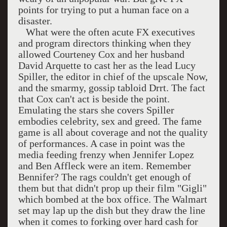
points for trying to put a human face on a
disaster.
What were the often acute FX executives
and program directors thinking when they
allowed Courteney Cox and her husband
David Arquette to cast her as the lead Lucy
Spiller, the editor in chief of the upscale Now,
and the smarmy, gossip tabloid Drrt. The fact
that Cox can't act is beside the point.
Emulating the stars she covers Spiller
embodies celebrity, sex and greed. The fame
game is all about coverage and not the quality
of performances. A case in point was the
media feeding frenzy when Jennifer Lopez
and Ben Affleck were an item. Remember
Bennifer? The rags couldn't get enough of
them but that didn't prop up their film "Gigli"
which bombed at the box office. The Walmart
set may lap up the dish but they draw the line
when it comes to forking over hard cash for