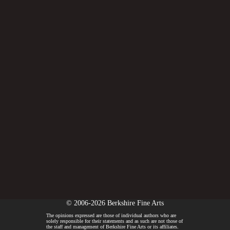
© 2006-2026 Berkshire Fine Arts
The opinions expressed are those of individual authors who are
solely responsible for their statements and as such are not those of
the staff and management of Berkshire Fine Arts or its affiliates.