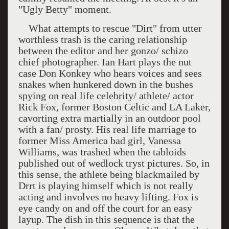
"Ugly Betty" moment.
What attempts to rescue "Dirt" from utter
worthless trash is the caring relationship
between the editor and her gonzo/ schizo
chief photographer. Ian Hart plays the nut
case Don Konkey who hears voices and sees
snakes when hunkered down in the bushes
spying on real life celebrity/ athlete/ actor
Rick Fox, former Boston Celtic and LA Laker,
cavorting extra martially in an outdoor pool
with a fan/ prosty. His real life marriage to
former Miss
America
bad girl, Vanessa
Williams, was trashed when the tabloids
published out of wedlock tryst pictures. So, in
this sense, the athlete being blackmailed by
Drrt is playing himself which is not really
acting and involves no heavy lifting. Fox is
eye candy on and off the court for an easy
layup. The dish in this sequence is that the