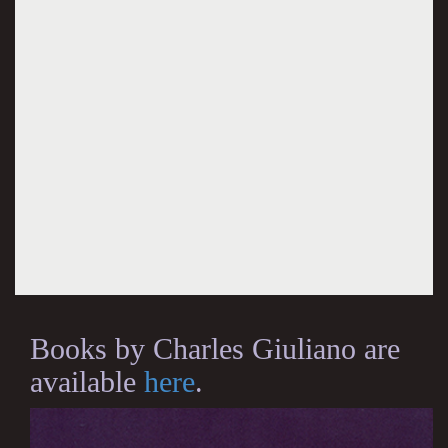
Books by Charles Giuliano are
available
here
.