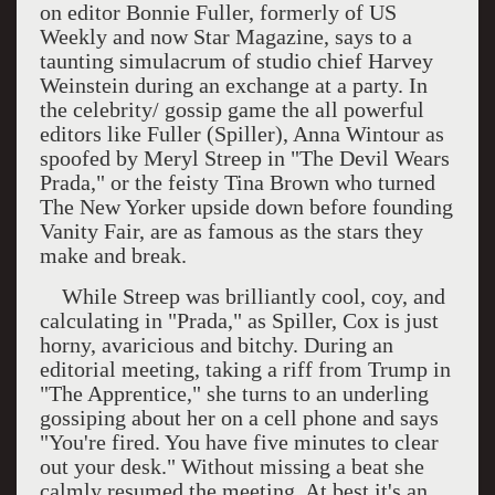
on editor Bonnie Fuller, formerly of US
Weekly and now Star Magazine, says to a
taunting simulacrum of studio chief Harvey
Weinstein during an exchange at a party. In
the celebrity/ gossip game the all powerful
editors like Fuller (Spiller), Anna Wintour as
spoofed by Meryl Streep in "The Devil Wears
Prada," or the feisty Tina Brown who turned
The New Yorker upside down before founding
Vanity Fair, are as famous as the stars they
make and break.
While Streep was brilliantly cool, coy, and
calculating in "Prada," as Spiller, Cox is just
horny, avaricious and bitchy. During an
editorial meeting, taking a riff from Trump in
"The Apprentice," she turns to an underling
gossiping about her on a cell phone and says
"You're fired. You have five minutes to clear
out your desk." Without missing a beat she
calmly resumed the meeting. At best it's an