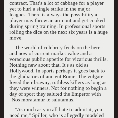
contract. That's a lot of cabbage for a player
yet to hurl a single strike in the major
leagues. There is always the possibility a
player may throw an arm out and get cooked
during spring training. In professional sports
rolling the dice on the next six years is a huge
move.
The world of celebrity feeds on the here
and now of current market value and a
voracious public appetite for vicarious thrills.
Nothing new about that. It's as old as
Hollywood
. In sports perhaps it goes back to
the gladiators of ancient
Rome
. The vulgate
loved their brawny, ruthless killers as long as
they were winners. Not for nothing to begin a
day of sport they saluted the Emperor with
"Nos moratamur te salutamus."
"As much as you all hate to admit it, you
need me," Spiller, who is allegedly modeled