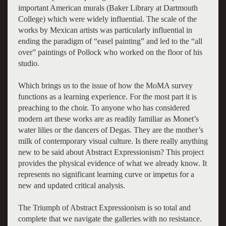
important American murals (Baker Library at Dartmouth
College) which were widely influential. The scale of the
works by Mexican artists was particularly influential in
ending the paradigm of “easel painting” and led to the “all
over” paintings of Pollock who worked on the floor of his
studio.
Which brings us to the issue of how the MoMA survey
functions as a learning experience. For the most part it is
preaching to the choir. To anyone who has considered
modern art these works are as readily familiar as Monet’s
water lilies or the dancers of Degas. They are the mother’s
milk of contemporary visual culture. Is there really anything
new to be said about Abstract Expressionism? This project
provides the physical evidence of what we already know. It
represents no significant learning curve or impetus for a
new and updated critical analysis.
The Triumph of Abstract Expressionism is so total and
complete that we navigate the galleries with no resistance.