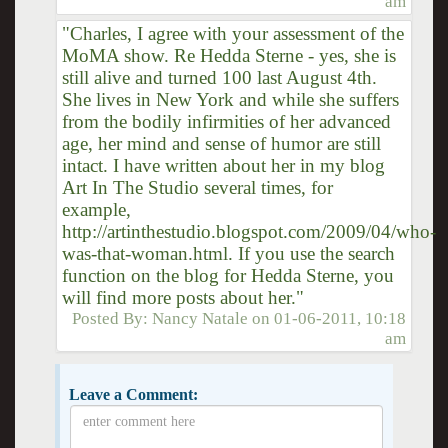
am
"Charles, I agree with your assessment of the
MoMA show. Re Hedda Sterne - yes, she is
still alive and turned 100 last August 4th.
She lives in New York and while she suffers
from the bodily infirmities of her advanced
age, her mind and sense of humor are still
intact. I have written about her in my blog
Art In The Studio several times, for
example,
http://artinthestudio.blogspot.com/2009/04/who-
was-that-woman.html. If you use the search
function on the blog for Hedda Sterne, you
will find more posts about her."
Posted By:
Nancy Natale
on
01-06-2011, 10:18
am
Leave a Comment: