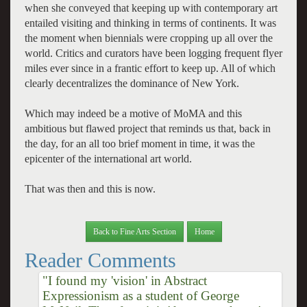
when she conveyed that keeping up with contemporary art
entailed visiting and thinking in terms of continents. It was
the moment when biennials were cropping up all over the
world. Critics and curators have been logging frequent flyer
miles ever since in a frantic effort to keep up. All of which
clearly decentralizes the dominance of New York.
Which may indeed be a motive of MoMA and this
ambitious but flawed project that reminds us that, back in
the day, for an all too brief moment in time, it was the
epicenter of the international art world.
That was then and this is now.
Back to Fine Arts Section
Home
Reader Comments
"I found my 'vision' in Abstract
Expressionism as a student of George