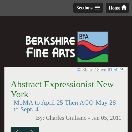
Sections
Home
Abstract Expressionist New
York
MoMA to April 25 Then AGO May 28
to Sept. 4
By:
Charles Giuliano
-
Jan 05, 2011