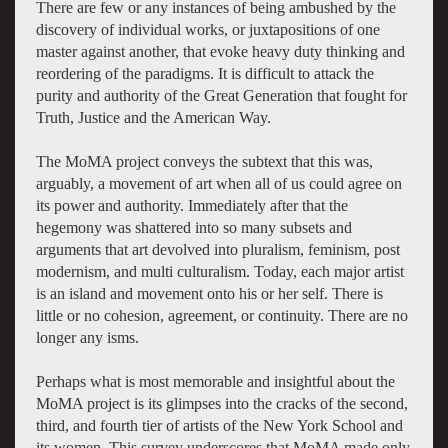
There are few or any instances of being ambushed by the
discovery of individual works, or juxtapositions of one
master against another, that evoke heavy duty thinking and
reordering of the paradigms. It is difficult to attack the
purity and authority of the Great Generation that fought for
Truth, Justice and the American Way.
The MoMA project conveys the subtext that this was,
arguably, a movement of art when all of us could agree on
its power and authority. Immediately after that the
hegemony was shattered into so many subsets and
arguments that art devolved into pluralism, feminism, post
modernism, and multi culturalism. Today, each major artist
is an island and movement onto his or her self. There is
little or no cohesion, agreement, or continuity. There are no
longer any isms.
Perhaps what is most memorable and insightful about the
MoMA project is its glimpses into the cracks of the second,
third, and fourth tier of artists of the New York School and
its women. This survey underscores that MoMA made only