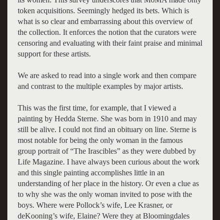
token acquisitions. Seemingly hedged its bets. Which is
what is so clear and embarrassing about this overview of
the collection. It enforces the notion that the curators were
censoring and evaluating with their faint praise and minimal
support for these artists.
We are asked to read into a single work and then compare
and contrast to the multiple examples by major artists.
This was the first time, for example, that I viewed a
painting by Hedda Sterne. She was born in 1910 and may
still be alive. I could not find an obituary on line. Sterne is
most notable for being the only woman in the famous
group portrait of “The Irascibles” as they were dubbed by
Life Magazine. I have always been curious about the work
and this single painting accomplishes little in an
understanding of her place in the history. Or even a clue as
to why she was the only woman invited to pose with the
boys. Where were Pollock’s wife, Lee Krasner, or
deKooning’s wife, Elaine? Were they at Bloomingdales