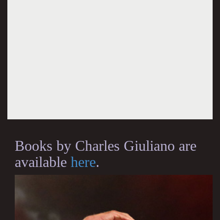
Books by Charles Giuliano are
available
here
.