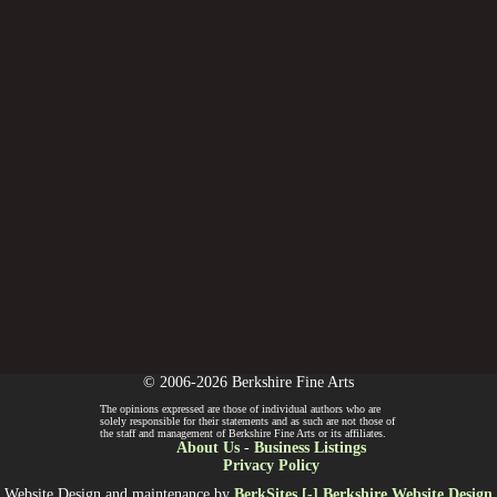
© 2006-2026 Berkshire Fine Arts
The opinions expressed are those of individual authors who are
solely responsible for their statements and as such are not those of
the staff and management of Berkshire Fine Arts or its affiliates.
About Us
-
Business Listings
Privacy Policy
Website Design and maintenance by
BerkSites [-] Berkshire Website Design