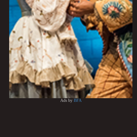
Ads by
BFA