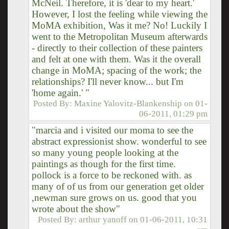
McNeil. Therefore, it is 'dear to my heart.'
However, I lost the feeling while viewing the
MoMA exhibition, Was it me? No! Luckily I
went to the Metropolitan Museum afterwards
- directly to their collection of these painters
and felt at one with them. Was it the overall
change in MoMA; spacing of the work; the
relationships? I'll never know... but I'm
'home again.' "
Posted By:
Maxine Yalovitz-Blankenship
on
01-
06-2011, 01:29 pm
"marcia and i visited our moma to see the
abstract expressionist show. wonderful to see
so many young people looking at the
paintings as though for the first time.
pollock is a force to be reckoned with. as
many of of us from our generation get older
,newman sure grows on us. good that you
wrote about the show"
Posted By:
arthur yanoff
on
01-06-2011, 10:31