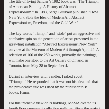
The title of Irving Sandler’s 1982 book was “The Triumph
of American Painting: A History of Abstract
Expressionism.” In 1983, Serge Guilbaut published “How
New York Stole the Idea of Modern Art: Abstract
Expressionism, Freedom, and the Cold War.”
The key words “triumph” and “stole” put an aggressive and
combative spin on the generation of artists presented in the
sprawling installation “Abstract Expressionist New York”
on view at the Museum of Modern Art through April 25. A
selection of 100 of the 250 works, primarily the paintings,
will make one stop, to the Art Gallery of Ontario, in
Toronto, from May 28 to September 4.
During an interview with Sandler, I asked about
”Triumph.” He responded that it was not his idea and that
the provocative title was used by the publisher to sell
books. Hmm.
For this intensive view of its holdings, MoMA cleared its
fourth floor permanent collection galleries. Since the project