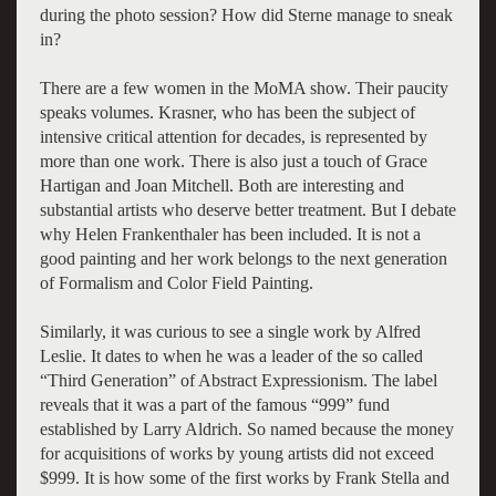
during the photo session? How did Sterne manage to sneak
in?
There are a few women in the MoMA show. Their paucity
speaks volumes. Krasner, who has been the subject of
intensive critical attention for decades, is represented by
more than one work. There is also just a touch of Grace
Hartigan and Joan Mitchell. Both are interesting and
substantial artists who deserve better treatment. But I debate
why Helen Frankenthaler has been included. It is not a
good painting and her work belongs to the next generation
of Formalism and Color Field Painting.
Similarly, it was curious to see a single work by Alfred
Leslie. It dates to when he was a leader of the so called
“Third Generation” of Abstract Expressionism. The label
reveals that it was a part of the famous “999” fund
established by Larry Aldrich. So named because the money
for acquisitions of works by young artists did not exceed
$999. It is how some of the first works by Frank Stella and