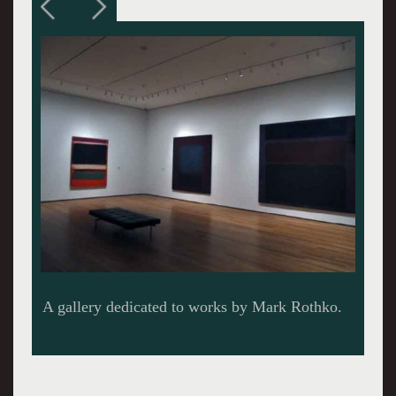
The only sculptor David Smith before a single
work by Clifford Still.