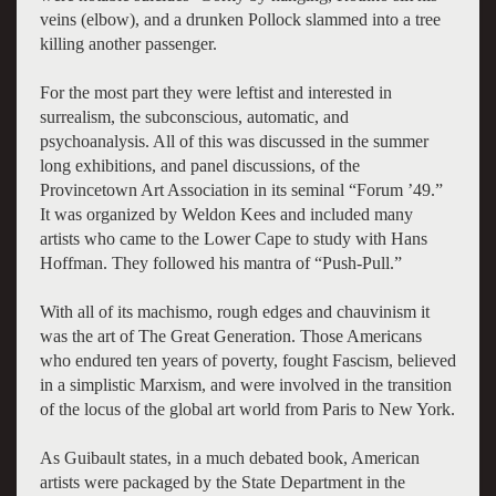
veins (elbow), and a drunken Pollock slammed into a tree
killing another passenger.
For the most part they were leftist and interested in
surrealism, the subconscious, automatic, and
psychoanalysis. All of this was discussed in the summer
long exhibitions, and panel discussions, of the
Provincetown Art Association in its seminal “Forum ’49.”
It was organized by Weldon Kees and included many
artists who came to the Lower Cape to study with Hans
Hoffman. They followed his mantra of “Push-Pull.”
With all of its machismo, rough edges and chauvinism it
was the art of The Great Generation. Those Americans
who endured ten years of poverty, fought Fascism, believed
in a simplistic Marxism, and were involved in the transition
of the locus of the global art world from Paris to New York.
As Guibault states, in a much debated book, American
artists were packaged by the State Department in the