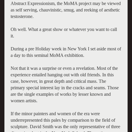
Abstract Expressionism, the MoMA project may be viewed
as self serving, chauvinistic, smug, and reeking of aesthetic
testosterone.
Oh well. What a great show or whatever you want to call
it.
During a pre Holiday week in New York I set aside most of
a day to this seminal MoMA exhibition.
Not that it was a surprise or even a revelation. Most of the
experience entailed hanging out with old friends. In this
case, however, in great depth and critical mass. The
primary special interest lay in the cracks and seams. Those
are the single examples of works by lesser known and
women artists.
If the minor painters and women of the era were
underrepresented this pales by comparison to the field of
sculpture. David Smith was the only representative of three