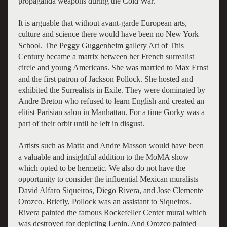
propaganda weapons during the Cold War.
It is arguable that without avant-garde European arts,
culture and science there would have been no New York
School. The Peggy Guggenheim gallery Art of This
Century became a matrix between her French surrealist
circle and young Americans. She was married to Max Ernst
and the first patron of Jackson Pollock. She hosted and
exhibited the Surrealists in Exile. They were dominated by
Andre Breton who refused to learn English and created an
elitist Parisian salon in Manhattan. For a time Gorky was a
part of their orbit until he left in disgust.
Artists such as Matta and Andre Masson would have been
a valuable and insightful addition to the MoMA show
which opted to be hermetic. We also do not have the
opportunity to consider the influential Mexican muralists
David Alfaro Siqueiros, Diego Rivera, and Jose Clemente
Orozco. Briefly, Pollock was an assistant to Siqueiros.
Rivera painted the famous Rockefeller Center mural which
was destroyed for depicting Lenin. And Orozco painted