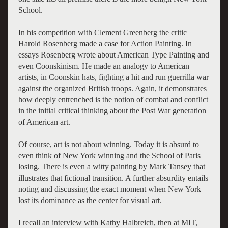
School.
In his competition with Clement Greenberg the critic
Harold Rosenberg made a case for Action Painting. In
essays Rosenberg wrote about American Type Painting and
even Coonskinism. He made an analogy to American
artists, in Coonskin hats, fighting a hit and run guerrilla war
against the organized British troops. Again, it demonstrates
how deeply entrenched is the notion of combat and conflict
in the initial critical thinking about the Post War generation
of American art.
Of course, art is not about winning. Today it is absurd to
even think of New York winning and the School of Paris
losing. There is even a witty painting by Mark Tansey that
illustrates that fictional transition. A further absurdity entails
noting and discussing the exact moment when New York
lost its dominance as the center for visual art.
I recall an interview with Kathy Halbreich, then at MIT,