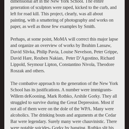
dimensional art in the New York School. The entire
generation of sculptors were raped, kicked to the curb, and
left for road kill. This project, clearly, was all about
painting, with a smattering of photography and works on
paper, as well as those few examples by Smith.
Perhaps, at some point, MoMA will correct this major lapse
and organize an overview of works by Ibrahim Lassaw,
David Slivka, Philip Pavia, Louise Nevelson, Peter Grippe,
David Hare, Reuben Nakian, Peter D’Agostino, Richard
Lippold, Seymour Lipton, Constantino Nivola, Theodore
Roszak and others.
The combative approach to the generation of the New York
School has its justifications. A number were immigrants-
Willem deKooning, Mark Rothko, Arshile Gorky. They all
struggled to survive during the Great Depression. Most if
not all of them were on the dole of the WPA. Many were
alcoholics. The drinking bouts and arguments at the Cedar
Bar were legendary. Surely many were chauvinistic. There
were notable suicides- Gorky by hanging, Rothko slit his