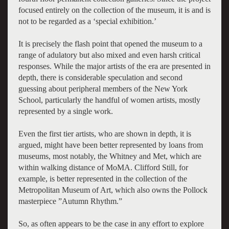
focused entirely on the collection of the museum, it is and is
not to be regarded as a ‘special exhibition.’
It is precisely the flash point that opened the museum to a
range of adulatory but also mixed and even harsh critical
responses. While the major artists of the era are presented in
depth, there is considerable speculation and second
guessing about peripheral members of the New York
School, particularly the handful of women artists, mostly
represented by a single work.
Even the first tier artists, who are shown in depth, it is
argued, might have been better represented by loans from
museums, most notably, the Whitney and Met, which are
within walking distance of MoMA. Clifford Still, for
example, is better represented in the collection of the
Metropolitan Museum of Art, which also owns the Pollock
masterpiece
”Autumn Rhythm.”
So, as often appears to be the case in any effort to explore