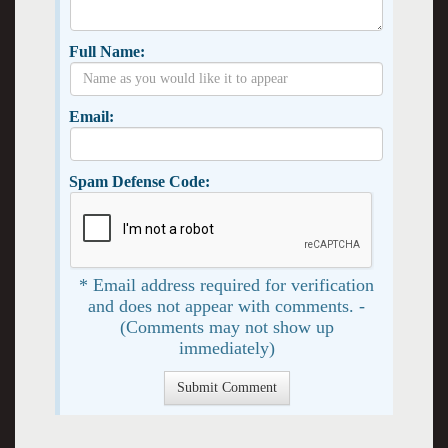
Full Name:
Email:
Spam Defense Code:
* Email address required for verification
and does not appear with comments. -
(Comments may not show up
immediately)