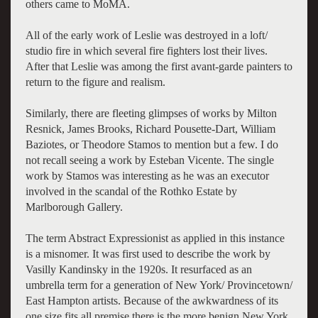
others came to MoMA.
All of the early work of Leslie was destroyed in a loft/
studio fire in which several fire fighters lost their lives.
After that Leslie was among the first avant-garde painters to
return to the figure and realism.
Similarly, there are fleeting glimpses of works by Milton
Resnick, James Brooks, Richard Pousette-Dart, William
Baziotes, or Theodore Stamos to mention but a few. I do
not recall seeing a work by Esteban Vicente. The single
work by Stamos was interesting as he was an executor
involved in the scandal of the Rothko Estate by
Marlborough Gallery.
The term Abstract Expressionist as applied in this instance
is a misnomer. It was first used to describe the work by
Vasilly Kandinsky in the 1920s. It resurfaced as an
umbrella term for a generation of New York/ Provincetown/
East Hampton artists. Because of the awkwardness of its
one size fits all premise there is the more benign New York