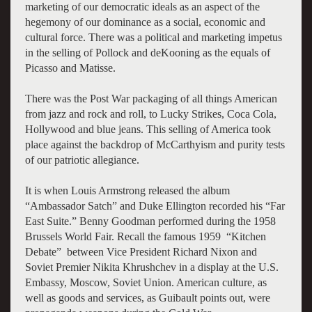
marketing of our democratic ideals as an aspect of the
hegemony of our dominance as a social, economic and
cultural force. There was a political and marketing impetus
in the selling of Pollock and deKooning as the equals of
Picasso and Matisse.
There was the Post War packaging of all things American
from jazz and rock and roll, to Lucky Strikes, Coca Cola,
Hollywood and blue jeans. This selling of America took
place against the backdrop of McCarthyism and purity tests
of our patriotic allegiance.
It is when Louis Armstrong released the album
“Ambassador Satch” and Duke Ellington recorded his “Far
East Suite.” Benny Goodman performed during the 1958
Brussels World Fair. Recall the famous 1959 “Kitchen
Debate” between Vice President Richard Nixon and
Soviet Premier Nikita Khrushchev in a display at the U.S.
Embassy, Moscow, Soviet Union. American culture, as
well as goods and services, as Guibault points out, were