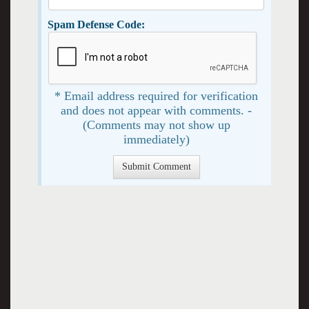
Spam Defense Code:
* Email address required for verification
and does not appear with comments. -
(Comments may not show up
immediately)