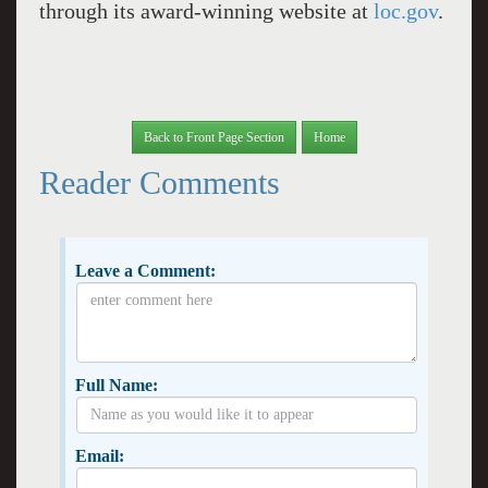
through its award-winning website at
loc.gov
.
Back to Front Page Section
Home
Reader Comments
Leave a Comment:
Full Name:
Email: