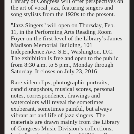
Library of Congress will offer perspectives on
the art of vocal jazz, featuring singers and
song stylists from the 1920s to the present.
"Jazz Singers" will open on Thursday, Feb.
11, in the Performing Arts Reading Room
Foyer on the first level of the Library’s James
Madison Memorial Building, 101
Independence Ave. S.E., Washington, D.C.
The exhibition is free and open to the public
from 8:30 a.m. to 5 p.m., Monday through
Saturday. It closes on July 23, 2016.
Rare video clips, photographic portraits,
candid snapshots, musical scores, personal
notes, correspondence, drawings and
watercolors will reveal the sometimes
exuberant, sometimes painful, but always
vibrant art and life of jazz singers. The
materials are drawn mainly from the Library
of Congress Music Division’s collections,