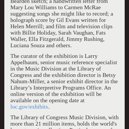
Bearden sketch; a handwritten letter from
Mary Lou Williams to Carmen McRae
suggesting songs she might like to record; a
holograph score by Gil Evans written for
Helen Merrill; and film and television clips
with Billie Holiday, Sarah Vaughan, Fats
Waller, Ella Fitzgerald, Jimmy Rushing,
Luciana Souza and others.
The curator of the exhibition is Larry
Appelbaum, senior music reference specialist
in the Music Division at the Library of
Congress and the exhibition director is Betsy
Nahum-Miller, a senior exhibit director in the
Library’s Interpretive Programs Office. An
online version of the exhibition will be
available on the opening date at
loc.gov/exhibits
.
The Library of Congress Music Division, with
more than 21 million items, holds the world's