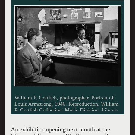
Portrait of Billie Holiday, Downbeat, New
York, N.Y., ca. Feb. 1947. Photo by William P.
Gottlieb. Music Division, Library of Congress.
An exhibition opening next month at the