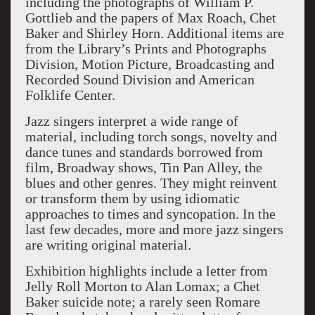
including the photographs of William P.
Gottlieb and the papers of Max Roach, Chet
Baker and Shirley Horn. Additional items are
from the Library’s Prints and Photographs
Division, Motion Picture, Broadcasting and
Recorded Sound Division and American
Folklife Center.
Jazz singers interpret a wide range of
material, including torch songs, novelty and
dance tunes and standards borrowed from
film, Broadway shows, Tin Pan Alley, the
blues and other genres. They might reinvent
or transform them by using idiomatic
approaches to times and syncopation. In the
last few decades, more and more jazz singers
are writing original material.
Exhibition highlights include a letter from
Jelly Roll Morton to Alan Lomax; a Chet
Baker suicide note; a rarely seen Romare