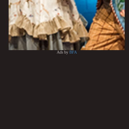
Ads by
BFA