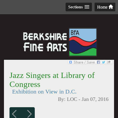
Sections
Home
Jazz Singers at Library of
Congress
Exhibition on View in D.C.
By:
LOC
-
Jan 07, 2016