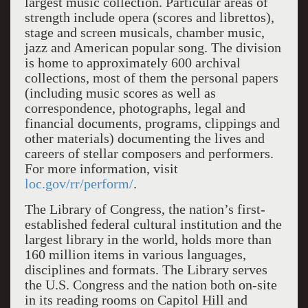
largest music collection. Particular areas of
strength include opera (scores and librettos),
stage and screen musicals, chamber music,
jazz and American popular song. The division
is home to approximately 600 archival
collections, most of them the personal papers
(including music scores as well as
correspondence, photographs, legal and
financial documents, programs, clippings and
other materials) documenting the lives and
careers of stellar composers and performers.
For more information, visit
loc.gov/rr/perform/
.
The Library of Congress, the nation’s first-
established federal cultural institution and the
largest library in the world, holds more than
160 million items in various languages,
disciplines and formats. The Library serves
the U.S. Congress and the nation both on-site
in its reading rooms on Capitol Hill and