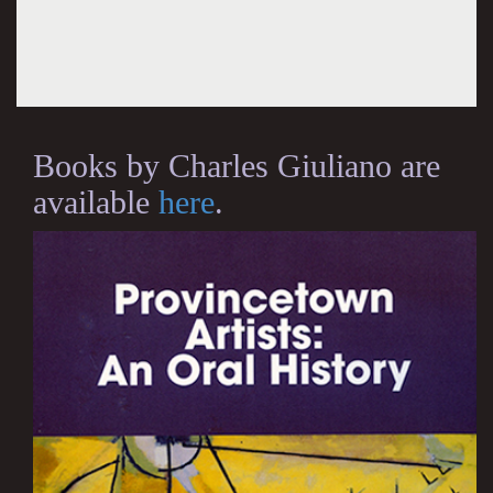
Books by Charles Giuliano are
available
here
.