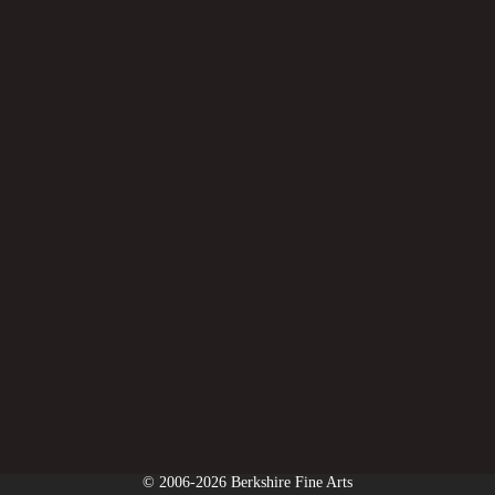
© 2006-2026 Berkshire Fine Arts