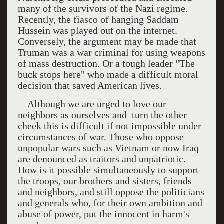
many of the survivors of the Nazi regime.
Recently, the fiasco of hanging Saddam
Hussein was played out on the internet.
Conversely, the argument may be made that
Truman was a war criminal for using weapons
of mass destruction. Or a tough leader "The
buck stops here" who made a difficult moral
decision that saved American lives.
Although we are urged to love our
neighbors as ourselves and
turn the other
cheek this is difficult if not impossible under
circumstances of war. Those who oppose
unpopular wars such as
Vietnam
or now
Iraq
are denounced as traitors and unpatriotic.
How is it possible simultaneously to support
the troops, our brothers and sisters, friends
and neighbors, and still oppose the politicians
and generals who, for their own ambition and
abuse of power, put the innocent in harm's