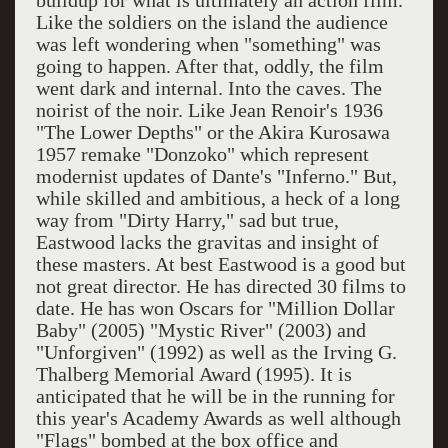
buildup for what is ultimately an action film.
Like the soldiers on the island the audience
was left wondering when "something" was
going to happen. After that, oddly, the film
went dark and internal. Into the caves. The
noirist of the noir. Like Jean Renoir's 1936
"The Lower Depths" or the Akira Kurosawa
1957 remake "Donzoko" which represent
modernist updates of Dante's "Inferno." But,
while skilled and ambitious, a heck of a long
way from "Dirty Harry," sad but true,
Eastwood lacks the gravitas and insight of
these masters. At best Eastwood is a good but
not great director. He has directed 30 films to
date. He has won Oscars for "Million Dollar
Baby" (2005) "
Mystic
River
" (2003) and
"Unforgiven" (1992) as well as the Irving G.
Thalberg Memorial Award (1995). It is
anticipated that he will be in the running for
this year's Academy Awards as well although
"Flags" bombed at the box office and