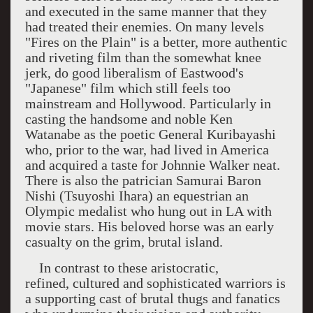
and executed in the same manner that they
had treated their enemies. On many levels
"Fires on the Plain" is a better, more authentic
and riveting film than the somewhat knee
jerk, do good liberalism of Eastwood's
"Japanese" film which still feels too
mainstream and
Hollywood
. Particularly in
casting the handsome and noble Ken
Watanabe as the poetic General Kuribayashi
who, prior to the war, had lived in
America
and acquired a taste for Johnnie Walker neat.
There is also the patrician Samurai Baron
Nishi (Tsuyoshi Ihara) an equestrian an
Olympic medalist who hung out in LA with
movie stars. His beloved horse was an early
casualty on the grim, brutal island.
In contrast to these aristocratic,
refined, cultured and sophisticated warriors is
a supporting cast of brutal thugs and fanatics