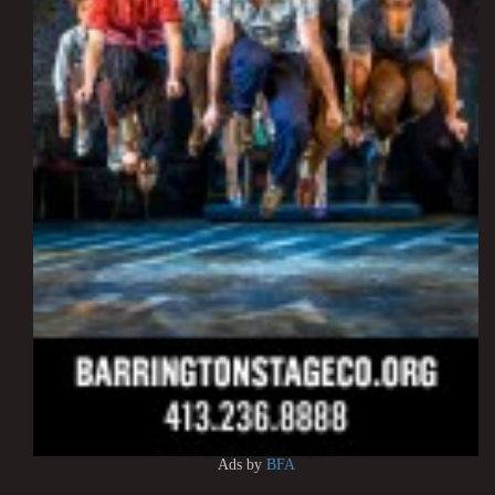
Ads by
BFA