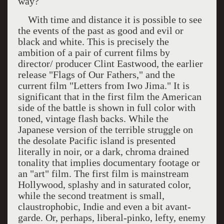
way?
With time and distance it is possible to see
the events of the past as good and evil or
black and white. This is precisely the
ambition of a pair of current films by
director/ producer Clint Eastwood, the earlier
release "Flags of Our Fathers," and the
current film "Letters from
Iwo Jima
." It is
significant that in the first film the American
side of the battle is shown in full color with
toned, vintage flash backs. While the
Japanese version of the terrible struggle on
the desolate Pacific island is presented
literally in noir, or a dark, chroma drained
tonality that implies documentary footage or
an "art" film. The first film is mainstream
Hollywood
, splashy and in saturated color,
while the second treatment is small,
claustrophobic, Indie and even a bit avant-
garde. Or, perhaps, liberal-pinko, lefty, enemy