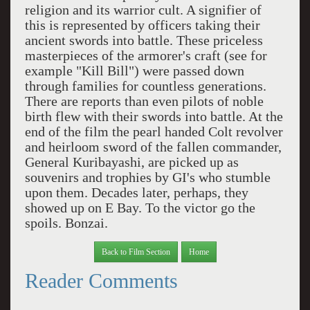
religion and its warrior cult. A signifier of
this is represented by officers taking their
ancient swords into battle. These priceless
masterpieces of the armorer's craft (see for
example "Kill Bill") were passed down
through families for countless generations.
There are reports than even pilots of noble
birth flew with their swords into battle. At the
end of the film the pearl handed Colt revolver
and heirloom sword of the fallen commander,
General Kuribayashi, are picked up as
souvenirs and trophies by GI's who stumble
upon them. Decades later, perhaps, they
showed up on E Bay. To the victor go the
spoils. Bonzai.
Back to Film Section
Home
Reader Comments