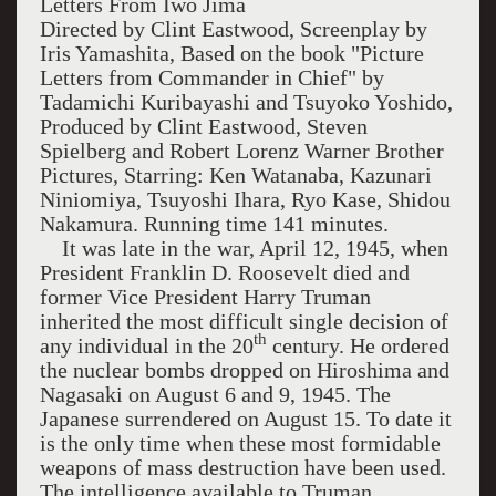
Letters From
Iwo Jima
Directed by Clint Eastwood, Screenplay by
Iris Yamashita, Based on the book "Picture
Letters from Commander in Chief" by
Tadamichi Kuribayashi and Tsuyoko Yoshido,
Produced by Clint Eastwood, Steven
Spielberg and Robert Lorenz Warner Brother
Pictures, Starring: Ken Watanaba, Kazunari
Niniomiya, Tsuyoshi Ihara, Ryo Kase, Shidou
Nakamura. Running time 141 minutes.
It was late in the war,
April 12, 1945
, when
President Franklin D. Roosevelt died and
former Vice President Harry Truman
inherited the most difficult single decision of
th
any individual in the 20
century. He ordered
the nuclear bombs dropped on
Hiroshima
and
Nagasaki
on August 6 and 9, 1945. The
Japanese surrendered on August 15. To date it
is the only time when these most formidable
weapons of mass destruction have been used.
The intelligence available to Truman