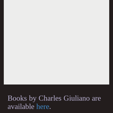
Books by Charles Giuliano are
available
here
.