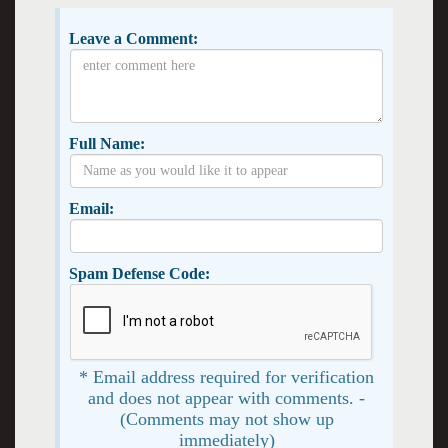
Leave a Comment:
Full Name:
Email:
Spam Defense Code:
* Email address required for verification
and does not appear with comments. -
(Comments may not show up
immediately)