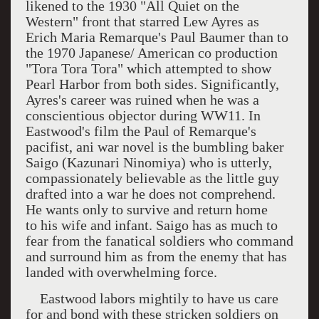
likened to the 1930 "All Quiet on the
Western" front that starred Lew Ayres as
Erich Maria Remarque's Paul Baumer than to
the 1970 Japanese/ American co production
"Tora Tora Tora" which attempted to show
Pearl Harbor
from both sides. Significantly,
Ayres's career was ruined when he was a
conscientious objector during WW11. In
Eastwood's film the Paul of Remarque's
pacifist, ani war novel is the bumbling baker
Saigo (Kazunari Ninomiya) who is utterly,
compassionately believable as the little guy
drafted into a war he does not comprehend.
He wants only to survive and return home
to his wife and infant. Saigo has as much to
fear from the fanatical soldiers who command
and surround him as from the enemy that has
landed with overwhelming force.
Eastwood labors mightily to have us care
for and bond with these stricken soldiers on