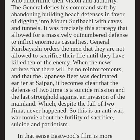
who undermine their vision and authority.
The General defies his command staff by
abandoning building beach defenses in favor
of digging into
Mount Suribachi
with caves
and tunnels. It was precisely this strategy that
allowed for a massively outnumbered defense
to inflict enormous casualties. General
Kuribayashi orders the men that they are not
allowed to sacrifice their life until they have
killed ten of the enemy. When the news
arrives that there will be no reinforcements,
and that the Japanese fleet was decimated
earlier at
Saipan
, it becomes clear that the
defense of
Iwo Jima
is a suicide mission and
the last stronghold against an invasion of the
mainland. Which, despite the fall of
Iwo
Jima
, never happened. So this is an anti war,
war movie about the futility of sacrifice,
suicide and patriotism.
In that sense Eastwood's film is more