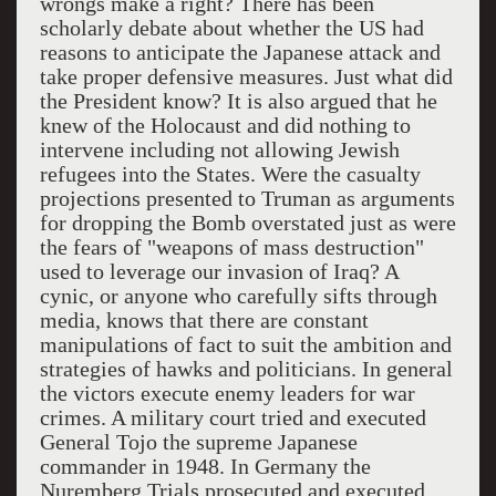
wrongs make a right? There has been
scholarly debate about whether the
US
had
reasons to anticipate the Japanese attack and
take proper defensive measures. Just what did
the President know? It is also argued that he
knew of the Holocaust and did nothing to
intervene including not allowing Jewish
refugees into the States. Were the casualty
projections presented to Truman as arguments
for dropping the Bomb overstated just as were
the fears of "weapons of mass destruction"
used to leverage our invasion of
Iraq
? A
cynic, or anyone who carefully sifts through
media, knows that there are constant
manipulations of fact to suit the ambition and
strategies of hawks and politicians. In general
the victors execute enemy leaders for war
crimes. A military court tried and executed
General Tojo the supreme Japanese
commander in 1948. In
Germany
the
Nuremberg Trials prosecuted and executed