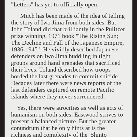
"Letters" has yet to officially open.
Much has been made of the idea of telling
the story of
Iwo Jima
from both sides. But
John Toland did that brilliantly in the Pulitzer
prize winning, 1971 book "The Rising Sun;
The Decline and Fall of the Japanese Empire,
1936-1945." He vividly described Japanese
defenders on
Iwo Jima
huddling in tight
groups around hand grenades that sacrificed
their lives. Toland described how troops
horded the last grenades to commit suicide.
Decades later there were news reports of the
last defenders captured on remote Pacific
islands where they never surrendered.
Yes, there were atrocities as well as acts of
humanism on both sides. Eastwood strives to
present a balanced picture. But the greater
conundrum that he only hints at is the
richness and complexity of the Shinto