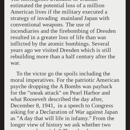
estimated the potential loss of a million
American lives if the military executed a
strategy of invading
mainland
Japan
with
conventional weapons. The use of
incendiaries and the firebombing of
Dresden
resulted in a greater loss of life than was
inflicted by the atomic bombings. Several
years ago we visited
Dresden
which is still
rebuilding more than a half century after the
war.
To the victor go the spoils including the
moral imperatives. For the patriotic American
psyche dropping the A Bombs was payback
for the "sneak attack" on Pearl Harbor and
what Roosevelt described the day after,
December 8, 1941,
in a speech to Congress
asking for a Declaration of War against Japan
as "A day that will life in infamy." From the
longer view of history we ask whether two