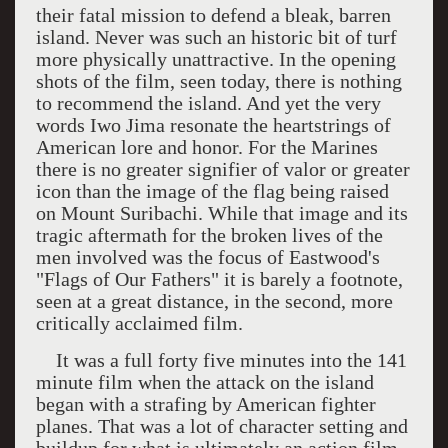
their fatal mission to defend a bleak, barren
island. Never was such an historic bit of turf
more physically unattractive. In the opening
shots of the film, seen today, there is nothing
to recommend the island. And yet the very
words
Iwo Jima
resonate the heartstrings of
American lore and honor. For the Marines
there is no greater signifier of valor or greater
icon than the image of the flag being raised
on
Mount Suribachi
. While that image and its
tragic aftermath for the broken lives of the
men involved was the focus of Eastwood's
"Flags of Our Fathers" it is barely a footnote,
seen at a great distance, in the second, more
critically acclaimed film.
It was a full forty five minutes into the 141
minute film when the attack on the island
began with a strafing by American fighter
planes. That was a lot of character setting and