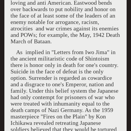
loving and anti American. Eastwood bends
over backwards to put nobility and honor on
the face of at least some of the leaders of an
enemy notable for arrogance, racism,
atrocities
and war crimes against its enemies
and POWs; for example, the May, 1942 Death
March of Bataan.
As
implied in "Letters from
Iwo Jima
" in
the ancient militaristic code of Shintoism
there is honor only in death for one's country.
Suicide in the face of defeat is the only
option. Surrender is regarded as cowardice
and a disgrace to one's Emperor, nation and
family. Under this belief system the Japanese
had only contempt for prisoners of war who
were treated with inhumanity equal to the
death camps of Nazi Germany. As the 1959
masterpiece "Fires on the Plain" by Kon
Ichikawa revealed retreating Japanese
soldiers believed that they would be tortured