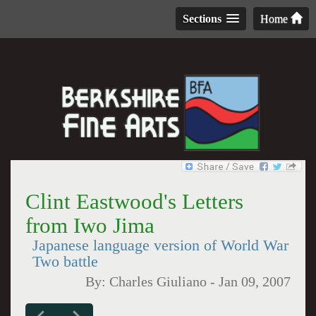
Sections
Home
Clint Eastwood's Letters
from Iwo Jima
Japanese language version of World War
Two battle
By:
Charles Giuliano
-
Jan 09, 2007