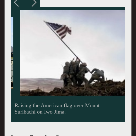
Raising the American flag over Mount
Suribachi on Iwo Jima.