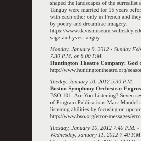
shaped the landscapes of the surrealist
Tanguy were married for 15 years befo
with each other only in French and they
by poetry and dreamlike imagery.
https://www.davismuseum.wellesley.edu
sage-and-yves-tanguy
Monday, January 9, 2012 - Sunday Feb
7.30 P.M. or 8.00 P.M.
Huntington Theatre Company: God 
http://www.huntingtontheatre.org/seaso
Tueday, January 10, 2012 5.30 P.M.
Boston Symphony Orchestra: Engross
BSO 101: Are You Listening? Seven se
of Program Publications Marc Mandel a
listening abilities
by focusing on upcom
http://www.bso.org/error-messages/erro
Tuesday, January 10, 2012
7.40 P.M. -
Wednesday, January 11, 2012 7.40 P.M.