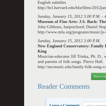
English subtitles
http://hcl.harvard.edu/hfa/films/2012j
Sunday, January 15, 2012 3.00 P.M. - 
Museum of Fine Arts: J.S. Bach: The
John Gibbons, harpsichord; Daniel Step
http://www.mfa.org/programs/music/js-b
Sunday, January 15, 2012 3.00 P.M.
New England Conservatory: Family 
King
Musician-educator Jill Trinka, Ph. D., w
and parents of folk songs.
Pierce Hall.
http://necmusic.edu/family-folk-song-c
Back to Op
Reader Comments
Leave a Comment: