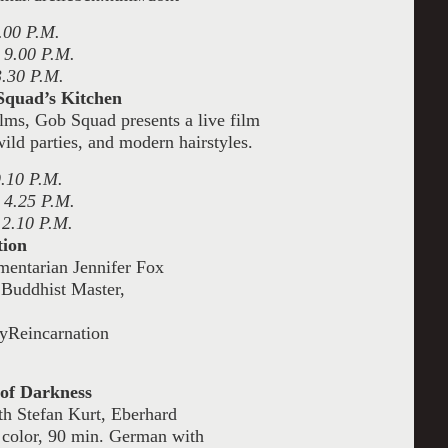
.00 P.M.
 9.00 P.M.
3.30 P.M.
Squad’s Kitchen
ilms, Gob Squad presents a live film
ild parties, and modern hairstyles.
9.10 P.M.
 4.25 P.M.
 2.10 P.M.
tion
mentarian Jennifer Fox
n Buddhist Master,
yReincarnation
of Darkness
th Stefan Kurt, Eberhard
 color, 90 min. German with