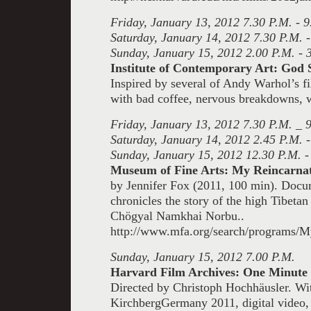
Friday, January 13, 2012 7.30 P.M. - 9
Saturday, January 14, 2012 7.30 P.M. -
Sunday, January 15, 2012 2.00 P.M. - 
Institute of Contemporary Art: God 
Inspired by several of Andy Warhol’s f
with bad coffee, nervous breakdowns, w
Friday, January 13, 2012 7.30 P.M. _ 
Saturday, January 14, 2012 2.45 P.M. -
Sunday, January 15, 2012 12.30 P.M. -
Museum of Fine Arts: My Reincarna
by Jennifer Fox (2011, 100 min). Docu
chronicles the story of the high Tibeta
Chögyal Namkhai Norbu..
http://www.mfa.org/search/programs/M
Sunday, January 15, 2012 7.00 P.M.
Harvard Film Archives: One Minute 
Directed by Christoph Hochhäusler. Wi
Kirchberg
Germany 2011, digital video,