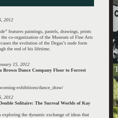
5, 2012
e” features paintings, pastels, drawings, prints
y the co-organization of the Museum of Fine Arts
wcases the evolution of the Degas’s nude form
gh the end of his lifetime.
anuary 15, 2012
isha Brown Dance Company
Floor to Forrest
upcoming-exhibitions/dance_draw/
5, 2012
Double Solitaire: The Surreal Worlds
of Kay
ion exploring the dynamic exchange of
ideas that