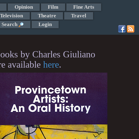
Opinion
Film
Fine Arts
Television
Theatre
Travel
Search
Login
ooks by Charles Giuliano
re available
here
.