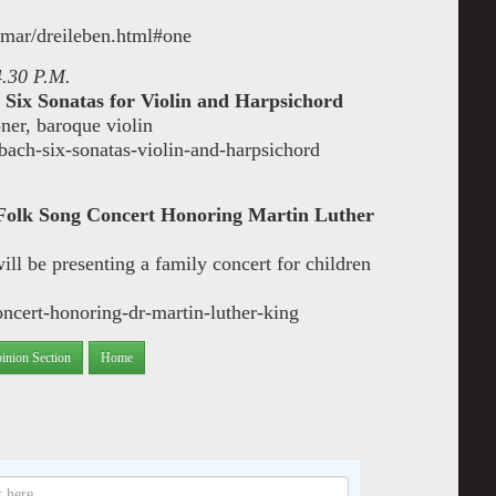
anmar/dreileben.html#one
4.30 P.M.
 Six Sonatas for Violin and Harpsichord
ner, baroque violin
ach-six-sonatas-violin-and-harpsichord
Folk Song Concert Honoring Martin Luther
ill be presenting a family concert for children
oncert-honoring-dr-martin-luther-king
inion Section
Home