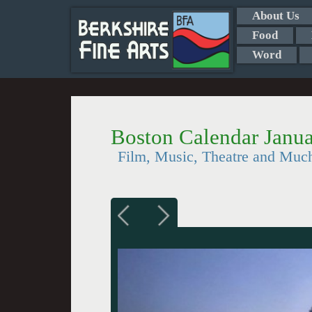
About Us
Food
Word
Boston Calendar Janua
Film, Music, Theatre and Muc