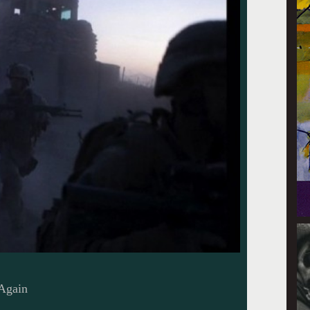
 Again