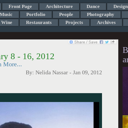
Front Page
Architecture
Dance
Design
Music
Portfolio
People
Photography
Wine
Restaurants
Projects
Archives
B
ry 8 - 16, 2012
a
h More...
By:
Nelida Nassar
-
Jan 09, 2012