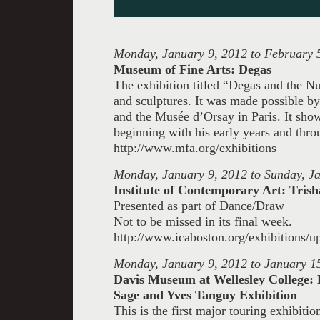
Monday, January 9, 2012 to February 
Museum of Fine Arts: Degas
The exhibition titled “Degas and the Nud
and sculptures. It was made possible b
and the Musée d’Orsay in Paris. It sho
beginning with his early years and throu
http://www.mfa.org/exhibitions
Monday, January 9, 2012 to Sunday, J
Institute of Contemporary Art: Tr
Presented as part of Dance/Draw
Not to be missed in its final week.
http://www.icaboston.org/exhibitions/
Monday, January 9, 2012 to January 1
Davis Museum at Wellesley College:
Sage and Yves Tanguy Exhibition
This is the first major touring exhibit