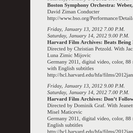
Boston Symphony Orchestra: Weber,
David Ziman Conducter
http://www.bso.org/Performance/Detai
Friday, January 13, 2012 7.00 P.M.
Saturday, January 14, 2012 9.00 P.M.
Harvard Film Archives: Beats Being
Directed by Christian Petzold. With Ja
Luna Zimic Mijovic
Germany 2011, digital video, color, 8
with English subtitles
http://hcl.harvard.edu/hfa/films/2012ja
Friday, January 13, 2012 9.00 P.M.
Saturday, January 14, 2012 7.00 P.M.
Harvard Film Archives: Don’t Foll
Directed by Dominik Graf. With Jeanet
Misel Maticevic
Germany 2011, digital video, color, 8
English subtitles
http://hcl.harvard.edu/hfa/films/2012j