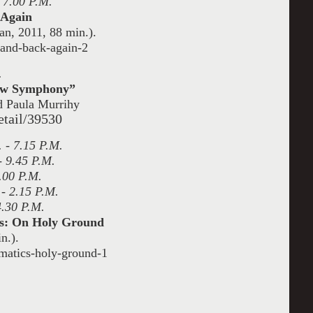
 7.00 P.M.
 Again
n, 2011, 88 min.).
-and-back-again-2
.
New Symphony”
d Paula Murrihy
etail/39530
 - 7.15 P.M.
- 9.45 P.M.
.00 P.M.
 - 2.15 P.M.
4.30 P.M.
cs: On Holy Ground
n.).
matics-holy-ground-1