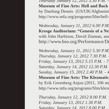
Thursday January 12, 2012 5.30 P.M. -
Museum of Fine Arts: Hell and Back
by Danfung Dennis (US/UK/Afghanista
http://www.mfa.org/programs/film/hell
Wednesday, January 11, 2012 6.00 P.M
Kresge Auditorium: “Genesis of a 
with John Harbison, David Zinman, an
http://www.bso.org/Performance/D
Wednesday, January 11, 2012 5.30 P.M.
Thursday, January 12, 2012 7.30 P.M. 
Friday, January 13, 2012 5.15 P.M. - 7
Saturday, January 14, 2012 12.30 P.M.
Sunday, January 15, 2012 2.40 P.M. - 
Museum of Fine Arts: The Klezmati
by Erik Greenberg Anjou (2011, 106 mi
http://www.mfa.org/programs/film/klez
Thursday, January 12, 2012 8.00 P.M.
Friday, January 13, 2012 1.30 P.M.
Saturday, January 14, 2012 8.00 P.M.