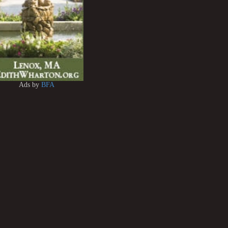
Ads by
BFA