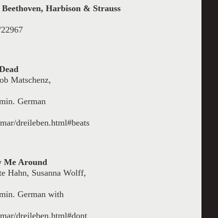
 Beethoven, Harbison & Strauss
l/22967
 Dead
cob Matschenz,
8 min. German
nmar/dreileben.html#beats
ow Me Around
te Hahn, Susanna Wolff,
8 min. German with
anmar/dreileben.html#dont