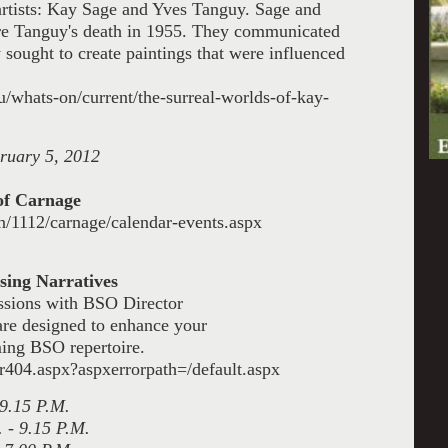
 artists: Kay Sage and Yves Tanguy. Sage and
re Tanguy's death in 1955. They communicated
 sought to create paintings
that were influenced
/whats-on/current/the-surreal-worlds-of-kay-
ruary 5, 2012
of Carnage
n/1112/carnage/calendar-events.aspx
ing Narratives
ssions with BSO Director
re designed to enhance your
ing BSO repertoire.
r404.aspx?aspxerrorpath=/default.aspx
 9.15 P.M.
 - 9.15 P.M.