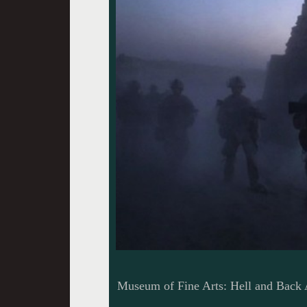
Museum of Fine Arts: Hell and Back