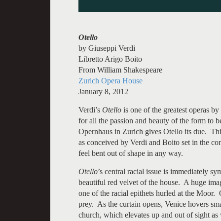
Otello
by Giuseppi Verdi
Libretto Arigo Boito
From William Shakespeare
Zurich Opera House
January 8, 2012
Verdi’s
Otello
is one of the greatest operas by
for all the passion and beauty of the form to 
Opernhaus in Zurich gives Otello its due. This 
as conceived by Verdi and Boito set in the con
feel bent out of shape in any way.
Otello
’s central racial issue is immediately sy
beautiful red velvet of the house. A huge imag
one of the racial epithets hurled at the Moor.
prey. As the curtain opens, Venice hovers sm
church, which elevates up and out of sight as