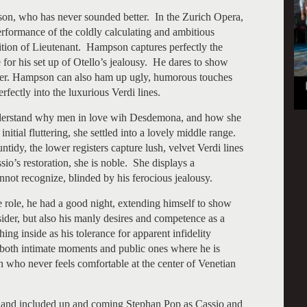
on, who has never sounded better. In the Zurich Opera,
rformance of the coldly calculating and ambitious
ition of Lieutenant. Hampson captures perfectly the
e for his set up of Otello’s jealousy. He dares to show
racter. Hampson can also ham up ugly, humorous touches
rfectly into the luxurious Verdi lines.
 understand why men in love wih Desdemona, and how she
itial fluttering, she settled into a lovely middle range.
ntidy, the lower registers capture lush, velvet Verdi lines
o’s restoration, she is noble. She displays a
not recognize, blinded by his ferocious jealousy.
le role, he had a good night, extending himself to show
sider, but also his manly desires and competence as a
ng inside as his tolerance for apparent infidelity
both intimate moments and public ones where he is
an who never feels comfortable at the center of Venetian
 and included up and coming Stephan Pop as Cassio and