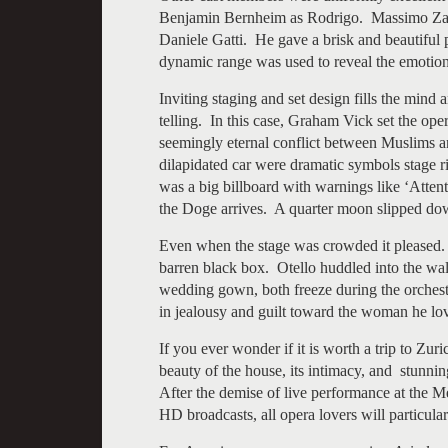
Benjamin Bernheim as Rodrigo. Massimo Zanet
Daniele Gatti. He gave a brisk and beautiful 
dynamic range was used to reveal the emoti
Inviting staging and set design fills the mind
telling. In this case, Graham Vick set the op
seemingly eternal conflict between Muslims a
dilapidated car were dramatic symbols stage r
was a big billboard with warnings like ‘Atten
the Doge arrives. A quarter moon slipped dow
Even when the stage was crowded it pleased. 
barren black box. Otello huddled into the wa
wedding gown, both freeze during the orchestra
in jealousy and guilt toward the woman he lo
If you ever wonder if it is worth a trip to Zu
beauty of the house, its intimacy, and stunnin
After the demise of live performance at the M
HD broadcasts, all opera lovers will particula