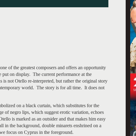
 one of the greatest composers and offers an opportunity
be put on display. The current performance at the
is not Otello re-interpreted, but rather the original story
temporary world. The story is for all time. It does not
mbolized on a black curtain, which substitutes for the
e of negro lips, which suggest erotic variation, echoes
 Otello is marked as an outsider and that makes him easy
all in the background, double minarets enshrined on a
 we focus on Cyprus in the foreground.