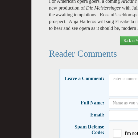
For American opera goers, a coming
Ariadne
new production of
Die Meistersinger
with Ju
the awaiting temptations. Rossini’s seldom-
prospect. Anja Harteros will sing Elisabetta 
to hear and see opera as it should be, modern 
Back to M
Reader Comments
Leave a Comment:
Full Name:
Email:
Spam Defense
Code: