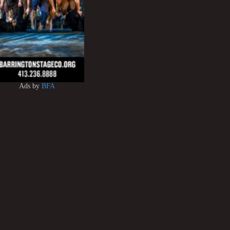
Ads by
BFA