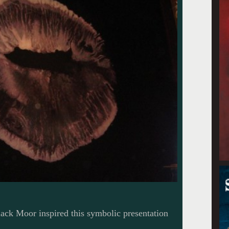
black Moor inspired this symbolic presentation