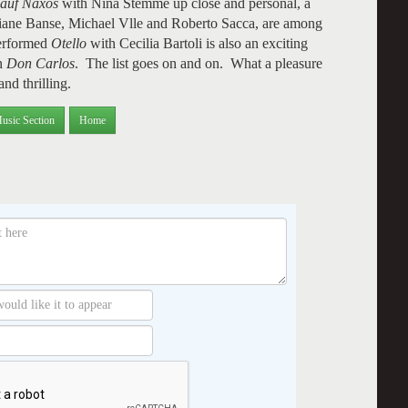
 auf Naxos
with Nina Stemme up close and personal, a
liane Banse, Michael Vlle and Roberto Sacca, are among
performed
Otello
with Cecilia Bartoli is also an exciting
in
Don Carlos
. The list goes on and on. What a pleasure
and thrilling.
usic Section
Home