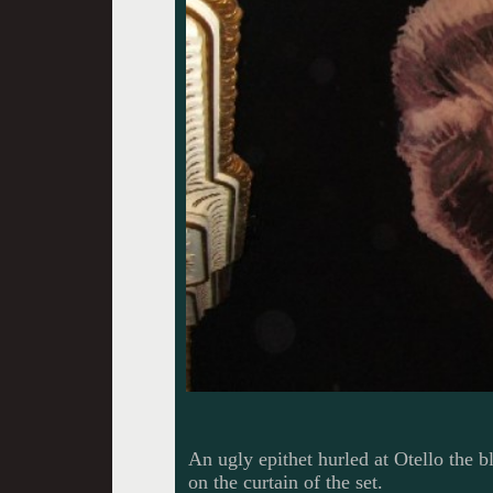
An ugly epithet hurled at Otello the 
on the curtain of the set.