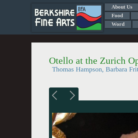
About Us
Food
Word
Otello at the Zurich 
Thomas Hampson, Barbara Fritt