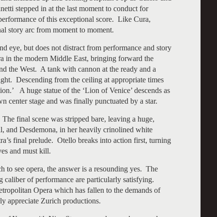
ti stepped in at the last moment to conduct for
performance of this exceptional score. Like Cura,
onal story arc from moment to moment.
 and eye, but does not distract from performance and story
era in the modern Middle East, bringing forward the
nd the West. A tank with cannon at the ready and a
ight. Descending from the ceiling at appropriate times
tion.’ A huge statue of the ‘Lion of Venice’ descends as
n center stage and was finally punctuated by a star.
The final scene was stripped bare, leaving a huge,
ll, and Desdemona, in her heavily crinolined white
’s final prelude. Otello breaks into action first, turning
ves and must kill.
rich to see opera, the answer is a resounding yes. The
g caliber of performance are particularly satisfying.
etropolitan Opera which has fallen to the demands of
rly appreciate Zurich productions.