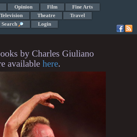
Opinion
Film
Fine Arts
Television
Theatre
Travel
Search
Login
ooks by Charles Giuliano
re available
here
.