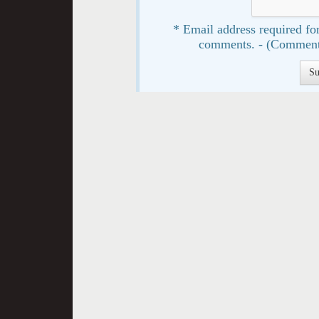
* Email address required for
comments. - (Comment