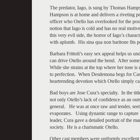
The predator, Iago, is sung by Thomas Hamps
Hampson is at home and delivers a riveting pe
officer who Otello has overlooked for the pos
notion that Iago is cold and has no real motiv
this very evil side, the horror of Iago’s cha
with aplomb. His sina qua non baritone fits pe
Barbara Frittoli’s easy sex appeal helps us
can drive Otello around the bend. After some in
While she strains at the top where her tone is u
to perfection. When Desdemona begs for Cassi
heartrending devotion which Otello simply can
Bad boys are Jose Cura’s specialty. In the tit
not only Otello’s lack of confidence as an out
general. He was at once raw and tender, seethi
evaporates. Using dynamic range to capture 
leader, Cura gave a detailed portrait of the m
society. He is a charismatic Otello.
Other cast members were uniformly excellent