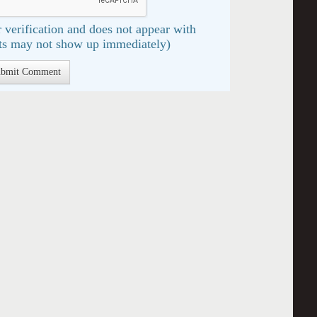
 verification and does not appear with
s may not show up immediately)