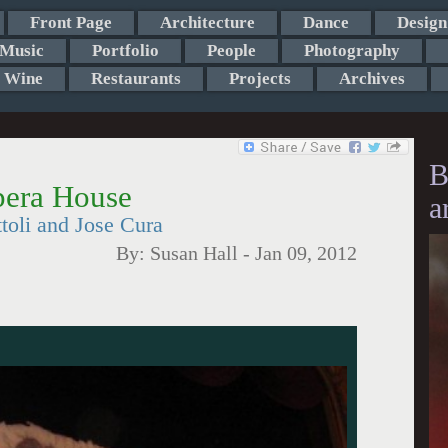
Front Page
Architecture
Dance
Design
Music
Portfolio
People
Photography
Wine
Restaurants
Projects
Archives
B
Opera House
a
oli and Jose Cura
By:
Susan Hall
-
Jan 09, 2012