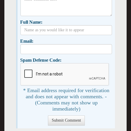
Full Name:
Email:
Spam Defense Code:
* Email address required for verification
and does not appear with comments. -
(Comments may not show up
immediately)