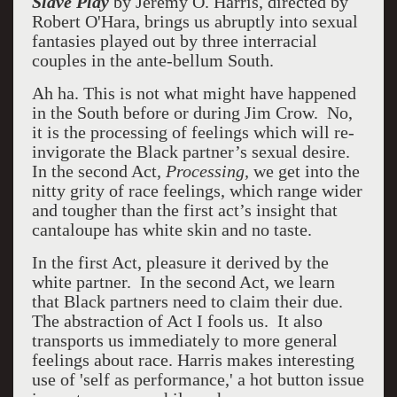
Slave Play
by Jeremy O. Harris, directed by
Robert O'Hara, brings us abruptly into sexual
fantasies played out by three interracial
couples in the ante-bellum South.
Ah ha. This is not what might have happened
in the South before or during Jim Crow.
No,
it is the processing of feelings which will re-
invigorate the Black partner’s sexual desire.
In the second Act,
Processing,
we get into the
nitty grity of race feelings, which range wider
and tougher than the first act’s insight that
cantaloupe has white skin and no taste.
In the first Act, pleasure it derived by the
white partner.
In the second Act, we learn
that Black partners need to claim their due.
The abstraction of Act I fools us.
It also
transports us immediately to more general
feelings about race. Harris makes interesting
use of 'self as performance,' a hot button issue