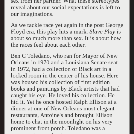
sex from her partner. What these stereotypes
reveal about our social expectations is left to
our imaginations.
As we tackle race yet again in the post George
Floyd era, this play hits a mark.
Slave
Play
is
about so much more than sex. It is about how
the races feel about each other.
Ben C Toledano, who ran for Mayor of New
Orleans in 1970 and a Louisiana Senate seat
in 1972, had a collection of Black art in a
locked room in the center of his house.
Here
was housed his collection of first edition
books and paintings by Black artists that had
caught his eye.
He loved his collection.
He
hid it. Yet he once hosted Ralph Ellison at a
dinner at one of New Orleans most elegant
restaurants, Antoine's and brought Ellison
home to chat in the moonlight on his very
prominent front porch. Toledano was a