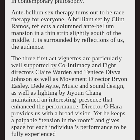
in contemporary philosophy.
Ante-bellum sex therapy turns out to be race
therapy for everyone.
A brilliant set by Clint
Ramos, reflects a columned ante-bellum
mansion in a thin strip slightly south of the
middle. It is surrounded by reflections of us,
the audience.
The three first act vignettes are particularly
well supported by Co-Intimacy and Fight
directors Claire Warden and Teniece Divya
Johnson as well as Movement Director Bryon
Easley. Dede Ayite, Music and sound design,
as well as lighting by Jiyoun Chang
maintained an interesting presence that
enhanced the performance. Director O'Hara
provides us with a broad vision. Yet he keeps
a palpable “tension in the room” and gives
space for each individual's performance to be
fully experienced