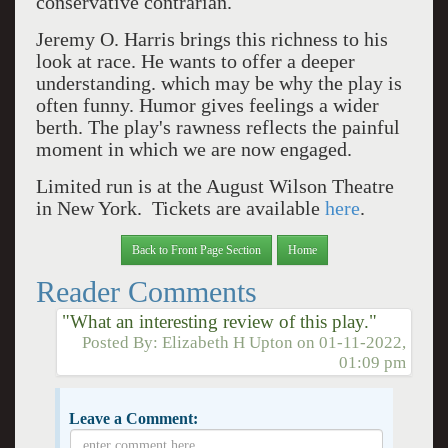
conservative contrarian.
Jeremy O. Harris brings this richness to his
look at race.
He wants to offer a deeper
understanding. which may be why the play is
often funny. Humor gives feelings a wider
berth. The play's rawness reflects the painful
moment in which we are now engaged.
Limited run is at the August Wilson Theatre
in New York. Tickets are available
here
.
Back to Front Page Section
Home
Reader Comments
"What an interesting review of this play."
Posted By:
Elizabeth H Upton
on
01-11-2022,
01:09 pm
Leave a Comment: