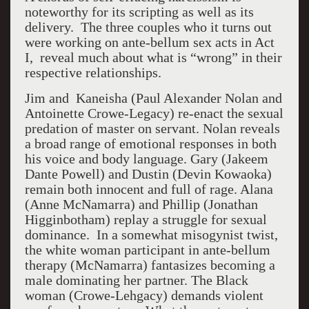
noteworthy for its scripting as well as its
delivery. The three couples who it turns out
were working on ante-bellum sex acts in Act
I,
reveal much about what is “wrong” in their
respective relationships.
Jim and Kaneisha (Paul Alexander Nolan and
Antoinette Crowe-Legacy) re-enact the sexual
predation of master on servant. Nolan reveals
a broad range of emotional responses in both
his voice and body language. Gary (Jakeem
Dante Powell) and Dustin (Devin Kowaoka)
remain both innocent and full of rage. Alana
(Anne McNamarra) and Phillip (Jonathan
Higginbotham) replay a struggle for sexual
dominance. In a somewhat misogynist twist,
the white woman participant in ante-bellum
therapy (McNamarra) fantasizes becoming a
male dominating her partner. The Black
woman (Crowe-Lehgacy) demands violent