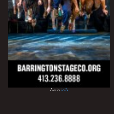
Ads by
BFA