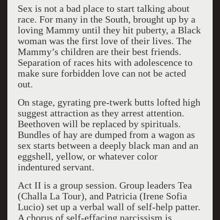
Sex is not a bad place to start talking about
race. For many in the South, brought up by a
loving Mammy until they hit puberty, a Black
woman was the first love of their lives. The
Mammy’s children are their best friends.
Separation of races hits with adolescence to
make sure forbidden love can not be acted
out.
On stage, gyrating pre-twerk butts lofted high
suggest attraction as they arrest attention.
Beethoven will be replaced by spirituals.
Bundles of hay are dumped from a wagon as
sex starts between a deeply black man and an
eggshell, yellow, or whatever color
indentured servant.
Act II is a group session. Group leaders Tea
(Challa La Tour), and Patricia (Irene Sofia
Lucio) set up a verbal wall of self-help patter.
A chorus of self-effacing narcissism is