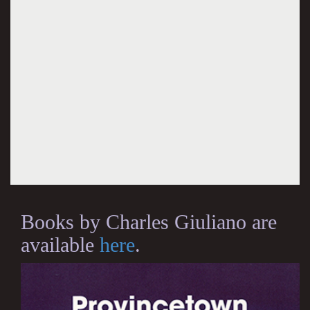
Books by Charles Giuliano are
available
here
.