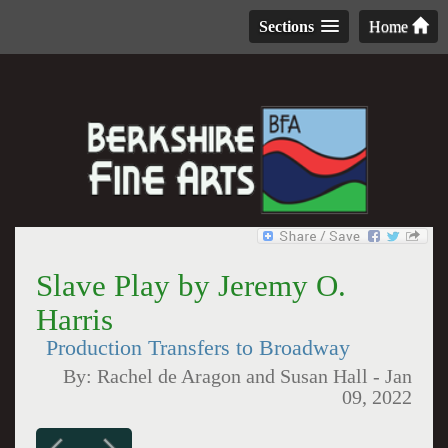
Sections
Home
Slave Play by Jeremy O.
Harris
Production Transfers to Broadway
By:
Rachel de Aragon and Susan Hall
-
Jan
09, 2022