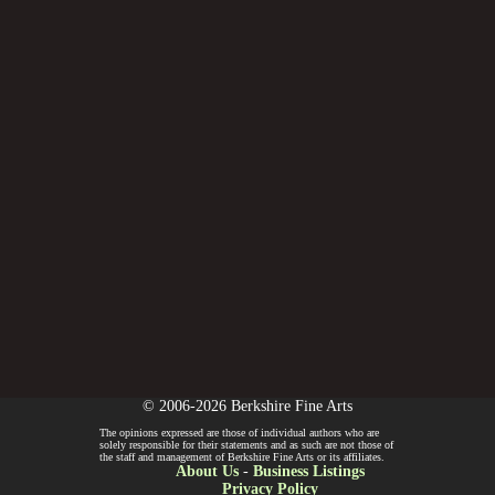
© 2006-2026 Berkshire Fine Arts
The opinions expressed are those of individual authors who are
solely responsible for their statements and as such are not those of
the staff and management of Berkshire Fine Arts or its affiliates.
About Us
-
Business Listings
Privacy Policy