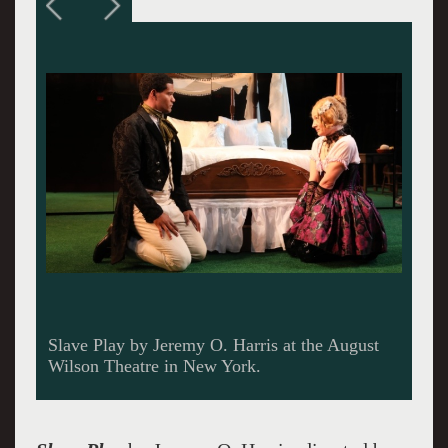
Slave Play. Can't we just get along?