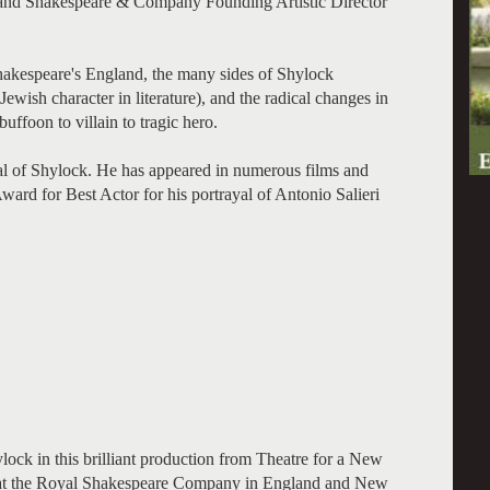
, and Shakespeare & Company Founding Artistic Director
Shakespeare's England, the many sides of Shylock
ewish character in literature), and the radical changes in
ffoon to villain to tragic hero.
al of Shylock. He has appeared in numerous films and
ard for Best Actor for his portrayal of Antonio Salieri
ock in this brilliant production from Theatre for a New
s at the Royal Shakespeare Company in England and New