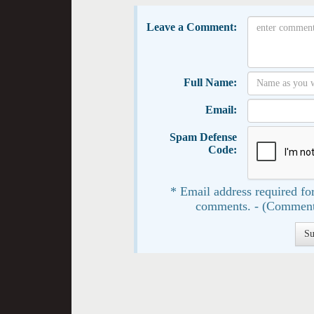
Leave a Comment:
Full Name:
Email:
Spam Defense
Code:
* Email address required for
comments. - (Comment