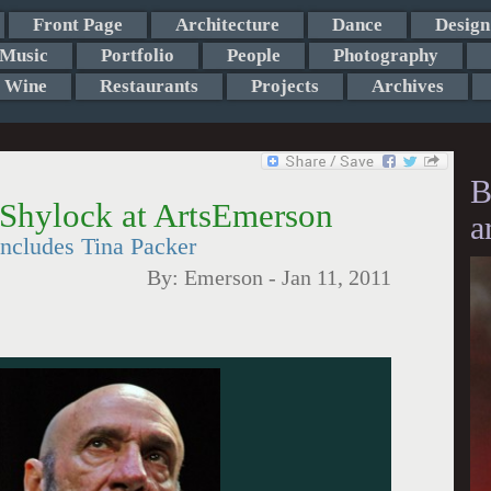
Front Page
Architecture
Dance
Design
Music
Portfolio
People
Photography
Wine
Restaurants
Projects
Archives
B
 Shylock at ArtsEmerson
a
includes Tina Packer
By:
Emerson
-
Jan 11, 2011