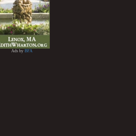
Ads by
BFA