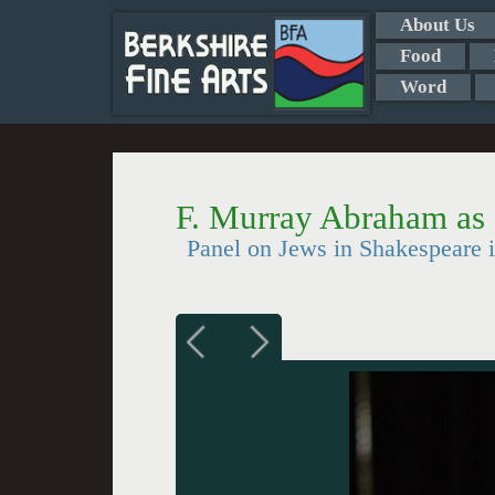
About Us
Food
Word
F. Murray Abraham as
Panel on Jews in Shakespeare 