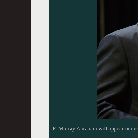
F. Murray Abraham will appear in the