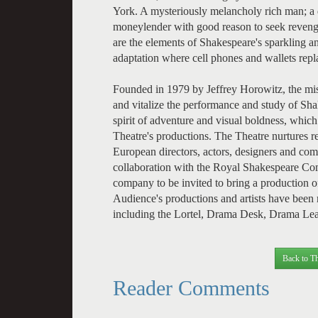
York. A mysteriously melancholy rich man; a 
moneylender with good reason to seek reveng
are the elements of Shakespeare's sparkling 
adaptation where cell phones and wallets re
Founded in 1979 by Jeffrey Horowitz, the mis
and vitalize the performance and study of Sha
spirit of adventure and visual boldness, which
Theatre's productions. The Theatre nurtures r
European directors, actors, designers and co
collaboration with the Royal Shakespeare Co
company to be invited to bring a production 
Audience's productions and artists have bee
including the Lortel, Drama Desk, Drama L
Back to Th
Reader Comments