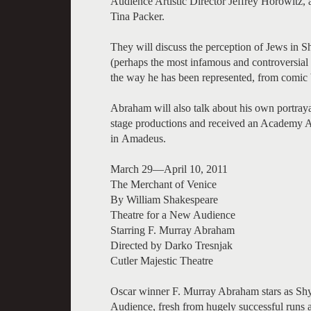
Audience Artistic Director Jeffrey Horowitz
Tina Packer.
They will discuss the perception of Jews in 
(perhaps the most infamous and controversial J
the way he has been represented, from comic bu
Abraham will also talk about his own portray
stage productions and received an Academy Aw
in Amadeus.
March 29—April 10, 2011
The Merchant of Venice
By William Shakespeare
Theatre for a New Audience
Starring F. Murray Abraham
Directed by Darko Tresnjak
Cutler Majestic Theatre
Oscar winner F. Murray Abraham stars as Shyl
Audience, fresh from hugely successful run