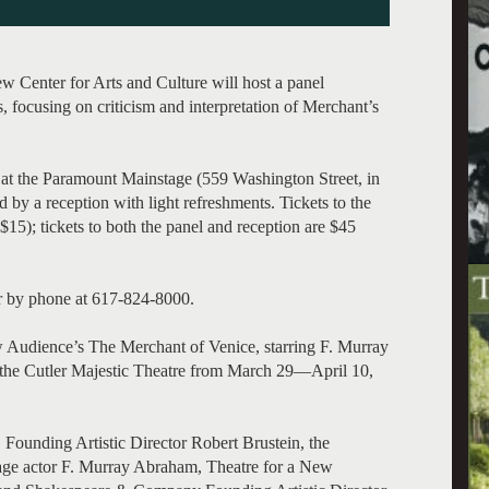
 Center for Arts and Culture will host a panel
, focusing on criticism and interpretation of Merchant’s
. at the Paramount Mainstage (559 Washington Street, in
d by a reception with light refreshments. Tickets to the
); tickets to both the panel and reception are $45
or by phone at 617-824-8000.
w Audience’s The Merchant of Venice, starring F. Murray
the Cutler Majestic Theatre from March 29—April 10,
 Founding Artistic Director Robert Brustein, the
tage actor F. Murray Abraham, Theatre for a New