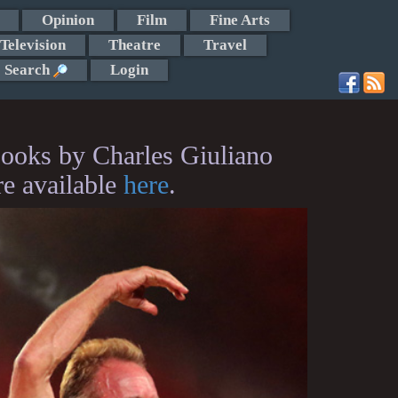
Opinion
Film
Fine Arts
Television
Theatre
Travel
Search
Login
ooks by Charles Giuliano
re available
here
.