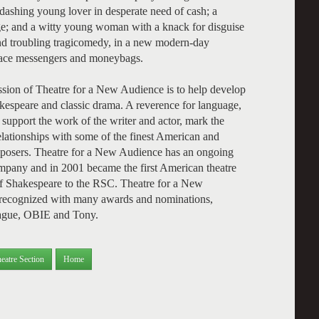
dashing young lover in desperate need of cash; a
e; and a witty young woman with a knack for disguise
and troubling tragicomedy, in a new modern-day
place messengers and moneybags.
sion of Theatre for a New Audience is to help develop
kespeare and classic drama. A reverence for language,
 support the work of the writer and actor, mark the
elationships with some of the finest American and
mposers. Theatre for a New Audience has an ongoing
mpany and in 2001 became the first American theatre
of Shakespeare to the RSC. Theatre for a New
n recognized with many awards and nominations,
eague, OBIE and Tony.
eatre Section
Home