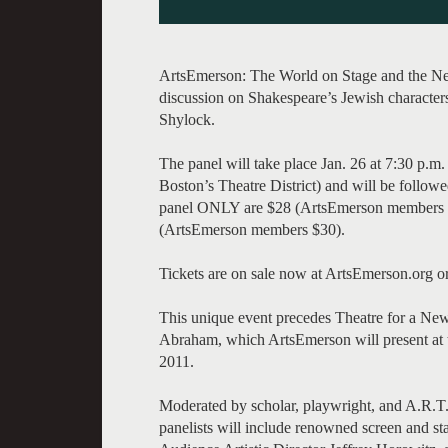
ArtsEmerson: The World on Stage and the New
discussion on Shakespeare’s Jewish characters
Shylock.
The panel will take place Jan. 26 at 7:30 p.m
Boston’s Theatre District) and will be followe
panel ONLY are $28 (ArtsEmerson members $15
(ArtsEmerson members $30).
Tickets are on sale now at ArtsEmerson.org 
This unique event precedes Theatre for a Ne
Abraham, which ArtsEmerson will present at 
2011.
Moderated by scholar, playwright, and A.R.T.
panelists will include renowned screen and s