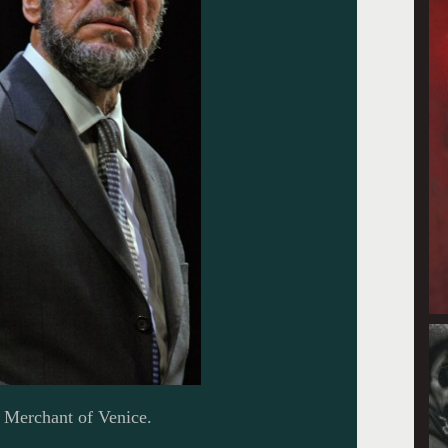
 Merchant of Venice.