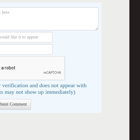
 verification and does not appear with
s may not show up immediately)