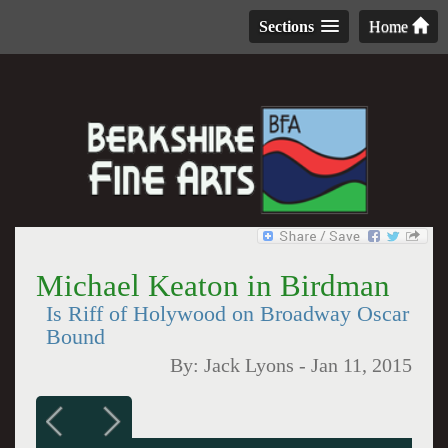
Sections
Home
Michael Keaton in Birdman
Is Riff of Holywood on Broadway Oscar
Bound
By:
Jack Lyons
-
Jan 11, 2015