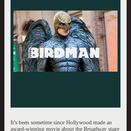
It’s been sometime since Hollywood made an
award-winning movie about the Broadway stage