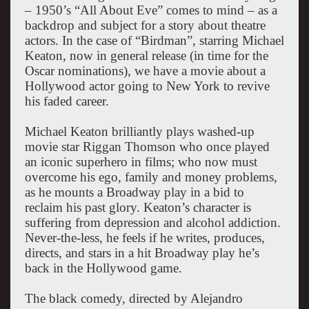
– 1950’s “All About Eve” comes to mind – as a
backdrop and subject for a story about theatre
actors. In the case of “Birdman”, starring Michael
Keaton, now in general release (in time for the
Oscar nominations), we have a movie about a
Hollywood actor going to New York to revive
his faded career.
Michael Keaton brilliantly plays washed-up
movie star Riggan Thomson who once played
an iconic superhero in films; who now must
overcome his ego, family and money problems,
as he mounts a Broadway play in a bid to
reclaim his past glory. Keaton’s character is
suffering from depression and alcohol addiction.
Never-the-less, he feels if he writes, produces,
directs, and stars in a hit Broadway play he’s
back in the Hollywood game.
The black comedy, directed by Alejandro