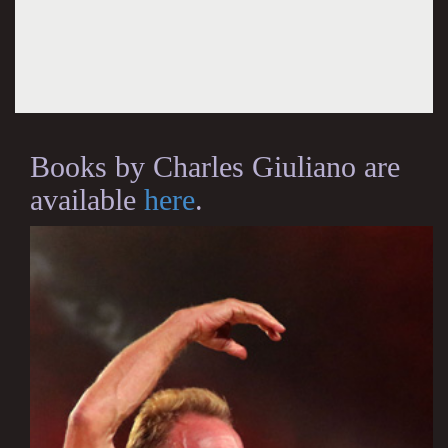
Books by Charles Giuliano are
available
here
.