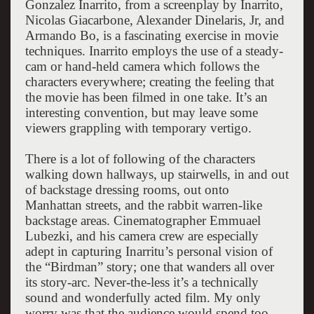
Gonzalez Inarrito, from a screenplay by Inarrito,
Nicolas Giacarbone, Alexander Dinelaris, Jr, and
Armando Bo, is a fascinating exercise in movie
techniques. Inarrito employs the use of a steady-
cam or hand-held camera which follows the
characters everywhere; creating the feeling that
the movie has been filmed in one take. It’s an
interesting convention, but may leave some
viewers grappling with temporary vertigo.
There is a lot of following of the characters
walking down hallways, up stairwells, in and out
of backstage dressing rooms, out onto
Manhattan streets, and the rabbit warren-like
backstage areas. Cinematographer Emmuael
Lubezki, and his camera crew are especially
adept in capturing Inarritu’s personal vision of
the “Birdman” story; one that wanders all over
its story-arc. Never-the-less it’s a technically
sound and wonderfully acted film. My only
worry was that the audience would spend too