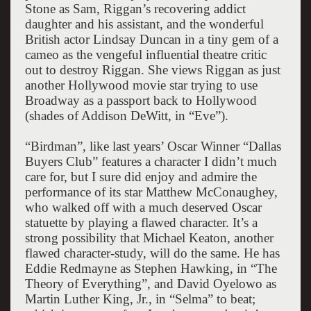
Stone as Sam, Riggan’s recovering addict
daughter and his assistant, and the wonderful
British actor Lindsay Duncan in a tiny gem of a
cameo as the vengeful influential theatre critic
out to destroy Riggan. She views Riggan as just
another Hollywood movie star trying to use
Broadway as a passport back to Hollywood
(shades of Addison DeWitt, in “Eve”).
“Birdman”, like last years’ Oscar Winner “Dallas
Buyers Club” features a character I didn’t much
care for, but I sure did enjoy and admire the
performance of its star Matthew McConaughey,
who walked off with a much deserved Oscar
statuette by playing a flawed character. It’s a
strong possibility that Michael Keaton, another
flawed character-study, will do the same. He has
Eddie Redmayne as Stephen Hawking, in “The
Theory of Everything”, and David Oyelowo as
Martin Luther King, Jr., in “Selma” to beat;