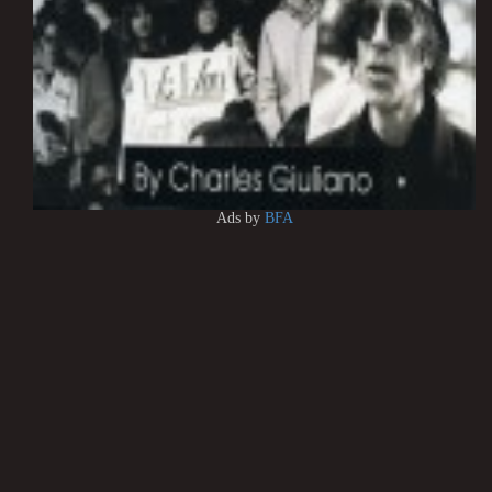
Ads by
BFA