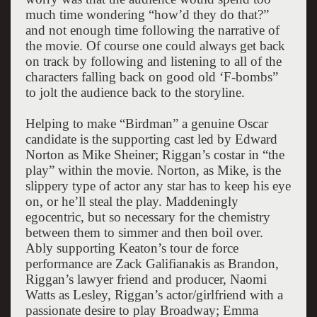
much time wondering “how’d they do that?”
and not enough time following the narrative of
the movie. Of course one could always get back
on track by following and listening to all of the
characters falling back on good old ‘F-bombs”
to jolt the audience back to the storyline.
Helping to make “Birdman” a genuine Oscar
candidate is the supporting cast led by Edward
Norton as Mike Sheiner; Riggan’s costar in “the
play” within the movie. Norton, as Mike, is the
slippery type of actor any star has to keep his eye
on, or he’ll steal the play. Maddeningly
egocentric, but so necessary for the chemistry
between them to simmer and then boil over.
Ably supporting Keaton’s tour de force
performance are Zack Galifianakis as Brandon,
Riggan’s lawyer friend and producer, Naomi
Watts as Lesley, Riggan’s actor/girlfriend with a
passionate desire to play Broadway; Emma