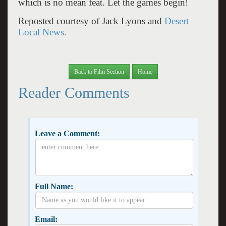
which is no mean feat. Let the games begin!
Reposted courtesy of Jack Lyons and
Desert
Local News.
Back to Film Section
Home
Reader Comments
Leave a Comment:
Full Name:
Email: