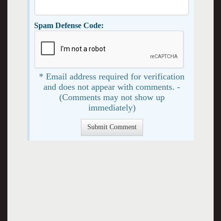
Spam Defense Code:
* Email address required for verification
and does not appear with comments. -
(Comments may not show up
immediately)