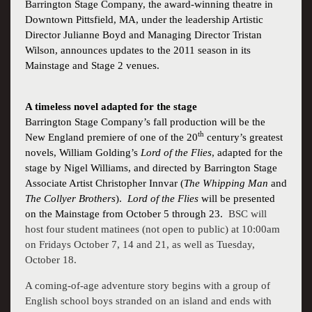
Barrington Stage Company,
the award-winning theatre in
Downtown
Pittsfield, MA
, under the leadership Artistic
Director
Julianne Boyd
and Managing Director Tristan
Wilson, announces updates to the 2011 season in its
Mainstage and Stage 2 venues.
A timeless novel adapted for the stage
Barrington Stage Company’s fall production will be the
th
New England premiere of one of the 20
century’s greatest
novels,
William Golding
’
s
Lord of the Flies
, adapted for the
stage by Nigel Williams, and directed by Barrington Stage
Associate Artist Christopher Innvar (
The Whipping Man
and
The Collyer Brothers
).
Lord of the Flies
will be presented
on the Mainstage from October 5 through 23.
BSC will
host four student matinees (not open to public) at 10:00am
on Fridays October 7, 14 and 21, as well as Tuesday,
October 18.
A coming-of-age adventure story begins with a group of
English school boys stranded on an island and ends with