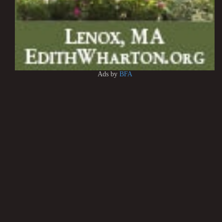
Ads by
BFA