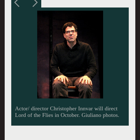
Innvar and artistic director, Julianne Boyd, have
enjoyed a long collaboration.