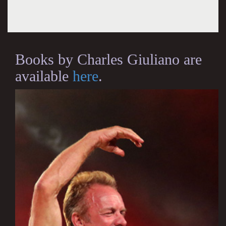
Books by Charles Giuliano are
available
here
.