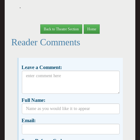
.
Back to Theatre Section
Home
Reader Comments
Leave a Comment:
Full Name:
Email: