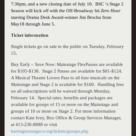
7:30pm, and a new closing date of July 10.
BSC ‘s Stage 2
Season will kick off with the Off-Broadway hit
Zero Hour
starring Drama Desk Award-winner
Jim Brochu
from
May18 through June 5.
Ticket information
Single tickets go on sale to the public on Tuesday, February
15
.
Buy Early – Save Now: Mainstage FlexPasses are available
for $105-$138.
Stage 2 Passes are available for $81-$124.
A
Musical Theatre Lovers
Pass to all four musicals on the
Mainstage and Stage 2 is available for $160.
Handling fees
on all subscriptions will be waived through Monday,
February 14.
Special rates, benefits and packages are
available for groups of 15 or more on the Mainstage and
groups of 10 or more on Stage 2. For more information
contact Kate Ivey, Box Office & Group Services Manager,
at
413-236-8888
or visit
barringtonstageco.org/tickets/groups.php