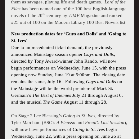
them as savages, playing life and death games.
Lord of the
Flies
has been named one of the 100 best English-language
th
novels of the 20
century by
TIME
Magazine and ranked
#25 out of 100 on the Modern Library 100 Best Novels list.
New production dates for ‘Guys and Dolls’ and ‘Going to
St. Ives’
Due to unprecedented ticket demand, the previously
announced Mainstage season opener
Guys and Dolls
,
directed by Tony Award-winner John Rando, will now
begin performances on Wednesday, June 15, with the press
opening now Sunday, June 19 at 5:00pm. The closing date
remains the same, July 16.
Following
Guys and Dolls
on
the Mainstage will be the world premiere of Mark St.
Germain’s
The Best of Enemies
July 21 through August 6,
and the musical
The Game
August 11 through 28.
On Stage 2
Lee Blessing
’s
Going to St. Ives
, directed by
Tyler Marchant (BSC’s
A Picasso
and
Freud’s Last Session
),
will now have performances of
Going to St. Ives
begin
Wednesday, June 22, with a press opening on June 26 at