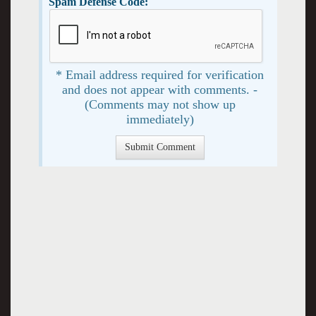
Spam Defense Code:
* Email address required for verification
and does not appear with comments. -
(Comments may not show up
immediately)