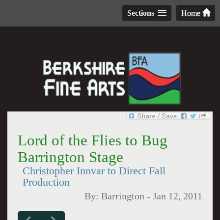
Sections
Home
Lord of the Flies to Bug
Barrington Stage
Christopher Innvar to Direct Fall
Production
By:
Barrington
-
Jan 12, 2011