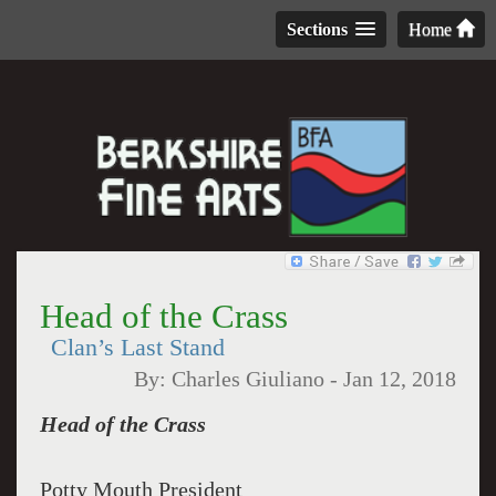
Sections
Home
Head of the Crass
Clan’s Last Stand
By:
Charles Giuliano
-
Jan 12, 2018
Head of the Crass
Potty Mouth President