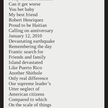
Can it get worse
You bet baby
My best friend
Robert Henriquez
Proud to be Haitian
Calling on anniversary
January 12, 2010
Devastating earthquake
Remembering the day
Frantic search for
Friends and family
Island devastated
Like Puerto Rico
Another Shithole
Only real difference
Our supreme leader’s
Utter neglect of
American citizens
Compared to which
On the scale of things