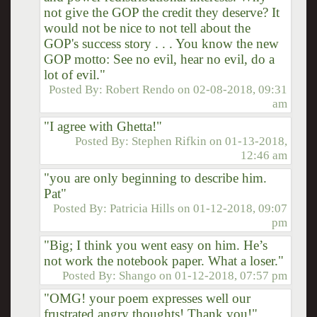
not give the GOP the credit they deserve? It
would not be nice to not tell about the
GOP's success story . . . You know the new
GOP motto: See no evil, hear no evil, do a
lot of evil."
Posted By:
Robert Rendo
on
02-08-2018, 09:31
am
"I agree with Ghetta!"
Posted By:
Stephen Rifkin
on
01-13-2018,
12:46 am
"you are only beginning to describe him.
Pat"
Posted By:
Patricia Hills
on
01-12-2018, 09:07
pm
"Big; I think you went easy on him. He’s
not work the notebook paper. What a loser."
Posted By:
Shango
on
01-12-2018, 07:57 pm
"OMG! your poem expresses well our
frustrated angry thoughts! Thank you!"