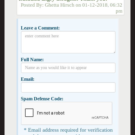
Posted By:
Ghetta Hirsch
on
01-12-2018, 06:32
pm
Leave a Comment:
Full Name:
Email:
Spam Defense Code:
* Email address required for verification