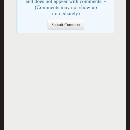
and does not appear with comments. -
(Comments may not show up
immediately)