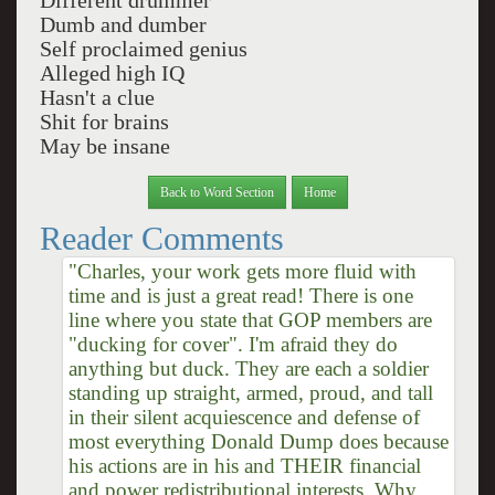
Different drummer
Dumb and dumber
Self proclaimed genius
Alleged high IQ
Hasn't a clue
Shit for brains
May be insane
Back to Word Section
Home
Reader Comments
"Charles, your work gets more fluid with
time and is just a great read! There is one
line where you state that GOP members are
"ducking for cover". I'm afraid they do
anything but duck. They are each a soldier
standing up straight, armed, proud, and tall
in their silent acquiescence and defense of
most everything Donald Dump does because
his actions are in his and THEIR financial
and power redistributional interests. Why