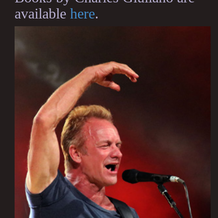
available
here
.