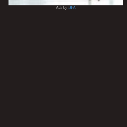
Ads by
BFA