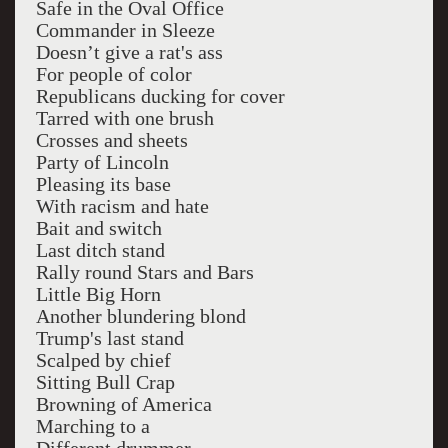
Safe in the Oval Office
Commander in Sleeze
Doesn’t give a rat's ass
For people of color
Republicans ducking for cover
Tarred with one brush
Crosses and sheets
Party of Lincoln
Pleasing its base
With racism and hate
Bait and switch
Last ditch stand
Rally round Stars and Bars
Little Big Horn
Another blundering blond
Trump's last stand
Scalped by chief
Sitting Bull Crap
Browning of America
Marching to a