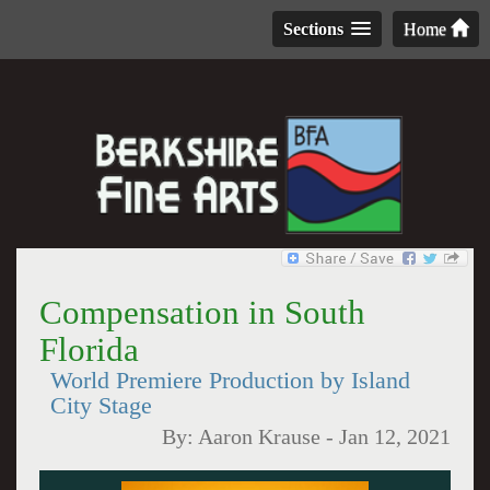
Sections
Home
Compensation in South
Florida
World Premiere Production by Island
City Stage
By:
Aaron Krause
-
Jan 12, 2021