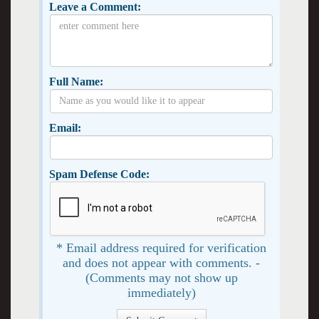
Leave a Comment:
Full Name:
Email:
Spam Defense Code:
* Email address required for verification
and does not appear with comments. -
(Comments may not show up
immediately)