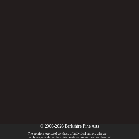
© 2006-2026 Berkshire Fine Arts
The opinions expressed are those of individual authors who are
solely responsible for their statements and as such are not those of