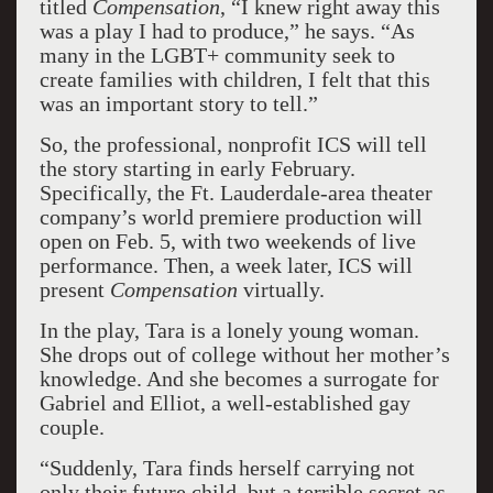
titled
Compensation
, “I knew right away this
was a play I had to produce,” he says. “As
many in the LGBT+ community seek to
create families with children, I felt that this
was an important story to tell.”
So, the professional, nonprofit ICS will tell
the story starting in early February.
Specifically, the Ft. Lauderdale-area theater
company’s world premiere production will
open on Feb. 5, with two weekends of live
performance. Then, a week later, ICS will
present
Compensation
virtually.
In the play, Tara is a lonely young woman.
She drops out of college without her mother’s
knowledge. And she becomes a surrogate for
Gabriel and Elliot, a well-established gay
couple.
“Suddenly, Tara finds herself carrying not
only their future child, but a terrible secret as