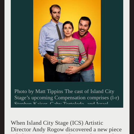
Photo by Matt Tippins The cast of Island City
Stage’s upcoming Compensation comprises (l-r)
Stephen Kaiser, Gaby Tortoledo, and Israel
Vinas.
When Island City Stage (ICS) Artistic
Director Andy Rogow discovered a new piece