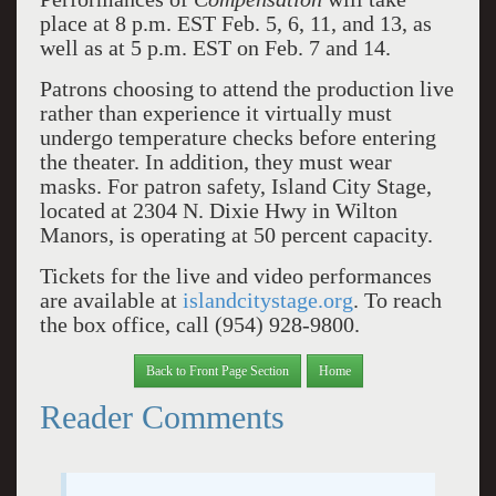
place at 8 p.m. EST Feb. 5, 6, 11, and 13, as
well as at 5 p.m. EST on Feb. 7 and 14.
Patrons choosing to attend the production live
rather than experience it virtually must
undergo temperature checks before entering
the theater. In addition, they must wear
masks. For patron safety, Island City Stage,
located at 2304 N. Dixie Hwy in Wilton
Manors, is operating at 50 percent capacity.
Tickets for the live and video performances
are available at
islandcitystage.org
. To reach
the box office, call (954) 928-9800.
Back to Front Page Section
Home
Reader Comments