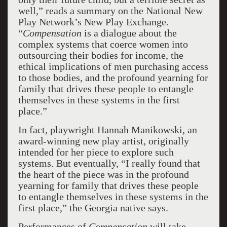
well,” reads a summary on the National New
Play Network’s New Play Exchange.
“
Compensation
is a dialogue about the
complex systems that coerce women into
outsourcing their bodies for income, the
ethical implications of men purchasing access
to those bodies, and the profound yearning for
family that drives these people to entangle
themselves in these systems in the first
place.”
In fact, playwright Hannah Manikowski, an
award-winning new play artist, originally
intended for her piece to explore such
systems. But eventually, “I really found that
the heart of the piece was in the profound
yearning for family that drives these people
to entangle themselves in these systems in the
first place,” the Georgia native says.
Performances of
Compensation
will take