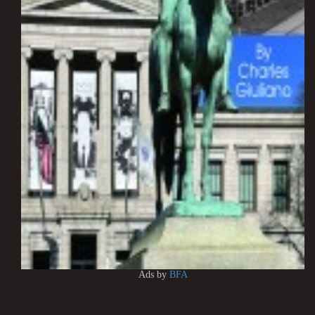
Ads by
BFA