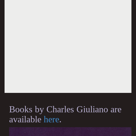
Books by Charles Giuliano are
available
here
.