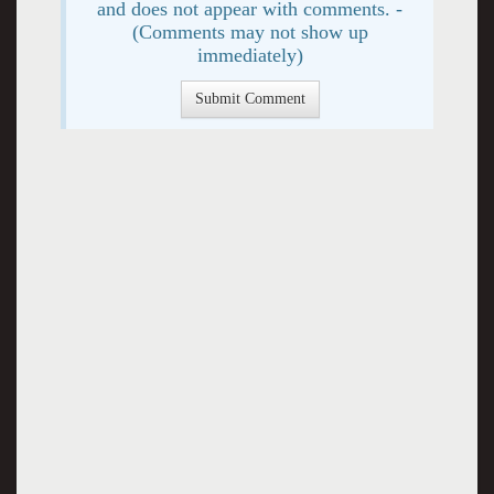
and does not appear with comments. -
(Comments may not show up
immediately)