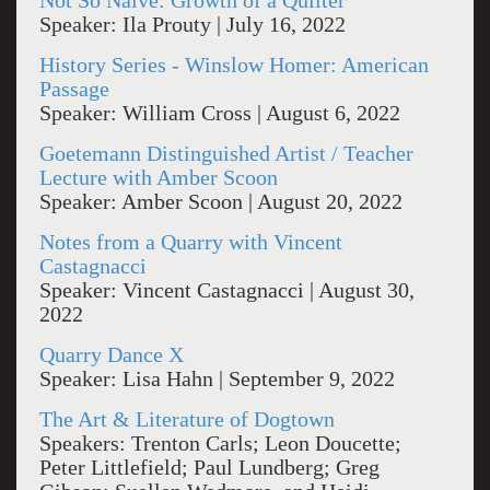
Not So Naive: Growth of a Quilter
Speaker: Ila Prouty | July 16, 2022
History Series - Winslow Homer: American
Passage
Speaker: William Cross | August 6, 2022
Goetemann Distinguished Artist / Teacher
Lecture with Amber Scoon
Speaker: Amber Scoon | August 20, 2022
Notes from a Quarry with Vincent
Castagnacci
Speaker: Vincent Castagnacci | August 30,
2022
Quarry Dance X
Speaker: Lisa Hahn | September 9, 2022
The Art & Literature of Dogtown
Speakers: Trenton Carls; Leon Doucette;
Peter Littlefield; Paul Lundberg; Greg