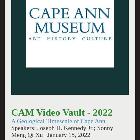
CAM Video Vault - 2022
A Geological Timescale of Cape Ann
Speakers: Joseph H. Kennedy Jr.; Sonny
Meng Qi Xu | January 15, 2022