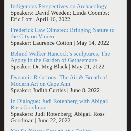
Indigenous Perspectives on Archaeology
Speakers: David Weeden; Linda Coombs;
Eric Lott | April 16, 2022
Frederick Law Olmsted: Bringing Nature to
the City on Vimeo
Speaker: Laurence Cotton | May 14, 2022
Behind Walker Hancock’s sculptures, The
Agony in the Garden of Gethsemane
Speaker: Dr. Meg Black | May 21, 2022
Dynamic Relations: The Air & Breath of
Modern Art on Cape Ann
Speaker: Judith Curtiss | June 8, 2022
In Dialogue: Judi Rotenberg with Abigail
Ross Goodman
Speakers: Judi Rotenberg; Abigail Ross
Goodman | June 22, 2022