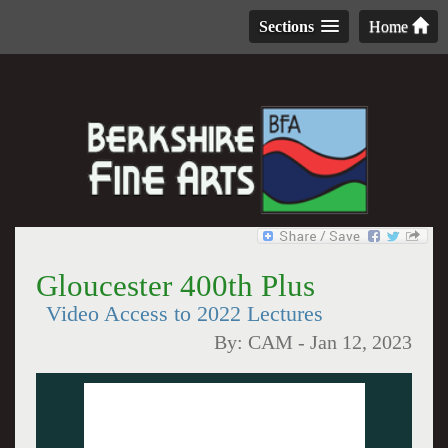
Sections
Home
Gloucester 400th Plus
Video Access to 2022 Lectures
By:
CAM
-
Jan 12, 2023