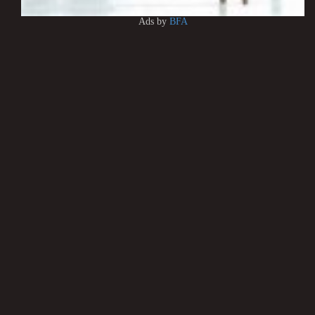
Ads by
BFA