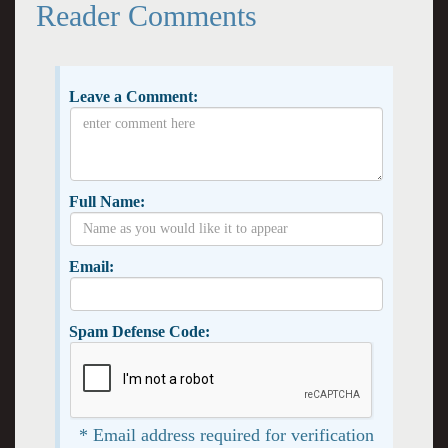
Reader Comments
Leave a Comment:
Full Name:
Email:
Spam Defense Code:
* Email address required for verification