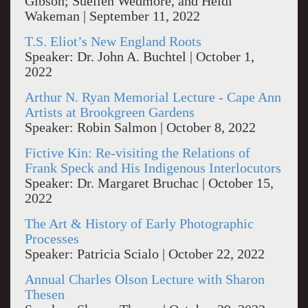
Gibson; Suellen Wedmore, and Heidi
Wakeman | September 11, 2022
T.S. Eliot’s New England Roots
Speaker: Dr. John A. Buchtel | October 1,
2022
Arthur N. Ryan Memorial Lecture - Cape Ann
Artists at Brookgreen Gardens
Speaker: Robin Salmon | October 8, 2022
Fictive Kin: Re-visiting the Relations of
Frank Speck and His Indigenous Interlocutors
Speaker: Dr. Margaret Bruchac | October 15,
2022
The Art & History of Early Photographic
Processes
Speaker: Patricia Scialo | October 22, 2022
Annual Charles Olson Lecture with Sharon
Thesen