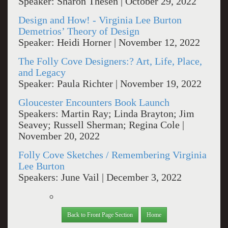
Speaker: Sharon Thesen | October 29, 2022
Design and How! - Virginia Lee Burton
Demetrios’ Theory of Design
Speaker: Heidi Horner | November 12, 2022
The Folly Cove Designers:? Art, Life, Place,
and Legacy
Speaker: Paula Richter | November 19, 2022
Gloucester Encounters Book Launch
Speakers: Martin Ray; Linda Brayton; Jim
Seavey; Russell Sherman; Regina Cole |
November 20, 2022
Folly Cove Sketches / Remembering Virginia
Lee Burton
Speakers: June Vail | December 3, 2022
Back to Front Page Section
Home