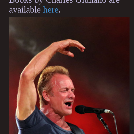
available
here
.