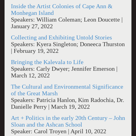
Inside the Artist Colonies of Cape Ann &
Monhegan Island
Speakers: William Coleman; Leon Doucette |
January 27, 2022
Collecting and Exhibiting Untold Stories
Speakers: Kyera Singleton; Doneeca Thurston
| February 19, 2022
Bringing the Kalevala to Life
Speakers: Carly Dwyer; Jennifer Emerson |
March 12, 2022
The Cultural and Environmental Significance
of the Great Marsh
Speakers: Patricia Hanlon, Kim Radochia, Dr.
Danielle Perry | March 19, 2022
Art + Politics in the early 20th Century – John
Sloan and the Ashcan School
Speaker: Carol Troyen | April 10, 2022