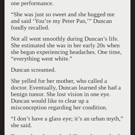
one performance.
“She was just so sweet and she hugged me
and said ‘You’re my Peter Pan,’” Duncan
fondly recalled.
Not all went smoothly during Duncan’s life.
She estimated she was in her early 20s when
she began experiencing headaches. One time,
“everything went white.”
Duncan screamed.
She yelled for her mother, who called a
doctor. Eventually, Duncan learned she had a
benign tumor. She lost vision in one eye.
Duncan would like to clear up a
misconception regarding her condition.
“I don’t have a glass eye; it’s an urban myth,”
she said.