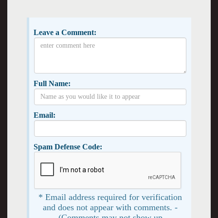
Leave a Comment:
Full Name:
Email:
Spam Defense Code:
* Email address required for verification
and does not appear with comments. -
(Comments may not show up