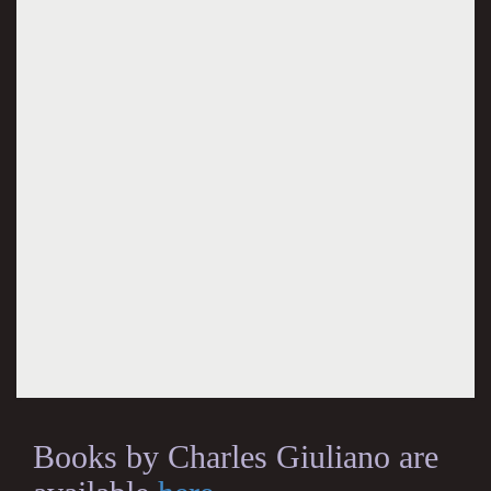
Books by Charles Giuliano are