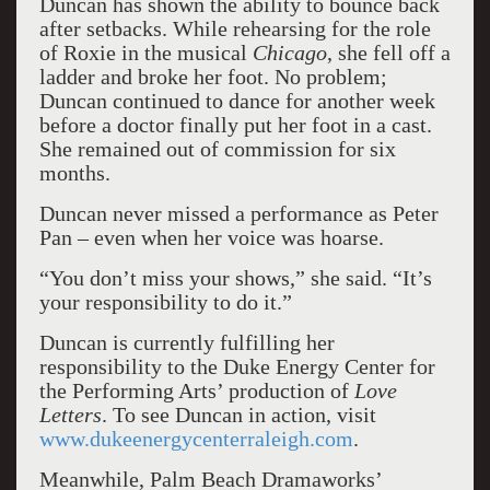
Duncan has shown the ability to bounce back
after setbacks. While rehearsing for the role
of Roxie in the musical
Chicago
, she fell off a
ladder and broke her foot. No problem;
Duncan continued to dance for another week
before a doctor finally put her foot in a cast.
She remained out of commission for six
months.
Duncan never missed a performance as Peter
Pan – even when her voice was hoarse.
“You don’t miss your shows,” she said. “It’s
your responsibility to do it.”
Duncan is currently fulfilling her
responsibility to the Duke Energy Center for
the Performing Arts’ production of
Love
Letters
. To see Duncan in action, visit
www.dukeenergycenterraleigh.com
.
Meanwhile, Palm Beach Dramaworks’