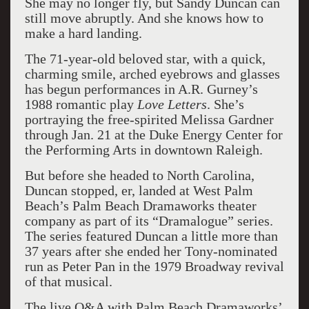
She may no longer fly, but Sandy Duncan can
still move abruptly. And she knows how to
make a hard landing.
The 71-year-old beloved star, with a quick,
charming smile, arched eyebrows and glasses
has begun performances in A.R. Gurney’s
1988 romantic play
Love Letters
. She’s
portraying the free-spirited Melissa Gardner
through Jan. 21 at the Duke Energy Center for
the Performing Arts in downtown Raleigh.
But before she headed to North Carolina,
Duncan stopped, er, landed at West Palm
Beach’s Palm Beach Dramaworks theater
company as part of its “Dramalogue” series.
The series featured Duncan a little more than
37 years after she ended her Tony-nominated
run as Peter Pan in the 1979 Broadway revival
of that musical.
The live Q&A with Palm Beach Dramaworks’