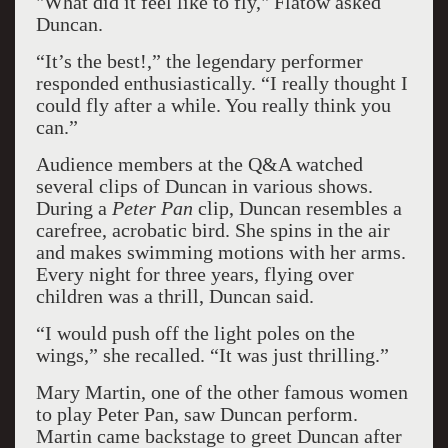
"What did it feel like to fly," Flatow asked
Duncan.
“It’s the best!,” the legendary performer
responded enthusiastically. “I really thought I
could fly after a while. You really think you
can.”
Audience members at the Q&A watched
several clips of Duncan in various shows.
During a
Peter Pan
clip, Duncan resembles a
carefree, acrobatic bird. She spins in the air
and makes swimming motions with her arms.
Every night for three years, flying over
children was a thrill, Duncan said.
“I would push off the light poles on the
wings,” she recalled. “It was just thrilling.”
Mary Martin, one of the other famous women
to play Peter Pan, saw Duncan perform.
Martin came backstage to greet Duncan after