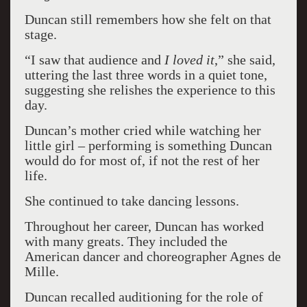
Duncan still remembers how she felt on that
stage.
“I saw that audience and
I loved it
,” she said,
uttering the last three words in a quiet tone,
suggesting she relishes the experience to this
day.
Duncan’s mother cried while watching her
little girl – performing is something Duncan
would do for most of, if not the rest of her
life.
She continued to take dancing lessons.
Throughout her career, Duncan has worked
with many greats. They included the
American dancer and choreographer Agnes de
Mille.
Duncan recalled auditioning for the role of