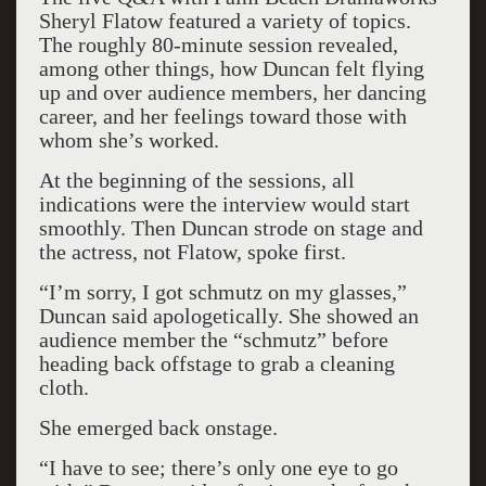
Sheryl Flatow featured a variety of topics.
The roughly 80-minute session revealed,
among other things, how Duncan felt flying
up and over audience members, her dancing
career, and her feelings toward those with
whom she’s worked.
At the beginning of the sessions, all
indications were the interview would start
smoothly. Then Duncan strode on stage and
the actress, not Flatow, spoke first.
“I’m sorry, I got schmutz on my glasses,”
Duncan said apologetically. She showed an
audience member the “schmutz” before
heading back offstage to grab a cleaning
cloth.
She emerged back onstage.
“I have to see; there’s only one eye to go