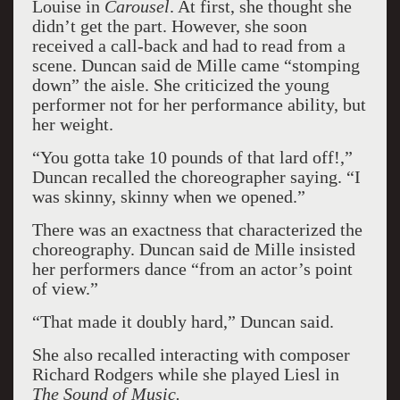
Louise in
Carousel
. At first, she thought she
didn’t get the part. However, she soon
received a call-back and had to read from a
scene. Duncan said de Mille came “stomping
down” the aisle. She criticized the young
performer not for her performance ability, but
her weight.
“You gotta take 10 pounds of that lard off!,”
Duncan recalled the choreographer saying. “I
was skinny, skinny when we opened.”
There was an exactness that characterized the
choreography. Duncan said de Mille insisted
her performers dance “from an actor’s point
of view.”
“That made it doubly hard,” Duncan said.
She also recalled interacting with composer
Richard Rodgers while she played Liesl in
The Sound of Music.