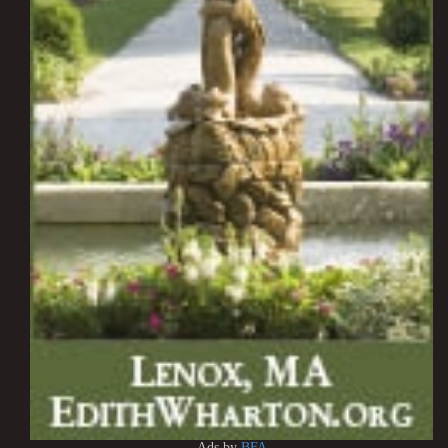
Ads by
BFA