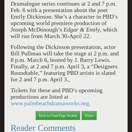
Dramalogue series continues at 2 and 7 p.m.
Feb. 6 with a presentation about the poet
Emily Dickinson. She’s a character in PBD’s
upcoming world premiere production of
Joseph McDonough’s
Edgar & Emily
, which
will run from March 30-April 22.
Following the Dickinson presentation, actor
Bill Pullman will take the stage at 2 p.m. and
8 p.m. March 6, hosted by J. Barry Lewis.
Finally, at 2 and 7 p.m. April 3, a “Designers
Roundtable,” featuring PBD artists is slated
for 2 and 7 p.m. April 3.,
Tickets for these and PBD’s upcoming
productions are listed at
www.palmbeachdramaworks.org
.
Back to Front Page Section
Home
Reader Comments