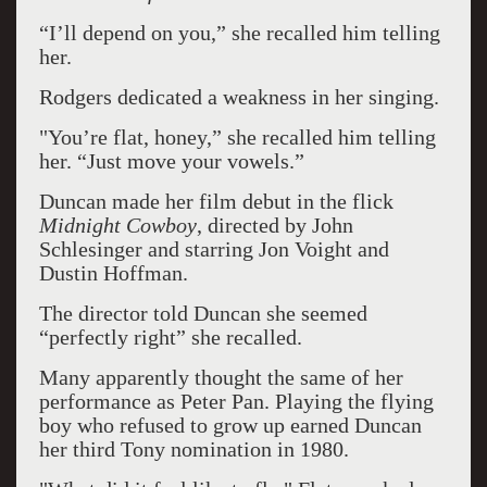
“I’ll depend on you,” she recalled him telling
her.
Rodgers dedicated a weakness in her singing.
"You’re flat, honey,” she recalled him telling
her. “Just move your vowels.”
Duncan made her film debut in the flick
Midnight Cowboy
, directed by John
Schlesinger and starring Jon Voight and
Dustin Hoffman.
The director told Duncan she seemed
“perfectly right” she recalled.
Many apparently thought the same of her
performance as Peter Pan. Playing the flying
boy who refused to grow up earned Duncan
her third Tony nomination in 1980.