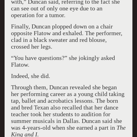
with,” Duncan said, referring to the fact she
can see out of only one eye due to an
operation for a tumor.
Finally, Duncan plopped down on a chair
opposite Flatow and exhaled. The performer,
clad in a black sweater and red blouse,
crossed her legs.
“You have questions?” she jokingly asked
Flatow.
Indeed, she did.
Through them, Duncan revealed she began
her performing career as a young child taking
tap, ballet and acrobatics lessons. The born
and bred Texan also recalled that her dance
teacher took her students to audition for
summer musicals in Dallas. Duncan said she
was 4-years-old when she earned a part in
The
King and I.