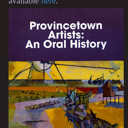
available
here
.