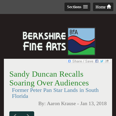
Sections
Home
Sandy Duncan Recalls
Soaring Over Audiences
Former Peter Pan Star Lands in South
Florida
By:
Aaron Krause
-
Jan 13, 2018