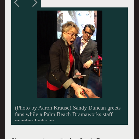
(Photo courtesey of Palm Beach Dramaworks)
Sandy Duncan at a younger age