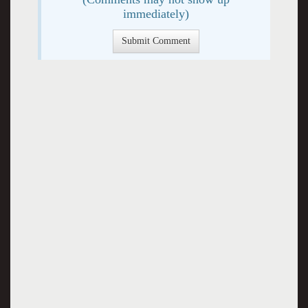
immediately)