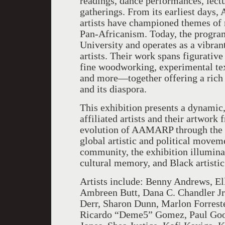
readings, dance performances, lectu
gatherings. From its earliest days
artists have championed themes of r
Pan-Africanism. Today, the program
University and operates as a vibrant
artists. Their work spans figurative
fine woodworking, experimental text
and more—together offering a rich a
and its diaspora.
This exhibition presents a dynami
affiliated artists and their artwork
evolution of AAMARP through the ar
global artistic and political movem
community, the exhibition illuminat
cultural memory, and Black artistic
Artists include: Benny Andrews, El
Ambreen Butt, Dana C. Chandler Jr.
Derr, Sharon Dunn, Marlon Forreste
Ricardo “Deme5” Gomez, Paul Good