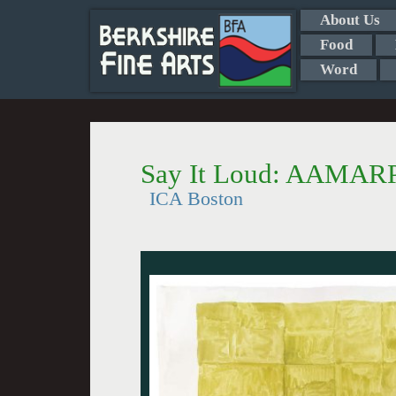
About Us
Food
Word
Say It Loud: AAMARP
ICA Boston