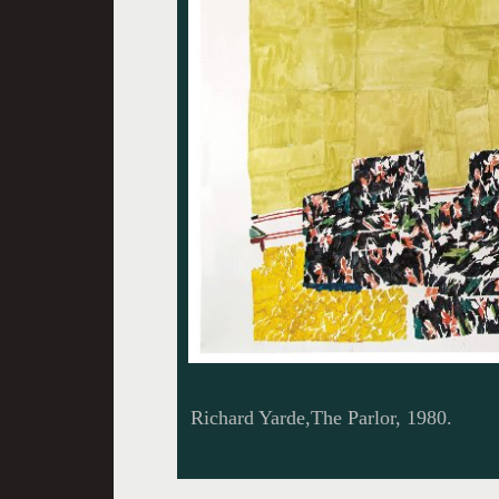
Richard Yarde,The Parlor, 1980.