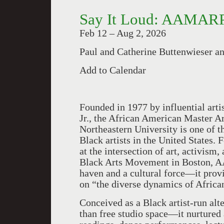
Say It Loud: AAMARP
Feb 12 – Aug 2, 2026
Paul and Catherine Buttenwieser a
Add to Calendar
Founded in 1977 by influential artis
Jr., the African American Master 
Northeastern University is one of 
Black artists in the United States
at the intersection of art, activism
Black Arts Movement in Boston, A
haven and a cultural force—it provi
on “the diverse dynamics of Africa
Conceived as a Black artist-run al
than free studio space—it nurtured 