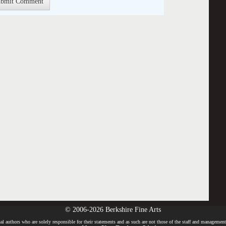
© 2006-2026 Berkshire Fine Arts
l authors who are solely responsible for their statements and as such are not those of the staff and management o