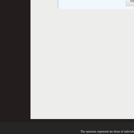
The opinions expressed are those of individua