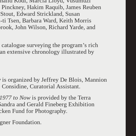
 Khalid Kodi, Marcia Lloyd, Vusumuzi
 Pinckney, Hakim Raquib, James Reuben
Stout, Edward Strickland, Susan
ti Tsen, Barbara Ward, Keith Morris
ook, John Wilson, Richard Yarde, and
 catalogue surveying the program’s rich
 an extensive chronology illustrated by
w
is organized by Jeffrey De Blois, Mannion
Considine, Curatorial Assistant.
 1977 to Now
is provided by the Terra
Sandra and Gerald Fineberg Exhibition
cken Fund for Photography.
agner Foundation.