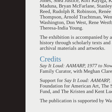
Jones, Shea Justice, Kofi Kayiga,
Maduna, Bryan McFarlane, Stanley
Reed, Rudolph R. Robinson, Renée 
Thompson, Arnold Trachtman, Wen-
Washington, Don West, Rene Westbr
Theresa-India Young.
The exhibition is accompanied by a
history through scholarly texts and
archival materials and artworks.
Credits
Say It Loud: AAMARP, 1977 to No
Family Curator, with Meghan Clare 
Support for
Say It Loud: AAMARP,
Foundation for American Art, The 
Fund, and The Kristen and Kent Lu
The publication is supported by W