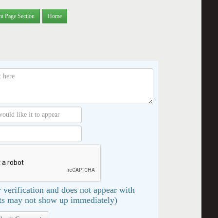
nt Page Section
Home
 verification and does not appear with
s may not show up immediately)