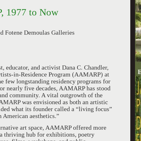
, 1977 to Now
nd Fotene Demoulas Galleries
t, educator, and activist Dana C. Chandler,
Artists-in-Residence Program (AAMARP) at
the few longstanding residency programs for
. For nearly five decades, AAMARP has stood
, and community. A vital outgrowth of the
AMARP was envisioned as both an artistic
ded what its founder called a “living focus”
n American aesthetics.”
ternative art space, AAMARP offered more
a thriving hub for exhibitions, poetry