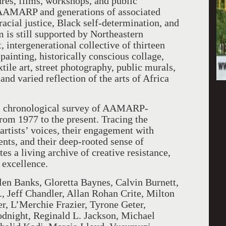
res, films, workshops, and public
, AAMARP and generations of associated
acial justice, Black self-determination, and
 is still supported by Northeastern
, intergenerational collective of thirteen
 painting, historically conscious collage,
ile art, street photography, public murals,
nd varied reflection of the arts of Africa
c, chronological survey of AAMARP-
 from 1977 to the present. Tracing the
tists’ voices, their engagement with
ents, and their deep-rooted sense of
es a living archive of creative resistance,
 excellence.
len Banks, Gloretta Baynes, Calvin Burnett,
, Jeff Chandler, Allan Rohan Crite, Milton
r, L’Merchie Frazier, Tyrone Geter,
night, Reginald L. Jackson, Michael