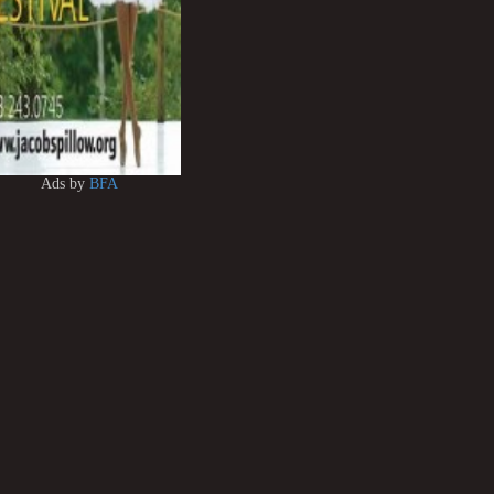
Ads by
BFA