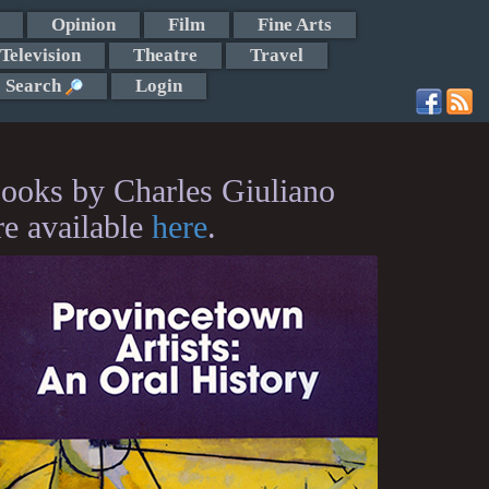
Opinion
Film
Fine Arts
Television
Theatre
Travel
Search
Login
ooks by Charles Giuliano
re available
here
.