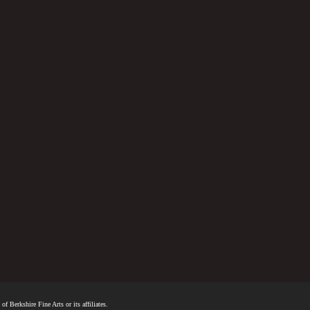
f Berkshire Fine Arts or its affiliates.