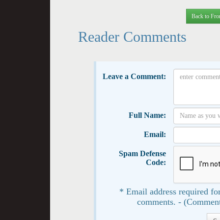
Back to Fro
Reader Comments
Leave a Comment:
Full Name:
Email:
Spam Defense
Code:
* Email address required for
comments. - (Comment