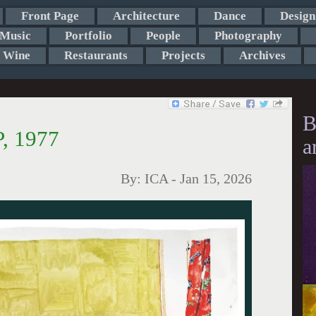
Front Page
Architecture
Dance
Design
Music
Portfolio
People
Photography
Wine
Restaurants
Projects
Archives
B
, 1977
a
By:
ICA
-
Jan 15, 2026