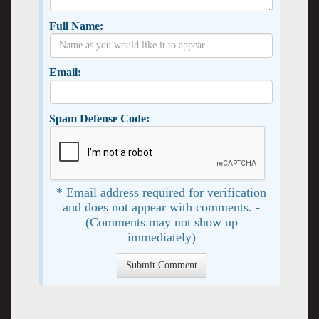
Full Name:
Email:
Spam Defense Code:
* Email address required for verification
and does not appear with comments. -
(Comments may not show up
immediately)