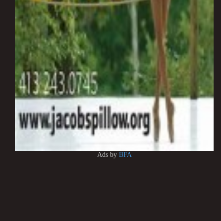
Ads by
BFA