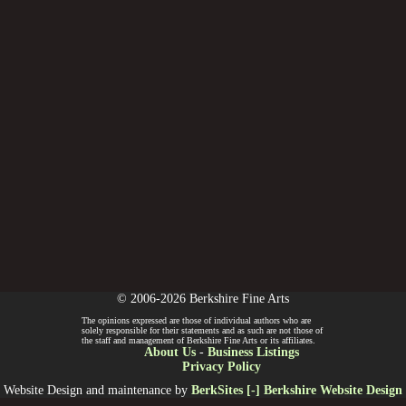
© 2006-2026 Berkshire Fine Arts
The opinions expressed are those of individual authors who are
solely responsible for their statements and as such are not those of
the staff and management of Berkshire Fine Arts or its affiliates.
About Us
-
Business Listings
Privacy Policy
Website Design and maintenance by
BerkSites [-] Berkshire Website Design