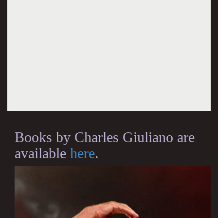
Books by Charles Giuliano are
available
here
.