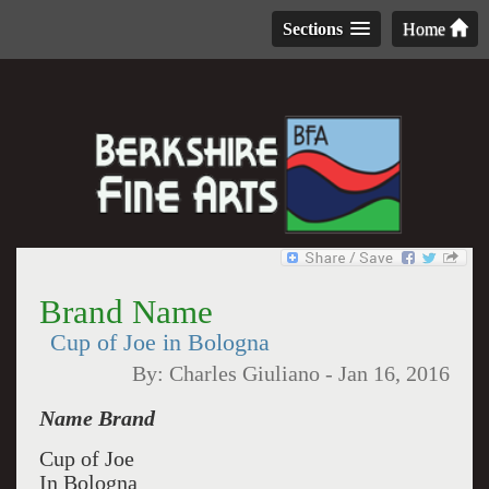
Sections
Home
Brand Name
Cup of Joe in Bologna
By:
Charles Giuliano
-
Jan 16, 2016
Name Brand
Cup of Joe
In Bologna