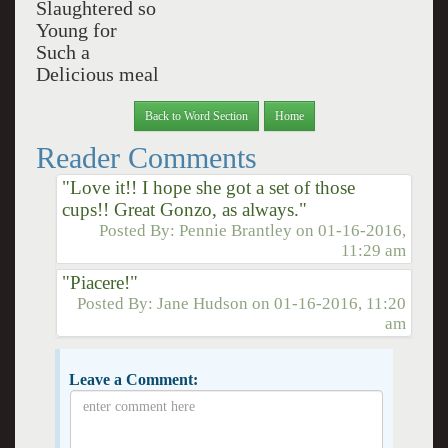
Slaughtered so
Young for
Such a
Delicious meal
Back to Word Section
Home
Reader Comments
"Love it!! I hope she got a set of those
cups!! Great Gonzo, as always."
Posted By:
Pennie Brantley
on
01-16-2016,
11:29 am
"Piacere!"
Posted By:
Jane Hudson
on
01-16-2016, 11:20
am
Leave a Comment: