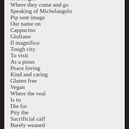
Where they come and go
Speaking of Michelangelo
Pip sent image
Our name on
Cappucino
Giuliano
Il magnifico
Tough city
To visit
As a pious
Peace loving
Kind and caring
Gluten free
Vegan
Where the veal
Is to
Die for
Pity the
Sacrificial calf
Barely weaned