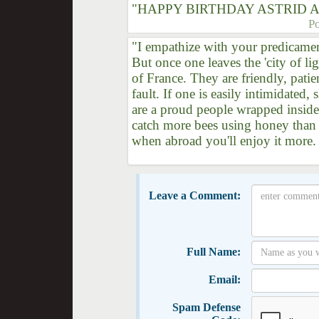
"HAPPY BIRTHDAY ASTRID A
P
"I empathize with your predicament
But once one leaves the 'city of lig
of France. They are friendly, patie
fault. If one is easily intimidated,
are a proud people wrapped inside
catch more bees using honey than w
when abroad you'll enjoy it more
Leave a Comment:
Full Name:
Email:
Spam Defense