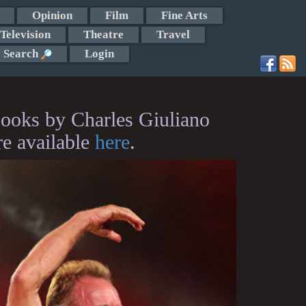
Opinion
Film
Fine Arts
Television
Theatre
Travel
Search
Login
ooks by Charles Giuliano
re available
here
.