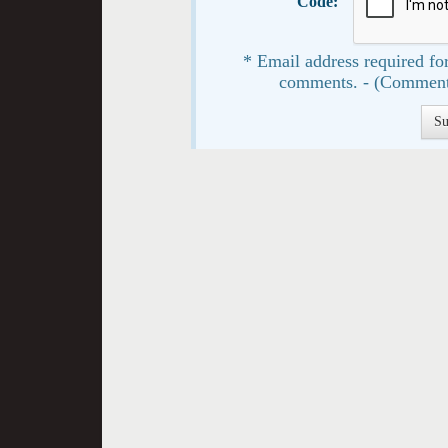
Code:
* Email address required for
comments. - (Comment