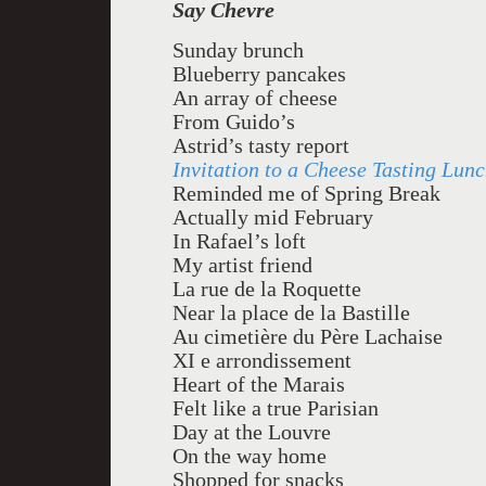
Say Chevre
Sunday brunch
Blueberry pancakes
An array of cheese
From Guido’s
Astrid’s tasty report
Invitation to a Cheese Tasting Lun
Reminded me of Spring Break
Actually mid February
In Rafael’s loft
My artist friend
La rue de la Roquette
Near la place de la Bastille
Au cimetière du Père Lachaise
XI e arrondissement
Heart of the Marais
Felt like a true Parisian
Day at the Louvre
On the way home
Shopped for snacks