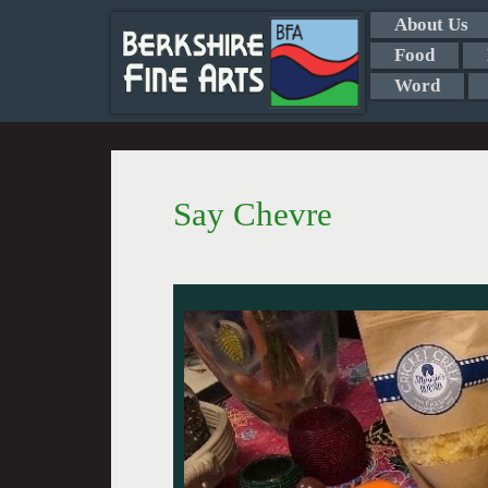
About Us
Food
Word
Say Chevre