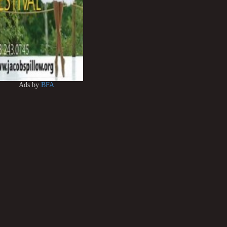
Ads by
BFA