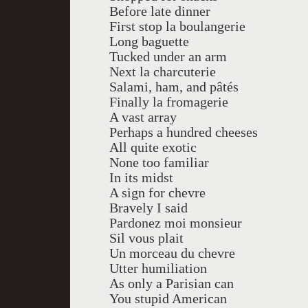
Before late dinner
First stop la boulangerie
Long baguette
Tucked under an arm
Next la charcuterie
Salami, ham, and pâtés
Finally la fromagerie
A vast array
Perhaps a hundred cheeses
All quite exotic
None too familiar
In its midst
A sign for chevre
Bravely I said
Pardonez moi monsieur
Sil vous plait
Un morceau du chevre
Utter humiliation
As only a Parisian can
You stupid American