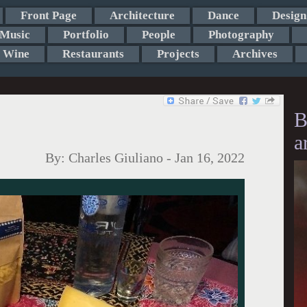
Front Page
Architecture
Dance
Design
Music
Portfolio
People
Photography
Wine
Restaurants
Projects
Archives
B
a
By:
Charles Giuliano
-
Jan 16, 2022