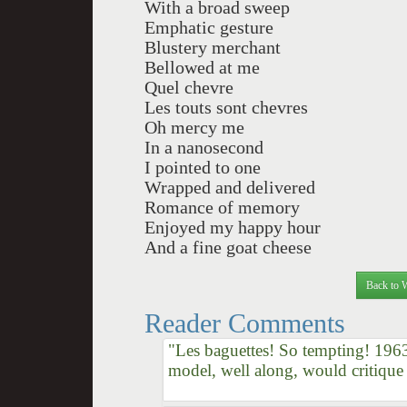
With a broad sweep
Emphatic gesture
Blustery merchant
Bellowed at me
Quel chevre
Les touts sont chevres
Oh mercy me
In a nanosecond
I pointed to one
Wrapped and delivered
Romance of memory
Enjoyed my happy hour
And a fine goat cheese
Back to 
Reader Comments
"Les baguettes! So tempting! 196
model, well along, would critique 