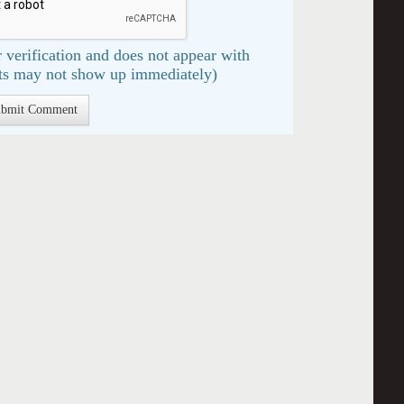
 verification and does not appear with
s may not show up immediately)