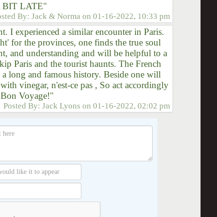
 BIT LATE"
osted By:
Jack & Norma
on
01-16-2022, 10:33 pm
. I experienced a similar encounter in Paris.
ht' for the provinces, one finds the true soul
nt, and understanding and will be helpful to a
 skip Paris and the tourist haunts. The French
 a long and famous history. Beside one will
ith vinegar, n'est-ce pas , So act accordingly
. Bon Voyage!"
Posted By:
Jack Lyons
on
01-16-2022, 02:02 pm