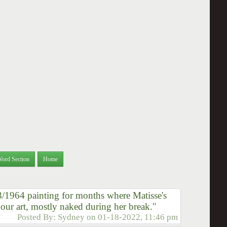
Word Section
Home
3/1964 painting for months where Matisse's
our art, mostly naked during her break."
Posted By:
Sydney
on
01-18-2022, 11:46 pm