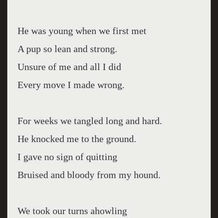
He was young when we first met
A pup so lean and strong.
Unsure of me and all I did
Every move I made wrong.
For weeks we tangled long and hard.
He knocked me to the ground.
I gave no sign of quitting
Bruised and bloody from my hound.
We took our turns ahowling