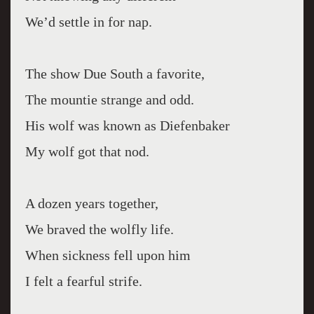
We’d settle in for nap.
The show Due South a favorite,
The mountie strange and odd.
His wolf was known as Diefenbaker
My wolf got that nod.
A dozen years together,
We braved the wolfly life.
When sickness fell upon him
I felt a fearful strife.