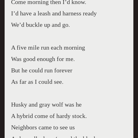
Come morning then I’d know.
I’d have a leash and harness ready
We’d buckle up and go.
A five mile run each morning
Was good enough for me.
But he could run forever
As far as I could see.
Husky and gray wolf was he
A hybrid come of hardy stock.
Neighbors came to see us