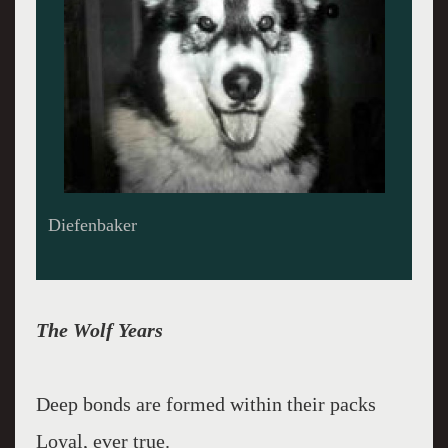
Diefenbaker
The Wolf Years
Deep bonds are formed within their packs
Loyal, ever true.