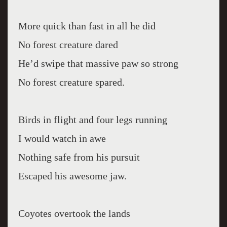
More quick than fast in all he did
No forest creature dared
He’d swipe that massive paw so strong
No forest creature spared.
Birds in flight and four legs running
I would watch in awe
Nothing safe from his pursuit
Escaped his awesome jaw.
Coyotes overtook the lands