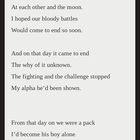
At each other and the moon.
I hoped our bloody battles
Would come to end so soon.
And on that day it came to end
The why of it unknown.
The fighting and the challenge stopped
My alpha he’d been shown.
From that day on we were a pack
I’d become his boy alone