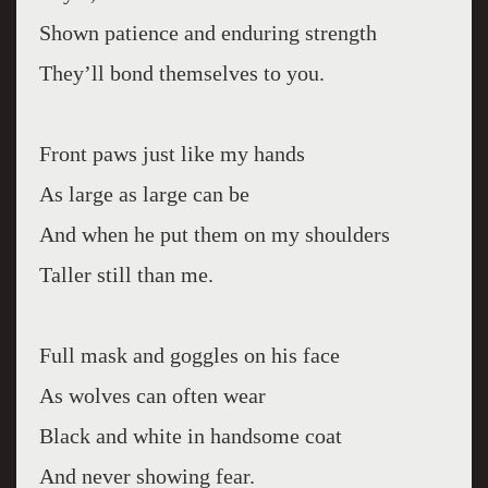
Shown patience and enduring strength
They’ll bond themselves to you.
Front paws just like my hands
As large as large can be
And when he put them on my shoulders
Taller still than me.
Full mask and goggles on his face
As wolves can often wear
Black and white in handsome coat
And never showing fear.