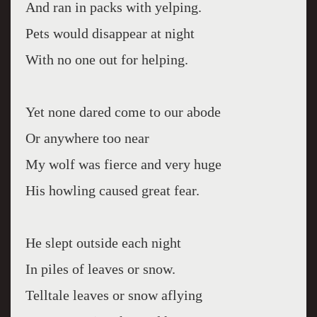
And ran in packs with yelping.
Pets would disappear at night
With no one out for helping.
Yet none dared come to our abode
Or anywhere too near
My wolf was fierce and very huge
His howling caused great fear.
He slept outside each night
In piles of leaves or snow.
Telltale leaves or snow aflying