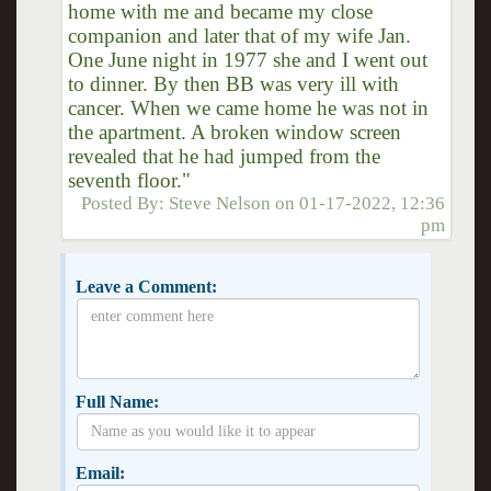
home with me and became my close
companion and later that of my wife Jan.
One June night in 1977 she and I went out
to dinner. By then BB was very ill with
cancer. When we came home he was not in
the apartment. A broken window screen
revealed that he had jumped from the
seventh floor."
Posted By:
Steve Nelson
on
01-17-2022, 12:36
pm
Leave a Comment:
Full Name:
Email: