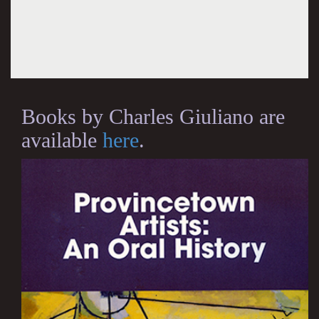
Books by Charles Giuliano are
available
here
.