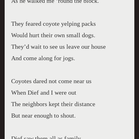
As he walked me ‘round the block.
They feared coyote yelping packs
Would hurt their own small dogs.
They’d wait to see us leave our house
And come along for jogs.
Coyotes dared not come near us
When Dief and I were out
The neighbors kept their distance
But near enough to shout.
Dief saw them all as family,