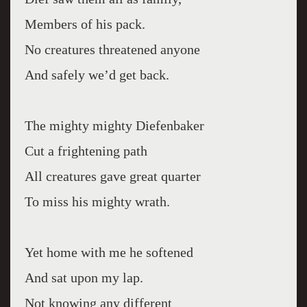
Members of his pack.
No creatures threatened anyone
And safely we’d get back.
The mighty mighty Diefenbaker
Cut a frightening path
All creatures gave great quarter
To miss his mighty wrath.
Yet home with me he softened
And sat upon my lap.
Not knowing any different