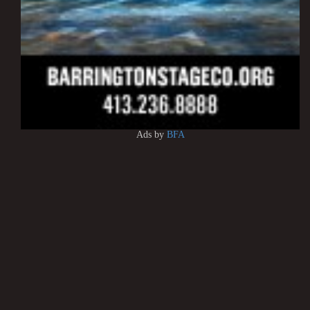
Ads by
BFA