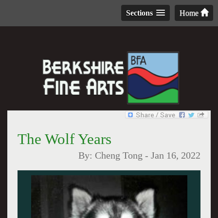
Sections
Home
The Wolf Years
By:
Cheng Tong
-
Jan 16, 2022