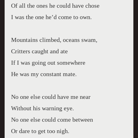
Of all the ones he could have chose
I was the one he’d come to own.
Mountains climbed, oceans swam,
Critters caught and ate
If I was going out somewhere
He was my constant mate.
No one else could have me near
Without his warning eye.
No one else could come between
Or dare to get too nigh.