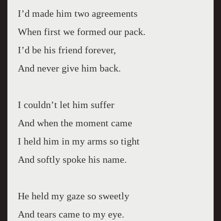
I’d made him two agreements
When first we formed our pack.
I’d be his friend forever,
And never give him back.
I couldn’t let him suffer
And when the moment came
I held him in my arms so tight
And softly spoke his name.
He held my gaze so sweetly
And tears came to my eye.