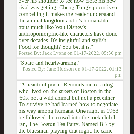
over his shoulder to see how close his new
rival was getting. Cheng Tong's poem is so
compelling it makes the reader understand
the animal kingdom and it's human-like
traits much like Walt Disney's
anthropomorphic-like characters have done
over decades. It's insightful and stylish.
Food for thought? You bet it is."
Posted By:
Jack Lyons
on
01-17-2022, 05:56 pm
"Spare and heartwarming."
Posted By:
Jane Hudson
on
01-17-2022, 01:13
pm
"A beautiful poem. Reminds me of a dog
who lived on the streets of Boston in the
'60s, not a wild animal but not a pet either.
To survive he had learned how to negotiate
his way among humans. One night in 1968
he followed the crowd into the rock club I
ran, The Boston Tea Party. Named BB by
the bluesman playing that night, he came