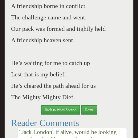
A friendship borne in conflict
The challenge came and went.
Our pack was formed and tightly held
A friendship heaven sent.
He’s waiting for me to catch up
Lest that is my belief.
He’s cleared the path ahead for us
The Mighty Mighty Dief.
Back to Word Section
Home
Reader Comments
"Jack London, if alive, would be looking