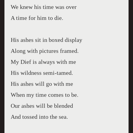
We knew his time was over
A time for him to die.
His ashes sit in boxed display
Along with pictures framed.
My Dief is always with me
His wildness semi-tamed.
His ashes will go with me
When my time comes to be.
Our ashes will be blended
And tossed into the sea.