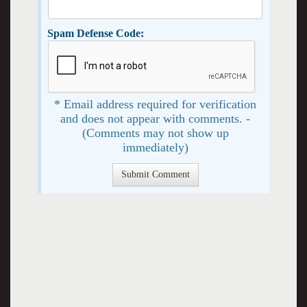
Spam Defense Code:
* Email address required for verification
and does not appear with comments. -
(Comments may not show up
immediately)