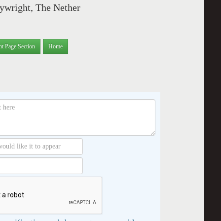
ywright, The Nether
nt Page Section
Home