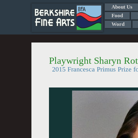
About Us
Food
Word
Playwright Sharyn Ro
2015 Francesca Primus Prize fo