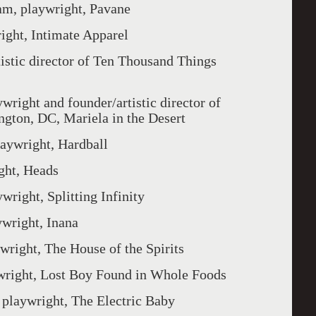
playwright, Pavane
t, Intimate Apparel
c director of Ten Thousand Things
t and founder/artistic director of
gton, DC, Mariela in the Desert
right, Hardball
t, Heads
t, Splitting Infinity
ght, Inana
t, The House of the Spirits
, Lost Boy Found in Whole Foods
wright, The Electric Baby