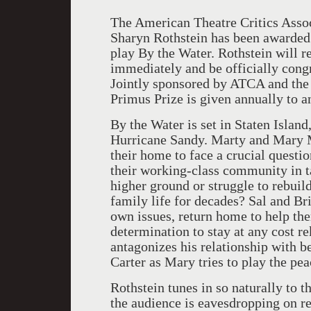
The American Theatre Critics Asso
Sharyn Rothstein has been awarded 
play By the Water. Rothstein will 
immediately and be officially con
Jointly sponsored by ATCA and the
Primus Prize is given annually to
By the Water is set in Staten Islan
Hurricane Sandy. Marty and Mary M
their home to face a crucial questi
their working-class community in 
higher ground or struggle to rebuild
family life for decades? Sal and Bri
own issues, return home to help th
determination to stay at any cost r
antagonizes his relationship with b
Carter as Mary tries to play the pe
Rothstein tunes in so naturally to th
the audience is eavesdropping on r