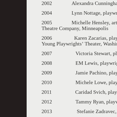
2002 Alexandra Cunningham, 
2004 Lynn Nottage, playwrigh
2005 Michelle Hensley, artisti
Theatre Company, Minneapolis
2006 Karen Zacarias, playwrigh
Young Playwrights’ Theater, Washin
2007 Victoria Stewart, playw
2008 EM Lewis, playwrigh
2009 Jamie Pachino, playwrigh
2010 Michele Lowe, playwri
2011 Caridad Svich, playwrigh
2012 Tammy Ryan, playwright
2013 Stefanie Zadravec, play