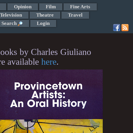
Opinion
Film
Fine Arts
Television
Theatre
Travel
Search
Login
ooks by Charles Giuliano
re available
here
.