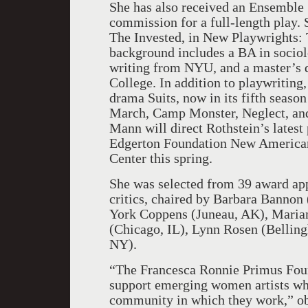
She has also received an Ensemble 
commission for a full-length play. 
The Invested, in New Playwrights: 
background includes a BA in socio
writing from NYU, and a master’s d
College. In addition to playwriting,
drama Suits, now in its fifth seas
March, Camp Monster, Neglect, an
Mann will direct Rothstein’s latest
Edgerton Foundation New American
Center this spring.
She was selected from 39 award ap
critics, chaired by Barbara Bannon
York Coppens (Juneau, AK), Marian
(Chicago, IL), Lynn Rosen (Belli
NY).
“The Francesca Ronnie Primus Foun
support emerging women artists who
community in which they work,” ob