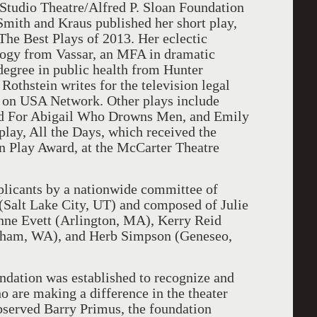
Studio Theatre/Alfred P. Sloan Foundation
Smith and Kraus published her short play,
The Best Plays of 2013. Her eclectic
logy from Vassar, an MFA in dramatic
egree in public health from Hunter
 Rothstein writes for the television legal
on on USA Network. Other plays include
d For Abigail Who Drowns Men, and Emily
 play, All the Days, which received the
 Play Award, at the McCarter Theatre
plicants by a nationwide committee of
 (Salt Lake City, UT) and composed of Julie
ne Evett (Arlington, MA), Kerry Reid
ngham, WA), and Herb Simpson (Geneseo,
dation was established to recognize and
 are making a difference in the theater
served Barry Primus, the foundation