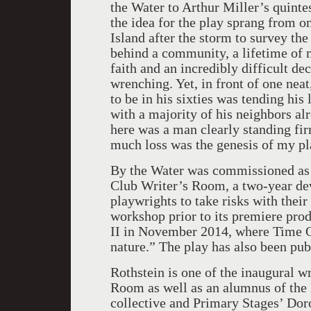
the Water to Arthur Miller’s quint
the idea for the play sprang from o
Island after the storm to survey th
behind a community, a lifetime of
faith and an incredibly difficult de
wrenching. Yet, in front of one nea
to be in his sixties was tending hi
with a majority of his neighbors al
here was a man clearly standing fi
much loss was the genesis of my pl
By the Water was commissioned as 
Club Writer’s Room, a two-year de
playwrights to take risks with their
workshop prior to its premiere pro
II in November 2014, where Time Ou
nature.” The play has also been pub
Rothstein is one of the inaugural w
Room as well as an alumnus of the
collective and Primary Stages’ Do