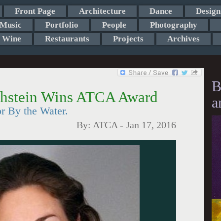
Front Page
Architecture
Dance
Design
Music
Portfolio
People
Photography
Wine
Restaurants
Projects
Archives
B
thstein Wins ATCA Award
a
r By the Water.
By:
ATCA
-
Jan 17, 2016