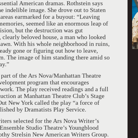
essential American dramas. Rothstein says
ne indelible image. She drove out to Staten
e areas earmarked for a buyout: “Leaving
 memories, seemed like an enormous leap of
cision, but the destruction was gut
t, clearly beloved house, a man who looked
s lawn. With his whole neighborhood in ruins,
ready gone or figuring out how to leave,
rm. The image of him standing there amid so
ay.”
part of the Ars Nova/Manhattan Theatre
velopment program that encourages
 work. The play received readings and a full
duction at Manhattan Theatre Club’s Stage
t New York called the play “a force of
lished by Dramatists Play Service.
riters selected for the Ars Nova Writer’s
 Ensemble Studio Theatre’s Youngblood
rothy Strelsin New American Writers Group.