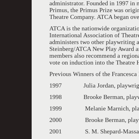
administrator. Founded in 1997 in 
Primus, the Primus Prize was origi
Theatre Company. ATCA began over
ATCA is the nationwide organization 
International Association of Theatre
administers two other playwriting
Steinberg/ATCA New Play Award a
members also recommend a regional
vote on induction into the Theatre 
Previous Winners of the Francesca
1997 Julia Jordan, playwright,
1998 Brooke Berman, playwri
1999 Melanie Marnich, playw
2000 Brooke Berman, playwri
2001 S. M. Shepard-Massat, pla