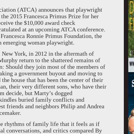
ciation (ATCA) announces that playwright
the 2015 Francesca Primus Prize for her
receive the $10,000 award check
gratulated at an upcoming ATCA conference.
 Francesca Ronnie Primus Foundation, the
 an emerging woman playwright.
d, New York, in 2012 in the aftermath of
urphy return to the shattered remains of
on: Should they join most of the members of
taking a government buyout and moving to
 the house that has been the center of their
an, their very different sons, who have their
em decide, but Marty’s dogged
ekindles buried family conflicts and
est friends and neighbors Philip and Andrea
acemaker.
e rhythms of family life that it feels as if
eal conversations, and critics compared By