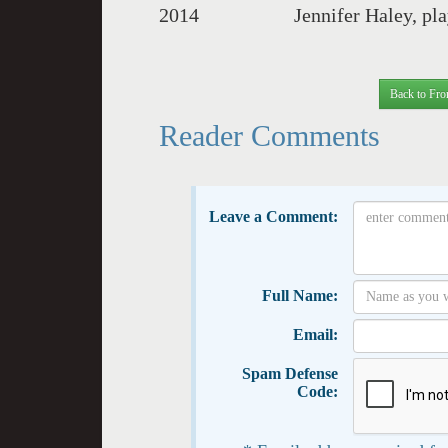
2014 Jennifer Haley, pla
Back to Fro
Reader Comments
Leave a Comment:
Full Name:
Email:
Spam Defense
Code: