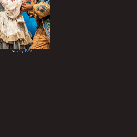
Ads by
BFA