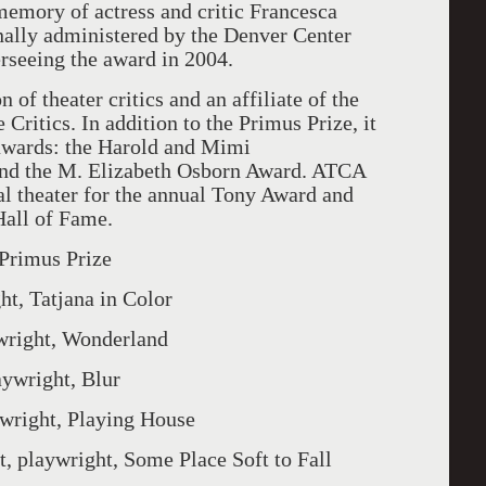
memory of actress and critic Francesca
nally administered by the Denver Center
seeing the award in 2004.
of theater critics and an affiliate of the
 Critics. In addition to the Primus Prize, it
 awards: the Harold and Mimi
nd the M. Elizabeth Osborn Award. ATCA
 theater for the annual Tony Award and
Hall of Fame.
 Primus Prize
 Tatjana in Color
ght, Wonderland
right, Blur
ght, Playing House
ywright, Some Place Soft to Fall