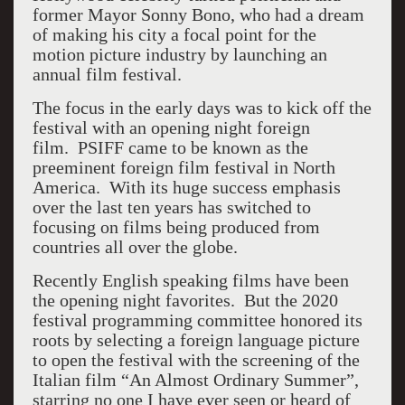
former Mayor Sonny Bono, who had a dream
of making his city a focal point for the
motion picture industry by launching an
annual film festival.
The focus in the early days was to kick off the
festival with an opening night foreign
film. PSIFF came to be known as the
preeminent foreign film festival in North
America. With its huge success emphasis
over the last ten years has switched to
focusing on films being produced from
countries all over the globe.
Recently English speaking films have been
the opening night favorites. But the 2020
festival programming committee honored its
roots by selecting a foreign language picture
to open the festival with the screening of the
Italian film “An Almost Ordinary Summer”,
starring no one I have ever seen or heard of