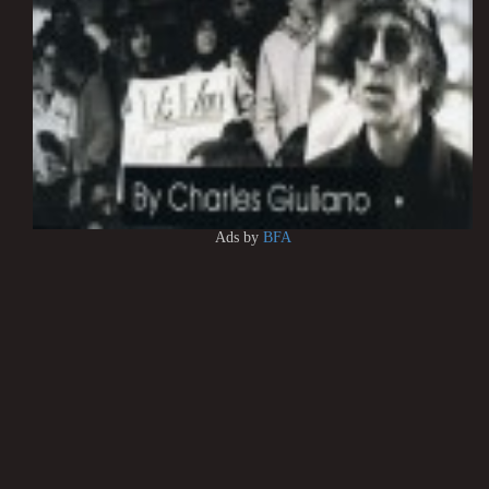
Ads by
BFA