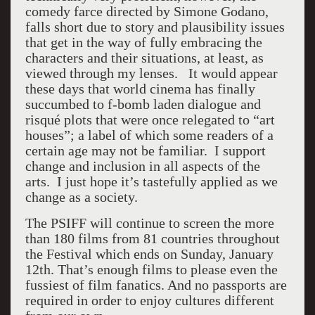
comedy farce directed by Simone Godano,
falls short due to story and plausibility issues
that get in the way of fully embracing the
characters and their situations, at least, as
viewed through my lenses. It would appear
these days that world cinema has finally
succumbed to f-bomb laden dialogue and
risqué plots that were once relegated to “art
houses”; a label of which some readers of a
certain age may not be familiar. I support
change and inclusion in all aspects of the
arts. I just hope it’s tastefully applied as we
change as a society.
The PSIFF will continue to screen the more
than 180 films from 81 countries throughout
the Festival which ends on Sunday, January
12th. That’s enough films to please even the
fussiest of film fanatics. And no passports are
required in order to enjoy cultures different