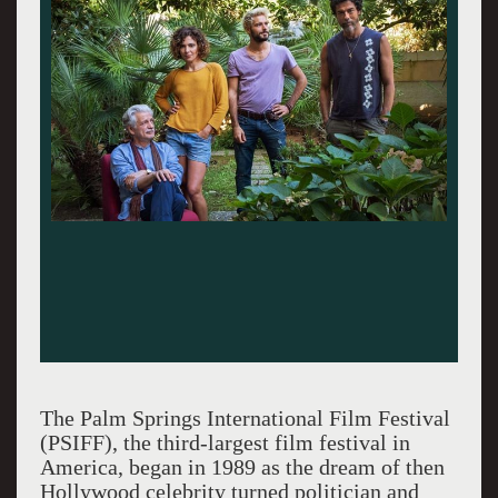
The Palm Springs International Film Festival
(PSIFF), the third-largest film festival in
America, began in 1989 as the dream of then
Hollywood celebrity turned politician and