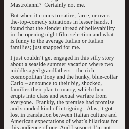
Mastroianni? Certainly not me.
But when it comes to satire, farce, or over-
the-top-comedy situations in lesser hands, I
found that the slender thread of believability
in the opening night film selection and what
is funny to the average Italian or Italian
families; just snapped for me.
I just couldn’t get engaged in this silly story
about a seaside summer vacation where two
middle-aged grandfathers – the rich,
cosmopolitan Tony and the hunky, blue-collar
Carlo – announce to their big, shocked,
families their plan to marry, which then
erupts into class and sexual warfare from
everyone. Frankly, the premise had promise
and sounded kind of intriguing. Alas, it got
lost in translation between Italian culture and
American expectations of what’s hilarious for
this audience of one. And I suspect I’m not