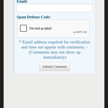
Email:
Spam Defense Code:
* Email address required for verification
and does not appear with comments. -
(Comments may not show up
immediately)