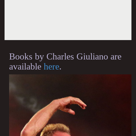
Books by Charles Giuliano are
available
here
.