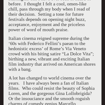
before. I thought I felt a cool, omen-like
chill, pass through my body when I read of
their decision. Setting a tone for future
festivals depends on opening night buzz,
acceptance, enjoyment and the priceless
power of word of mouth praise.
Italian cinema reigned supreme during the
‘60s with Federico Fellini’s paean to the
hedonistic excess’ of Rome’s Via Veneto
crowd with his biting satire “La Dolce Vita”;
birthing a new, vibrant and exciting Italian
film industry that arrived on American shores
with a bang.
A lot has changed to world cinema over the
years. I have always been a fan of Italian
films. Who could resist the beauty of Sophia
Loren, and the gorgeous Gina Lollobrigida?
Or the insouciance and the smooth roguish
charms of comedy genius Marcello