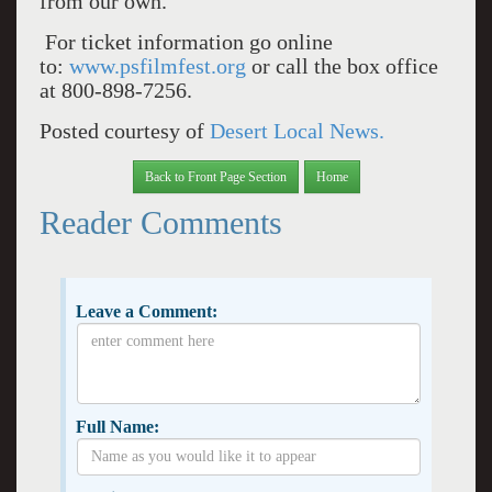
from our own.
For ticket information go online
to:
www.psfilmfest.org
or call the box office
at 800-898-7256.
Posted courtesy of
Desert Local News.
Back to Front Page Section
Home
Reader Comments
Leave a Comment:
Full Name: