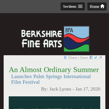
Sections
Home
An Almost Ordinary Summer
Launches Palm Springs International
Film Festival
By:
Jack Lyons
-
Jan 17, 2020