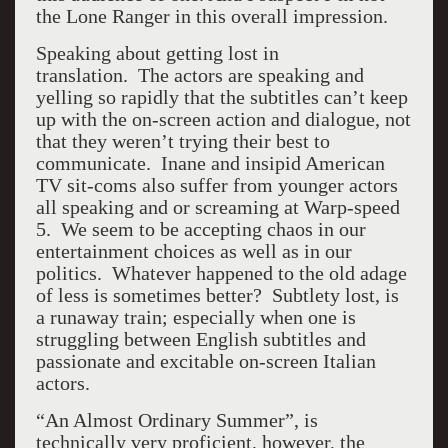
the Lone Ranger in this overall impression.
Speaking about getting lost in
translation. The actors are speaking and
yelling so rapidly that the subtitles can’t keep
up with the on-screen action and dialogue, not
that they weren’t trying their best to
communicate. Inane and insipid American
TV sit-coms also suffer from younger actors
all speaking and or screaming at Warp-speed
5. We seem to be accepting chaos in our
entertainment choices as well as in our
politics. Whatever happened to the old adage
of less is sometimes better? Subtlety lost, is
a runaway train; especially when one is
struggling between English subtitles and
passionate and excitable on-screen Italian
actors.
“An Almost Ordinary Summer”, is
technically very proficient, however, the