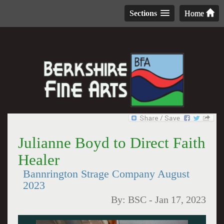
Sections
Home
Julianne Boyd to Direct Faith
Healer
Bannrington Strage Company August
2023
By:
BSC
-
Jan 17, 2023