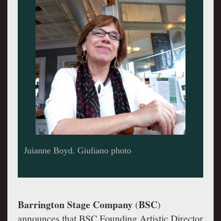
Juianne Boyd. Giuliano photo
Barrington Stage Company
BSC
(
)
announces that BSC Founding Artistic Director