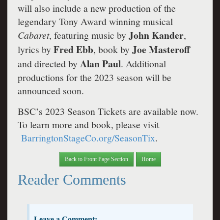
will also include a new production of the
legendary Tony Award winning musical
John Kander
Cabaret
, featuring music by
,
Fred Ebb
Joe Masteroff
lyrics by
, book by
Alan Paul
and directed by
. Additional
productions for the 2023 season will be
announced soon.
BSC’s 2023 Season Tickets are available now.
To learn more and book, please visit
BarringtonStageCo.org/SeasonTix
.
Back to Front Page Section
Home
Reader Comments
Leave a Comment: