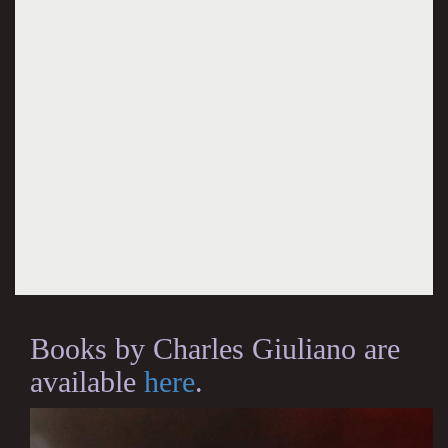
Books by Charles Giuliano are
available
here
.