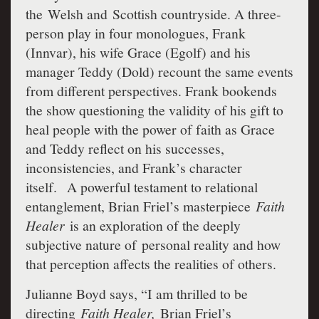
the Welsh and Scottish countryside. A three-
person play in four monologues, Frank
(Innvar), his wife Grace (Egolf) and his
manager Teddy (Dold) recount the same events
from different perspectives. Frank bookends
the show questioning the validity of his gift to
heal people with the power of faith as Grace
and Teddy reflect on his successes,
inconsistencies, and Frank’s character
itself. A powerful testament to relational
entanglement, Brian Friel’s masterpiece
Faith
Healer
is an exploration of the deeply
subjective nature of personal reality and how
that perception affects the realities of others.
Julianne Boyd says, “I am thrilled to be
directing
Faith Healer,
Brian Friel’s