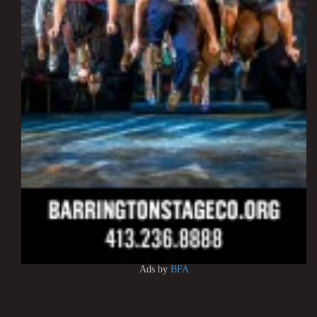
Ads by
BFA