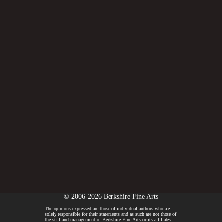
© 2006-2026 Berkshire Fine Arts
The opinions expressed are those of individual authors who are
solely responsible for their statements and as such are not those of
the staff and management of Berkshire Fine Arts or its affiliates.