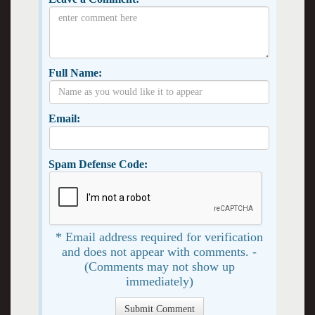
Full Name:
Email:
Spam Defense Code:
* Email address required for verification
and does not appear with comments. -
(Comments may not show up
immediately)