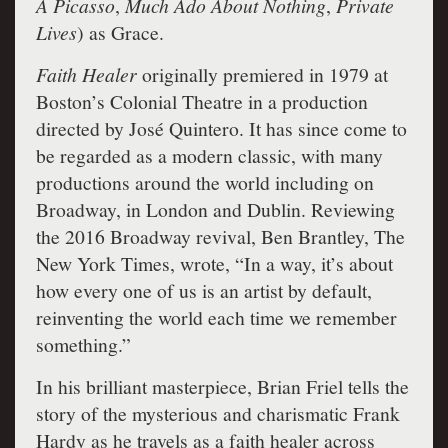
A Picasso
,
Much Ado About Nothing
,
Private
Lives
) as Grace.
Faith Healer
originally premiered in 1979 at
Boston’s Colonial Theatre in a production
directed by José Quintero. It has since come to
be regarded as a modern classic, with many
productions around the world including on
Broadway, in London and Dublin. Reviewing
the 2016 Broadway revival, Ben Brantley, The
New York Times, wrote, “In a way, it’s about
how every one of us is an artist by default,
reinventing the world each time we remember
something.”
In his brilliant masterpiece, Brian Friel tells the
story of the mysterious and charismatic Frank
Hardy as he travels as a faith healer across