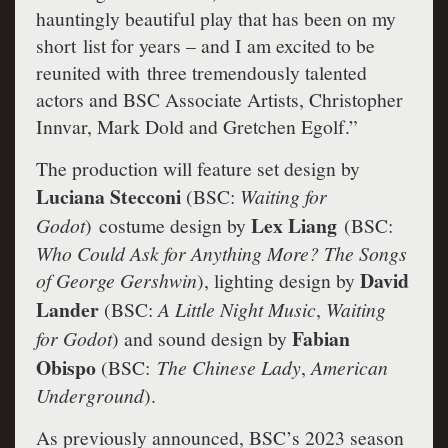
hauntingly beautiful play that has been on my
short list for years – and I am excited to be
reunited with three tremendously talented
actors and BSC Associate Artists, Christopher
Innvar, Mark Dold and Gretchen Egolf.”
The production will feature set design by
Luciana Stecconi
(BSC:
Waiting for
Lex Liang
Godot
)
costume design by
(BSC:
Who Could Ask for Anything More? The Songs
David
of George Gershwin
), lighting design by
Lander
(BSC:
A Little Night Music
,
Waiting
Fabian
for Godot
) and sound design by
Obispo
(BSC:
The Chinese Lady
,
American
Underground
).
As previously announced, BSC’s 2023 season