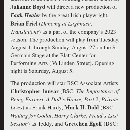
Julianne Boyd
will direct a new production of
Faith Healer
by the great Irish playwright,
Brian Friel
(
Dancing at Lughnasa
,
Translations
) as a part of the company’s 2023
season. The production will play from Tuesday,
August 1 through Sunday, August 27 on the St.
Germain Stage at the Blatt Center for
Performing Arts (36 Linden Street). Opening
night is Saturday, August 5.
The production will star BSC Associate Artists
Christopher Innvar
(BSC:
The Importance of
Being Earnest
,
A Doll’s House, Part 2
,
Private
Mark H. Dold
Lives
) as Frank Hardy,
(BSC:
Waiting for Godot
,
Harry Clarke
,
Freud’s Last
Gretchen Egolf
Session
) as Teddy, and
(BSC: