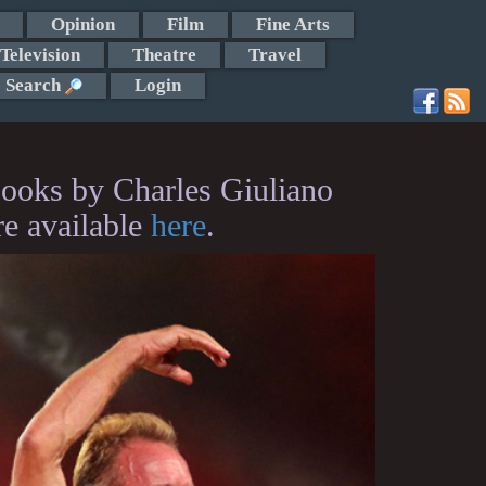
Opinion
Film
Fine Arts
Television
Theatre
Travel
Search
Login
ooks by Charles Giuliano
re available
here
.