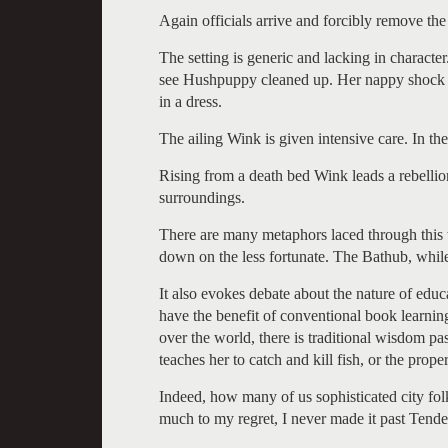
Again officials arrive and forcibly remove the 
The setting is generic and lacking in characte
see Hushpuppy cleaned up. Her nappy shock of
in a dress.
The ailing Wink is given intensive care. In the
Rising from a death bed Wink leads a rebellion
surroundings.
There are many metaphors laced through this 
down on the less fortunate. The Bathub, while
It also evokes debate about the nature of edu
have the benefit of conventional book learning
over the world, there is traditional wisdom p
teaches her to catch and kill fish, or the pro
Indeed, how many of us sophisticated city fo
much to my regret, I never made it past Tende