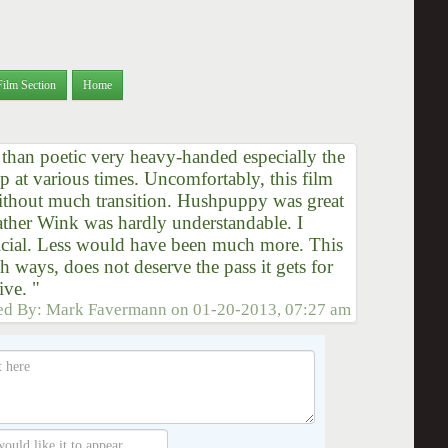
Film Section
Home
r than poetic very heavy-handed especially the
at various times. Uncomfortably, this film
ithout much transition. Hushpuppy was great
ather Wink was hardly understandable. I
tificial. Less would have been much more. This
 ways, does not deserve the pass it gets for
ive. "
ed By:
Mark Favermann
on
01-20-2013, 07:27 am