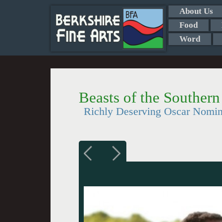
About Us
Food
Word
Beasts of the Southern
Richly Deserving Oscar Nomi