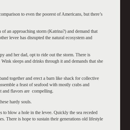
omparison to even the poorest of Americans, but there’s
n of an approaching storm (Katrina?) and demand that
other levee has disrupted the natural ecosystem and
 and her dad, opt to ride out the storm. There is
s. Wink sleeps and drinks through it and demands that she
band together and erect a barn like shack for collective
 assemble a feast of seafood with mostly crabs and
it and flavors are compelling.
hese hardy souls.
s to blow a hole in the levee. Quickly the sea receded
. There is hope to sustain their generations old lifestyle