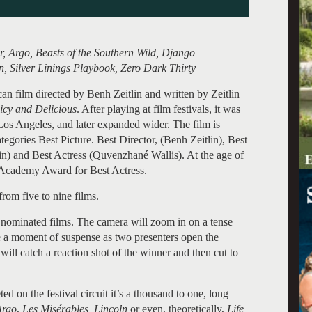
, Argo, Beasts of the Southern Wild, Django
n, Silver Linings Playbook, Zero Dark Thirty
an film directed by Benh Zeitlin and written by Zeitlin
icy and Delicious
. After playing at film festivals, it was
os Angeles, and later expanded wider. The film is
gories Best Picture. Best Director, (Benh Zeitlin), Best
n) and Best Actress (Quvenzhané Wallis). At the age of
e Academy Award for Best Actress.
rom five to nine films.
 nominated films. The camera will zoom in on a tense
be a moment of suspense as two presenters open the
ll catch a reaction shot of the winner and then cut to
ted on the festival circuit it’s a thousand to one, long
Argo
,
Les Misérables, Lincoln
or even, theoretically,
Life