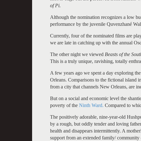
of Pi.
Although the nomination recognizes a low budg
performance by the juvenile Quvenzhané Wallis,
Currently, four of the nominated films are pla
we are late in catching up with the annual Os
The other night we viewed
Beasts of the Sou
This is a truly unique, ravishing, totally enthra
A few years ago we spent a day exploring the
Orleans. Comparisons to the fictional island 
from a city that channels New Orleans, are ine
But on a social and economic level the shant
poverty of the
Ninth Ward.
Compared to which 
The positively adorable, nine-year-old Hushpu
by a rough, but oddly tender and loving fathe
health and disappears intermittently. A mother
support from an extended family/ community on