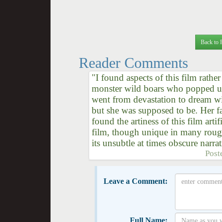
Back to 
Reader Comments
"I found aspects of this film rathe
monster wild boars who popped up 
went from devastation to dream w
but she was supposed to be. Her f
found the artiness of this film ar
film, though unique in many rough
its unsubtle at times obscure narrat
Post
Leave a Comment:
Full Name: