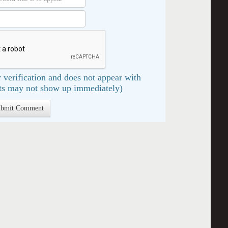
 verification and does not appear with
s may not show up immediately)