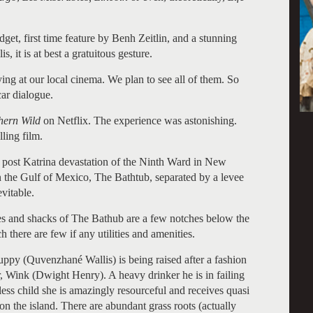
et, first time feature by Benh Zeitlin, and a stunning
 it is at best a gratuitous gesture.
ying at our local cinema. We plan to see all of them. So
car dialogue.
thern Wild
on Netflix. The experience was astonishing.
lling film.
 post Katrina devastation of the Ninth Ward in New
in the Gulf of Mexico, The Bathtub, separated by a levee
vitable.
ies and shacks of The Bathub are a few notches below the
there are few if any utilities and amenities.
ppy (Quvenzhané Wallis) is being raised after a fashion
r, Wink (Dwight Henry). A heavy drinker he is in failing
less child she is amazingly resourceful and receives quasi
 the island. There are abundant grass roots (actually