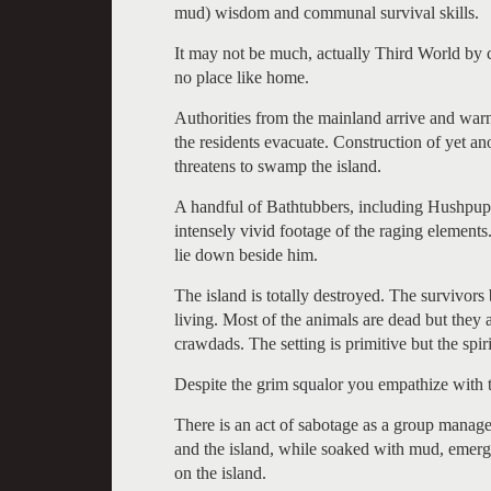
mud) wisdom and communal survival skills.
It may not be much, actually Third World by c
no place like home.
Authorities from the mainland arrive and war
the residents evacuate. Construction of yet an
threatens to swamp the island.
A handful of Bathtubbers, including Hushpuppy
intensely vivid footage of the raging element
lie down beside him.
The island is totally destroyed. The survivors 
living. Most of the animals are dead but they
crawdads. The setting is primitive but the spir
Despite the grim squalor you empathize with t
There is an act of sabotage as a group manage
and the island, while soaked with mud, emerges
on the island.