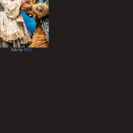
Ads by
BFA