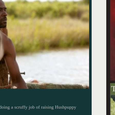
doing a scruffy job of raising Hushpuppy