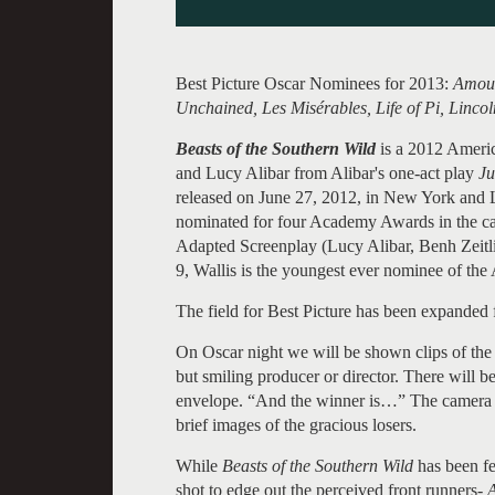
Best Picture Oscar Nominees for 2013:
Amour
Unchained, Les Misérables, Life of Pi, Lincol
Beasts of the Southern Wild
is a 2012 Americ
and Lucy Alibar from Alibar's one-act play
Ju
released on June 27, 2012, in New York and L
nominated for four Academy Awards in the cate
Adapted Screenplay (Lucy Alibar, Benh Zeitli
9, Wallis is the youngest ever nominee of th
The field for Best Picture has been expanded f
On Oscar night we will be shown clips of the
but smiling producer or director. There will 
envelope. “And the winner is…” The camera wi
brief images of the gracious losers.
While
Beasts of the Southern Wild
has been fe
shot to edge out the perceived front runners-