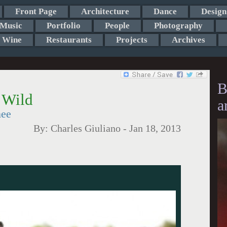
Front Page
Architecture
Dance
Design
Music
Portfolio
People
Photography
Wine
Restaurants
Projects
Archives
B
 Wild
a
nee
By:
Charles Giuliano
-
Jan 18, 2013