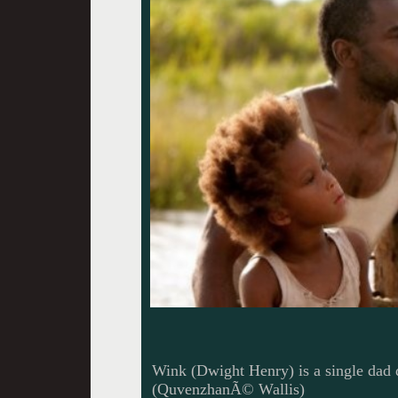
Wink (Dwight Henry) is a single dad 
(QuvenzhanÃ© Wallis)