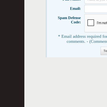
Email:
Spam Defense
Code:
* Email address required for
comments. - (Comment