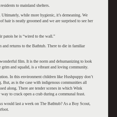
residents to mainland shelters.
r. Ultimately, while more hygienic, it’s demeaning. We
 hair is neatly groomed and we are surprised to see her
ir patois he is “wired to the wall.”
 and returns to the Bathtub. There to die in familiar
wonderful film. It is the norm and dehumanizing to look
 grim and squalid, is a vibrant and loving community.
cation. In this environment children like Hushpuppy don’t
. But, as is the case with indigenous communities all
assed along. There are tender scenes in which Wink
per way to crack open a crab during a communal feast.
lks would last a week on The Bathtub? As a Boy Scout,
rfoot.