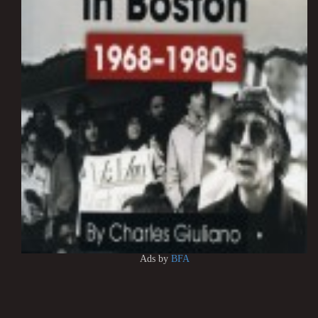
Ads by
BFA