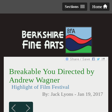
Sections
Home
Breakable You Directed by
Andrew Wagner
Highlight of Film Festival
By:
Jack Lyons
-
Jan 19, 2017