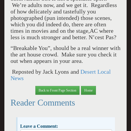
We’re adults now, and we get it. Regardless
of how delicately and tastefully you
photographed (pun intended) those scenes,
which you did indeed do, there are often
times in movies and on the stage,AC where
less is much stronger and better. N’cest Pas?
“Breakable You”, should be a real winner with
the art house crowd. Make sure you check it
out when appears in your area.
Reposted by Jack Lyons and
Desert Local
News
Back to Front Page Section
Home
Reader Comments
Leave a Comment: