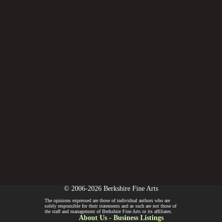
© 2006-2026 Berkshire Fine Arts
The opinions expressed are those of individual authors who are
solely responsible for their statements and as such are not those of
the staff and management of Berkshire Fine Arts or its affiliates.
About Us
-
Business Listings