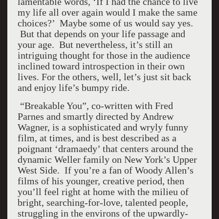
lamentable words, ‘If I had the chance to live
my life all over again would I make the same
choices?’ Maybe some of us would say yes.
But that depends on your life passage and
your age. But nevertheless, it’s still an
intriguing thought for those in the audience
inclined toward introspection in their own
lives. For the others, well, let’s just sit back
and enjoy life’s bumpy ride.
“Breakable You”, co-written with Fred
Parnes and smartly directed by Andrew
Wagner, is a sophisticated and wryly funny
film, at times, and is best described as a
poignant ‘dramaedy’ that centers around the
dynamic Weller family on New York’s Upper
West Side. If you’re a fan of Woody Allen’s
films of his younger, creative period, then
you’ll feel right at home with the milieu of
bright, searching-for-love, talented people,
struggling in the environs of the upwardly-