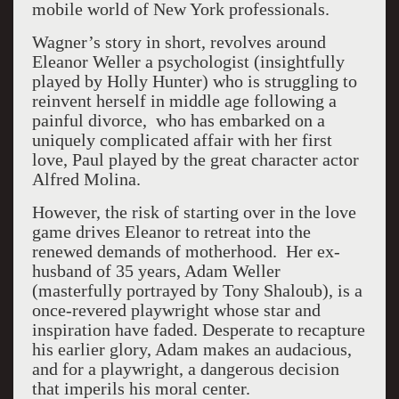
mobile world of New York professionals.
Wagner’s story in short, revolves around
Eleanor Weller a psychologist (insightfully
played by Holly Hunter) who is struggling to
reinvent herself in middle age following a
painful divorce, who has embarked on a
uniquely complicated affair with her first
love, Paul played by the great character actor
Alfred Molina.
However, the risk of starting over in the love
game drives Eleanor to retreat into the
renewed demands of motherhood. Her ex-
husband of 35 years, Adam Weller
(masterfully portrayed by Tony Shaloub), is a
once-revered playwright whose star and
inspiration have faded. Desperate to recapture
his earlier glory, Adam makes an audacious,
and for a playwright, a dangerous decision
that imperils his moral center.