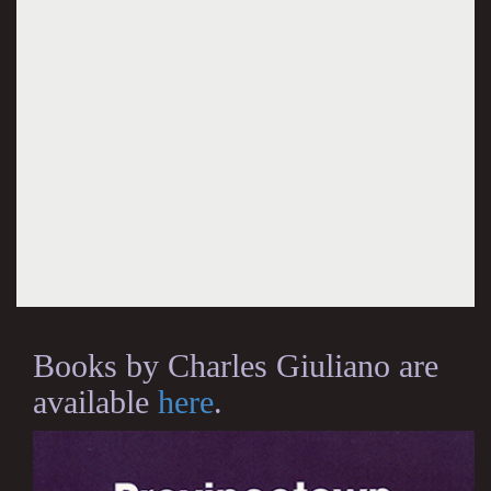
Books by Charles Giuliano are
available
here
.