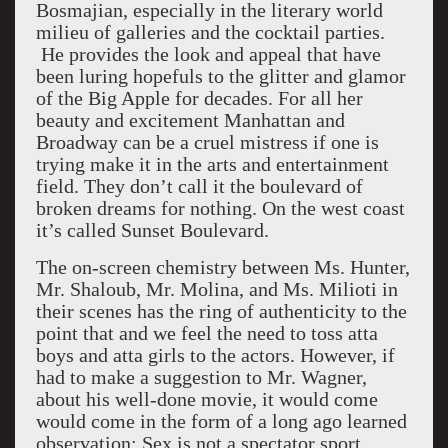
Bosmajian, especially in the literary world
milieu of galleries and the cocktail parties.
He provides the look and appeal that have
been luring hopefuls to the glitter and glamor
of the Big Apple for decades. For all her
beauty and excitement Manhattan and
Broadway can be a cruel mistress if one is
trying make it in the arts and entertainment
field. They don’t call it the boulevard of
broken dreams for nothing. On the west coast
it’s called Sunset Boulevard.
The on-screen chemistry between Ms. Hunter,
Mr. Shaloub, Mr. Molina, and Ms. Milioti in
their scenes has the ring of authenticity to the
point that and we feel the need to toss atta
boys and atta girls to the actors. However, if
had to make a suggestion to Mr. Wagner,
about his well-done movie, it would come
would come in the form of a long ago learned
observation: Sex is not a spectator sport.