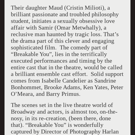
Their daughter Maud (Cristin Milioti), a
brilliant passionate and troubled philosophy
student, initiates a sexually obsessive love
affair with Samir (Omar Metwhally), a
reclusive man haunted by tragic loss. That’s
the drama part of this clever and engaging
sophisticated film. The comedy part of
“Breakable You”, lies in the terrifically
executed performances and timing by the
entire cast that in the theatre, would be called
a brilliant ensemble cast effort. Solid support
comes from Isabelle Candelier as Sandrine
Bonhommet, Brooke Adams, Ken Yates, Peter
O’Meara, and Barry Primus.
The scenes set in the live theatre world of
Broadway and actors, is almost too, on-the-
nosy, in its re-creation, (been there, done
that). “Breakable You” is wonderfully
captured by Director of Photography Harlan