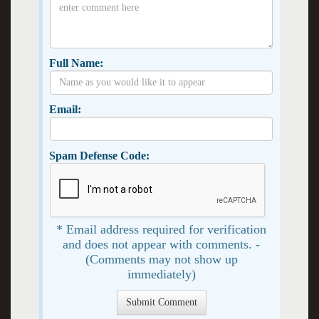
Full Name:
Email:
Spam Defense Code:
* Email address required for verification
and does not appear with comments. -
(Comments may not show up
immediately)