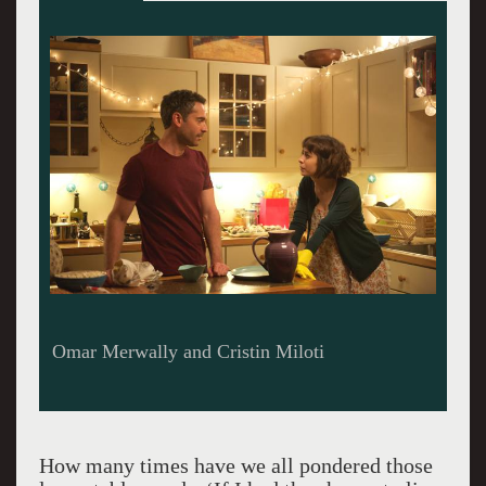
Alfred Molina, Holly Hunter, Tony Shaloub
How many times have we all pondered those