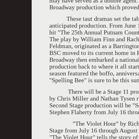
may have served as a double agent. 
Broadway production which proved t
These taut dramas set the table 
anticipated production. From June 
hit "The 25th Annual Putnam County
The play by William Finn and Rach
Feldman, originated as a Barringt
BSC moved to its current home in P
Broadway then embarked a national
production back to where it all start
season featured the boffo, annivers
"Spelling Bee" is sure to be this su
There will be a Stage 11 produc
by Chris Miller and Nathan Tysen r
Second Stage production will be "
Stephen Flaherty from July 16 thro
"The Violet Hour" by Richard G
Stage from July 16 through August 
"The Violet Hour" tells the story 