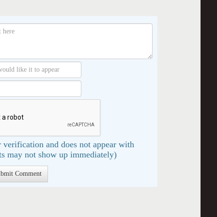
 verification and does not appear with
s may not show up immediately)