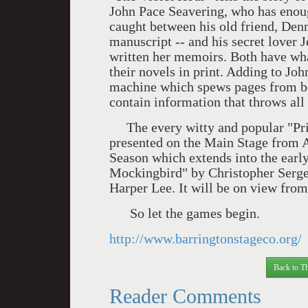
John Pace Seavering, who has enoug
caught between his old friend, Denn
manuscript -- and his secret lover J
written her memoirs. Both have what
their novels in print. Adding to Joh
machine which spews pages from boo
contain information that throws all 
The every witty and popular "Pri
presented on the Main Stage from 
Season which extends into the early
Mockingbird" by Christopher Sergel
Harper Lee. It will be on view fro
So let the games begin.
http://www.barringtonstageco.org/
Back to Th
Reader Comments