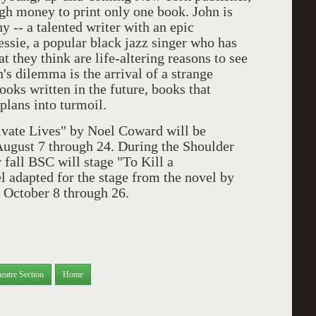
h money to print only one book. John is
y -- a talented writer with an epic
essie, a popular black jazz singer who has
 they think are life-altering reasons to see
n's dilemma is the arrival of a strange
ks written in the future, books that
plans into turmoil.
vate Lives" by Noel Coward will be
August 7 through 24. During the Shoulder
 fall BSC will stage "To Kill a
 adapted for the stage from the novel by
m October 8 through 26.
eatre Section
Home