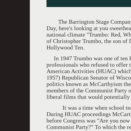
The Barrington Stage Company se
Day, here's looking at you sweethea
national climate "Trumbo: Red, Whi
of Christopher Trumbo, the son of
Hollywood Ten.
In 1947 Trumbo was one of ten H
professionals who refused to offer
American Activities (HUAC) whic
1957) Republican Senator of Wisco
politics known as McCarthyism ther
members of the Communist Party o
liberal films that would potentiall
It was a time when school teache
During HUAC proceedings McCarthy'
before Congress was "Are you now 
Communist Party?" To which the re