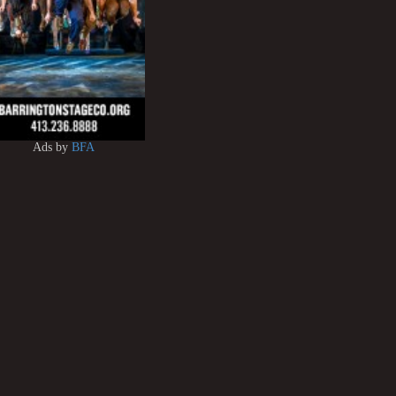
Ads by
BFA