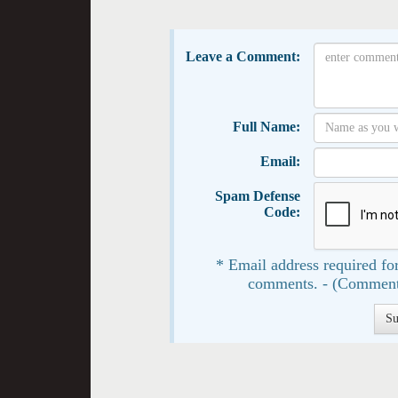
Leave a Comment:
Full Name:
Email:
Spam Defense
Code:
* Email address required for
comments. - (Comment