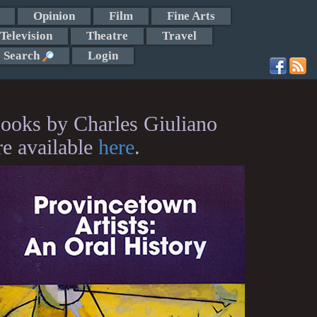
Opinion
Film
Fine Arts
Television
Theatre
Travel
Search
Login
ooks by Charles Giuliano
re available
here
.