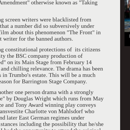
h Amendment" otherwise known as "Taking
reen writers were blacklisted from
 that a number did so subversively under
ilm about this phenomenon "The Front" in
t writer for the banned authors.
nstitutional protections of its citizens
ity the BSC company production of
d" on its Main Stage from February 14
r and chilling relevance. The drama has been
s in Trumbo's estate. This will be a much
season for Barrington Stage Company.
er one person drama with a strongly
e" by Douglas Wright which runs from May
ize and Tony Award winning play conveys
transvestite Charlotte von Mahlsdorf who
and later East German regimes under
tances including the possibility that he/she