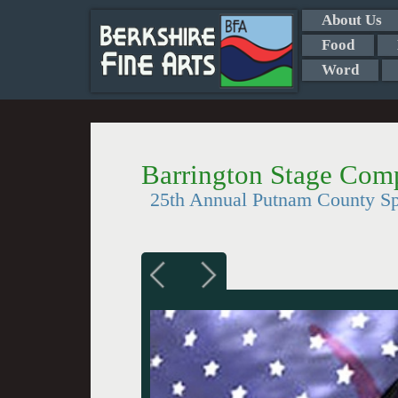
About Us
Food
Word
Barrington Stage Com
25th Annual Putnam County Spe