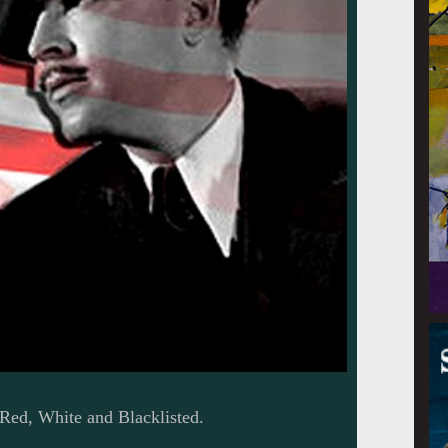
ed, White and Blacklisted.