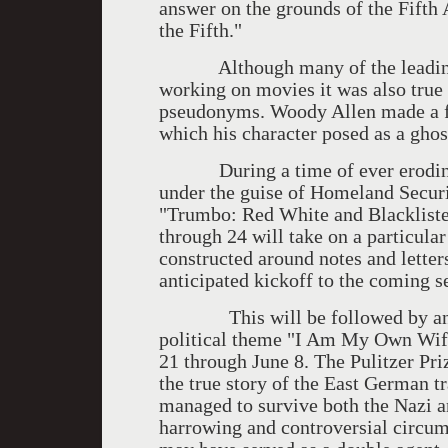
answer on the grounds of the Fift
the Fifth."
Although many of the leading sc
working on movies it was also true
pseudonyms. Woody Allen made a f
which his character posed as a ghos
During a time of ever eroding co
under the guise of Homeland Secur
"Trumbo: Red White and Blackliste
through 24 will take on a particula
constructed around notes and letter
anticipated kickoff to the coming 
This will be followed by anoth
political theme "I Am My Own Wif
21 through June 8. The Pulitzer Pr
the true story of the East German 
managed to survive both the Nazi 
harrowing and controversial circums