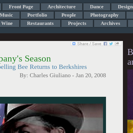
Front Page
Architecture
Dance
Design
Music
Portfolio
People
Photography
Wine
Restaurants
Projects
Archives
B
pany's Season
a
lling Bee Returns to Berkshires
By:
Charles Giuliano
-
Jan 20, 2008