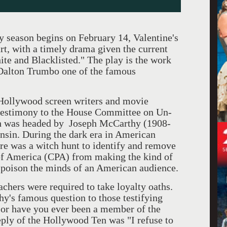
ason begins on February 14, Valentine's
rt, with a timely drama given the current
te and Blacklisted." The play is the work
 Dalton Trumbo one of the famous
ollywood screen writers and movie
 testimony to the House Committee on Un-
h was headed by Joseph McCarthy (1908-
nsin. During the dark era in American
e was a witch hunt to identify and remove
f America (CPA) from making the kind of
y poison the minds of an American audience.
rs were required to take loyalty oaths.
s famous question to those testifying
or have you ever been a member of the
ply of the Hollywood Ten was "I refuse to