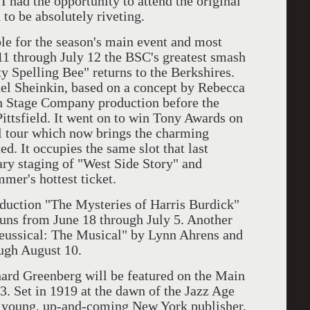
I had the opportunity to attend the original
o be absolutely riveting.
for the season's main event and most
11 through July 12 the BSC's greatest smash
 Spelling Bee" returns to the Berkshires.
el Sheinkin, based on a concept by Rebecca
on Stage Company production before the
ittsfield. It went on to win Tony Awards on
 tour which now brings the charming
ed. It occupies the same slot that last
ary staging of "West Side Story" and
mmer's hottest ticket.
tion "The Mysteries of Harris Burdick"
uns from June 18 through July 5. Another
Seussical: The Musical" by Lynn Ahrens and
ugh August 10.
reenberg will be featured on the Main
3. Set in 1919 at the dawn of the Jazz Age
of young, up-and-coming New York publisher,