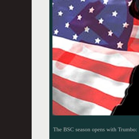
The BSC season opens with Trumbo: R