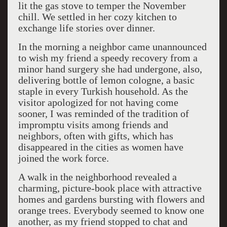
lit the gas stove to temper the November
chill. We settled in her cozy kitchen to
exchange life stories over dinner.
In the morning a neighbor came unannounced
to wish my friend a speedy recovery from a
minor hand surgery she had undergone, also,
delivering bottle of lemon cologne, a basic
staple in every Turkish household. As the
visitor apologized for not having come
sooner, I was reminded of the tradition of
impromptu visits among friends and
neighbors, often with gifts, which has
disappeared in the cities as women have
joined the work force.
A walk in the neighborhood revealed a
charming, picture-book place with attractive
homes and gardens bursting with flowers and
orange trees. Everybody seemed to know one
another, as my friend stopped to chat and