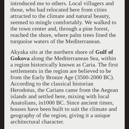
introduced me to others. Local villagers and
those, who had relocated here from cities
attracted to the climate and natural beauty,
seemed to mingle comfortably. We walked to
the town center and, through a pine forest,
reached the shore, where palm trees lined the
turquoise waters of the Mediterranean.
Akyaka sits at the northern shore of
Gulf of
Gokova
along the Mediterranean Sea, within
a region historically known as Caria. The first
settlements in the region are believed to be
from the Early Bronze Age (3500-2000 BC).
According to the classical historian
Herodotus, the Carians came from the Aegean
islands and settled here, mixing with local
Anatolians, in1000 BC. Since ancient times,
houses have been built to suit the climate and
geography of the region, giving it a unique
architectural character.