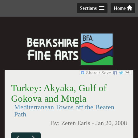
Sections
Home
Turkey: Akyaka, Gulf of
Gokova and Mugla
Mediterranean Towns off the Beaten
Path
By:
Zeren Earls
-
Jan 20, 2008