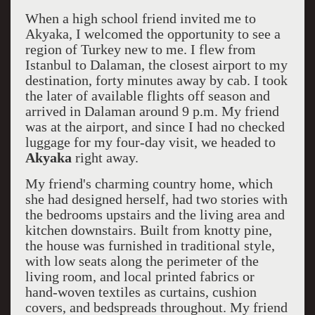
When a high school friend invited me to
Akyaka, I welcomed the opportunity to see a
region of Turkey new to me. I flew from
Istanbul to Dalaman, the closest airport to my
destination, forty minutes away by cab. I took
the later of available flights off season and
arrived in Dalaman around 9 p.m. My friend
was at the airport, and since I had no checked
luggage for my four-day visit, we headed to
Akyaka
right away.
My friend's charming country home, which
she had designed herself, had two stories with
the bedrooms upstairs and the living area and
kitchen downstairs. Built from knotty pine,
the house was furnished in traditional style,
with low seats along the perimeter of the
living room, and local printed fabrics or
hand-woven textiles as curtains, cushion
covers, and bedspreads throughout. My friend