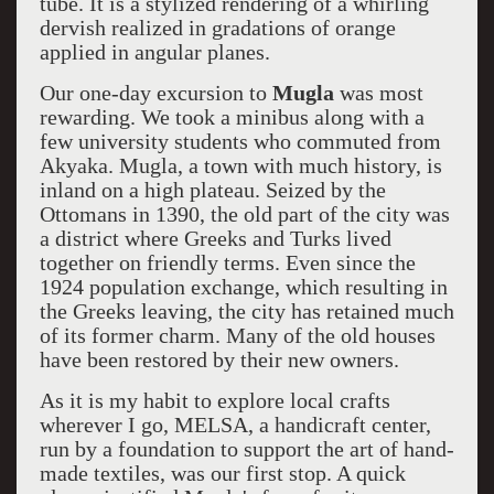
tube. It is a stylized rendering of a whirling
dervish realized in gradations of orange
applied in angular planes.
Our one-day excursion to
Mugla
was most
rewarding. We took a minibus along with a
few university students who commuted from
Akyaka. Mugla, a town with much history, is
inland on a high plateau. Seized by the
Ottomans in 1390, the old part of the city was
a district where Greeks and Turks lived
together on friendly terms. Even since the
1924 population exchange, which resulting in
the Greeks leaving, the city has retained much
of its former charm. Many of the old houses
have been restored by their new owners.
As it is my habit to explore local crafts
wherever I go, MELSA, a handicraft center,
run by a foundation to support the art of hand-
made textiles, was our first stop. A quick