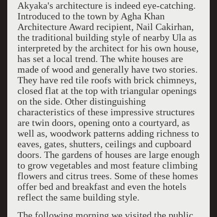
Akyaka's architecture is indeed eye-catching.
Introduced to the town by Agha Khan
Architecture Award recipient, Nail Cakirhan,
the traditional building style of nearby Ula as
interpreted by the architect for his own house,
has set a local trend. The white houses are
made of wood and generally have two stories.
They have red tile roofs with brick chimneys,
closed flat at the top with triangular openings
on the side. Other distinguishing
characteristics of these impressive structures
are twin doors, opening onto a courtyard, as
well as, woodwork patterns adding richness to
eaves, gates, shutters, ceilings and cupboard
doors. The gardens of houses are large enough
to grow vegetables and most feature climbing
flowers and citrus trees. Some of these homes
offer bed and breakfast and even the hotels
reflect the same building style.
The following morning we visited the public