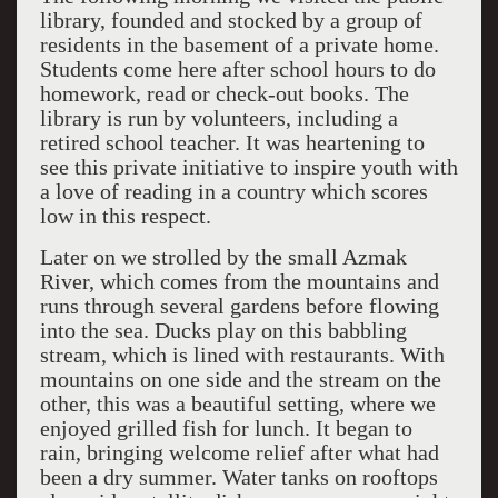
library, founded and stocked by a group of
residents in the basement of a private home.
Students come here after school hours to do
homework, read or check-out books. The
library is run by volunteers, including a
retired school teacher. It was heartening to
see this private initiative to inspire youth with
a love of reading in a country which scores
low in this respect.
Later on we strolled by the small Azmak
River, which comes from the mountains and
runs through several gardens before flowing
into the sea. Ducks play on this babbling
stream, which is lined with restaurants. With
mountains on one side and the stream on the
other, this was a beautiful setting, where we
enjoyed grilled fish for lunch. It began to
rain, bringing welcome relief after what had
been a dry summer. Water tanks on rooftops