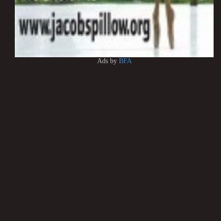
Ads by
BFA