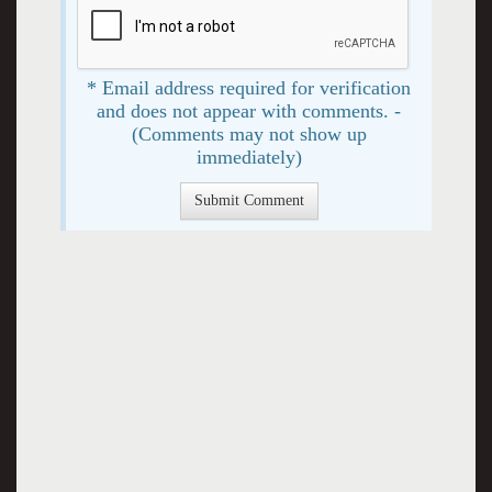
* Email address required for verification
and does not appear with comments. -
(Comments may not show up
immediately)