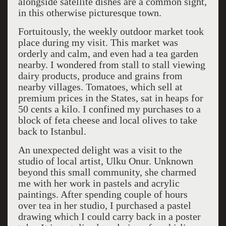
alongside satellite dishes are a common sight,
in this otherwise picturesque town.
Fortuitously, the weekly outdoor market took
place during my visit. This market was
orderly and calm, and even had a tea garden
nearby. I wondered from stall to stall viewing
dairy products, produce and grains from
nearby villages. Tomatoes, which sell at
premium prices in the States, sat in heaps for
50 cents a kilo. I confined my purchases to a
block of feta cheese and local olives to take
back to Istanbul.
An unexpected delight was a visit to the
studio of local artist, Ulku Onur. Unknown
beyond this small community, she charmed
me with her work in pastels and acrylic
paintings. After spending couple of hours
over tea in her studio, I purchased a pastel
drawing which I could carry back in a poster