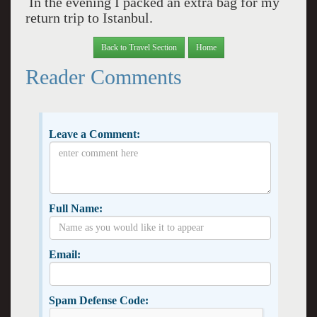
In the evening I packed an extra bag for my
return trip to Istanbul.
Back to Travel Section
Home
Reader Comments
Leave a Comment:
Full Name:
Email:
Spam Defense Code: