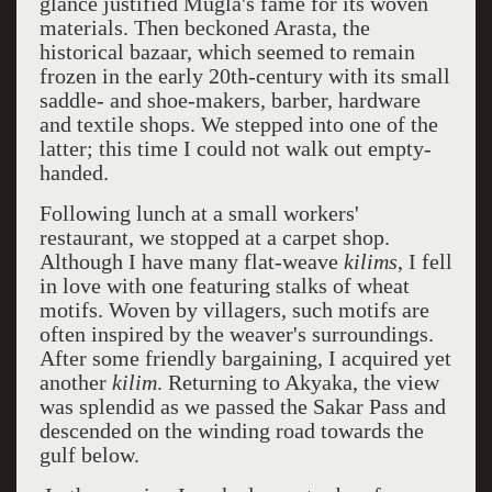
glance justified Mugla's fame for its woven
materials. Then beckoned Arasta, the
historical bazaar, which seemed to remain
frozen in the early 20th-century with its small
saddle- and shoe-makers, barber, hardware
and textile shops. We stepped into one of the
latter; this time I could not walk out empty-
handed.
Following lunch at a small workers'
restaurant, we stopped at a carpet shop.
Although I have many flat-weave
kilims
, I fell
in love with one featuring stalks of wheat
motifs. Woven by villagers, such motifs are
often inspired by the weaver's surroundings.
After some friendly bargaining, I acquired yet
another
kilim
. Returning to Akyaka, the view
was splendid as we passed the Sakar Pass and
descended on the winding road towards the
gulf below.