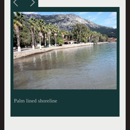
Palm lined shoreline