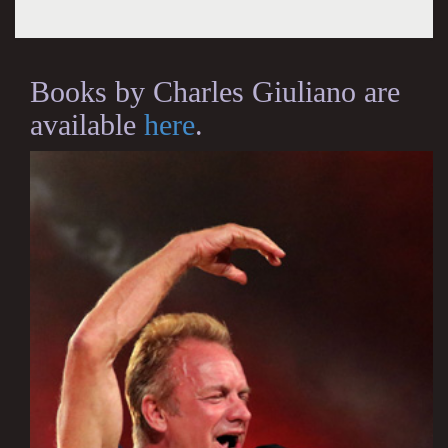
Books by Charles Giuliano are
available
here
.