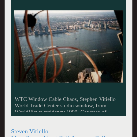
Good Stuff Diner, Stephen Vitiello C-Print 16 x
20 inches 2010 Courtesy of Museum 52.
Steven Vitiello