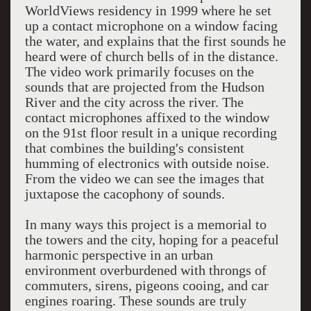
WorldViews residency in 1999 where he set
up a contact microphone on a window facing
the water, and explains that the first sounds he
heard were of church bells of in the distance.
The video work primarily focuses on the
sounds that are projected from the Hudson
River and the city across the river. The
contact microphones affixed to the window
on the 91st floor result in a unique recording
that combines the building's consistent
humming of electronics with outside noise.
From the video we can see the images that
juxtapose the cacophony of sounds.
In many ways this project is a memorial to
the towers and the city, hoping for a peaceful
harmonic perspective in an urban
environment overburdened with throngs of
commuters, sirens, pigeons cooing, and car
engines roaring. These sounds are truly