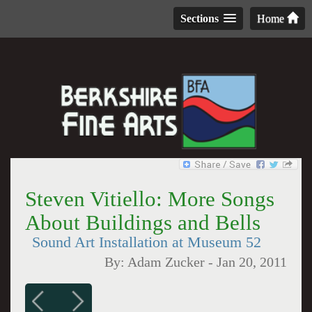
Sections
Home
Steven Vitiello: More Songs
About Buildings and Bells
Sound Art Installation at Museum 52
By:
Adam Zucker
-
Jan 20, 2011