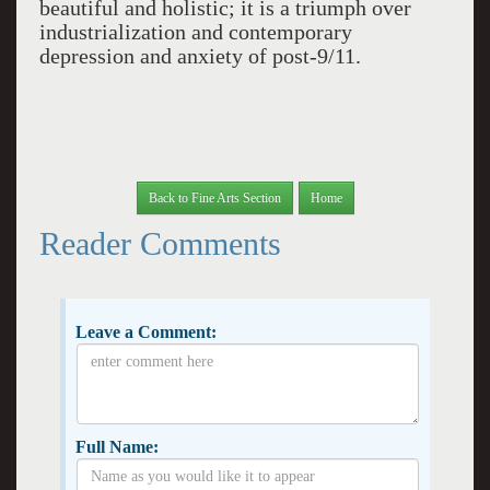
beautiful and holistic; it is a triumph over
industrialization and contemporary
depression and anxiety of post-9/11.
Back to Fine Arts Section
Home
Reader Comments
Leave a Comment:
Full Name: