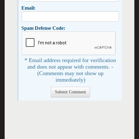
Email:
Spam Defense Code:
* Email address required for verification
and does not appear with comments. -
(Comments may not show up
immediately)