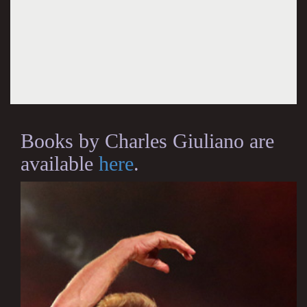
Books by Charles Giuliano are
available
here
.