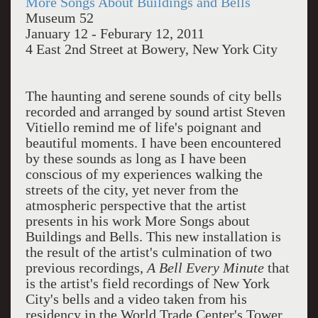
More Songs About Buildings and Bells
Museum 52
January 12 - Feburary 12, 2011
4 East 2nd Street at Bowery, New York City
The haunting and serene sounds of city bells
recorded and arranged by sound artist Steven
Vitiello remind me of life's poignant and
beautiful moments. I have been encountered
by these sounds as long as I have been
conscious of my experiences walking the
streets of the city, yet never from the
atmospheric perspective that the artist
presents in his work More Songs about
Buildings and Bells. This new installation is
the result of the artist's culmination of two
previous recordings,
A Bell Every Minute
that
is the artist's field recordings of New York
City's bells and a video taken from his
residency in the World Trade Center's Tower