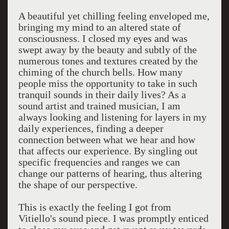
A beautiful yet chilling feeling enveloped me,
bringing my mind to an altered state of
consciousness. I closed my eyes and was
swept away by the beauty and subtly of the
numerous tones and textures created by the
chiming of the church bells. How many
people miss the opportunity to take in such
tranquil sounds in their daily lives? As a
sound artist and trained musician, I am
always looking and listening for layers in my
daily experiences, finding a deeper
connection between what we hear and how
that affects our experience. By singling out
specific frequencies and ranges we can
change our patterns of hearing, thus altering
the shape of our perspective.
This is exactly the feeling I got from
Vitiello's sound piece. I was promptly enticed