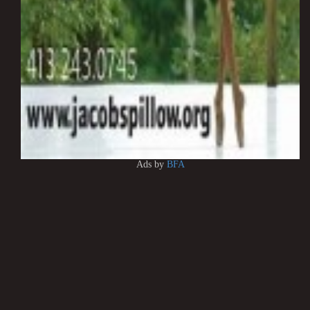
Ads by
BFA