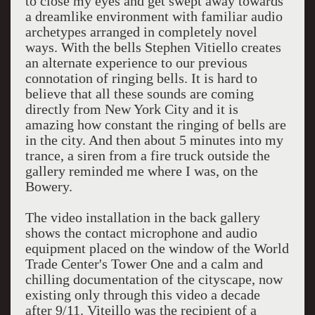
to close my eyes and get swept away towards
a dreamlike environment with familiar audio
archetypes arranged in completely novel
ways. With the bells Stephen Vitiello creates
an alternate experience to our previous
connotation of ringing bells. It is hard to
believe that all these sounds are coming
directly from New York City and it is
amazing how constant the ringing of bells are
in the city. And then about 5 minutes into my
trance, a siren from a fire truck outside the
gallery reminded me where I was, on the
Bowery.
The video installation in the back gallery
shows the contact microphone and audio
equipment placed on the window of the World
Trade Center's Tower One and a calm and
chilling documentation of the cityscape, now
existing only through this video a decade
after 9/11. Viteillo was the recipient of a