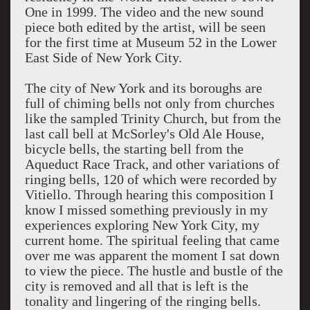
One in 1999. The video and the new sound
piece both edited by the artist, will be seen
for the first time at Museum 52 in the Lower
East Side of New York City.
The city of New York and its boroughs are
full of chiming bells not only from churches
like the sampled Trinity Church, but from the
last call bell at McSorley's Old Ale House,
bicycle bells, the starting bell from the
Aqueduct Race Track, and other variations of
ringing bells, 120 of which were recorded by
Vitiello. Through hearing this composition I
know I missed something previously in my
experiences exploring New York City, my
current home. The spiritual feeling that came
over me was apparent the moment I sat down
to view the piece. The hustle and bustle of the
city is removed and all that is left is the
tonality and lingering of the ringing bells.