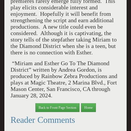
premieres rarely emerge fully formed. This
play elicits considerable interest and
enjoyment. Hopefully it will benefit from
strengthening the script and earn additional
productions. A new title could even be
considered. Although it is captivating, the
story tells of the stepfather taking Miriam to
the Diamond District when she is a teen, but
there is no connection with Esther.
“Miriam and Esther Go To The Diamond
District” written by Andrea Gordon, is
produced by Rainbow Zebra Productions and
plays at Magic Theatre, 2 Marina Blvd., Fort
Mason Center, San Francisco, CA through
January 28, 2024.
Back to Front Page Section
Home
Reader Comments