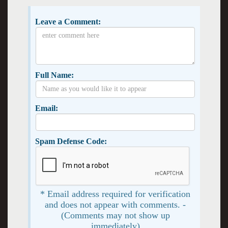
Leave a Comment:
Full Name:
Email:
Spam Defense Code:
* Email address required for verification
and does not appear with comments. -
(Comments may not show up
immediately)