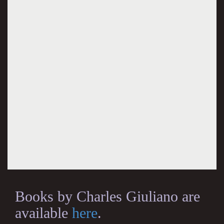
Books by Charles Giuliano are
available
here
.