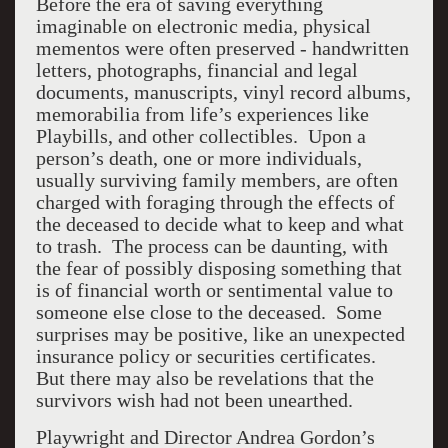
Before the era of saving everything
imaginable on electronic media, physical
mementos were often preserved - handwritten
letters, photographs, financial and legal
documents, manuscripts, vinyl record albums,
memorabilia from life’s experiences like
Playbills, and other collectibles. Upon a
person’s death, one or more individuals,
usually surviving family members, are often
charged with foraging through the effects of
the deceased to decide what to keep and what
to trash. The process can be daunting, with
the fear of possibly disposing something that
is of financial worth or sentimental value to
someone else close to the deceased. Some
surprises may be positive, like an unexpected
insurance policy or securities certificates.
But there may also be revelations that the
survivors wish had not been unearthed.
Playwright and Director Andrea Gordon’s