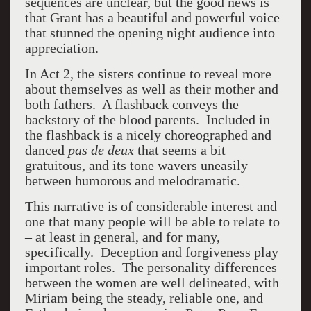
sequences are unclear, but the good news is
that Grant has a beautiful and powerful voice
that stunned the opening night audience into
appreciation.
In Act 2, the sisters continue to reveal more
about themselves as well as their mother and
both fathers. A flashback conveys the
backstory of the blood parents. Included in
the flashback is a nicely choreographed and
danced
pas de deux
that seems a bit
gratuitous, and its tone wavers uneasily
between humorous and melodramatic.
This narrative is of considerable interest and
one that many people will be able to relate to
– at least in general, and for many,
specifically. Deception and forgiveness play
important roles. The personality differences
between the women are well delineated, with
Miriam being the steady, reliable one, and