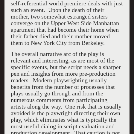
self-referential world premiere deals with just
such an event. Upon the death of their
mother, two somewhat estranged sisters
converge on the Upper West Side Manhattan
apartment that had become their home when
their father died and their mother moved
them to New York City from Berkeley.
The overall narrative arc of the play is
relevant and interesting, as are most of the
specific events, but the script needs a sharper
pen and insights from more pre-production
readers. Modern playwrighting usually
benefits from the number of processes that
plays usually go through and from the
numerous comments from participating
artists along the way. One risk that is usually
avoided is the playwright directing their own
play, which eliminates what is typically the
most useful dialog in script evaluation and
production development. That caution is not