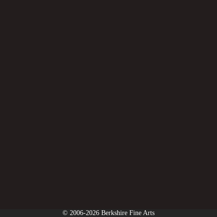
© 2006-2026 Berkshire Fine Arts