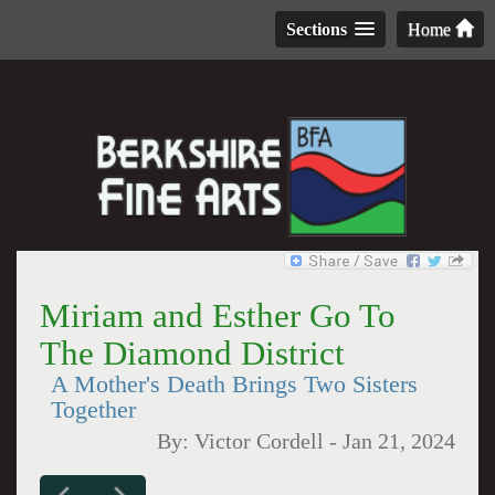
Sections
Home
Miriam and Esther Go To
The Diamond District
A Mother's Death Brings Two Sisters
Together
By:
Victor Cordell
-
Jan 21, 2024