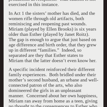
exercised in this instance.
In Act 1 the sisters’ mother has died, and the
women rifle through old artifacts, both
reminiscing and reopening past wounds.
Miriam (played by Ellen Brooks) is six years
older than Esther (played by Janet Roitz).
The gap is enough to argue that just based on
age difference and birth order, that they grew
up in different “families.” Indeed, so
separated are they that Esther states to
Miriam that the latter doesn’t even know her.
A specific incident reinforced their different
family experiences. Both bridled under their
mother’s second husband, an urbane and well-
connected patron of the arts, who also
domineered the girls in an unpleasant
manner. Concerned about her own happiness,
Miriam ran away from home as a teen, giving
no thought to the consequences to Esther who