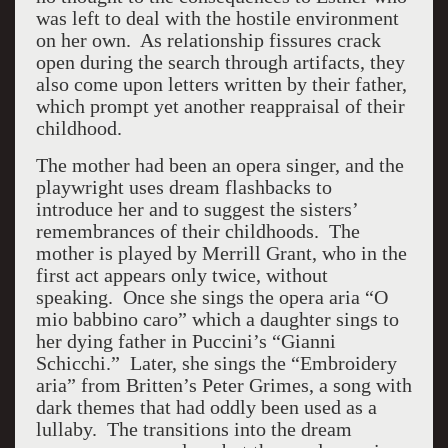
was left to deal with the hostile environment
on her own. As relationship fissures crack
open during the search through artifacts, they
also come upon letters written by their father,
which prompt yet another reappraisal of their
childhood.
The mother had been an opera singer, and the
playwright uses dream flashbacks to
introduce her and to suggest the sisters’
remembrances of their childhoods. The
mother is played by Merrill Grant, who in the
first act appears only twice, without
speaking. Once she sings the opera aria “O
mio babbino caro” which a daughter sings to
her dying father in Puccini’s “Gianni
Schicchi.” Later, she sings the “Embroidery
aria” from Britten’s Peter Grimes, a song with
dark themes that had oddly been used as a
lullaby. The transitions into the dream