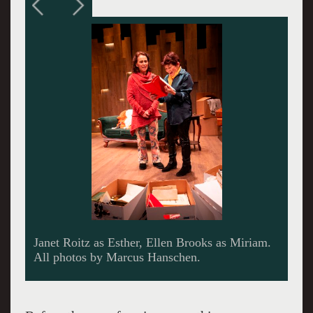
Janet Roitz as Esther, Merrill Grant as Mother.