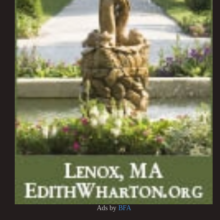
Ads by
BFA