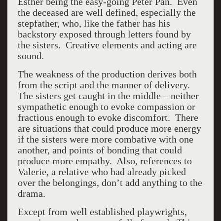
Esther being the easy-going Peter Pan. Even
the deceased are well defined, especially the
stepfather, who, like the father has his
backstory exposed through letters found by
the sisters. Creative elements and acting are
sound.
The weakness of the production derives both
from the script and the manner of delivery.
The sisters get caught in the middle – neither
sympathetic enough to evoke compassion or
fractious enough to evoke discomfort. There
are situations that could produce more energy
if the sisters were more combative with one
another, and points of bonding that could
produce more empathy. Also, references to
Valerie, a relative who had already picked
over the belongings, don’t add anything to the
drama.
Except from well established playwrights,