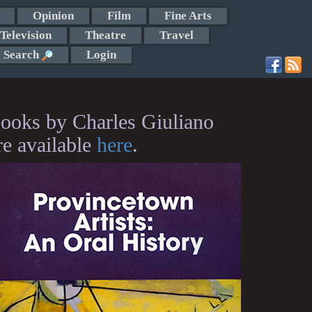
Opinion
Film
Fine Arts
Television
Theatre
Travel
Search
Login
ooks by Charles Giuliano
re available
here
.