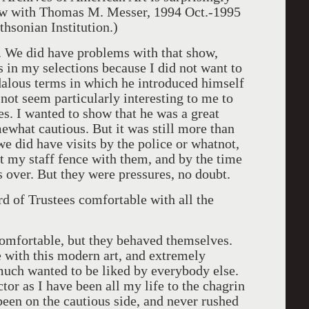
view with Thomas M. Messer, 1994 Oct.-1995
hsonian Institution.)
l. We did have problems with that show,
s in my selections because I did not want to
dalous terms in which he introduced himself
not seem particularly interesting to me to
s. I wanted to show that he was a great
ewhat cautious. But it was still more than
we did have visits by the police or whatnot,
et my staff fence with them, and by the time
s over. But they were pressures, no doubt.
 of Trustees comfortable with all the
mfortable, but they behaved themselves.
 with this modern art, and extremely
much wanted to be liked by everybody else.
tor as I have been all my life to the chagrin
een on the cautious side, and never rushed