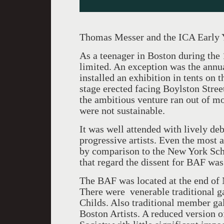
Thomas Messer and the ICA Early 
As a teenager in Boston during the
limited. An exception was the annu
installed an exhibition in tents on
stage erected facing Boylston Street
the ambitious venture ran out of mo
were not sustainable.
It was well attended with lively de
progressive artists. Even the most
by comparison to the New York Sch
that regard the dissent for BAF was 
The BAF was located at the end of 
There were venerable traditional g
Childs. Also traditional member ga
Boston Artists. A reduced version