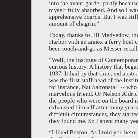
into the avant-garde; partly because
myself fully absorbed. And so I was,
apprehensive boards. But I was stil
amount of chagrin.”
Today, thanks to Jill Medvedow, t
Harbor with an annex a ferry boat 
been touch-and-go as Messer recall
“Well, the Institute of Contempora
curious history. A history that beg
1937. It had by that time, exhausted
was the first staff head of the Inst
for instance, Nat Saltonstall -- wh
marvelous friend. Or Nelson Aldric
the people who were on the board in
exhausted himself after many years 
difficult circumstances, they start
they found me. So I spent many ye
“I liked Boston. As I told you befo