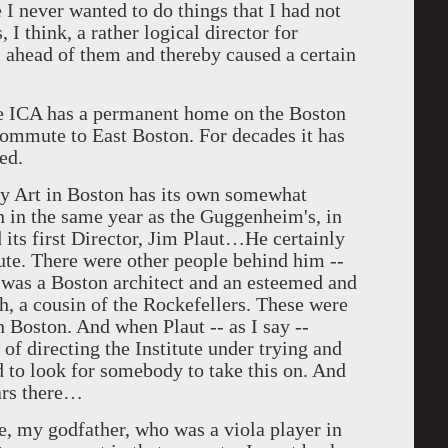
 I never wanted to do things that I had not
 I think, a rather logical director for
l ahead of them and thereby caused a certain
he ICA has a permanent home on the Boston
commute to East Boston. For decades it has
ed.
ry Art in Boston has its own somewhat
an in the same year as the Guggenheim's, in
 its first Director, Jim Plaut…He certainly
itute. There were other people behind him --
o was a Boston architect and an esteemed and
h, a cousin of the Rockefellers. These were
 Boston. And when Plaut -- as I say --
of directing the Institute under trying and
ed to look for somebody to take this on. And
ars there…
re, my godfather, who was a viola player in