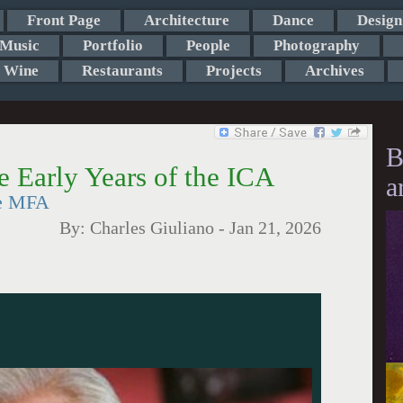
Front Page
Architecture
Dance
Design
Music
Portfolio
People
Photography
Wine
Restaurants
Projects
Archives
B
 Early Years of the ICA
a
he MFA
By:
Charles Giuliano
-
Jan 21, 2026