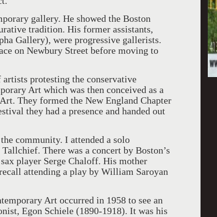
t.
mporary gallery. He showed the Boston
urative tradition. His former assistants,
a Gallery), were progressive gallerists.
pace on Newbury Street before moving to
 artists protesting the conservative
mporary Art which was then conceived as a
 Art. They formed the New England Chapter
festival they had a presence and handed out
 the community. I attended a solo
 Tallchief. There was a concert by Boston’s
 sax player Serge Chaloff. His mother
 recall attending a play by William Saroyan
ontemporary Art occurred in 1958 to see an
onist, Egon Schiele (1890-1918). It was his