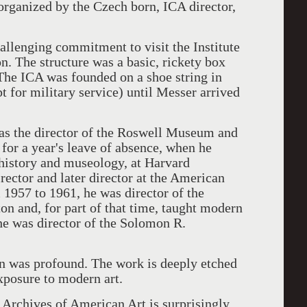
rganized by the Czech born, ICA director,
hallenging commitment to visit the Institute
n. The structure was a basic, rickety box
 The ICA was founded on a shoe string in
 for military service) until Messer arrived
as the director of the Roswell Museum and
or a year's leave of absence, when he
t history and museology, at Harvard
rector and later director at the American
 1957 to 1961, he was director of the
on and, for part of that time, taught modern
he was director of the Solomon R.
on was profound. The work is deeply etched
xposure to modern art.
Archives of American Art is surprisingly