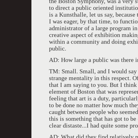
the Boston Symphony, was a very s
to direct a public oriented institut
is a Kunsthalle, let us say, because
I was eager, by that time, to functio
administrator of a large program in
creative aspect of exhibition makin
within a community and doing exhi
public.
AD: How large a public was there i
TM: Small. Small, and I would say
strange mentality in this respect. Of
that I am saying to you. But I think
element of Boston that was represen
feeling that art is a duty, particul
to be done no matter how much they
caught between people who seemed t
this is something that has got to be
clear distaste...I had quite some p
AD: What did they find relatively p