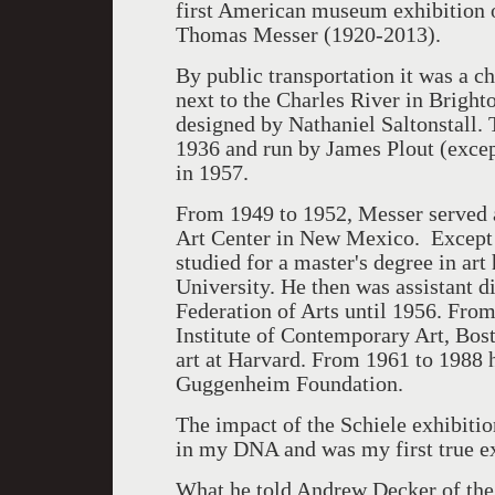
first American museum exhibition o
Thomas Messer (1920-2013).
By public transportation it was a c
next to the Charles River in Brighto
designed by Nathaniel Saltonstall.
1936 and run by James Plout (except
in 1957.
From 1949 to 1952, Messer served 
Art Center in New Mexico. Except f
studied for a master's degree in ar
University. He then was assistant di
Federation of Arts until 1956. From
Institute of Contemporary Art, Bost
art at Harvard. From 1961 to 1988 
Guggenheim Foundation.
The impact of the Schiele exhibiti
in my DNA and was my first true e
What he told Andrew Decker of the 