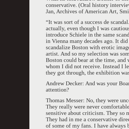
conservative. (Oral history inter
Jan, Archives of American Art, Smit
“It was sort of a success de scanda
actually, even though I was cautiou
introduce Schiele in the same scan
in Vienna many decades ago. It did 
scandalize Boston with erotic image
artist. And so my selection was som
Boston could bear at the time, and 
whom I did not receive. Instead I l
they got through, the exhibition wa
Andrew Decker: And was your Board
attention?
Thomas Messer: No, they were unco
They really were never comfortable
sensitive about criticism. They so 
They had in me a conservative direc
of some of my fans. I have always b