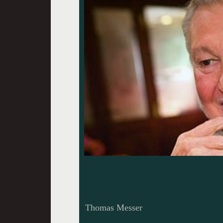
Thomas Messer