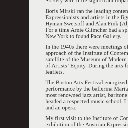
Society with little significant impac
Boris Mirski ran the leading conte
Expressionists and artists in the fig
Hyman Swetsoff and Alan Fink (Alph
For a time Arnie Glimcher had a s
New York to found Pace Gallery.
In the 1940s there were meetings of
approach of the Institute of Conte
satellite of the Museum of Modern
of Artists’ Equity. During the arts 
leaflets.
The Boston Arts Festival energized
performance by the ballerina Maria
most renowned jazz artist, baritone
headed a respected music school. I
and an opera.
My first visit to the Institute of C
exhibition of the Austrian Expressi