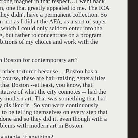
trong magnet in that respect…I went back
ion, one that greatly appealed to me. The ICA
 they didn't have a permanent collection. So
n not as I did at the AFA, as a sort of super
 which I could only seldom enter into the
g, but rather to concentrate on a program
bitions of my choice and work with the
n Boston for contemporary art?
 rather tortured because …Boston has a
 course, these are hair-raising generalities
 that Boston --at least, you know, that
tative of what the city connotes -- had the
arly modern art. That was something that had
 disliked it. So you were continuously
o be telling themselves on every step that
 done and so they did it, even though with a
roblems with modern art in Boston.
alatable, if anything?