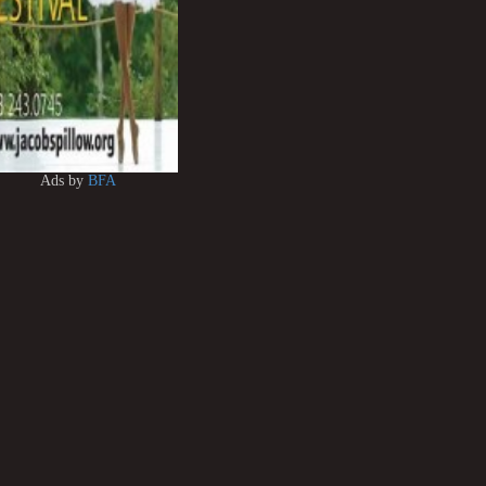
Ads by
BFA