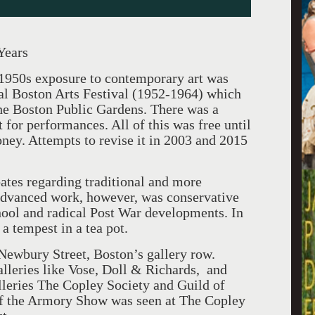
Years
 1950s exposure to contemporary art was
al Boston Arts Festival (1952-1964) which
 the Boston Public Gardens. There was a
 for performances. All of this was free until
ney. Attempts to revise it in 2003 and 2015
bates regarding traditional and more
 advanced work, however, was conservative
ool and radical Post War developments. In
a tempest in a tea pot.
Newbury Street, Boston’s gallery row.
alleries like Vose, Doll & Richards, and
lleries The Copley Society and Guild of
 of the Armory Show was seen at The Copley