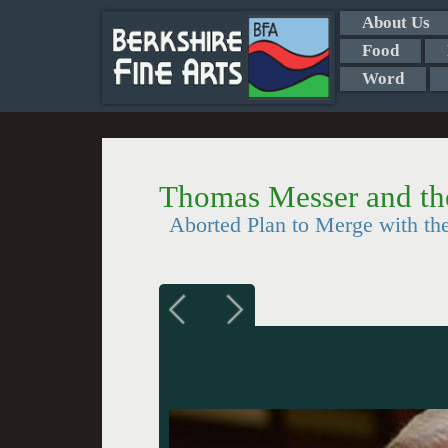
About Us
Food
Word
Thomas Messer and the
Aborted Plan to Merge with t