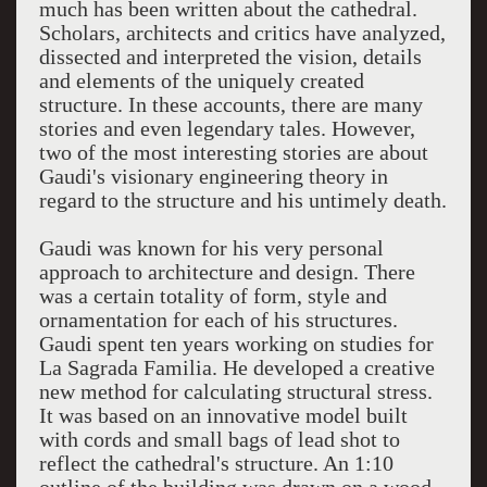
much has been written about the cathedral.
Scholars, architects and critics have analyzed,
dissected and interpreted the vision, details
and elements of the uniquely created
structure. In these accounts, there are many
stories and even legendary tales. However,
two of the most interesting stories are about
Gaudi's visionary engineering theory in
regard to the structure and his untimely death.
Gaudi was known for his very personal
approach to architecture and design. There
was a certain totality of form, style and
ornamentation for each of his structures.
Gaudi spent ten years working on studies for
La Sagrada Familia. He developed a creative
new method for calculating structural stress.
It was based on an innovative model built
with cords and small bags of lead shot to
reflect the cathedral's structure. An 1:10