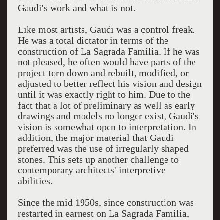
Gaudi's work and what is not.
Like most artists, Gaudi was a control freak.
He was a total dictator in terms of the
construction of La Sagrada Familia. If he was
not pleased, he often would have parts of the
project torn down and rebuilt, modified, or
adjusted to better reflect his vision and design
until it was exactly right to him. Due to the
fact that a lot of preliminary as well as early
drawings and models no longer exist, Gaudi's
vision is somewhat open to interpretation. In
addition, the major material that Gaudi
preferred was the use of irregularly shaped
stones. This sets up another challenge to
contemporary architects' interpretive
abilities.
Since the mid 1950s, since construction was
restarted in earnest on La Sagrada Familia,