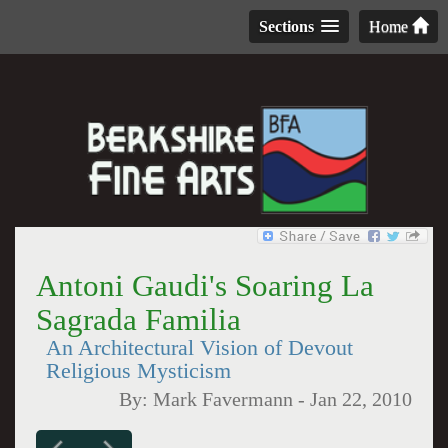
Sections
Home
Antoni Gaudi's Soaring La
Sagrada Familia
An Architectural Vision of Devout
Religious Mysticism
By:
Mark Favermann
-
Jan 22, 2010