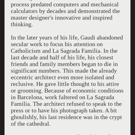
process predated computers and mechanical
calculators by decades and demonstrated the
master designer's innovative and inspired
thinking.
In the later years of his life, Gaudi abandoned
secular work to focus his attention on
Catholicism and La Sagrada Familia. In the
last decade and half of his life, his closest
friends and family members began to die in
significant numbers. This made the already
eccentric architect even more isolated and
reclusive. He gave little thought to his attire
or grooming. Because of economic conditions
in Barcelona, work faltered on La Sagrada
Familia. The architect refused to speak to the
press or to have his photograph taken. A bit
ghoulishly, his last residence was in the crypt
of the cathedral.