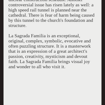
controversial issue has risen lately as well: a
high speed rail tunnel is planned near the
cathedral. There is fear of harm being caused
by this tunnel to the church's foundation and
structure.
La Sagrada Familia is an exceptional,
original, complex, symbolic, evocative and
often puzzling structure. It is a masterwork
that is an expression of a great architect's
passion, creativity, mysticism and devout
faith. La Sagrada Familia brings visual joy
and wonder to all who visit it.