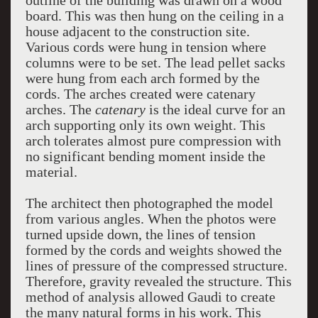
outline of the building was drawn on a wood
board. This was then hung on the ceiling in a
house adjacent to the construction site.
Various cords were hung in tension where
columns were to be set. The lead pellet sacks
were hung from each arch formed by the
cords. The arches created were catenary
arches. The
catenary
is the ideal curve for an
arch supporting only its own weight. This
arch tolerates almost pure compression with
no significant bending moment inside the
material.
The architect then photographed the model
from various angles. When the photos were
turned upside down, the lines of tension
formed by the cords and weights showed the
lines of pressure of the compressed structure.
Therefore, gravity revealed the structure. This
method of analysis allowed Gaudi to create
the many natural forms in his work. This