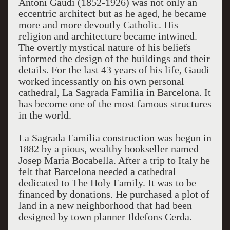
Antoni Gaudi (1852-1926) was not only an
eccentric architect but as he aged, he became
more and more devoutly Catholic. His
religion and architecture became intwined.
The overtly mystical nature of his beliefs
informed the design of the buildings and their
details. For the last 43 years of his life, Gaudi
worked incessantly on his own personal
cathedral, La Sagrada Familia in Barcelona. It
has become one of the most famous structures
in the world.
La Sagrada Familia construction was begun in
1882 by a pious, wealthy bookseller named
Josep Maria Bocabella. After a trip to Italy he
felt that Barcelona needed a cathedral
dedicated to The Holy Family. It was to be
financed by donations. He purchased a plot of
land in a new neighborhood that had been
designed by town planner Ildefons Cerda.