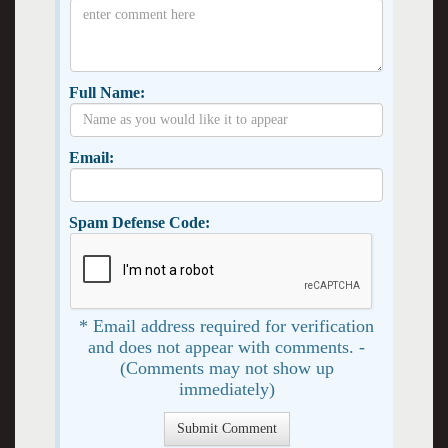
Full Name:
Email:
Spam Defense Code:
* Email address required for verification
and does not appear with comments. -
(Comments may not show up
immediately)