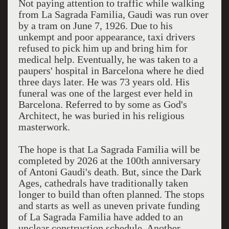
Not paying attention to traffic while walking
from La Sagrada Familia, Gaudi was run over
by a tram on June 7, 1926. Due to his
unkempt and poor appearance, taxi drivers
refused to pick him up and bring him for
medical help. Eventually, he was taken to a
paupers' hospital in Barcelona where he died
three days later. He was 73 years old. His
funeral was one of the largest ever held in
Barcelona. Referred to by some as God's
Architect, he was buried in his religious
masterwork.
The hope is that La Sagrada Familia will be
completed by 2026 at the 100th anniversary
of Antoni Gaudi's death. But, since the Dark
Ages, cathedrals have traditionally taken
longer to build than often planned. The stops
and starts as well as uneven private funding
of La Sagrada Familia have added to an
unclear construction schedule. Another