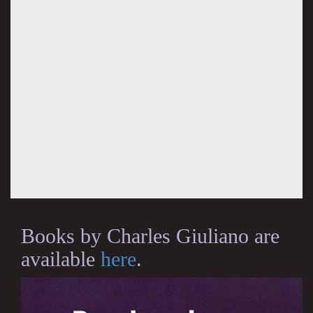
Books by Charles Giuliano are
available
here
.