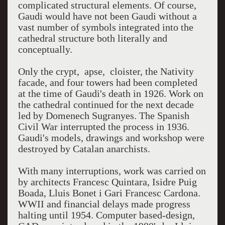
complicated structural elements. Of course,
Gaudi would have not been Gaudi without a
vast number of symbols integrated into the
cathedral structure both literally and
conceptually.
Only the crypt, apse, cloister, the Nativity
facade, and four towers had been completed
at the time of Gaudi's death in 1926. Work on
the cathedral continued for the next decade
led by Domenech Sugranyes. The Spanish
Civil War interrupted the process in 1936.
Gaudi's models, drawings and workshop were
destroyed by Catalan anarchists.
With many interruptions, work was carried on
by architects Francesc Quintara, Isidre Puig
Boada, Lluis Bonet i Gari Francesc Cardona.
WWII and financial delays made progress
halting until 1954. Computer based-design,