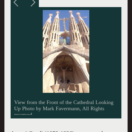
Sculptures of the Judgement of Christ and the
Resurrection by Josep Maria Subirachs Photo
by M. Favermann, All Rights Reserved