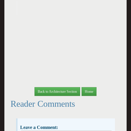
Back to Architecture Section
Home
Reader Comments
Leave a Comment: