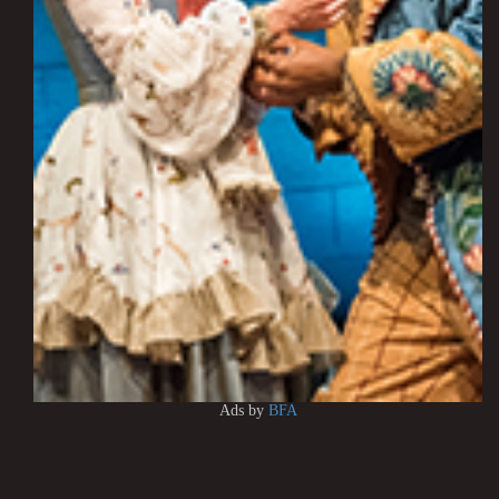
Ads by
BFA