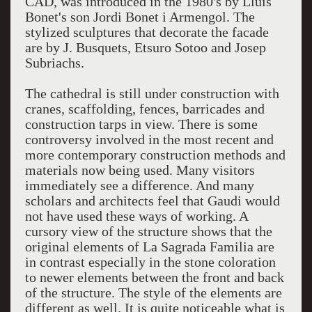
CAD, was introduced in the 1980's by Lluis
Bonet's son Jordi Bonet i Armengol. The
stylized sculptures that decorate the facade
are by J. Busquets, Etsuro Sotoo and Josep
Subriachs.
The cathedral is still under construction with
cranes, scaffolding, fences, barricades and
construction tarps in view. There is some
controversy involved in the most recent and
more contemporary construction methods and
materials now being used. Many visitors
immediately see a difference. And many
scholars and architects feel that Gaudi would
not have used these ways of working. A
cursory view of the structure shows that the
original elements of La Sagrada Familia are
in contrast especially in the stone coloration
to newer elements between the front and back
of the structure. The style of the elements are
different as well. It is quite noticeable what is