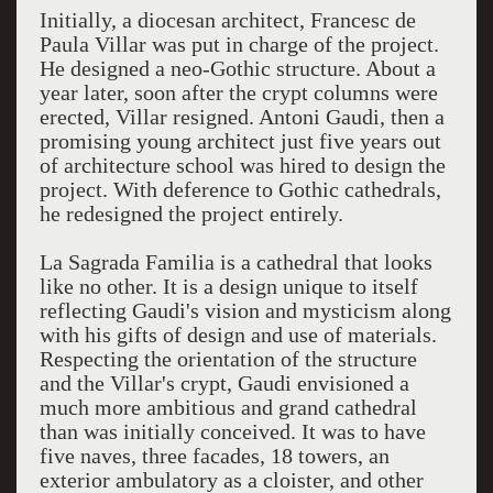
Initially, a diocesan architect, Francesc de
Paula Villar was put in charge of the project.
He designed a neo-Gothic structure. About a
year later, soon after the crypt columns were
erected, Villar resigned. Antoni Gaudi, then a
promising young architect just five years out
of architecture school was hired to design the
project. With deference to Gothic cathedrals,
he redesigned the project entirely.
La Sagrada Familia is a cathedral that looks
like no other. It is a design unique to itself
reflecting Gaudi's vision and mysticism along
with his gifts of design and use of materials.
Respecting the orientation of the structure
and the Villar's crypt, Gaudi envisioned a
much more ambitious and grand cathedral
than was initially conceived. It was to have
five naves, three facades, 18 towers, an
exterior ambulatory as a cloister, and other