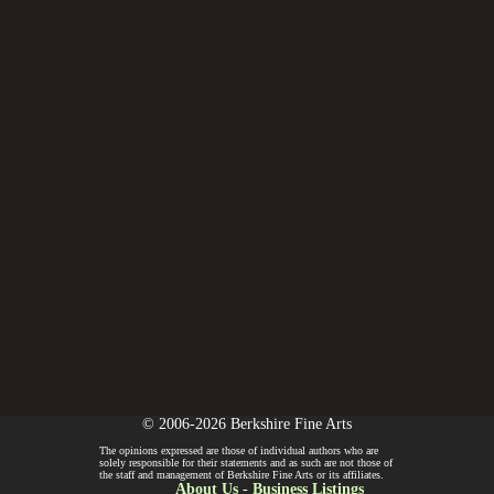
© 2006-2026 Berkshire Fine Arts
The opinions expressed are those of individual authors who are
solely responsible for their statements and as such are not those of
the staff and management of Berkshire Fine Arts or its affiliates.
About Us
-
Business Listings