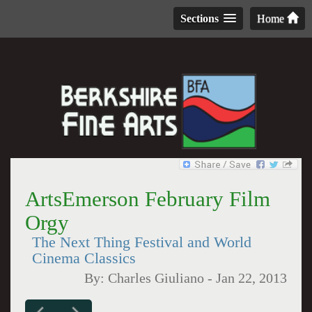
Sections
Home
ArtsEmerson February Film
Orgy
The Next Thing Festival and World
Cinema Classics
By:
Charles Giuliano
-
Jan 22, 2013