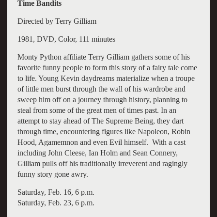
Time Bandits
Directed by Terry Gilliam
1981, DVD, Color, 111 minutes
Monty Python affiliate Terry Gilliam gathers some of his
favorite funny people to form this story of a fairy tale come
to life. Young Kevin daydreams materialize when a troupe
of little men burst through the wall of his wardrobe and
sweep him off on a journey through history, planning to
steal from some of the great men of times past. In an
attempt to stay ahead of The Supreme Being, they dart
through time, encountering figures like Napoleon, Robin
Hood, Agamemnon and even Evil himself. With a cast
including John Cleese, Ian Holm and Sean Connery,
Gilliam pulls off his traditionally irreverent and ragingly
funny story gone awry.
Saturday, Feb. 16, 6 p.m.
Saturday, Feb. 23, 6 p.m.