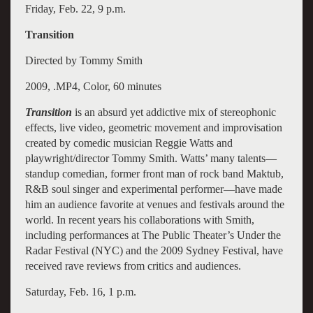
Friday, Feb. 22, 9 p.m.
Transition
Directed by Tommy Smith
2009, .MP4, Color, 60 minutes
Transition
is an absurd yet addictive mix of stereophonic
effects, live video, geometric movement and improvisation
created by comedic musician Reggie Watts and
playwright/director Tommy Smith. Watts’ many talents—
standup comedian, former front man of rock band Maktub,
R&B soul singer and experimental performer—have made
him an audience favorite at venues and festivals around the
world. In recent years his collaborations with Smith,
including performances at The Public Theater’s Under the
Radar Festival (NYC) and the 2009 Sydney Festival, have
received rave reviews from critics and audiences.
Saturday, Feb. 16, 1 p.m.