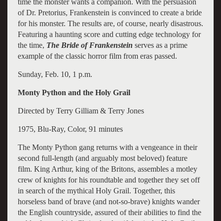
time the monster wants a companion. With the persuasion
of Dr. Pretorius, Frankenstein is convinced to create a bride
for his monster. The results are, of course, nearly disastrous.
Featuring a haunting score and cutting edge technology for
the time,
The Bride of Frankenstein
serves as a prime
example of the classic horror film from eras passed.
Sunday, Feb. 10, 1 p.m.
Monty Python and the Holy Grail
Directed by Terry Gilliam & Terry Jones
1975, Blu-Ray, Color, 91 minutes
The Monty Python gang returns with a vengeance in their
second full-length (and arguably most beloved) feature
film. King Arthur, king of the Britons, assembles a motley
crew of knights for his roundtable and together they set off
in search of the mythical Holy Grail. Together, this
horseless band of brave (and not-so-brave) knights wander
the English countryside, assured of their abilities to find the