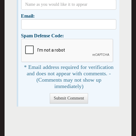
Email:
Spam Defense Code:
* Email address required for verification
and does not appear with comments. -
(Comments may not show up
immediately)