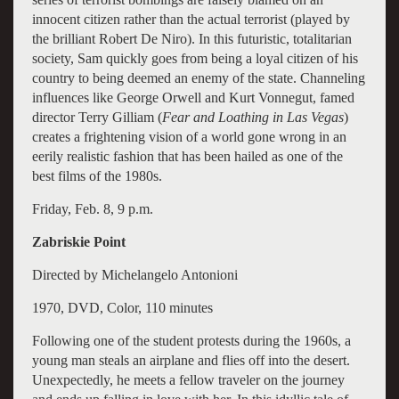
innocent citizen rather than the actual terrorist (played by
the brilliant Robert De Niro). In this futuristic, totalitarian
society, Sam quickly goes from being a loyal citizen of his
country to being deemed an enemy of the state. Channeling
influences like George Orwell and Kurt Vonnegut, famed
director Terry Gilliam (
Fear and Loathing in Las Vegas
)
creates a frightening vision of a world gone wrong in an
eerily realistic fashion that has been hailed as one of the
best films of the 1980s.
Friday, Feb. 8, 9 p.m.
Zabriskie Point
Directed by Michelangelo Antonioni
1970, DVD, Color, 110 minutes
Following one of the student protests during the 1960s, a
young man steals an airplane and flies off into the desert.
Unexpectedly, he meets a fellow traveler on the journey