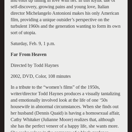
and ends up falling in love with her. In this idyllic tale of
self-discovery, growing pains and young love, Italian
director Michelangelo Antonioni makes his only American
film, providing a unique outsider’s perspective on the
turbulent 1960s and the generation wanting to form its own
sort of utopia.
Saturday, Feb. 9, 1 p.m.
Far From Heaven
Directed by Todd Haynes
2002, DVD, Color, 108 minutes
In a tribute to the “women’s films” of the 1950s,
writer/director Todd Haynes produces a visually tantalizing
and emotionally involved look at the life of one ‘50s
housewife in abnormal circumstances. When she finds out
her husband (Dennis Quaid) is having a homosexual affair,
Cathy Whitaker (Julianne Moore) realizes that, although
she has the perfect veneer of a happy life, she wants more.