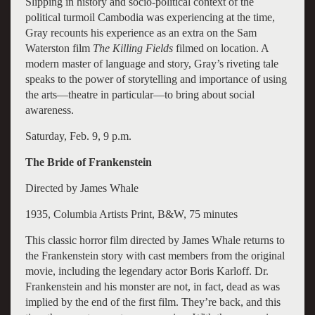
Slipping in history and socio-political context of the
political turmoil Cambodia was experiencing at the time,
Gray recounts his experience as an extra on the Sam
Waterston film
The Killing Fields
filmed on location. A
modern master of language and story, Gray’s riveting tale
speaks to the power of storytelling and importance of using
the arts—theatre in particular—to bring about social
awareness.
Saturday, Feb. 9, 9 p.m.
The Bride of Frankenstein
Directed by James Whale
1935, Columbia Artists Print, B&W, 75 minutes
This classic horror film directed by James Whale returns to
the Frankenstein story with cast members from the original
movie, including the legendary actor Boris Karloff. Dr.
Frankenstein and his monster are not, in fact, dead as was
implied by the end of the first film. They’re back, and this