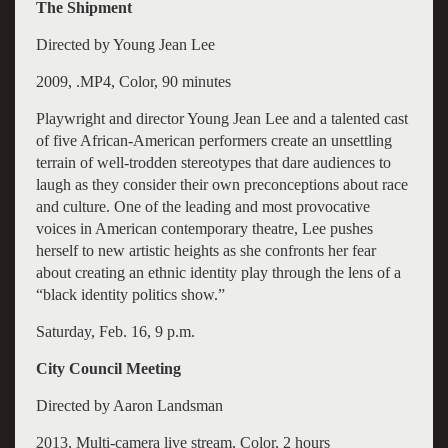
The Shipment
Directed by Young Jean Lee
2009, .MP4, Color, 90 minutes
Playwright and director Young Jean Lee and a talented cast
of five African-American performers create an unsettling
terrain of well-trodden stereotypes that dare audiences to
laugh as they consider their own preconceptions about race
and culture. One of the leading and most provocative
voices in American contemporary theatre, Lee pushes
herself to new artistic heights as she confronts her fear
about creating an ethnic identity play through the lens of a
“black identity politics show.”
Saturday, Feb. 16, 9 p.m.
City Council Meeting
Directed by Aaron Landsman
2013, Multi-camera live stream, Color, 2 hours