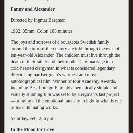
Fanny and Alexander
Directed by Ingmar Bergman
1982, 35mm, Color, 188 minutes
The joys and sorrows of a bourgeois Swedish family
around the turn-of-the-century are told through the eyes of
ten-year-old Alexander. The children must live through the
death of their father and their mother’s re-marriage to a
cold-hearted clergyman in what is considered legendary
director Ingmar Bergman’s warmest and most
autobiographical film. Winner of four Academy Awards,
including Best Foreign Film, this thematically simple and
visually stunning film was set to be Bergman’s last project
—bringing all the emotional intensity to light in what is one
of his culminating works.
Saturday, Feb. 2, 6 p.m.
In the Mood for Love