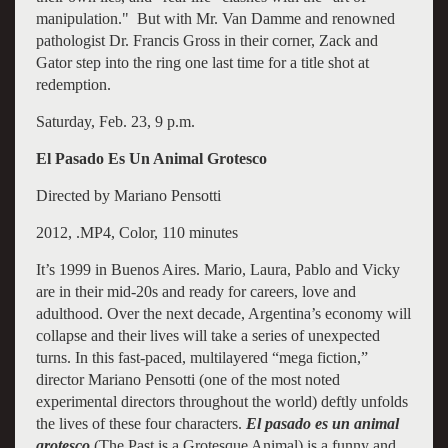
manipulation." But with Mr. Van Damme and renowned
pathologist Dr. Francis Gross in their corner, Zack and
Gator step into the ring one last time for a title shot at
redemption.
Saturday, Feb. 23, 9 p.m.
El Pasado Es Un Animal Grotesco
Directed by Mariano Pensotti
2012, .MP4, Color, 110 minutes
It’s 1999 in Buenos Aires. Mario, Laura, Pablo and Vicky
are in their mid-20s and ready for careers, love and
adulthood. Over the next decade, Argentina’s economy will
collapse and their lives will take a series of unexpected
turns. In this fast-paced, multilayered “mega fiction,”
director Mariano Pensotti (one of the most noted
experimental directors throughout the world) deftly unfolds
the lives of these four characters.
El pasado es un animal
grotesco
(The Past is a Grotesque Animal) is a funny and