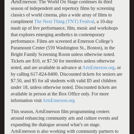
A
rtsEmerson: The World On Stage continues its third
season of independent and repertory films by screening
classics of world cinema, plus a wide array of films to
compliment
The Next Thing (TNT) Festival
, a 10-day
mash up of live performance, film, music and workshops
that explores emerging aesthetics in contemporary
performance. Films are screened at Emerson College’s
Paramount Center (559 Washington St., Boston), in the
Bright Family Screening Room unless otherwise noted.
Tickets are $10, or $7.50 for members unless otherwise
noted, and are available in advance at
ArtsEmerson.org
, or
by calling 617-824-8400. Discounted tickets for seniors are
$7.50, and $5 for all students with valid ID and children
under 18, unless otherwise noted. Discounted tickets are
available in person at the Box Office only. For more
information visit
ArtsEmerson.org
This season, ArtsEmerson film programming centers
around enhancing community arts and culture events and
expanding the dialogue around what’s on stage.
ArtsEmerson is also working with community partners to