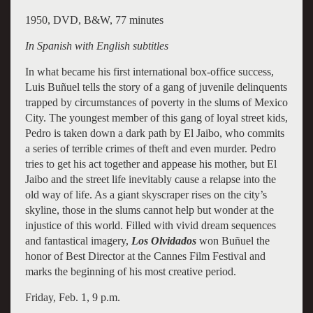
1950, DVD, B&W, 77 minutes
In Spanish with English subtitles
In what became his first international box-office success,
Luis Buñuel tells the story of a gang of juvenile delinquents
trapped by circumstances of poverty in the slums of Mexico
City. The youngest member of this gang of loyal street kids,
Pedro is taken down a dark path by El Jaibo, who commits
a series of terrible crimes of theft and even murder. Pedro
tries to get his act together and appease his mother, but El
Jaibo and the street life inevitably cause a relapse into the
old way of life. As a giant skyscraper rises on the city’s
skyline, those in the slums cannot help but wonder at the
injustice of this world. Filled with vivid dream sequences
and fantastical imagery,
Los Olvidados
won Buñuel the
honor of Best Director at the Cannes Film Festival and
marks the beginning of his most creative period.
Friday, Feb. 1, 9 p.m.