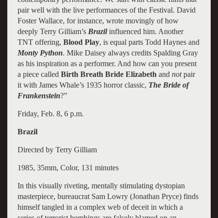
pair well with the live performances of the Festival. David
Foster Wallace, for instance, wrote movingly of how
deeply Terry Gilliam’s
Brazil
influenced him. Another
TNT offering,
Blood Play
, is equal parts Todd Haynes and
Monty Python
. Mike Daisey always credits Spalding Gray
as his inspiration as a performer. And how can you present
a piece called
Birth Breath Bride Elizabeth
and
not
pair
it with James Whale’s 1935 horror classic,
The Bride of
Frankenstein
?”
Friday, Feb. 8, 6 p.m.
Brazil
Directed by Terry Gilliam
1985, 35mm, Color, 131 minutes
In this visually riveting, mentally stimulating dystopian
masterpiece, bureaucrat Sam Lowry (Jonathan Pryce) finds
himself tangled in a complex web of deceit in which a
series of terrorist bombings are falsely blamed on an