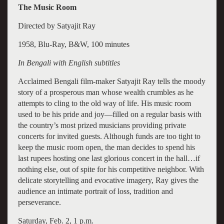
The Music Room
Directed by Satyajit Ray
1958, Blu-Ray, B&W, 100 minutes
In Bengali with English subtitles
Acclaimed Bengali film-maker Satyajit Ray tells the moody
story of a prosperous man whose wealth crumbles as he
attempts to cling to the old way of life. His music room
used to be his pride and joy—filled on a regular basis with
the country’s most prized musicians providing private
concerts for invited guests. Although funds are too tight to
keep the music room open, the man decides to spend his
last rupees hosting one last glorious concert in the hall…if
nothing else, out of spite for his competitive neighbor. With
delicate storytelling and evocative imagery, Ray gives the
audience an intimate portrait of loss, tradition and
perseverance.
Saturday, Feb. 2, 1 p.m.