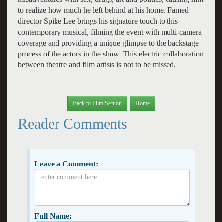
to realize how much he left behind at his home. Famed
director Spike Lee brings his signature touch to this
contemporary musical, filming the event with multi-camera
coverage and providing a unique glimpse to the backstage
process of the actors in the show. This electric collaboration
between theatre and film artists is not to be missed.
Back to Film Section
Home
Reader Comments
Leave a Comment:
Full Name: