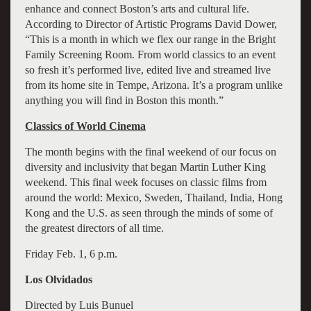
enhance and connect Boston’s arts and cultural life.
According to Director of Artistic Programs David Dower,
“This is a month in which we flex our range in the Bright
Family Screening Room. From world classics to an event
so fresh it’s performed live, edited live and streamed live
from its home site in Tempe, Arizona. It’s a program unlike
anything you will find in Boston this month.”
Classics of World Cinema
The month begins with the final weekend of our focus on
diversity and inclusivity that began Martin Luther King
weekend. This final week focuses on classic films from
around the world: Mexico, Sweden, Thailand, India, Hong
Kong and the U.S. as seen through the minds of some of
the greatest directors of all time.
Friday Feb. 1, 6 p.m.
Los Olvidados
Directed by Luis Bunuel