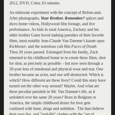
2012, DVD, Color, 63 minutes
An elaborate experiment with the concept of Before-and-
After photographs,
Your Brother. Remember?
splices and
dices home videos, Hollywood film footage, and live
performance. As kids in rural America, Zachary and his
older brother Gator loved making parodies of their favorite
films, most notably Jean-Claude Van Damme’s karate opus
Kickboxer
, and the notorious cult film
Faces of Death
.
Then 20 years passed. Estranged from his family, Zack
returned to his childhood home to re-create these films, shot
for shot, as precisely as possible – but now seen through a
20-year lens of emotional and physical wear and tear. One
brother became an actor, and one self-destructed. Which is
which? How different are these lives? Could this story have
turned out the other way around? Maybe. And what are
these peculiar parralels in Mr. Van Damme's life, as it
unfolded over the same 20 years? Born in Belgium or
America, the simple childhood desire for love gets
confused with fame, drugs and ambition. The liars believe
their own lies, and "real-life" clashes with the "art of