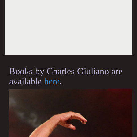
Books by Charles Giuliano are
available
here
.