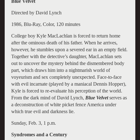
Blue Velvet
Directed by David Lynch
1986, Blu-Ray, Color, 120 minutes
College boy Kyle MacLachlan is forced to return home
after the ominous death of his father. When he arrives,
however, he stumbles upon a severed ear in an empty field.
Together with the detective’s daughter, MacLachlan sets
out to uncover the mystery behind the dismembered body
part, which draws him into a nightmarish world of
voyeurism and sex completely unexpected. Face-to-face
with evil incarnate (played by a maniacal Dennis Hopper),
Kyle is forced to re-evaluate his perception of the world.
From the dark mind of David Lynch,
Blue Velvet
serves as
a deconstruction of white picket fence America under
which true evil and darkness lie.
Sunday, Feb. 3, 1 p.m.
Syndromes and a Century