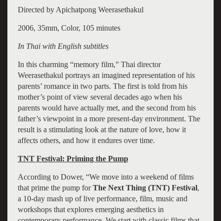
Directed by Apichatpong Weerasethakul
2006, 35mm, Color, 105 minutes
In Thai with English subtitles
In this charming “memory film,” Thai director
Weerasethakul portrays an imagined representation of his
parents’ romance in two parts. The first is told from his
mother’s point of view several decades ago when his
parents would have actually met, and the second from his
father’s viewpoint in a more present-day environment. The
result is a stimulating look at the nature of love, how it
affects others, and how it endures over time.
TNT Festival: Priming the Pump
According to Dower, “We move into a weekend of films
that prime the pump for
The Next Thing (TNT) Festival
,
a 10-day mash up of live performance, film, music and
workshops that explores emerging aesthetics in
contemporary performance. We start with classic films that