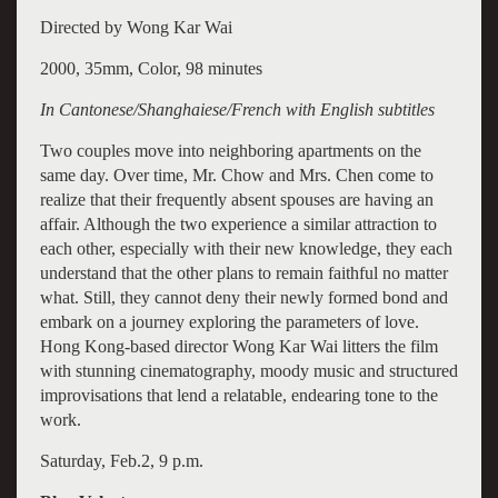
Directed by Wong Kar Wai
2000, 35mm, Color, 98 minutes
In Cantonese/Shanghaiese/French with English subtitles
Two couples move into neighboring apartments on the
same day. Over time, Mr. Chow and Mrs. Chen come to
realize that their frequently absent spouses are having an
affair. Although the two experience a similar attraction to
each other, especially with their new knowledge, they each
understand that the other plans to remain faithful no matter
what. Still, they cannot deny their newly formed bond and
embark on a journey exploring the parameters of love.
Hong Kong-based director Wong Kar Wai litters the film
with stunning cinematography, moody music and structured
improvisations that lend a relatable, endearing tone to the
work.
Saturday, Feb.2, 9 p.m.