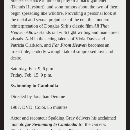
She seeks solace in the company of a black gardener
(Dennis Haysburt), and soon rumors about the two of them
begin spreading like wildfire. Providing a personal look at
the racial and sexual prejudices of the era, this modern
reinterpretation of Douglas Sirk’s classic film
All That
Heaven Allows
stands out with tight writing and manicured
visuals. Add in the acting talents of Viola Davis and
Patricia Clarkson, and
Far From Heaven
becomes an
irresistible, tenderly wrought tale of suppressed love and
desire.
Saturday, Feb. 9, 6 p.m.
Friday, Feb. 15, 9 p.m.
Swimming to Cambodia
Directed by Jonathan Demme
1987, DVD, Color, 85 minutes
Actor and raconteur Spalding Gray delivers his acclaimed
monologue
Swimming to Cambodia
for the camera.