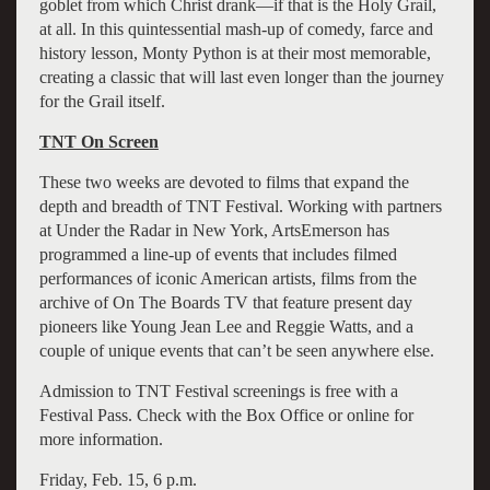
goblet from which Christ drank—if that is the Holy Grail,
at all. In this quintessential mash-up of comedy, farce and
history lesson, Monty Python is at their most memorable,
creating a classic that will last even longer than the journey
for the Grail itself.
TNT On Screen
These two weeks are devoted to films that expand the
depth and breadth of TNT Festival. Working with partners
at Under the Radar in New York, ArtsEmerson has
programmed a line-up of events that includes filmed
performances of iconic American artists, films from the
archive of On The Boards TV that feature present day
pioneers like Young Jean Lee and Reggie Watts, and a
couple of unique events that can’t be seen anywhere else.
Admission to TNT Festival screenings is free with a
Festival Pass. Check with the Box Office or online for
more information.
Friday, Feb. 15, 6 p.m.