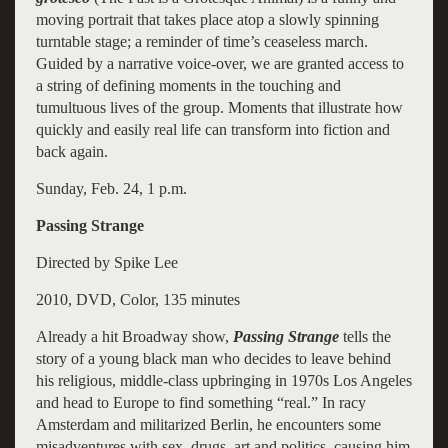
moving portrait that takes place atop a slowly spinning
turntable stage; a reminder of time’s ceaseless march.
Guided by a narrative voice-over, we are granted access to
a string of defining moments in the touching and
tumultuous lives of the group. Moments that illustrate how
quickly and easily real life can transform into fiction and
back again.
Sunday, Feb. 24, 1 p.m.
Passing Strange
Directed by Spike Lee
2010, DVD, Color, 135 minutes
Already a hit Broadway show,
Passing Strange
tells the
story of a young black man who decides to leave behind
his religious, middle-class upbringing in 1970s Los Angeles
and head to Europe to find something “real.” In racy
Amsterdam and militarized Berlin, he encounters some
misadventures with sex, drugs, art and politics, causing him