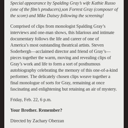
Special appearance by Spalding Gray’s wife Kathie Russo
(one of the film’s producers),son Forrest Gray (composer of
the score) and Mike Daisey following the screening!
Comprised of clips from monologist Spalding Gray’s
interviews and one-man shows, this hilarious and intimate
documentary follows the life and career of one of
America’s most outstanding theatrical artists. Steven
Soderbergh—acclaimed director and friend of Gray’s—
pieces together the warm, moving and revealing clips of
Gray’s work and life to form a sort of posthumous
autobiography celebrating the memory of this one-of-a-kind
performer. The delicately chosen clips weave together a
final monologue of sorts for Gray, remaining at once
fascinating and enlightening but retaining an air of mystery.
Friday, Feb. 22, 6 p.m.
Your Brother. Remember?
Directed by Zachary Oberzan