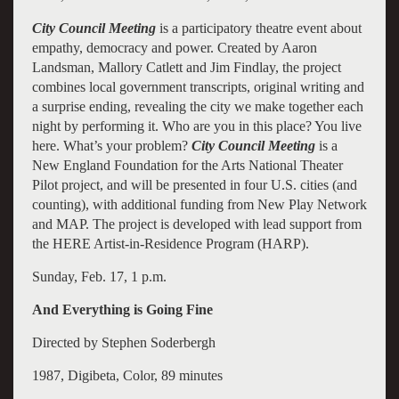
City Council Meeting
is a participatory theatre event about
empathy, democracy and power. Created by Aaron
Landsman, Mallory Catlett and Jim Findlay, the project
combines local government transcripts, original writing and
a surprise ending, revealing the city we make together each
night by performing it. Who are you in this place? You live
here. What’s your problem?
City Council Meeting
is a
New England Foundation for the Arts National Theater
Pilot project, and will be presented in four U.S. cities (and
counting), with additional funding from New Play Network
and MAP. The project is developed with lead support from
the HERE Artist-in-Residence Program (HARP).
Sunday, Feb. 17, 1 p.m.
And Everything is Going Fine
Directed by Stephen Soderbergh
1987, Digibeta, Color, 89 minutes