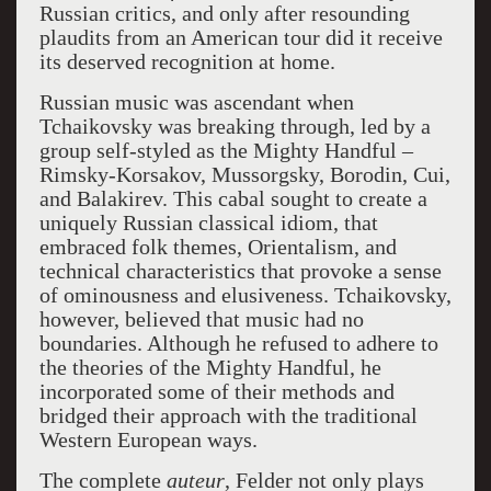
Russian critics, and only after resounding
plaudits from an American tour did it receive
its deserved recognition at home.
Russian music was ascendant when
Tchaikovsky was breaking through, led by a
group self-styled as the Mighty Handful –
Rimsky-Korsakov, Mussorgsky, Borodin, Cui,
and Balakirev. This cabal sought to create a
uniquely Russian classical idiom, that
embraced folk themes, Orientalism, and
technical characteristics that provoke a sense
of ominousness and elusiveness. Tchaikovsky,
however, believed that music had no
boundaries. Although he refused to adhere to
the theories of the Mighty Handful, he
incorporated some of their methods and
bridged their approach with the traditional
Western European ways.
The complete
auteur
, Felder not only plays