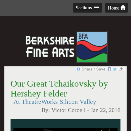
Sections
Home
Our Great Tchaikovsky by
Hershey Felder
At TheatreWorks Silicon Valley
By:
Victor Cordell
-
Jan 22, 2018