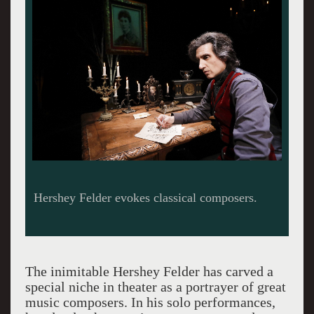
Hershey Felder evokes classical composers.
The inimitable Hershey Felder has carved a
special niche in theater as a portrayer of great
music composers. In his solo performances,