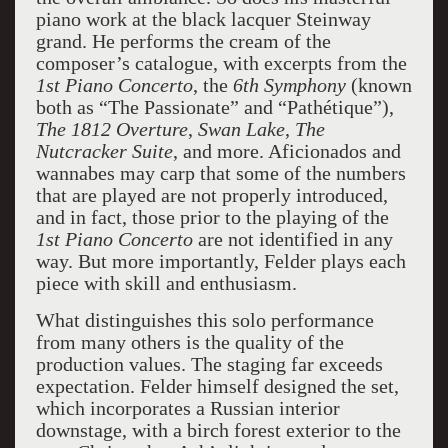
piano work at the black lacquer Steinway
grand. He performs the cream of the
composer’s catalogue, with excerpts from the
1st Piano Concerto
, the
6th Symphony
(known
both as “The Passionate” and “Pathétique”),
The 1812 Overture
,
Swan
Lake
,
The
Nutcracker Suite
, and more. Aficionados and
wannabes may carp that some of the numbers
that are played are not properly introduced,
and in fact, those prior to the playing of the
1st Piano Concerto
are not identified in any
way. But more importantly, Felder plays each
piece with skill and enthusiasm.
What distinguishes this solo performance
from many others is the quality of the
production values. The staging far exceeds
expectation. Felder himself designed the set,
which incorporates a Russian interior
downstage, with a birch forest exterior to the