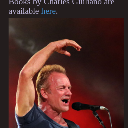
Books by Charles Giuliano are
available
here
.