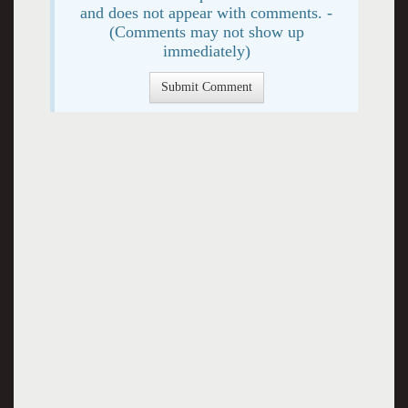
and does not appear with comments. -
(Comments may not show up
immediately)