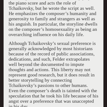
the piano score and acts the role of
Tchaikovsky, but he wrote the script as well.
He emphasizes the composer’s humanity and
generosity to family and strangers as well as
his anguish. In particular, the storyline dwells
on the composer’s homosexuality as being an
overarching influence on his daily life.
Although Tchaikovsky’s sexual preference is
generally acknowledged by most historians
because of the record of public associations,
dedications, and such, Felder extrapolates
well beyond the documented to impute
thoughts and actions. This liberty may not
represent good research, but it does result in
better storytelling by connecting
Tchaikovsky’s passions to other humans.
Even the composer’s death is tainted with the
speculation that he took his life because of his
angst over a preference that was unaccepted
in his day.