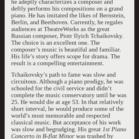
he adeptly characterizes a composer and
deftly performs his compositions on a grand
piano. He has imitated the likes of Bernstein,
Berlin, and Beethoven. Currently, he regales
audiences at TheatreWorks as the great
Russian composer, Piotr Ilyich Tchaikovsky.
The choice is an excellent one. The
composer’s music is beautiful and familiar.
His life’s story offers scope for drama. The
result is a compelling entertainment.
Tchaikovsky’s path to fame was slow and
circuitous. Although a piano prodigy, he was
schooled for the civil service and didn’t
complete the music conservatory until he was
25. He would die at age 53. In that relatively
short interval, he would produce some of the
world’s most memorable and respected
classical music. But acceptance of his work
was slow and begrudging. His great
1
s
t Piano
Concerto in B-flat Minor
was trashed by