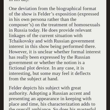
One deviation from the biographical format
of the show is Felder’s exposition (expressed
in his own persona rather than the
composer’s) on the treatment of homosexuals
in Russia today. He does provide relevant
linkages of the current situation with
Tchaikovsky and with Russian government
interest in this show being performed there.
However, it is unclear whether formal interest
has really been expressed by the Russian
government or whether the notion is a
fictional plot device. In any case, it is
interesting, but some may feel it deflects
from the subject at hand.
Felder depicts his subject with great
authority. Adopting a Russian accent and
presenting an appearance in keeping with
place and time, his characterization adds to
the overall ambiance. So does his masterful