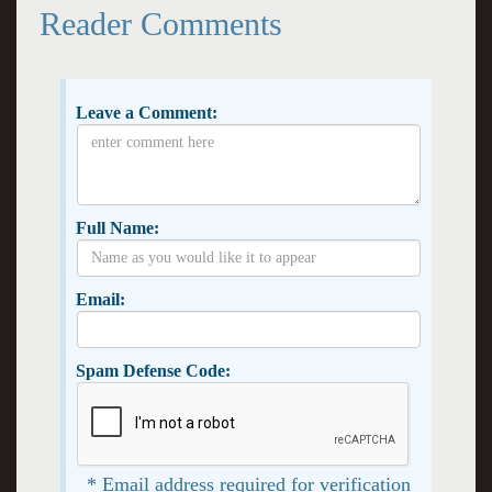
Reader Comments
Leave a Comment:
Full Name:
Email:
Spam Defense Code:
* Email address required for verification