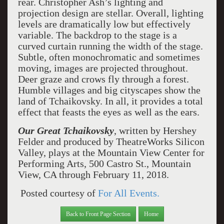
rear. Christopher Ash’s lighting and
projection design are stellar. Overall, lighting
levels are dramatically low but effectively
variable. The backdrop to the stage is a
curved curtain running the width of the stage.
Subtle, often monochromatic and sometimes
moving, images are projected throughout.
Deer graze and crows fly through a forest.
Humble villages and big cityscapes show the
land of Tchaikovsky. In all, it provides a total
effect that feasts the eyes as well as the ears.
Our Great Tchaikovsky
, written by Hershey
Felder and produced by TheatreWorks Silicon
Valley, plays at the Mountain View Center for
Performing Arts, 500 Castro St., Mountain
View, CA through February 11, 2018.
Posted courtesy of
For All Events.
Back to Front Page Section
Home