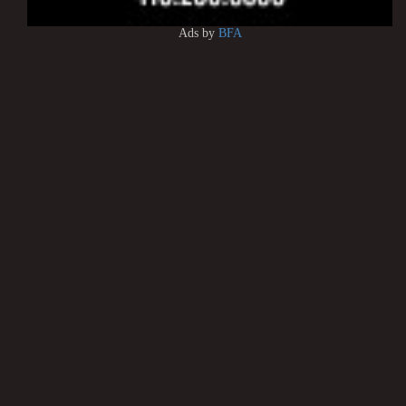
Ads by
BFA