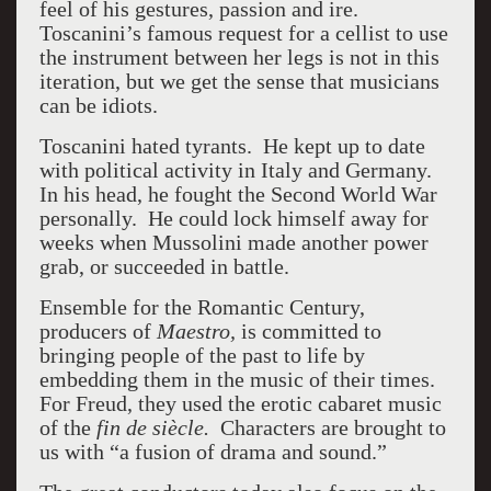
feel of his gestures, passion and ire.
Toscanini’s famous request for a cellist to use
the instrument between her legs is not in this
iteration, but we get the sense that musicians
can be idiots.
Toscanini hated tyrants. He kept up to date
with political activity in Italy and Germany.
In his head, he fought the Second World War
personally. He could lock himself away for
weeks when Mussolini made another power
grab, or succeeded in battle.
Ensemble for the Romantic Century,
producers of
Maestro,
is committed to
bringing people of the past to life by
embedding them in the music of their times.
For Freud, they used the erotic cabaret music
of the
fin de siècle.
Characters are brought to
us with “a fusion of drama and sound.”