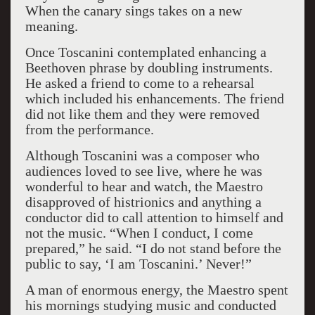
When the canary sings takes on a new
meaning.
Once Toscanini contemplated enhancing a
Beethoven phrase by doubling instruments.
He asked a friend to come to a rehearsal
which included his enhancements. The friend
did not like them and they were removed
from the performance.
Although Toscanini was a composer who
audiences loved to see live, where he was
wonderful to hear and watch, the Maestro
disapproved of histrionics and anything a
conductor did to call attention to himself and
not the music. “When I conduct, I come
prepared,” he said. “I do not stand before the
public to say, ‘I am Toscanini.’ Never!”
A man of enormous energy, the Maestro spent
his mornings studying music and conducted