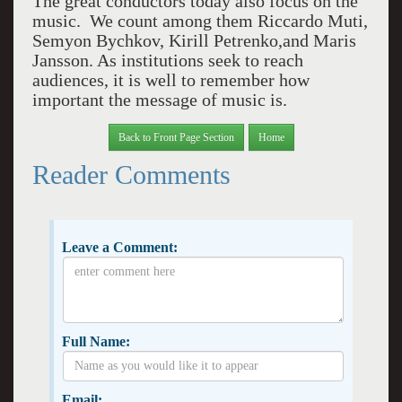
The great conductors today also focus on the
music. We count among them Riccardo Muti,
Semyon Bychkov, Kirill Petrenko,and Maris
Jansson. As institutions seek to reach
audiences, it is well to remember how
important the message of music is.
Back to Front Page Section
Home
Reader Comments
Leave a Comment:
Full Name:
Email: