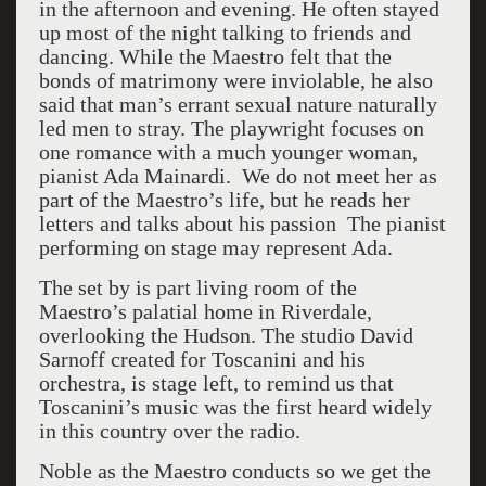
in the afternoon and evening. He often stayed
up most of the night talking to friends and
dancing. While the Maestro felt that the
bonds of matrimony were inviolable, he also
said that man’s errant sexual nature naturally
led men to stray. The playwright focuses on
one romance with a much younger woman,
pianist Ada Mainardi. We do not meet her as
part of the Maestro’s life, but he reads her
letters and talks about his passion The pianist
performing on stage may represent Ada.
The set by is part living room of the
Maestro’s palatial home in Riverdale,
overlooking the Hudson. The studio David
Sarnoff created for Toscanini and his
orchestra, is stage left, to remind us that
Toscanini’s music was the first heard widely
in this country over the radio.
Noble as the Maestro conducts so we get the