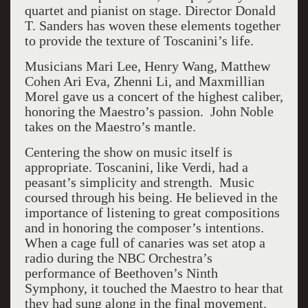
quartet and pianist on stage. Director Donald
T. Sanders has woven these elements together
to provide the texture of Toscanini’s life.
Musicians Mari Lee, Henry Wang, Matthew
Cohen Ari Eva, Zhenni Li, and Maxmillian
Morel gave us a concert of the highest caliber,
honoring the Maestro’s passion. John Noble
takes on the Maestro’s mantle.
Centering the show on music itself is
appropriate. Toscanini, like Verdi, had a
peasant’s simplicity and strength. Music
coursed through his being. He believed in the
importance of listening to great compositions
and in honoring the composer’s intentions.
When a cage full of canaries was set atop a
radio during the NBC Orchestra’s
performance of Beethoven’s Ninth
Symphony, it touched the Maestro to hear that
they had sung along in the final movement.