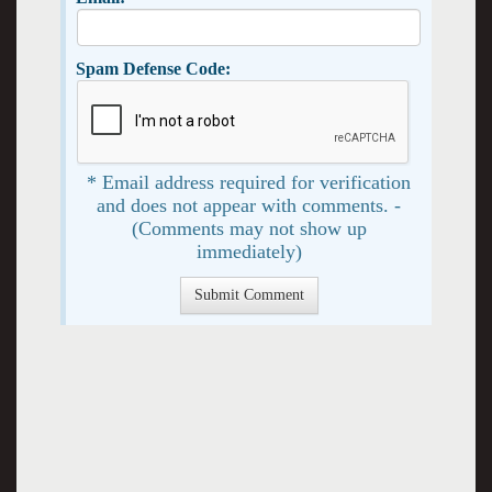
Spam Defense Code:
* Email address required for verification
and does not appear with comments. -
(Comments may not show up
immediately)