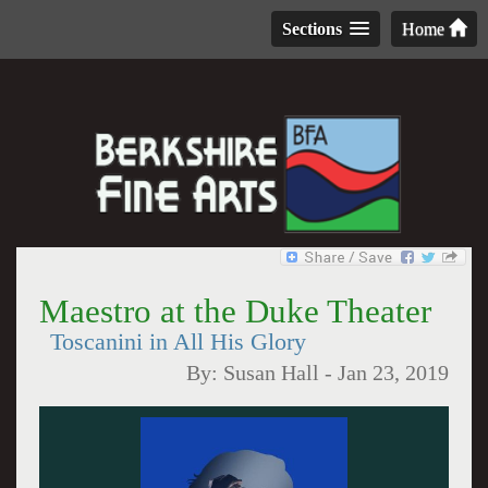
Sections
Home
Maestro at the Duke Theater
Toscanini in All His Glory
By:
Susan Hall
-
Jan 23, 2019