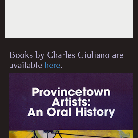
Books by Charles Giuliano are
available
here
.