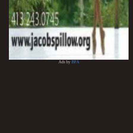
Ads by
BFA