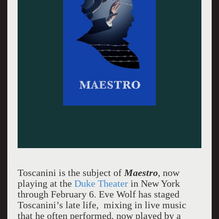
Toscanini is the subject of
Maestro
, now
playing at the
Duke Theater
in New York
through February 6. Eve Wolf has staged
Toscanini’s late life, mixing in live music
that he often performed, now played by a