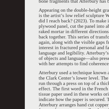
bone fragments that Atterbury has bu
Appearing on the double-height gran
is the artist’s low relief sculpture
did I reach back? (2023). To make i
plywood panel, cut the panel into a
raked mortar in different directions
back together. This series of trans
again, along with the visible gaps fr
interest in fractured personal and 
language and legibility. Atterbury’s
of objects and language—also pres
with her attempts to find coherenc
Atterbury used a technique known a
the Clark Center’s lower level. The
run through a press on top of a thi
effect. The first word in the Frenc
tissue paper used in these works or
indicate how the paper is secured. 
Atterbury arranges hand cut copper 