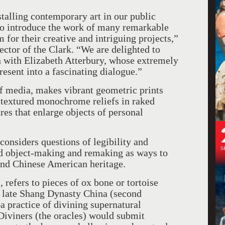
talling contemporary art in our public
to introduce the work of many remarkable
m for their creative and intriguing projects,”
ctor of the Clark. “We are delighted to
on with Elizabeth Atterbury, whose extremely
resent into a fascinating dialogue.”
of media, makes vibrant geometric prints
 textured monochrome reliefs in raked
es that enlarge objects of personal
considers questions of legibility and
nd object-making and remaking as ways to
 and Chinese American heritage.
, refers to pieces of ox bone or tortoise
in late Shang Dynasty China (second
practice of divining supernatural
 Diviners (the oracles) would submit