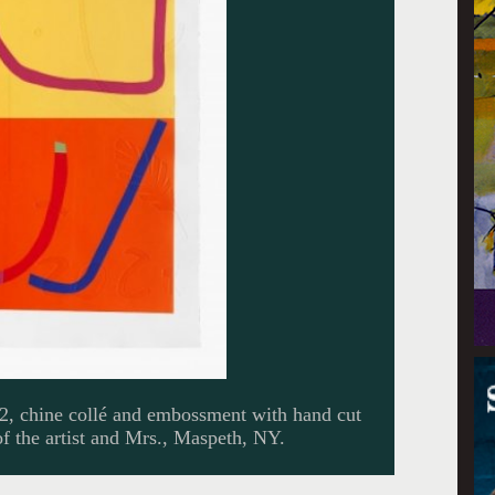
22, chine collé and embossment with hand cut
f the artist and Mrs., Maspeth, NY.