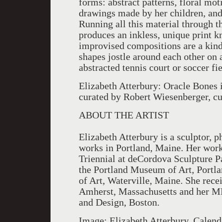
forms: abstract patterns, floral mot
drawings made by her children, an
Running all this material through t
produces an inkless, unique print k
improvised compositions are a kind
shapes jostle around each other on 
abstracted tennis court or soccer fie
Elizabeth Atterbury: Oracle Bones i
curated by Robert Wiesenberger, cu
ABOUT THE ARTIST
Elizabeth Atterbury is a sculptor, 
works in Portland, Maine. Her wor
Triennial at deCordova Sculpture 
the Portland Museum of Art, Portl
of Art, Waterville, Maine. She rec
Amherst, Massachusetts and her MF
and Design, Boston.
Image: Elizabeth Atterbury, Calend