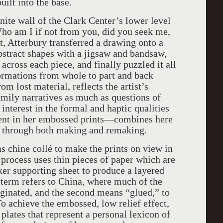
ilt into the base.
ite wall of the Clark Center’s lower level
 Who am I if not from you, did you seek me,
t, Atterbury transferred a drawing onto a
bstract shapes with a jigsaw and bandsaw,
 across each piece, and finally puzzled it all
formations from whole to part and back
om lost material, reflects the artist’s
family narratives as much as questions of
 interest in the formal and haptic qualities
ent in her embossed prints—combines here
e through both making and remaking.
s chine collé to make the prints on view in
 process uses thin pieces of paper which are
cker supporting sheet to produce a layered
h term refers to China, where much of the
iginated, and the second means “glued,” to
To achieve the embossed, low relief effect,
plates that represent a personal lexicon of