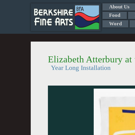
About Us
Food
Word
Elizabeth Atterbury at
Year Long Installation