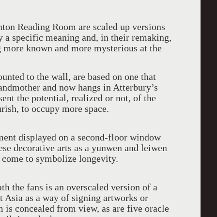
anton Reading Room are scaled up versions
ry a specific meaning and, in their remaking,
g more known and more mysterious at the
nted to the wall, are based on one that
grandmother and now hangs in Atterbury’s
sent the potential, realized or not, of the
urish, to occupy more space.
ment displayed on a second-floor window
ese decorative arts as a yunwen and leiwen
s come to symbolize longevity.
th the fans is an overscaled version of a
t Asia as a way of signing artworks or
is concealed from view, as are five oracle