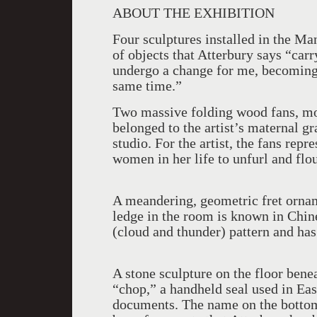
ABOUT THE EXHIBITION
Four sculptures installed in the M
of objects that Atterbury says “car
undergo a change for me, becomin
same time.”
Two massive folding wood fans, mou
belonged to the artist’s maternal 
studio. For the artist, the fans repre
women in her life to unfurl and flo
A meandering, geometric fret orna
ledge in the room is known in Chin
(cloud and thunder) pattern and ha
A stone sculpture on the floor benea
“chop,” a handheld seal used in Eas
documents. The name on the bottom 