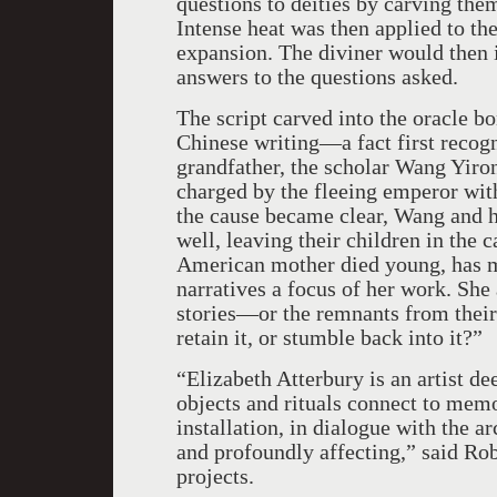
questions to deities by carving them
Intense heat was then applied to the
expansion. The diviner would then i
answers to the questions asked.
The script carved into the oracle b
Chinese writing—a fact first recogn
grandfather, the scholar Wang Yir
charged by the fleeing emperor with 
the cause became clear, Wang and hi
well, leaving their children in the 
American mother died young, has m
narratives a focus of her work. She 
stories—or the remnants from thei
retain it, or stumble back into it?”
“Elizabeth Atterbury is an artist de
objects and rituals connect to memo
installation, in dialogue with the ar
and profoundly affecting,” said Ro
projects.