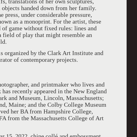
ifs, translations of her own sculptures,
d objects handed down from her family.
he press, under considerable pressure,
nown as a monoprint. For the artist, these
 of game without fixed rules: lines and
a field of play that might resemble an
ld.
s organized by the Clark Art Institute and
rator of contemporary projects.
photographer, and printmaker who lives and
k has recently appeared in the New England
Park and Museum, Lincoln, Massachusetts;
and, Maine; and the Colby College Museum
eived her BA from Hampshire College,
A from the Massachusetts College of Art
ar 15, 2022, chine collé and embossment