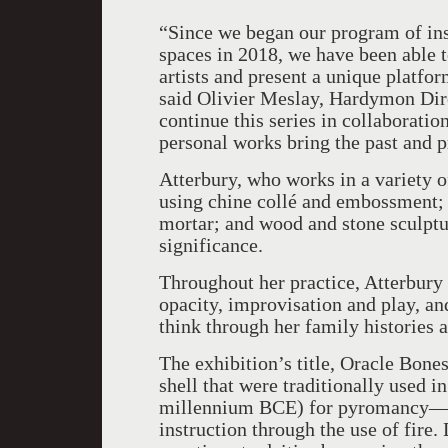
“Since we began our program of ins
spaces in 2018, we have been able 
artists and present a unique platfor
said Olivier Meslay, Hardymon Dire
continue this series in collaborati
personal works bring the past and p
Atterbury, who works in a variety 
using chine collé and embossment;
mortar; and wood and stone sculptur
significance.
Throughout her practice, Atterbury 
opacity, improvisation and play, a
think through her family histories
The exhibition’s title, Oracle Bones
shell that were traditionally used 
millennium BCE) for pyromancy—a 
instruction through the use of fire.