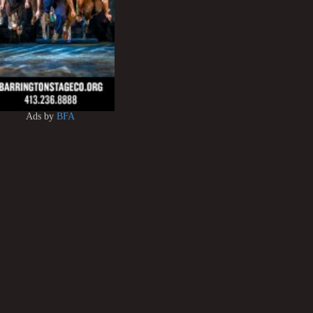
Ads by
BFA