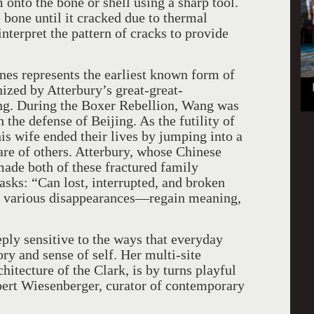
 onto the bone or shell using a sharp tool.
 bone until it cracked due to thermal
nterpret the pattern of cracks to provide
ones represents the earliest known form of
ized by Atterbury’s great-great-
ong. During the Boxer Rebellion, Wang was
the defense of Beijing. As the futility of
s wife ended their lives by jumping into a
care of others. Atterbury, whose Chinese
ade both of these fractured family
asks: “Can lost, interrupted, and broken
r various disappearances—regain meaning,
eply sensitive to the ways that everyday
ry and sense of self. Her multi-site
chitecture of the Clark, is by turns playful
bert Wiesenberger, curator of contemporary