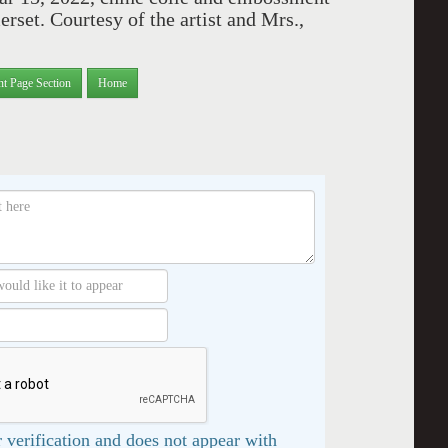
rset. Courtesy of the artist and Mrs.,
nt Page Section
Home
 verification and does not appear with