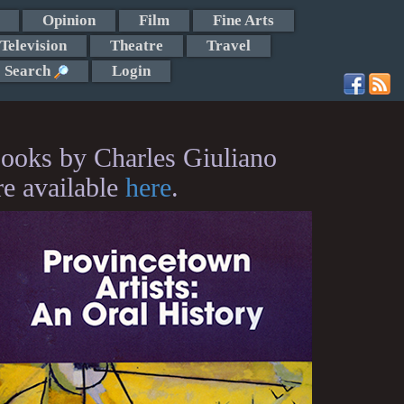
Opinion
Film
Fine Arts
Television
Theatre
Travel
Search
Login
ooks by Charles Giuliano
re available
here
.