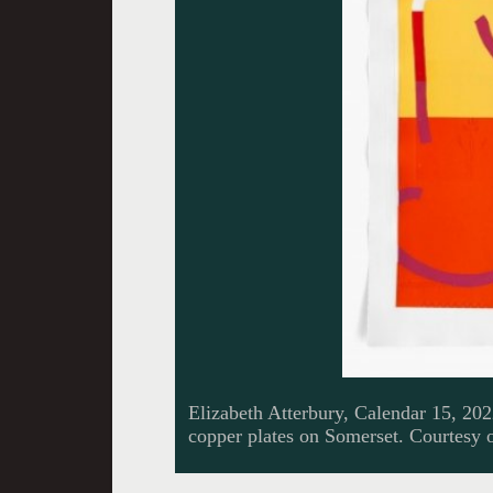
Elizabeth Atterbury, Calendar 15, 20
copper plates on Somerset. Courtesy o