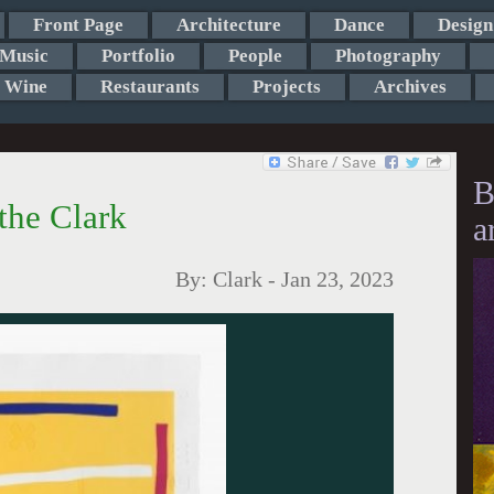
Front Page
Architecture
Dance
Design
Music
Portfolio
People
Photography
Wine
Restaurants
Projects
Archives
B
 the Clark
a
By:
Clark
-
Jan 23, 2023