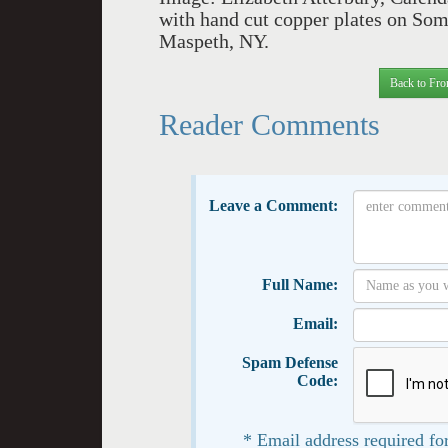
with hand cut copper plates on Some
Maspeth, NY.
Back to Fro
Reader Comments
Leave a Comment:
Full Name:
Email:
Spam Defense
Code:
* Email address required for