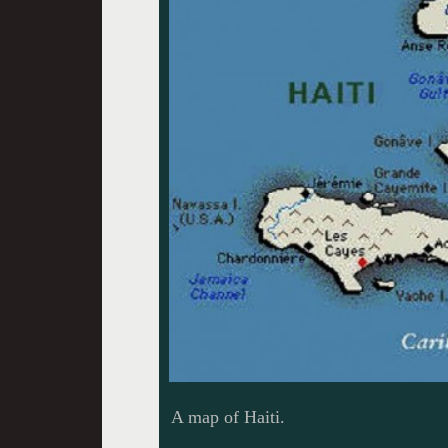
A map of Haiti.