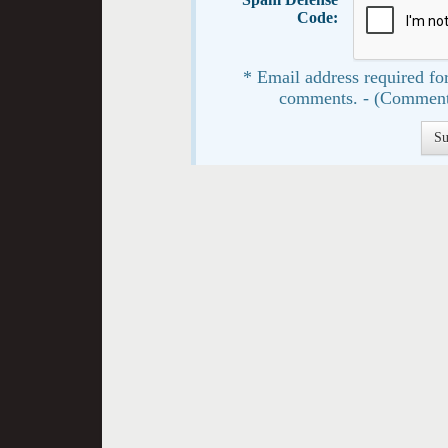
Code:
* Email address required for
comments. - (Comment