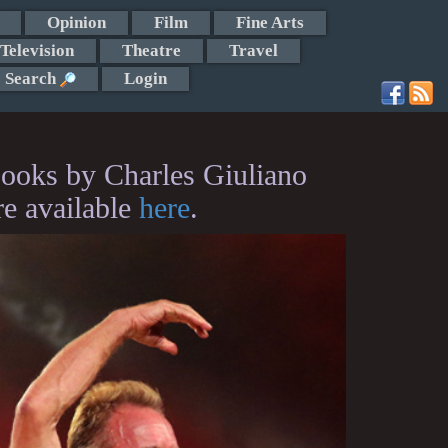
Opinion
Film
Fine Arts
Television
Theatre
Travel
Search
Login
ooks by Charles Giuliano
re available
here
.