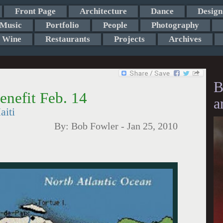
Front Page
Architecture
Dance
Design
Music
Portfolio
People
Photography
Wine
Restaurants
Projects
Archives
B
enefit Feb. 14
a
aiti
By:
Bob Fowler
-
Jan 25, 2010