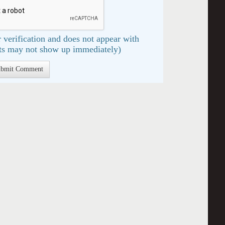
 verification and does not appear with
s may not show up immediately)