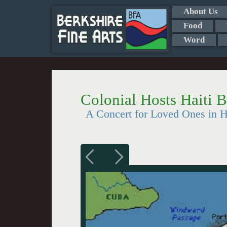
About Us
Food
Word
Colonial Hosts Haiti B
A Concert for Loved Ones in H