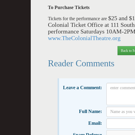
To Purchase Tickets
$25 an
d $1
Tickets for the performance are
Colonial Ticket Office at 111 So
performance Saturdays 10AM-2PM, b
www.TheColonialTheatre.org
Back to M
Reader Comments
Leave a Comment:
Full Name:
Email:
Spam Defense