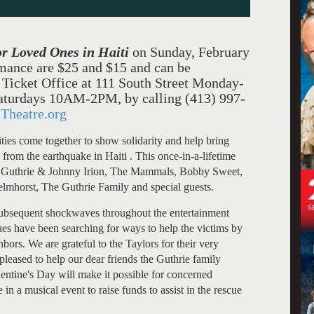
or Loved Ones in
Haiti
on Sunday, February
rmance are
$25 an
d $15 and can be
l Ticket Office at 111 South Street Monday-
turdays 10AM-2PM, by calling (413) 997-
Theatre.org
ties come together to show solidarity and help bring
rom the earthquake in Haiti . This once-in-a-lifetime
 Guthrie & Johnny Irion
, The Mammals, Bobby Sweet,
elmhorst
, The Guthrie Family and special guests.
ubsequent shockwaves throughout the entertainment
nues have been searching for ways to help the victims by
bors. We are grateful to the Taylors for their very
pleased to help our dear friends the Guthrie family
entine's Day will make it possible for concerned
e in a musical event to raise funds to assist in the rescue