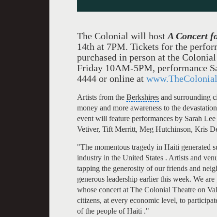
The Colonial will host
A Concert f
14th at 7PM.
Tickets for the perfo
purchased in person at the Colonia
Friday 10AM-5PM, performance Sa
4444 or online at
www.TheColonial
Artists from the
Berkshires
and surrounding ci
money and more awareness to the devastation f
event will feature performances by
Sarah Lee
Vetiver,
Tift Merritt
,
Meg Hutchinson
,
Kris D
"The momentous tragedy in Haiti generated s
industry in the United States . Artists and ve
tapping the generosity of our friends and neigh
generous leadership earlier this week. We are 
whose concert at The
Colonial Theatre
on Val
citizens, at every economic level, to participat
of the people of Haiti ."