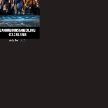
Ads by
BFA