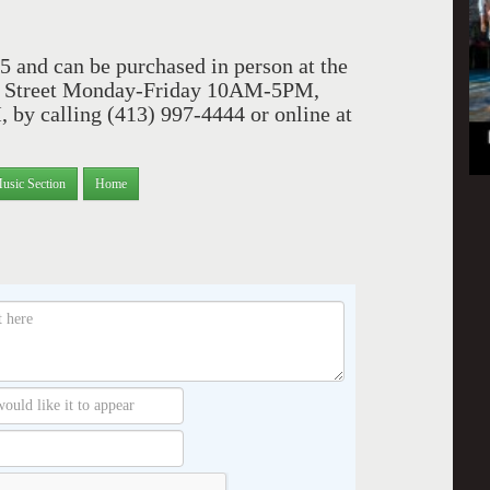
5 and can be purchased in person at the
uth Street Monday-Friday 10AM-5PM,
y calling (413) 997-4444 or online at
usic Section
Home