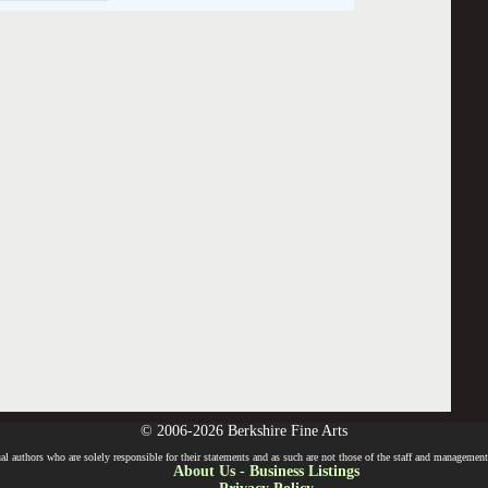
© 2006-2026 Berkshire Fine Arts
l authors who are solely responsible for their statements and as such are not those of the staff and management o
About Us
-
Business Listings