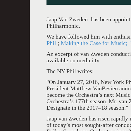
Jaap Van Zweden has been appoint
Philharmonic.
We have followed him with enthusi
Phil
;
Making the Case for Music;
An excerpt of van Zweden conduct
available on medici.tv
The NY Phil writes:
"On January 27, 2016, New York Ph
President Matthew VanBesien annou
become the Orchestra’s next Music 
Orchestra’s 177th season. Mr. van 
Designate in the 2017–18 season."
Jaap van Zweden has risen rapidly 
of today’s most sought-after conduc