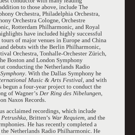
uest conductor with many leading
 addition to those above, include The
hony Orchestra, Philadelphia Orchestra,
ny Orchestra Cologne, Orchestre
onic, Rotterdam Philharmonic, and Royal
ghlights have included highly successful
, tours of major venues in Europe and China
and debuts with the Berlin Philharmonic,
ival Orchestra, Tonhalle-Orchester Zürich,
 the Boston and London Symphony
ut conducting the Netherlands Radio
 Symphony
. With the Dallas Symphony he
rnational Music & Arts Festival,
and with
begun a four-year project to conduct the
ong of Wagner’s
Der Ring des Nibelungen,
e on Naxos Records.
s acclaimed recordings, which include
d
Petrushka,
Britten’s
War Requiem,
and the
mphonies. He has recently completed a
 the Netherlands Radio Philharmonic. He