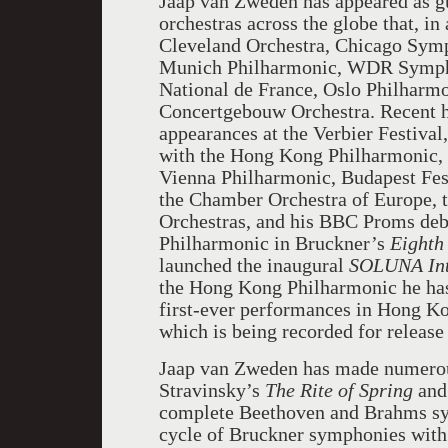
Jaap van Zweden has appeared as g
orchestras across the globe that, in
Cleveland Orchestra, Chicago Symp
Munich Philharmonic, WDR Sympho
National de France, Oslo Philharm
Concertgebouw Orchestra. Recent hi
appearances at the Verbier Festival
with the Hong Kong Philharmonic, 
Vienna Philharmonic, Budapest Fest
the Chamber Orchestra of Europe,
Orchestras, and his BBC Proms deb
Philharmonic in Bruckner’s
Eighth
launched the inaugural
SOLUNA Inte
the Hong Kong Philharmonic he has 
first-ever performances in Hong K
which is being recorded for releas
Jaap van Zweden has made numerou
Stravinsky’s
The Rite of Spring
an
complete Beethoven and Brahms sy
cycle of Bruckner symphonies with