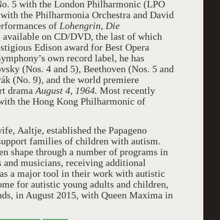
o. 5 with the London Philharmonic (LPO
 with the Philharmonia Orchestra and David
performances of
Lohengrin,
Die
o available on CD/DVD, the last of which
stigious Edison award for Best Opera
Symphony’s own record label, he has
vsky (Nos. 4 and 5), Beethoven (Nos. 5 and
rák (No. 9), and the world premiere
ert drama
August 4, 1964.
Most recently
 with the Hong Kong Philharmonic of
ife, Aaltje, established the Papageno
support families of children with autism.
aken shape through a number of programs in
 and musicians, receiving additional
s a major tool in their work with autistic
me for autistic young adults and children,
nds, in August 2015, with Queen Maxima in