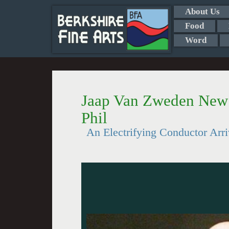
About Us
Food
Word
Jaap Van Zweden New 
Phil
An Electrifying Conductor Arr