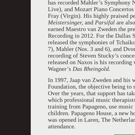
has recorded Mahler’s Symphony N
Live), and Mozart Piano Concertos
Fray (Virgin). His highly praised 
Meistersinger,
and
Parsifal
are als
earned Maestro van Zweden the pre
Recording in 2012. For the Dallas 
released the symphonies of Tchaiko
7), Mahler (Nos. 3 and 6), and Dvo
recording of Steven Stucky’s conc
released on Naxos is his recording
Wagner’s
Das Rheingold.
In 1997, Jaap van Zweden and his w
Foundation, the objective being to 
Over the years, that support has t
which professional music therapists
training from Papageno, use music a
children. Papageno House, a new ho
was opened in Laren, The Netherla
attendance.