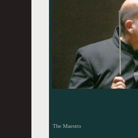
The Maestro