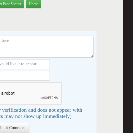
nt Page Section
Home
 verification and does not appear with
s may not show up immediately)