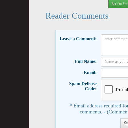
Back to Fro
Reader Comments
Leave a Comment:
Full Name:
Email:
Spam Defense
Code:
* Email address required for
comments. - (Comment