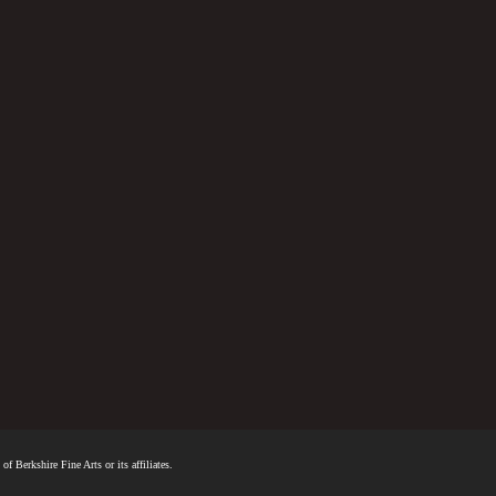
f Berkshire Fine Arts or its affiliates.