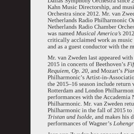
Dallas Symphony Orchestra since 2
Kahn Music Directorship, and musi
Orchestra since 2012. Mr. van Zwed
Netherlands Radio Philharmonic Or
Netherlands Radio Chamber Orches
was named
Musical America’s
2012 
critically acclaimed work as music
and as a guest conductor with the m
Mr. van Zweden last appeared with
2015 in concerts of Beethoven’s
Fi
Requiem,
Op. 20
, and Mozart’s
Pia
Philharmonic’s Artist-in-Associatio
the 2015–16 season include return v
Rotterdam and London Philharmonic
performances with the Accademia N
Philharmonic. Mr. van Zweden retu
Philharmonic in the fall of 2015 t
Tristan und Isolde,
and makes his de
performances of Wagner’s
Lohengr