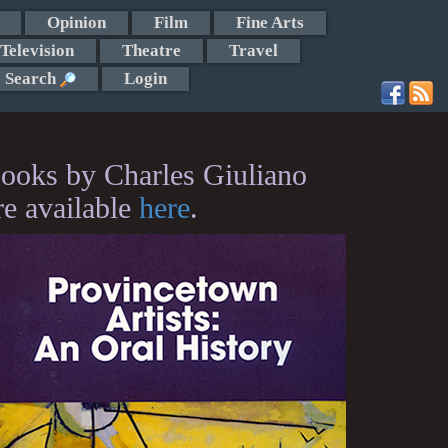
Opinion
Film
Fine Arts
Television
Theatre
Travel
Search
Login
ooks by Charles Giuliano
re available
here
.