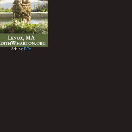
Ads by
BFA