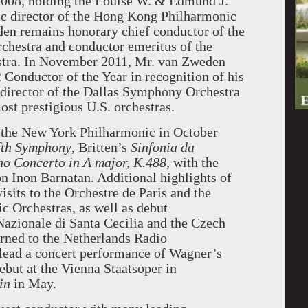
008, holding the Louise W. & Edmund J.
c director of the Hong Kong Philharmonic
en remains honorary chief conductor of the
chestra and conductor emeritus of the
tra. In November 2011, Mr. van Zweden
Conductor of the Year in recognition of his
 director of the Dallas Symphony Orchestra
ost prestigious U.S. orchestras.
 the New York Philharmonic in October
fth Symphony
, Britten’s
Sinfonia da
no Concerto in A major, K.488
, with the
n Inon Barnatan. Additional highlights of
isits to the Orchestre de Paris and the
 Orchestras, as well as debut
azionale di Santa Cecilia and the Czech
rned to the Netherlands Radio
o lead a concert performance of Wagner’s
but at the Vienna Staatsoper in
in
in May.