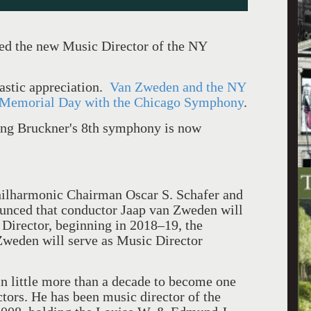
ed the new Music Director of the NY
astic appreciation.
Van Zweden and the NY
Memorial Day with the Chicago Symphony
.
ing Bruckner's 8th symphony is now
ilharmonic Chairman Oscar S. Schafer and
nced that conductor Jaap van Zweden will
Director, beginning in 2018–19, the
Zweden will serve as Music Director
in little more than a decade to become one
tors. He has been music director of the