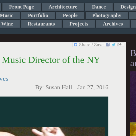
Front Page
Architecture
Dance
Design
Music
Portfolio
People
Photography
Wine
Restaurants
Projects
Archives
B
Music Director of the NY
a
ives
By:
Susan Hall
-
Jan 27, 2016