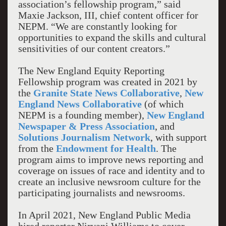
association’s fellowship program,” said
Maxie Jackson, III, chief content officer for
NEPM. “We are constantly looking for
opportunities to expand the skills and cultural
sensitivities of our content creators.”
The New England Equity Reporting
Fellowship program was created in 2021 by
the
Granite State News Collaborative
,
New
England News Collaborative
(of which
NEPM is a founding member),
New England
Newspaper & Press Association
, and
Solutions Journalism Network
, with support
from the
Endowment for Health
. The
program aims to improve news reporting and
coverage on issues of race and identity and to
create an inclusive newsroom culture for the
participating journalists and newsrooms.
In April 2021, New England Public Media