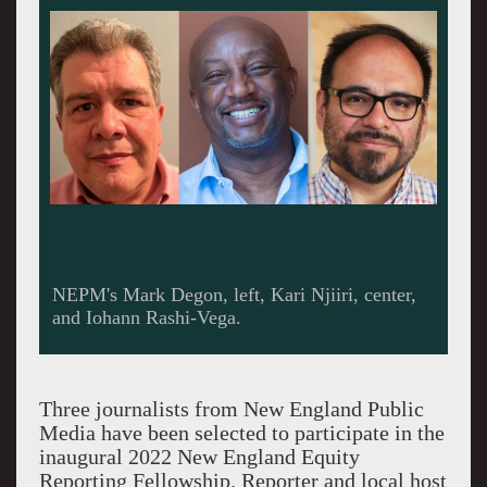
NEPM's Mark Degon, left, Kari Njiiri, center,
and Iohann Rashi-Vega.
Three journalists from New England Public
Media have been selected to participate in the
inaugural 2022 New England Equity
Reporting Fellowship. Reporter and local host