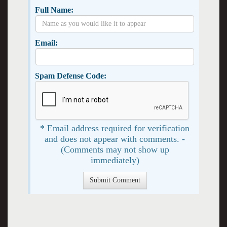
Full Name:
Email:
Spam Defense Code:
* Email address required for verification
and does not appear with comments. -
(Comments may not show up
immediately)