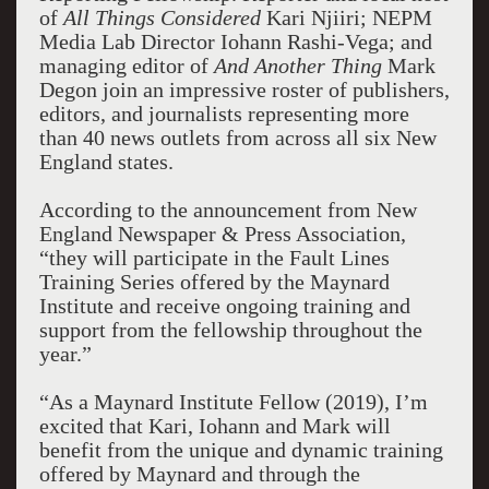
of
All Things Considered
Kari Njiiri; NEPM
Media Lab Director Iohann Rashi-Vega; and
managing editor of
And Another Thing
Mark
Degon join an impressive roster of publishers,
editors, and journalists representing more
than 40 news outlets from across all six New
England states.
According to the announcement from New
England Newspaper & Press Association,
“they will participate in the Fault Lines
Training Series offered by the Maynard
Institute and receive ongoing training and
support from the fellowship throughout the
year.”
“As a Maynard Institute Fellow (2019), I’m
excited that Kari, Iohann and Mark will
benefit from the unique and dynamic training
offered by Maynard and through the