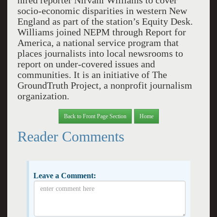
hired reporter Nirvani Williams to cover
socio-economic disparities in western New
England as part of the station’s Equity Desk.
Williams joined NEPM through Report for
America, a national service program that
places journalists into local newsrooms to
report on under-covered issues and
communities. It is an initiative of The
GroundTruth Project, a nonprofit journalism
organization.
Back to Front Page Section
Home
Reader Comments
Leave a Comment: