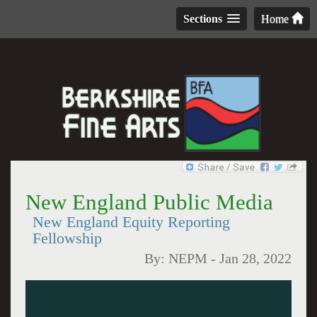
Sections
Home
New England Public Media
New England Equity Reporting
Fellowship
By:
NEPM
-
Jan 28, 2022