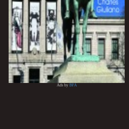
Ads by
BFA