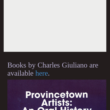
Books by Charles Giuliano are
available
here
.