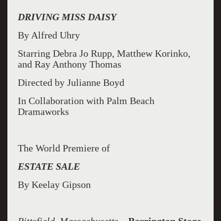
DRIVING MISS DAISY
By Alfred Uhry
Starring Debra Jo Rupp, Matthew Korinko,
and Ray Anthony Thomas
Directed by Julianne Boyd
In Collaboration with Palm Beach
Dramaworks
The World Premiere of
ESTATE SALE
By Keelay Gipson