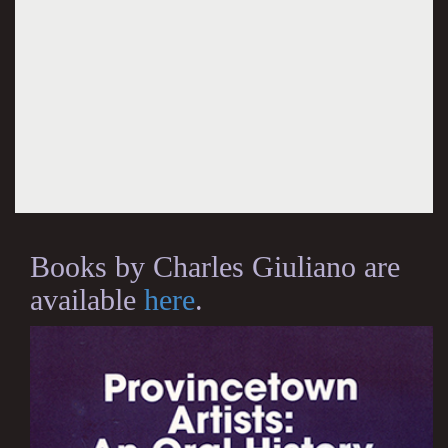
Books by Charles Giuliano are
available
here
.