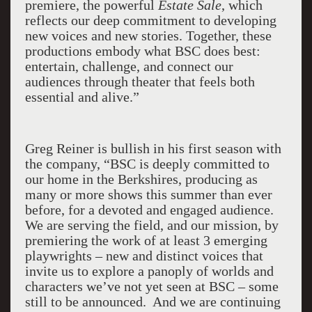
premiere, the powerful
Estate Sale
, which
reflects our deep commitment to developing
new voices and new stories. Together, these
productions embody what BSC does best:
entertain, challenge, and connect our
audiences through theater that feels both
essential and alive.”
Greg Reiner is bullish in his first season with
the company, “BSC is deeply committed to
our home in the Berkshires, producing as
many or more shows this summer than ever
before, for a devoted and engaged audience.
We are serving the field, and our mission, by
premiering the work of at least 3 emerging
playwrights – new and distinct voices that
invite us to explore a panoply of worlds and
characters we’ve not yet seen at BSC – some
still to be announced. And we are continuing