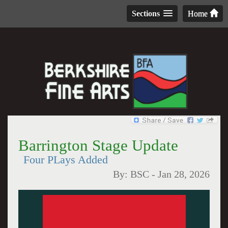
Sections
Home
Barrington Stage Update
Four PLays Added
By:
BSC
-
Jan 28, 2026