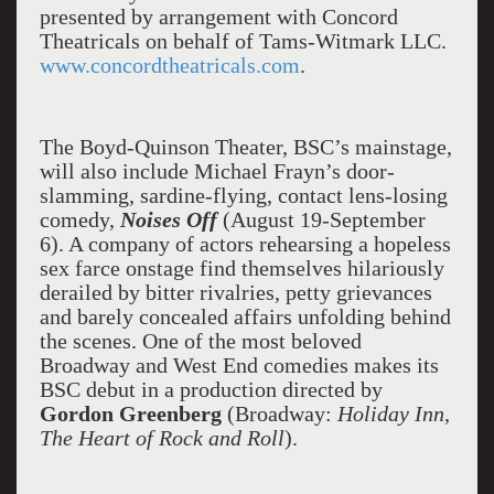
presented by arrangement with Concord
Theatricals on behalf of Tams-Witmark LLC.
www.concordtheatricals.com
.
The Boyd-Quinson Theater, BSC’s mainstage,
will also include Michael Frayn’s door-
slamming, sardine-flying, contact lens-losing
comedy,
Noises Off
(August 19-September
6). A company of actors rehearsing a hopeless
sex farce onstage find themselves hilariously
derailed by bitter rivalries, petty grievances
and barely concealed affairs unfolding behind
the scenes. One of the most beloved
Broadway and West End comedies makes its
BSC debut in a production directed by
Gordon Greenberg
(Broadway:
Holiday Inn
,
The Heart of Rock and Roll
).