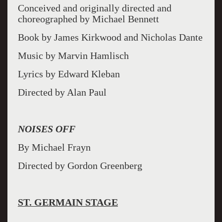
Conceived and originally directed and
choreographed by Michael Bennett
Book by James Kirkwood and Nicholas Dante
Music by Marvin Hamlisch
Lyrics by Edward Kleban
Directed by Alan Paul
NOISES OFF
By Michael Frayn
Directed by Gordon Greenberg
ST. GERMAIN STAGE