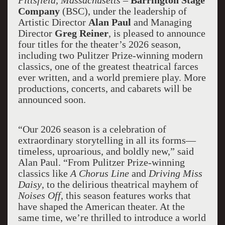
Pittsfield
, Massachusetts
–
Barrington Stage
Company
(BSC), under the leadership of
Artistic Director
Alan Paul
and Managing
Director
Greg Reiner
, is pleased to announce
four titles for the theater’s 2026 season,
including two Pulitzer Prize-winning modern
classics, one of the greatest theatrical farces
ever written, and a world premiere play. More
productions, concerts, and cabarets will be
announced soon.
“Our 2026 season is a celebration of
extraordinary storytelling in all its forms—
timeless, uproarious, and boldly new,” said
Alan Paul. “From Pulitzer Prize-winning
classics like
A Chorus Line
and
Driving Miss
Daisy
, to the delirious theatrical mayhem of
Noises Off
, this season features works that
have shaped the American theater. At the
same time, we’re thrilled to introduce a world