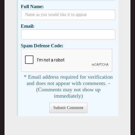
Full Name:
Email:
Spam Defense Code:
* Email address required for verification
and does not appear with comments. -
(Comments may not show up
immediately)