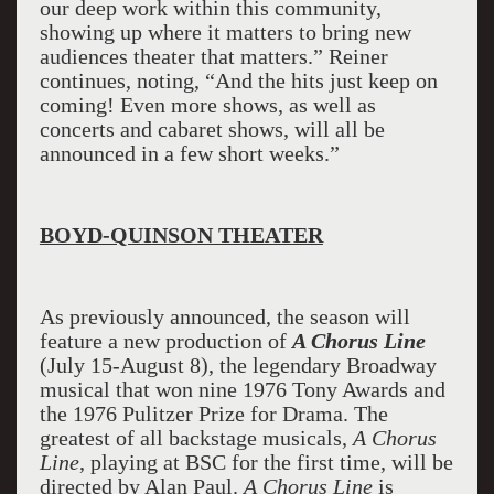
our deep work within this community,
showing up where it matters to bring new
audiences theater that matters.” Reiner
continues, noting, “And the hits just keep on
coming! Even more shows, as well as
concerts and cabaret shows, will all be
announced in a few short weeks.”
BOYD-QUINSON THEATER
As previously announced, the season will
feature a new production of
A Chorus Line
(July 15-August 8), the legendary Broadway
musical that won nine 1976 Tony Awards and
the 1976 Pulitzer Prize for Drama. The
greatest of all backstage musicals,
A Chorus
Line
, playing at BSC for the first time, will be
directed by Alan Paul.
A Chorus Line
is