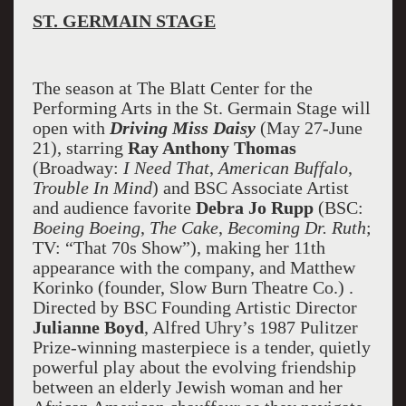
ST. GERMAIN STAGE
The season at The Blatt Center for the
Performing Arts in the St. Germain Stage will
open with
Driving Miss Daisy
(May 27-June
21), starring
Ray Anthony Thomas
(Broadway:
I Need That
,
American Buffalo
,
Trouble In Mind
) and BSC Associate Artist
and audience favorite
Debra Jo Rupp
(BSC:
Boeing Boeing
,
The Cake
,
Becoming Dr. Ruth
;
TV: “That 70s Show”), making her 11th
appearance with the company, and Matthew
Korinko (founder, Slow Burn Theatre Co.) .
Directed by BSC Founding Artistic Director
Julianne Boyd
, Alfred Uhry’s 1987 Pulitzer
Prize-winning masterpiece is a tender, quietly
powerful play about the evolving friendship
between an elderly Jewish woman and her