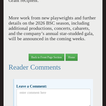
Grant recipient.
More work from new playwrights and further
details on the 2026 BSC season, including
additional productions, concerts, cabarets,
and the company’s annual star-studded gala,
will be announced in the coming weeks.
Back to Front Page Section
Home
Reader Comments
Leave a Comment: