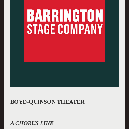
BOYD-QUINSON THEATER
A CHORUS LINE