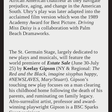
African American chauffeur as they navigate
prejudice, aging, and change in the American
South. Uhry’s play was later adapted into the
acclaimed film version which won the 1989
Academy Award for Best Picture.
Driving
Miss Daisy
is a collaboration with Palm
Beach Dramaworks.
The St. Germain Stage, largely dedicated to
new plays and musicals, will feature the
world premiere of
Estate Sale
(June 30-July
25) by
Keelay Gipson
(NY & Regional:
The
Red and the Black
,
imagine sisyphus happy
,
#NEWSLAVES
,
Mary/Stuart
). Gipson’s
touching new play focuses on a man clearing
his childhood home following the death of his
parents, and ruminating on family legacy.
Afro-surrealist artist, professor and award-
winning playwright Gipson is a BSC Sparks