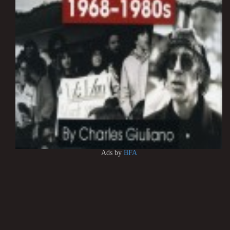
Ads by
BFA