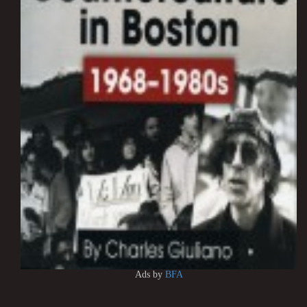
Ads by
BFA