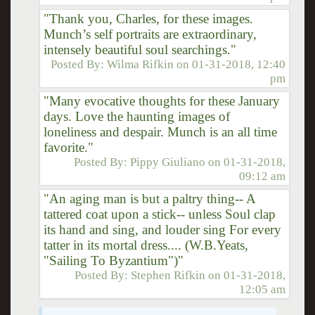
"Thank you, Charles, for these images.
Munch’s self portraits are extraordinary,
intensely beautiful soul searchings."
Posted By:
Wilma Rifkin
on
01-31-2018, 12:40
pm
"Many evocative thoughts for these January
days. Love the haunting images of
loneliness and despair. Munch is an all time
favorite."
Posted By:
Pippy Giuliano
on
01-31-2018,
09:12 am
"An aging man is but a paltry thing-- A
tattered coat upon a stick-- unless Soul clap
its hand and sing, and louder sing For every
tatter in its mortal dress.... (W.B.Yeats,
"Sailing To Byzantium")"
Posted By:
Stephen Rifkin
on
01-31-2018,
12:05 am