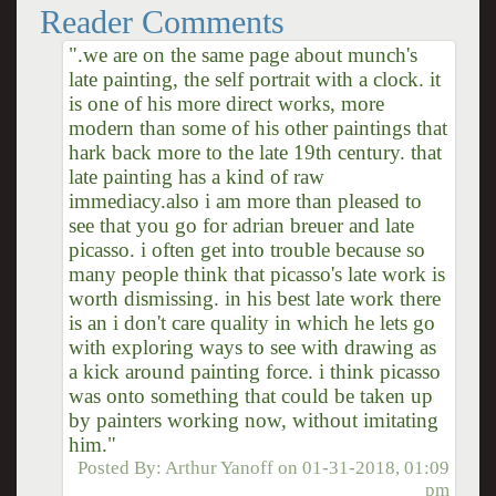
Reader Comments
".we are on the same page about munch's
late painting, the self portrait with a clock. it
is one of his more direct works, more
modern than some of his other paintings that
hark back more to the late 19th century. that
late painting has a kind of raw
immediacy.also i am more than pleased to
see that you go for adrian breuer and late
picasso. i often get into trouble because so
many people think that picasso's late work is
worth dismissing. in his best late work there
is an i don't care quality in which he lets go
with exploring ways to see with drawing as
a kick around painting force. i think picasso
was onto something that could be taken up
by painters working now, without imitating
him."
Posted By:
Arthur Yanoff
on
01-31-2018, 01:09
pm