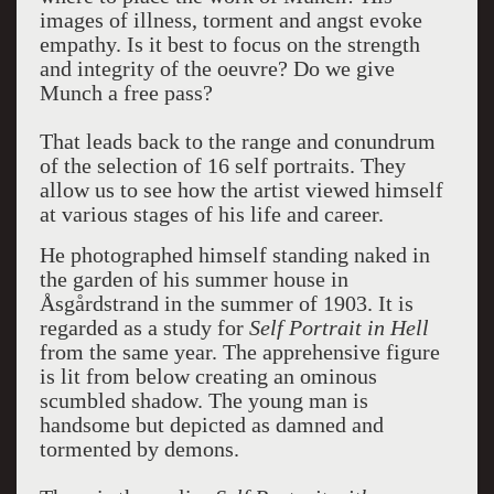
images of illness, torment and angst evoke
empathy. Is it best to focus on the strength
and integrity of the oeuvre? Do we give
Munch a free pass?
That leads back to the range and conundrum
of the selection of 16 self portraits. They
allow us to see how the artist viewed himself
at various stages of his life and career.
He photographed himself standing naked in
the garden of his summer house in
Åsgårdstrand in the summer of 1903. It is
regarded as a study for
Self Portrait in Hell
from the same year. The apprehensive figure
is lit from below creating an ominous
scumbled shadow. The young man is
handsome but depicted as damned and
tormented by demons.