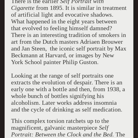
There is the earlier
Self Portrait with
Cigarette
from 1895. It is similar in treatment
of artificial light and evocative shadows.
What happened in the eight years between
that evolved to feeling himself damned?
There is an interesting tradition of smokers in
art from the Dutch masters Adriaen Brouwer
and Jan Steen, the iconic self portrait by Max
Beckmann at Harvard, or images by New
York School painter Philip Guston.
Looking at the range of self portraits one
extracts the evolution of despair. There is an
early one with a bottle and then, from 1938, a
whole bunch of bottles signifying his
alcoholism. Later works address insomnia
and the cycle of drinking as self medication.
This complex torsion ratchets up to the
magnificent, galvanic masterpiece
Self
Portrait: Between the Clock and the Bed.
The