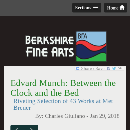
Sections
Home
Edvard Munch: Between the
Clock and the Bed
Riveting Selection of 43 Works at Met
Breuer
By:
Charles Giuliano
-
Jan 29, 2018