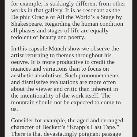
for example, is strikingly different from other
works in that gallery. It is as resonant as the
Delphic Oracle or All the World’s a Stage by
Shakespeare. Regarding the human condition
all phases and stages of life are equally
redolent of beauty and poetry.
In this capsule Munch show we observe the
artist returning to themes throughout his
oeuvre. It is more productive to credit the
nuances and variations than to focus on
aesthetic absolutism. Such pronouncements
and dismissive evaluations are more often
about the viewer and critic than inherent in
the intentionality of the work itself. The
mountain should not be expected to come to
us.
Consider for example, the aged and deranged
character of Beckett’s “Krapp’s Last Tape.”
There is that devastatingly poignant passage