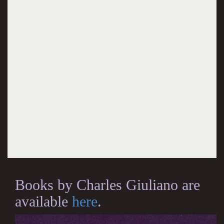
Books by Charles Giuliano are
available
here
.