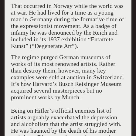
That occurred in Norway while the world was
at war. He had lived for a time as a young
man in Germany during the formative time of
the expressionist movement. As a badge of
infamy he was denounced by the Reich and
included in its 1937 exhibition “Entartete
Kunst” (“Degenerate Art”).
The regime purged German museums of
works of its most renowned artists. Rather
than destroy them, however, many key
examples were sold at auction in Switzerland.
It’s how Harvard’s Busch Reisinger Museum
acquired several masterpieces but no
prominent works by Munch.
Being on Hitler’s official enemies list of
artists arguably exacerbated the depression
and alcoholism that the artist struggled with.
He was haunted by the death of his mother