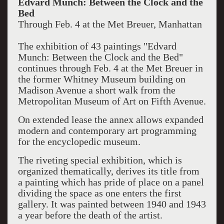
Edvard Munch: Between the Clock and the
Bed
Through Feb. 4 at the Met Breuer, Manhattan
The exhibition of 43 paintings "Edvard
Munch: Between the Clock and the Bed"
continues through Feb. 4 at the Met Breuer in
the former Whitney Museum building on
Madison Avenue a short walk from the
Metropolitan Museum of Art on Fifth Avenue.
On extended lease the annex allows expanded
modern and contemporary art programming
for the encyclopedic museum.
The riveting special exhibition, which is
organized thematically, derives its title from
a painting which has pride of place on a panel
dividing the space as one enters the first
gallery. It was painted between 1940 and 1943
a year before the death of the artist.