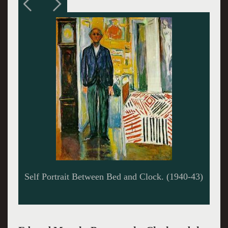
Self Portrait in Hell (1903)