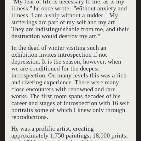
"My fear of life is necessary to me, as is my
illness," he once wrote. "Without anxiety and
illness, I am a ship without a rudder....My
sufferings are part of my self and my art.
They are indistinguishable from me, and their
destruction would destroy my art."
In the dead of winter visiting such an
exhibition invites introspection if not
depression. It is the season, however, when
we are conditioned for the deepest
introspection. On many levels this was a rich
and riveting experience. There were many
close encounters with renowned and rare
works. The first room spans decades of his
career and stages of introspection with 16 self
portraits some of which I knew only through
reproductions.
He was a prolific artist, creating
approximately 1,750 paintings, 18,000 prints,