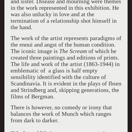
and sister. Disease and mourning were themes
in the work represented in this exhibition. He
was also unlucky in love and at the
termination of a relationship shot himself in
the hand.
The work of the artist represents paradigms of
the ennui and angst of the human condition.
The iconic image is
The Scream
of which he
created three paintings and editions of prints.
The life and work of the artist (1863-1944) in
emblematic of a glass is half empty
sensibility identified with the culture of
Scandinavia. It is evident in the plays of Ibsen
and Strindberg and, skipping generations, the
films of Bergman.
There is however, no comedy or irony that
balances the work of Munch which ranges
from dark to darker.