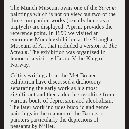
The Munch Museum owns one of the
Scream
paintings which is not on view but two of the
three companion works (usually hung as a
triptych) are displayed. A print provides the
reference point. In 1999 we visited an
enormous Munch exhibition at the Shanghai
Museum of Art that included a version of
The
Scream
. The exhibition was organized in
honor of a visit by Harald V the King of
Norway.
Critics writing about the Met Breuer
exhibition have discussed a dichotomy
separating the early work as his most
significant and then a decline resulting from
various bouts of depression and alcoholism.
The later work includes bucolic and genre
paintings in the manner of the Barbizon
painters particularly the depictions of
peasants by Millet.