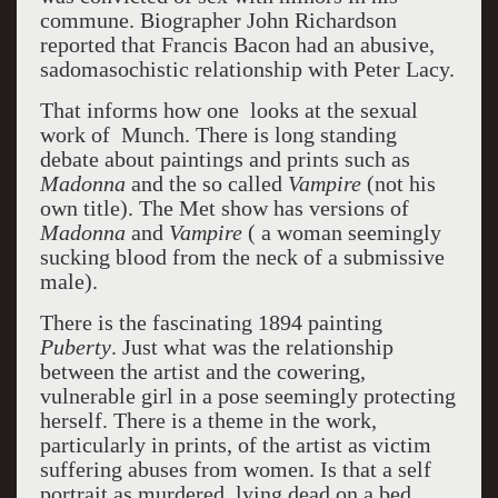
commune. Biographer John Richardson
reported that Francis Bacon had an abusive,
sadomasochistic relationship with Peter Lacy.
That informs how one looks at the sexual
work of Munch. There is long standing
debate about paintings and prints such as
Madonna
and the so called
Vampire
(not his
own title). The Met show has versions of
Madonna
and
Vampire
( a woman seemingly
sucking blood from the neck of a submissive
male).
There is the fascinating 1894 painting
Puberty
. Just what was the relationship
between the artist and the cowering,
vulnerable girl in a pose seemingly protecting
herself. There is a theme in the work,
particularly in prints, of the artist as victim
suffering abuses from women. Is that a self
portrait as murdered, lying dead on a bed,