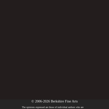
© 2006-2026 Berkshire Fine Arts
The opinions expressed are those of individual authors who are