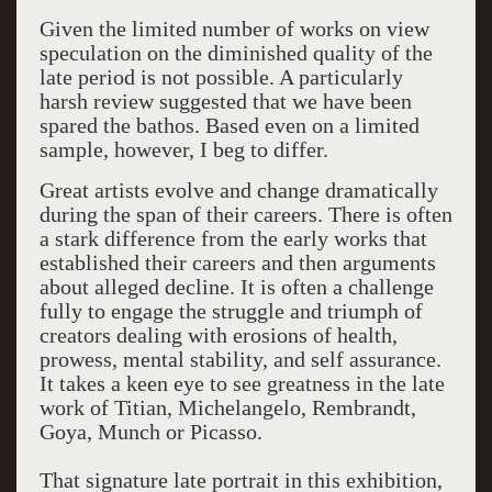
Given the limited number of works on view
speculation on the diminished quality of the
late period is not possible. A particularly
harsh review suggested that we have been
spared the bathos. Based even on a limited
sample, however, I beg to differ.
Great artists evolve and change dramatically
during the span of their careers. There is often
a stark difference from the early works that
established their careers and then arguments
about alleged decline. It is often a challenge
fully to engage the struggle and triumph of
creators dealing with erosions of health,
prowess, mental stability, and self assurance.
It takes a keen eye to see greatness in the late
work of Titian, Michelangelo, Rembrandt,
Goya, Munch or Picasso.
That signature late portrait in this exhibition,