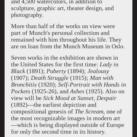
and 4,500 watercolors, in addition to
sculpture, graphic art, theater design, and
photography.
More than half of the works on view were
part of Munch's personal collection and
remained with him throughout his life. They
are on loan from the Munch Museum in Oslo.
Seven works in the exhibition are shown in
the United States for the first time:
Lady in
Black
(1891);
Puberty
(1894);
Jealousy
(1907);
Death Struggle
(1915);
Man with
Bronchitis
(1920);
Self-Portrait with Hands in
Pockets
(1925-26), and
Ashes
(1925). Also on
view will be
Sick Mood at Sunset, Despair
(1892)—the earliest depiction and
compositional genesis of
The Scream
, one of
the most recognizable images in modern art
—which is being displayed outside of Europe
for only the second time in its history.