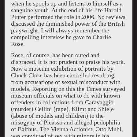
when he spools up and listens to himself as a
sanguine youth. At the end of his life Harold
Pinter performed the role in 2006. No reviews
discussed the diminished power of the British
playwright. I will always remember the
compelling interview he gave to Charlie
Rose.
Rose, of course, has been outed and
disgraced. It is not prudent to praise his work.
Now a museum exhibition of portraits by
Chuck Close has been cancelled resulting
from accusations of sexual misconduct with
models. Reporting on this the Times surveyed
museum officials on what to do with known
offenders in collections from Caravaggio
(murder) Cellini (rape), Klimt and Shiele
(abuse of models and children) to the
misogyny of Picasso and alleged pedophilia
of Balthus. The Vienna Actionist, Otto Muhl,
was convicted of sex with minors in his