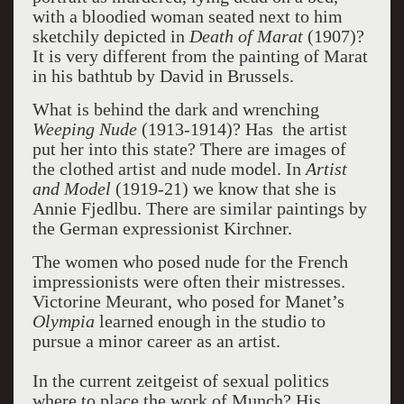
with a bloodied woman seated next to him
sketchily depicted in
Death of Marat
(1907)?
It is very different from the painting of Marat
in his bathtub by David in Brussels.
What is behind the dark and wrenching
Weeping Nude
(1913-1914)? Has the artist
put her into this state? There are images of
the clothed artist and nude model. In
Artist
and Model
(1919-21) we know that she is
Annie Fjedlbu. There are similar paintings by
the German expressionist Kirchner.
The women who posed nude for the French
impressionists were often their mistresses.
Victorine Meurant, who posed for Manet’s
Olympia
learned enough in the studio to
pursue a minor career as an artist.
In the current zeitgeist of sexual politics
where to place the work of Munch? His