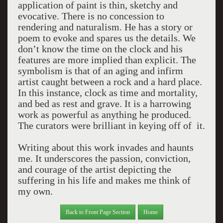
application of paint is thin, sketchy and
evocative. There is no concession to
rendering and naturalism. He has a story or
poem to evoke and spares us the details. We
don’t know the time on the clock and his
features are more implied than explicit. The
symbolism is that of an aging and infirm
artist caught between a rock and a hard place.
In this instance, clock as time and mortality,
and bed as rest and grave. It is a harrowing
work as powerful as anything he produced.
The curators were brilliant in keying off of it.
Writing about this work invades and haunts
me. It underscores the passion, conviction,
and courage of the artist depicting the
suffering in his life and makes me think of
my own.
Back to Front Page Section
Home