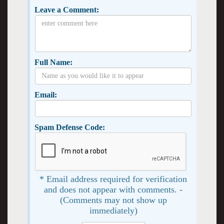
Leave a Comment:
Full Name:
Email:
Spam Defense Code:
* Email address required for verification
and does not appear with comments. -
(Comments may not show up
immediately)