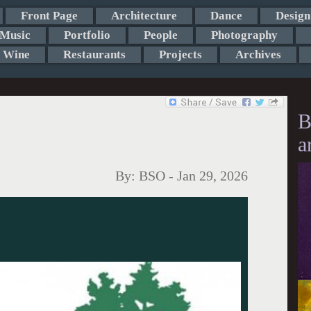
Front Page
Architecture
Dance
Design
Music
Portfolio
People
Photography
Wine
Restaurants
Projects
Archives
B
a
By:
BSO
-
Jan 29, 2026