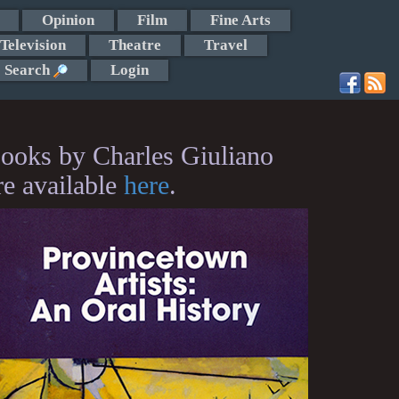
Opinion
Film
Fine Arts
Television
Theatre
Travel
Search
Login
ooks by Charles Giuliano
re available
here
.