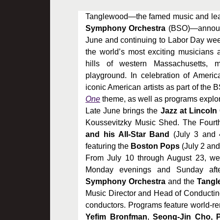
Tanglewood—the famed music and le
Symphony Orchestra
(BSO)—announce
June and continuing to Labor Day we
the world’s most exciting musicians 
hills of western Massachusetts, m
playground. In celebration of Americ
iconic American artists as part of the
One
theme, as well as programs explor
Late June brings the
Jazz at Lincoln
Koussevitzky Music Shed. The Fourt
and his All-Star Band
(July 3 and 
featuring the
Boston Pops
(July 2 and
From July 10 through August 23, wee
Monday evenings and Sunday afte
Symphony Orchestra
and the
Tangle
Music Director and Head of Conducti
conductors. Programs feature world-re
Yefim Bronfman
,
Seong-Jin Cho, P