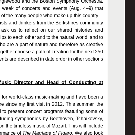
Tanglewood and the Boston Symphony Orchestra,
week of concerts and events (Aug. 4–9) that
s of the many people who make up this country—
rtists and thinkers from the Berkshires community
 ask us to reflect on our shared histories and
ips to each other and to the natural world, and to
are a part of nature and therefore as creative
gether choose a path of creation for the next 250
ts are described in date order in other sections
Music Director and Head of Conducting at
ng for world-class music-making and have been a
e since my first visit in 2012. This summer, the
 to present concert programs featuring some of
ncluding symphonies by Beethoven, Tchaikovsky,
n the timeless music of Mozart. This will include
formance of
The Marriage of Figaro
. We also look