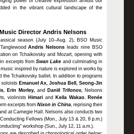
hanging power of creative expression amidst our
dded in the vibrant cultural landscape of the
usic Director Andris Nelsons
classical season (July 10–Aug. 2), BSO Music
 Tanglewood
Andris Nelsons
leads nine BSO
ation on Tchaikovsky and Mozart, opening with
t
in excerpts from
Swan Lake
and culminating in
 music inspired by nature
is explored in works by
the Tchaikovsky ballet. In addition to programs
 soloists
Emanuel Ax, Joshua Bell, Seong-Jin
s, Erin Morley,
and
Daniil Trifonov,
Nelsons
s, violinists
Himari
and
Keila Wakao
.
Renée
orm excerpts from
Nixon in China
, reprising their
nd at Carnegie Hall. Nelsons also conducts
two
onducting Fellows (Mon., July 13 & 20, 8 p.m.)
onducting” workshop (Sun., July 12, 11 a.m.).
ns are described in chronological order below;