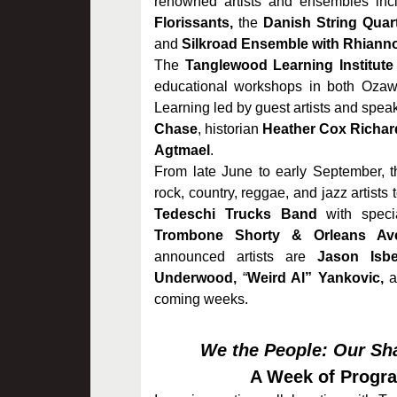
renowned artists and ensembles incl
Florissants,
the
Danish String Quart
and
Silkroad Ensemble with Rhiann
The
Tanglewood Learning Institute
educational workshops in both Ozaw
Learning led by guest artists and spea
Chase
, historian
Heather Cox Richar
Agtmael
.
From late June to early September, 
rock, country, reggae, and jazz artists
Tedeschi Trucks Band
with speci
Trombone Shorty & Orleans Av
announced artists are
Jason Isbe
Underwood,
“
Weird Al” Yankovic,
a
coming weeks.
We the People: Our Sha
A Week of Progr