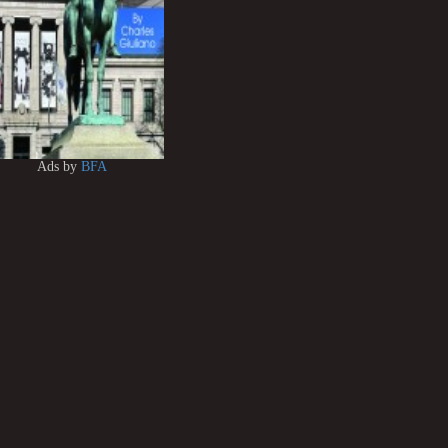
Ads by
BFA