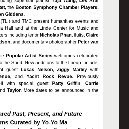
uding superstar pianist
Yuja Wang, Les Arts
et,
the
Boston Symphony Chamber Players,
on Giddens
.
(TLI) and TMC present humanities events and
a Hall and at the Linde Center for Music and
kers including tenor
Nicholas Phan
, flutist
Claire
dson,
and documentary photographer
Peter van
the
Popular Artist Series
welcomes celebrated
 to the Shed. New additions to the lineup include:
al guest
Lukas Nelson,
Ziggy Marley
with
enue
, and
Yacht Rock Revue.
Previously
ll
with special guest
Patty Griffin
,
Carrie
nd
Taylor.
More dates to be announced in the
red Past, Present, and Future
ams Curated by Yo-Yo Ma