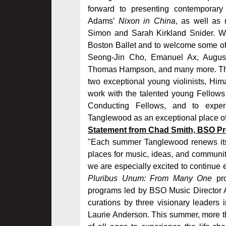
forward to presenting contemporary
Adams’
Nixon in China
, as well as
Simon and Sarah Kirkland Snider. We
Boston Ballet and to welcome some of 
Seong-Jin Cho, Emanuel Ax, Augusti
Thomas Hampson, and many more. Thi
two exceptional young violinists, Him
work with the talented young Fellows
Conducting Fellows, and to exper
Tanglewood as an exceptional place of
Statement from Chad Smith, BSO Pre
"Each summer Tanglewood renews its 
places for music, ideas, and communit
we are especially excited to continue
Pluribus Unum: From Many One
pro
programs led by BSO Music Director An
curations by three visionary leaders
Laurie Anderson. This summer, more th