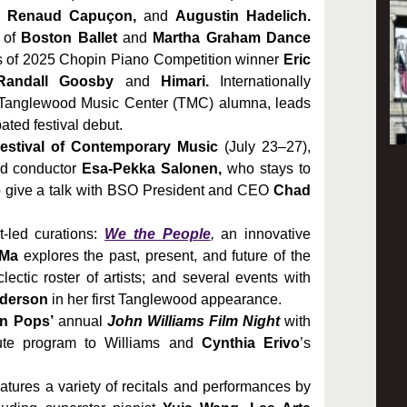
, Renaud Capuçon,
and
Augustin Hadelich.
 of
Boston Ballet
and
Martha Graham Dance
 of 2025 Chopin Piano Competition winner
Eric
Randall Goosby
and
Himari.
Internationally
 Tanglewood Music Center (TMC) alumna, leads
ated festival debut.
estival of Contemporary Music
(July 23–27),
nd conductor
Esa-Pekka Salonen,
who stays to
give a talk with BSO President and CEO
Chad
t-led curations:
We the People
,
an innovative
 Ma
explores the past, present, and future of the
ctic roster of artists; and several events with
nderson
in her first Tanglewood appearance.
n Pops’
annual
John Williams Film Night
with
ute program to Williams and
Cynthia Erivo
’s
tures a variety of recitals and performances by