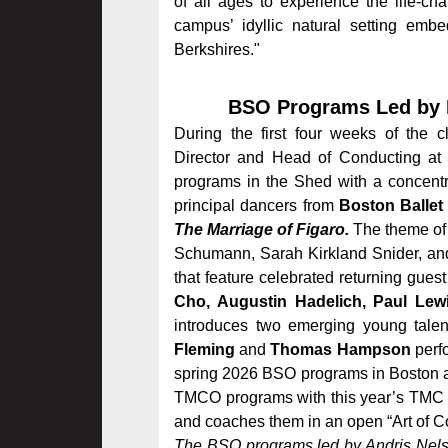
of all ages to experience the life-c
campus’ idyllic natural setting embe
Berkshires."
BSO Programs Led by M
During the first four weeks of the 
Director and Head of Conducting at
programs in the Shed with a concentr
principal dancers from
Boston Balle
The Marriage of Figaro.
The theme of
Schumann, Sarah Kirkland Snider, and 
that feature celebrated returning guest
Cho, Augustin Hadelich, Paul Lewi
introduces two emerging young talent
Fleming
and
Thomas Hampson
perf
spring 2026 BSO programs in Boston a
TMCO programs with this year’s TMC C
and coaches them in an open “Art of C
The BSO programs led by Andris Nelso