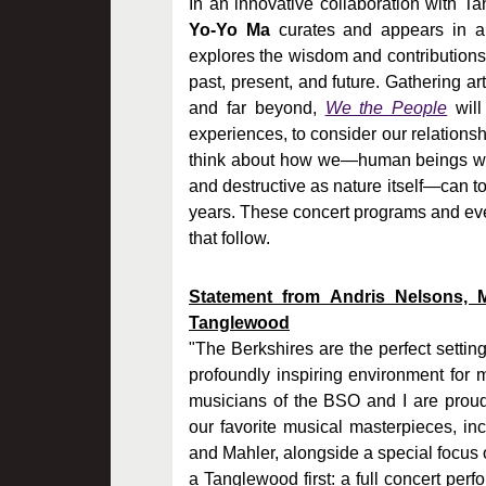
In an innovative collaboration with 
Yo-Yo Ma
curates and appears in a 
explores the wisdom and contribution
past, present, and future. Gathering a
and far beyond,
We the People
will
experiences, to consider our relationsh
think about how we—human beings who 
and destructive as nature itself—can to
years. These concert programs and even
that follow.
Statement from Andris Nelsons, 
Tanglewood
"The Berkshires are the perfect setti
profoundly inspiring environment for m
musicians of the BSO and I are proud
our favorite musical masterpieces, i
and Mahler, alongside a special focus o
a Tanglewood first: a full concert per