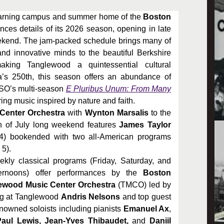
arning campus and summer home of the
Boston
s details of its 2026 season, opening in late
ekend. The jam-packed schedule brings many of
and innovative minds to the beautiful Berkshire
aking Tanglewood a quintessential cultural
a’s 250th, this season offers an abundance of
 BSO’s multi-season
E Pluribus Unum: From Many
ing music inspired by nature and faith.
 Center Orchestra
with
Wynton Marsalis
to the
h of July long weekend features
James Taylor
4) bookended with two all-American programs
 5).
kly classical programs (Friday, Saturday, and
rnoons) offer performances by the
Boston
wood Music Center Orchestra
(TMCO) led by
ng at Tanglewood
Andris Nelsons
and top guest
nowned soloists including pianists
Emanuel Ax
,
aul Lewis, Jean-Yves Thibaudet,
and
Daniil