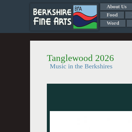
About Us
Food
Word
Tanglewood 2026
Music in the Berkshires