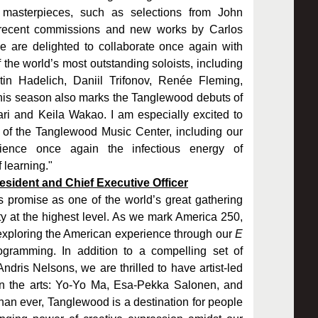
 masterpieces, such as selections from John
 recent commissions and new works by Carlos
 are delighted to collaborate once again with
the world’s most outstanding soloists, including
n Hadelich, Daniil Trifonov, Renée Fleming,
s season also marks the Tanglewood debuts of
ari and Keila Wakao. I am especially excited to
 of the Tanglewood Music Center, including our
ience once again the infectious energy of
 learning."
sident and Chief Executive Officer
promise as one of the world’s great gathering
y at the highest level. As we mark America 250,
 exploring the American experience through our
E
gramming. In addition to a compelling set of
dris Nelsons, we are thrilled to have artist-led
 in the arts: Yo-Yo Ma, Esa-Pekka Salonen, and
an ever, Tanglewood is a destination for people