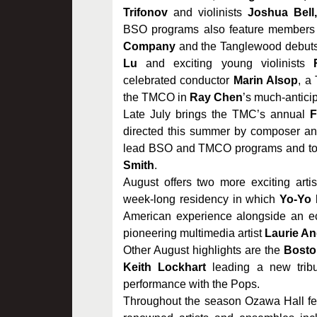
Trifonov
and violinists
Joshua Bell
BSO programs also feature members
Company
and the Tanglewood debuts
Lu
and exciting young violinists
celebrated conductor
Marin Alsop
, a
the TMCO in
Ray Chen
’s much-anticip
Late July brings the TMC’s annual
F
directed this summer by composer a
lead BSO and TMCO programs and to 
Smith
.
August offers two more exciting artis
week-long residency in which
Yo-Yo
American experience alongside an ecle
pioneering multimedia artist
Laurie A
Other August highlights are the
Bosto
Keith Lockhart
leading a new trib
performance with the Pops.
Throughout the season Ozawa Hall fea