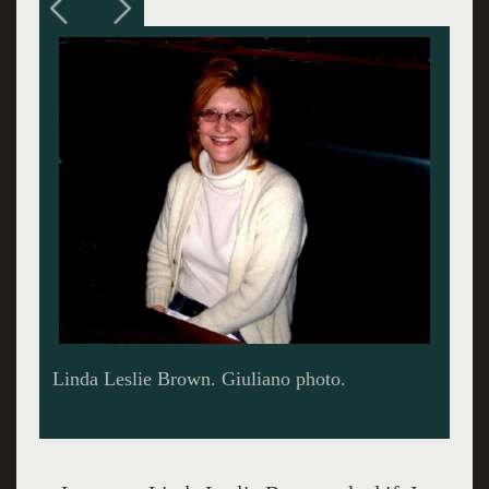
Installation of Tracks of Your Tears at Boston's
Kingston Gallery.