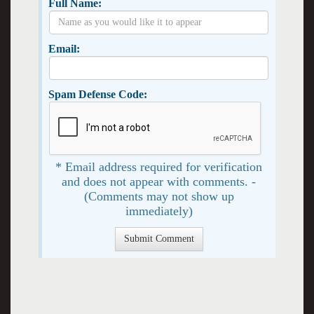
Full Name:
Email:
Spam Defense Code:
* Email address required for verification
and does not appear with comments. -
(Comments may not show up
immediately)