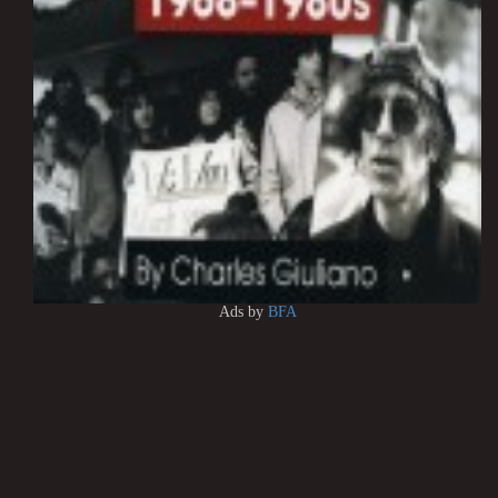
Ads by
BFA