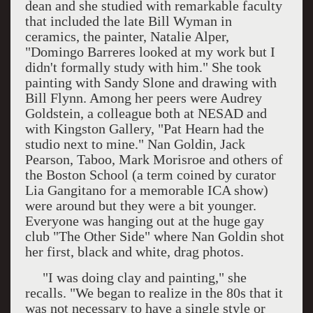
dean and she studied with remarkable faculty
that included the late Bill Wyman in
ceramics, the painter, Natalie Alper,
"Domingo Barreres looked at my work but I
didn't formally study with him." She took
painting with Sandy Slone and drawing with
Bill Flynn. Among her peers were Audrey
Goldstein, a colleague both at NESAD and
with Kingston Gallery, "Pat Hearn had the
studio next to mine." Nan Goldin, Jack
Pearson, Taboo, Mark Morisroe and others of
the
Boston
School
(a term coined by curator
Lia Gangitano for a memorable
ICA
show)
were around but they were a bit younger.
Everyone was hanging out at the huge gay
club "The Other Side" where Nan Goldin shot
her first, black and white, drag photos.
"I was doing clay and painting," she
recalls. "We began to realize in the 80s that it
was not necessary to have a single style or