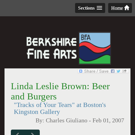
Sections
Home
Linda Leslie Brown: Beer
and Burgers
"Tracks of Your Tears" at Boston's
Kingston Gallery
By:
Charles Giuliano
-
Feb 01, 2007