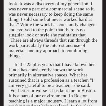
look. It was a discovery of my generation. I
was never a part of a commercial scene so it
was never necessary to keep doing the same
thing. I sold some but never worked hard at
that." While the work has constantly changed
and evolved to the point that there is no
singular look or style she maintains that
"There are always threads that run through the
work particularly the interest and use of
materials and my approach to combining
things."
In the 25 plus years that I have known her
Linda has consistently shown the work
primarily in alternative spaces. What has
sustained that is a profession as a teacher. "I
am very grateful to be a teacher," she said.
"For better or worse it has kept me in
Boston
.
It is a part of our environment. In
Boston
teaching is a major industry. I learn a lot from