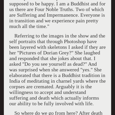
supposed to be happy. I am a Buddhist and for
us there are Four Noble Truths. Two of which
are Suffering and Impermanence. Everyone is
in transition and we experience pain pretty
much all the time."
Referring to the images in the show and the
self portraits that through Photoshop have
been layered with skeletons I asked if they are
her "Pictures of Dorian Grey?" She laughed
and responded that she jokes about that. I
asked "Do you see yourself as dead?" And
was surprised when she answered "yes." She
elaborated that there is a Buddhist tradition in
India
of meditating in charnel yards where the
corpses are cremated. Arguably it is the
willingness to accept and understand
suffering and death which actually informs
our ability to be fully involved with life.
So where do we go from here? After death