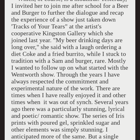
I invited her to join me after school for a Beer
and Burger to further the dialogue and recap
the experience of a show just taken down
'Tracks of Your Tears" at the artist's
cooperative Kingston Gallery which she
joined last year. "My beer drinking days are
long over," she said with a laugh ordering a
diet Coke and a fried burrito, while I stuck to
tradition with a Sam and burger, rare. Mostly
I wanted to follow up on what started with the
Wentworth show. Through the years I have
always respected the commitment and
experimental nature of the work. There are
times when I have really enjoyed it and other
times when
it was out of synch. Several years
ago there was a particularly stunning, lyrical
and poetic/ romantic show. The series of Iris
prints with poured gel, sprinkled sugar and
other elements was simply stunning. I
anticipated more of the same. But a single