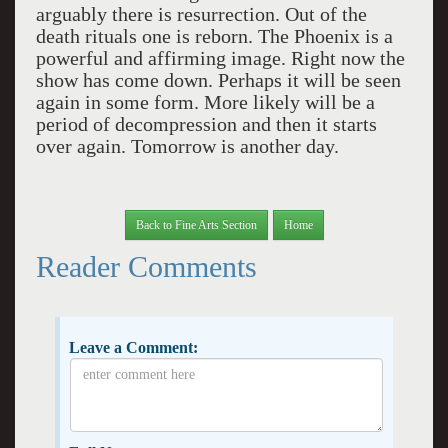
arguably there is resurrection. Out of the
death rituals one is reborn. The
Phoenix
is a
powerful and affirming image. Right now the
show has come down. Perhaps it will be seen
again in some form. More likely will be a
period of decompression and then it starts
over again. Tomorrow is another day.
Back to Fine Arts Section
Home
Reader Comments
Leave a Comment: