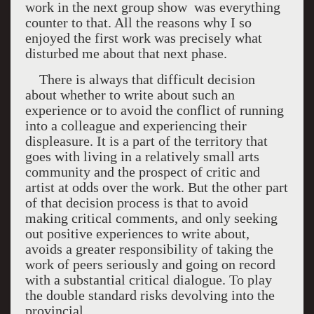
work in the next group show
was everything
counter to that. All the reasons why I so
enjoyed the first work was precisely what
disturbed me about that next phase.
There is always that difficult decision
about whether to write about such an
experience or to avoid the conflict of running
into a colleague and experiencing their
displeasure. It is a part of the territory that
goes with living in a relatively small arts
community and the prospect of critic and
artist at odds over the work. But the other part
of that decision process is that to avoid
making critical comments, and only seeking
out positive experiences to write about,
avoids a greater responsibility of taking the
work of peers seriously and going on record
with a substantial critical dialogue. To play
the double standard risks devolving into the
provincial.