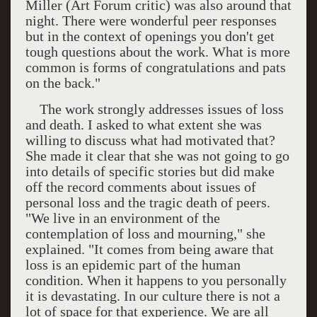
Miller (Art Forum critic) was also around that
night. There were wonderful peer responses
but in the context of openings you don't get
tough questions about the work. What is more
common is forms of congratulations and pats
on the back."
The work strongly addresses issues of loss
and death. I asked to what extent she was
willing to discuss what had motivated that?
She made it clear that she was not going to go
into details of specific stories but did make
off the record comments about issues of
personal loss and the tragic death of peers.
"We live in an environment of the
contemplation of loss and mourning," she
explained. "It comes from being aware that
loss is an epidemic part of the human
condition. When it happens to you personally
it is devastating. In our culture there is not a
lot of space for that experience. We are all