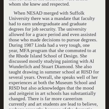
whom she knew and respected.
When NESAD merged with
Suffolk
University
there was a mandate that faculty
had to earn undergraduate and graduate
degrees for job security. The university
allowed for a grace period and even assisted
those who made decisions to pursue degrees.
During 1987 Linda had a very tough, one
year, MFA program that she commuted to at
the Rhode Island School of Design. She
discussed mostly studying painting with Al
Wunderlich and Stuart Diamond. She also
taught drawing in summer school at RISD for
several years. Overall, she speaks well of her
experiences at both the
Museum
School
and
RISD but also acknowledges that the mood
and zeitgeist in art schools has substantially
changed. There is far more careerism
currently and art students are lead to believe,