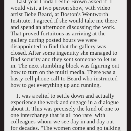
Last year Linda Leslie Brown asked if I
would visit a two person show, with video
artist Bebe Beard, at
Boston
's Wentworth
Institute. I agreed if she would take me there
and spend an afternoon discussing the work.
That proved fortuitous as arriving at the
gallery during posted hours we were
disappointed to find that the gallery was
closed. After some ingenuity she managed to
find security and they sent someone to let us
in. The next stumbling block was figuring out
how to turn on the multi media. There was a
hasty cell phone call to Beard who instructed
how to get everything up and running.
It was a relief to settle down and actually
experience the work and engage in a dialogue
about it. This was precisely the kind of one to
one interchange that is all too rare
with
colleagues whom we see day in and day out
for decades. "The women come and go talking