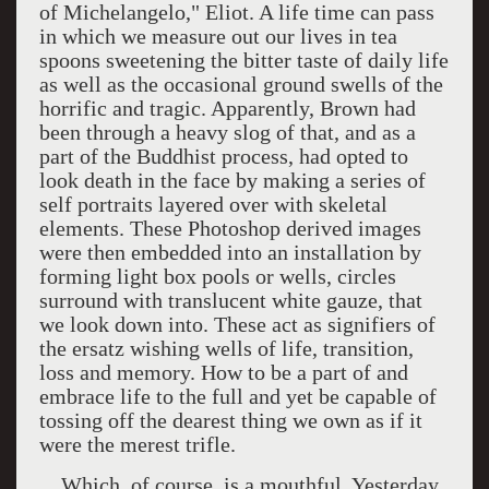
of Michelangelo," Eliot. A life time can pass
in which we measure out our lives in tea
spoons sweetening the bitter taste of daily life
as well as the occasional ground swells of the
horrific and tragic. Apparently, Brown had
been through a heavy slog of that, and as a
part of the Buddhist process, had opted to
look death in the face by making a series of
self portraits layered over with skeletal
elements. These Photoshop derived images
were then embedded into an installation by
forming light box pools or wells, circles
surround with translucent white gauze, that
we look down into. These act as signifiers of
the ersatz wishing wells of life, transition,
loss and memory. How to be a part of and
embrace life to the full and yet be capable of
tossing off the dearest thing we own as if it
were the merest trifle.
Which, of course, is a mouthful. Yesterday,