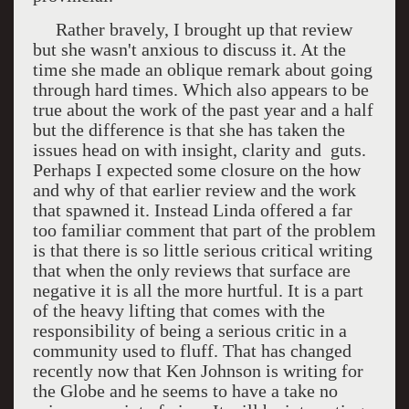
Rather bravely, I brought up that review
but she wasn't anxious to discuss it. At the
time she made an oblique remark about going
through hard times. Which also appears to be
true about the work of the past year and a half
but the difference is that she has taken the
issues head on with insight, clarity and guts.
Perhaps I expected some closure on the how
and why of that earlier review and the work
that spawned it. Instead Linda offered a far
too familiar comment that part of the problem
is that there is so little serious critical writing
that when the only reviews that surface are
negative it is all the more hurtful. It is a part
of the heavy lifting that comes with the
responsibility of being a serious critic in a
community used to fluff. That has changed
recently now that Ken Johnson is writing for
the Globe and he seems to have a take no