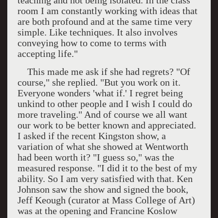
teaching and not being isolated. In the class
room I am constantly working with ideas that
are both profound and at the same time very
simple. Like techniques. It also involves
conveying how to come to terms with
accepting life."
This made me ask if she had regrets? "Of
course," she replied. "But you work on it.
Everyone wonders 'what if.' I regret being
unkind to other people and I wish I could do
more traveling." And of course we all want
our work to be better known and appreciated.
I asked if the recent
Kingston
show, a
variation of what she showed at Wentworth
had been worth it? "I guess so," was the
measured response. "I did it to the best of my
ability. So I am very satisfied with that. Ken
Johnson saw the show and signed the book,
Jeff Keough (curator at Mass College of Art)
was at the opening and Francine Koslow