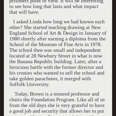
prisoners point of view. It will be interesting
to see how long that lasts and what impact
that will have.
I asked Linda how long we had known each
other? She started teaching drawing at
New
England
School
of Art & Design in January of
1980 shortly after earning a diploma from the
School of the
Museum
of
Fine Arts
in 1978.
The school then was small and independent
located at 28 Newbury Street in what is now
the Banana Republic building. Later, after a
ferocious battle with the former director and
his cronies who wanted to sell the school and
take golden parachutes, it merged with
Suffolk
University
.
Today, Brown is a tenured professor and
chairs the Foundation Program. Like all of us
from the old days she is very grateful to have
a good job and security that allows her to put