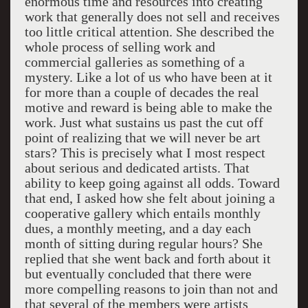
enormous time and resources into creating
work that generally does not sell and receives
too little critical attention. She described the
whole process of selling work and
commercial galleries as something of a
mystery. Like a lot of us who have been at it
for more than a couple of decades the real
motive and reward is being able to make the
work. Just what sustains us past the cut off
point of realizing that we will never be art
stars? This is precisely what I most respect
about serious and dedicated artists. That
ability to keep going against all odds. Toward
that end, I asked how she felt about joining a
cooperative gallery which entails monthly
dues, a monthly meeting, and a day each
month of sitting during regular hours? She
replied that she went back and forth about it
but eventually concluded that there were
more compelling reasons to join than not and
that several of the members were artists