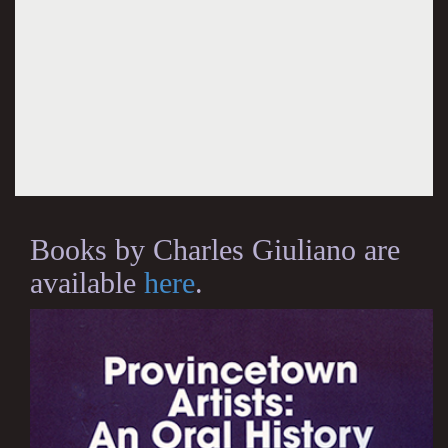
Books by Charles Giuliano are
available
here
.