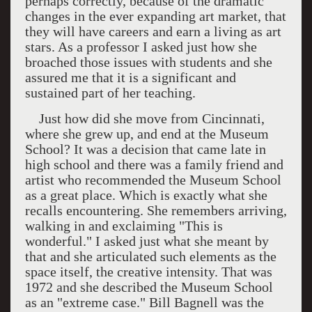
perhaps correctly, because of the dramatic
changes in the ever expanding art market, that
they will have careers and earn a living as art
stars. As a professor I asked just how she
broached those issues with students and she
assured me that it is a significant and
sustained part of her teaching.
Just how did she move from
Cincinnati
,
where she grew up, and end at the
Museum
School
? It was a decision that came late in
high school and there was a family friend and
artist who recommended the
Museum
School
as a great place. Which is exactly what she
recalls encountering. She remembers arriving,
walking in and exclaiming "This is
wonderful." I asked just what she meant by
that and she articulated such elements as the
space itself, the creative intensity. That was
1972 and she described the
Museum
School
as an "extreme case." Bill Bagnell was the