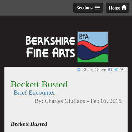
Sections
Home
Beckett Busted
Brief Encounter
By:
Charles Giuliano
-
Feb 01, 2015
Beckett Busted