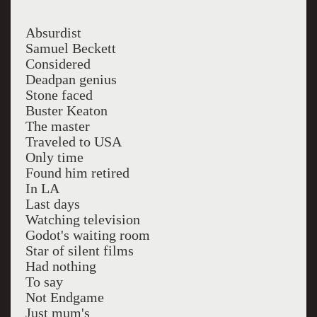
Absurdist
Samuel Beckett
Considered
Deadpan genius
Stone faced
Buster Keaton
The master
Traveled to USA
Only time
Found him retired
In LA
Last days
Watching television
Godot's waiting room
Star of silent films
Had nothing
To say
Not Endgame
Just mum's