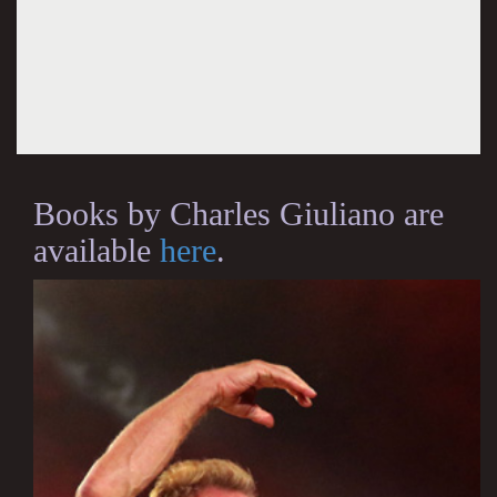
Books by Charles Giuliano are
available
here
.