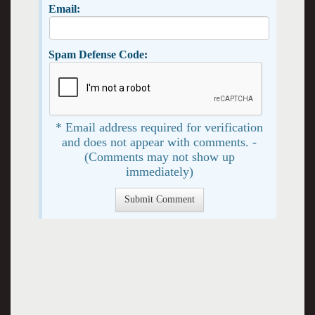
Email:
Spam Defense Code:
* Email address required for verification
and does not appear with comments. -
(Comments may not show up
immediately)