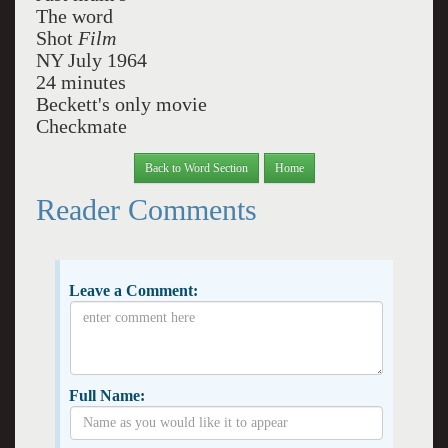
The word
Shot
Film
NY July 1964
24 minutes
Beckett's only movie
Checkmate
Back to Word Section
Home
Reader Comments
Leave a Comment:
Full Name: