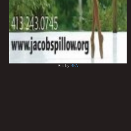
Ads by
BFA